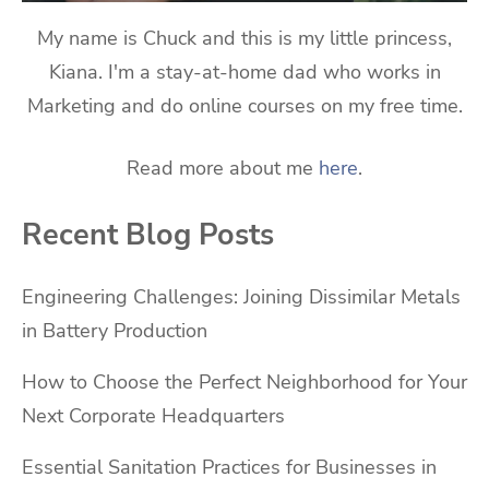
My name is Chuck and this is my little princess,
Kiana. I'm a stay-at-home dad who works in
Marketing and do online courses on my free time.
Read more about me
here
.
Recent Blog Posts
Engineering Challenges: Joining Dissimilar Metals
in Battery Production
How to Choose the Perfect Neighborhood for Your
Next Corporate Headquarters
Essential Sanitation Practices for Businesses in