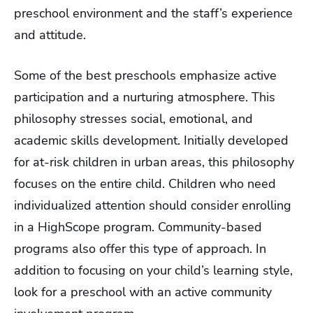
preschool environment and the staff’s experience
and attitude.
Some of the best preschools emphasize active
participation and a nurturing atmosphere. This
philosophy stresses social, emotional, and
academic skills development. Initially developed
for at-risk children in urban areas, this philosophy
focuses on the entire child. Children who need
individualized attention should consider enrolling
in a HighScope program. Community-based
programs also offer this type of approach. In
addition to focusing on your child’s learning style,
look for a preschool with an active community