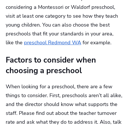
considering a Montessori or Waldorf preschool,
visit at least one category to see how they teach
young children. You can also choose the best
preschools that fit your standards in your area,
like the
preschool Redmond WA
for example.
Factors to consider when
choosing a preschool
When looking for a preschool, there are a few
things to consider. First, preschools aren’t all alike,
and the director should know what supports the
staff. Please find out about the teacher turnover
rate and ask what they do to address it. Also, talk