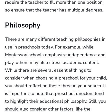
require the teacher to fill more than one position,
so ensure that the teacher has multiple degrees.
Philosophy
There are many different teaching philosophies in
use in preschools today. For example, while
Montessori schools emphasize independence and
play, others may also stress academic content.
While there are several essential things to
consider when choosing a preschool for your child,
you should reflect on these three in your search. It
is important to note that preschool directors tend
to highlight their educational philosophy. Still, you
should also consider other factors, like the