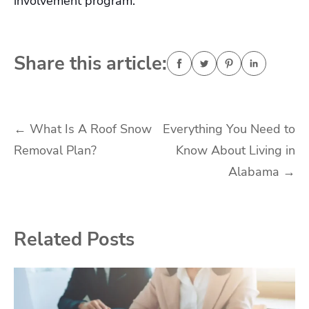
involvement program.
Share this article:
Post
←
What Is A Roof Snow
Everything You Need to
Removal Plan?
Know About Living in
navigation
Alabama
→
Related Posts