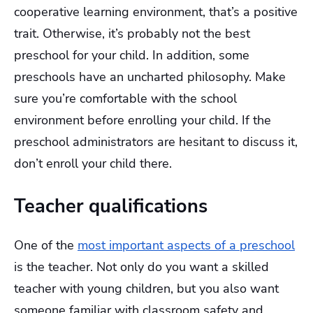
cooperative learning environment, that’s a positive
trait. Otherwise, it’s probably not the best
preschool for your child. In addition, some
preschools have an uncharted philosophy. Make
sure you’re comfortable with the school
environment before enrolling your child. If the
preschool administrators are hesitant to discuss it,
don’t enroll your child there.
Teacher qualifications
One of the
most important aspects of a preschool
is the teacher. Not only do you want a skilled
teacher with young children, but you also want
someone familiar with classroom safety and