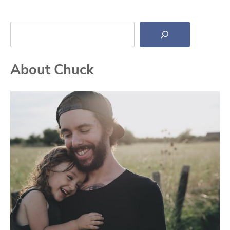
Search
About Chuck