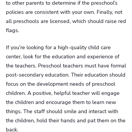
to other parents to determine if the preschool’s
policies are consistent with your own. Finally, not
all preschools are licensed, which should raise red
flags.
If you’re looking for a high-quality child care
center, look for the education and experience of
the teachers. Preschool teachers must have formal
post-secondary education. Their education should
focus on the development needs of preschool
children. A positive, helpful teacher will engage
the children and encourage them to learn new
things. The staff should smile and interact with
the children, hold their hands and pat them on the
back.