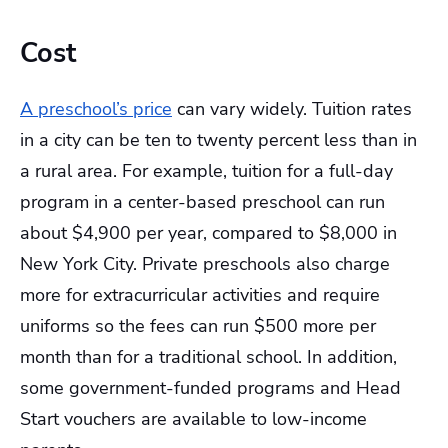
Cost
A preschool’s price
can vary widely. Tuition rates
in a city can be ten to twenty percent less than in
a rural area. For example, tuition for a full-day
program in a center-based preschool can run
about $4,900 per year, compared to $8,000 in
New York City. Private preschools also charge
more for extracurricular activities and require
uniforms so the fees can run $500 more per
month than for a traditional school. In addition,
some government-funded programs and Head
Start vouchers are available to low-income