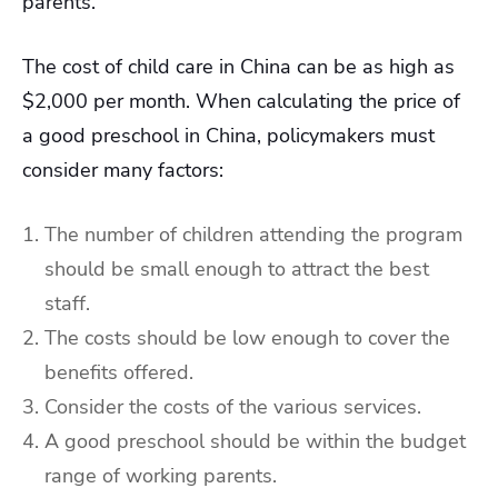
parents.
The cost of child care in China can be as high as
$2,000 per month. When calculating the price of
a good preschool in China, policymakers must
consider many factors:
The number of children attending the program
should be small enough to attract the best
staff.
The costs should be low enough to cover the
benefits offered.
Consider the costs of the various services.
A good preschool should be within the budget
range of working parents.