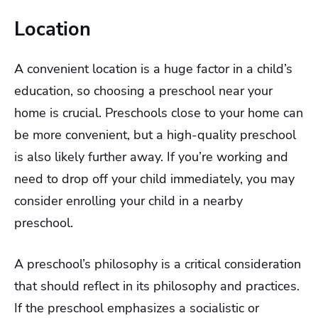
Location
A convenient location is a huge factor in a child’s
education, so choosing a preschool near your
home is crucial. Preschools close to your home can
be more convenient, but a high-quality preschool
is also likely further away. If you’re working and
need to drop off your child immediately, you may
consider enrolling your child in a nearby
preschool.
A preschool’s philosophy is a critical consideration
that should reflect in its philosophy and practices.
If the preschool emphasizes a socialistic or