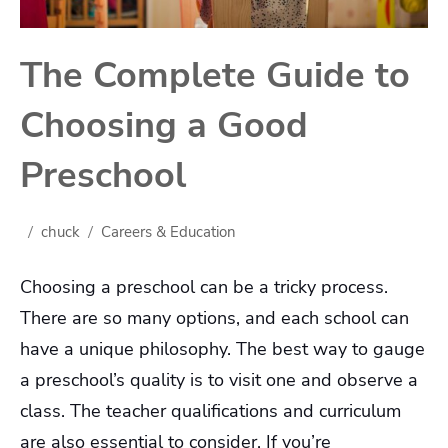
The Complete Guide to
Choosing a Good
Preschool
chuck
Careers & Education
Choosing a preschool can be a tricky process.
There are so many options, and each school can
have a unique philosophy. The best way to gauge
a preschool’s quality is to visit one and observe a
class. The teacher qualifications and curriculum
are also essential to consider. If you’re