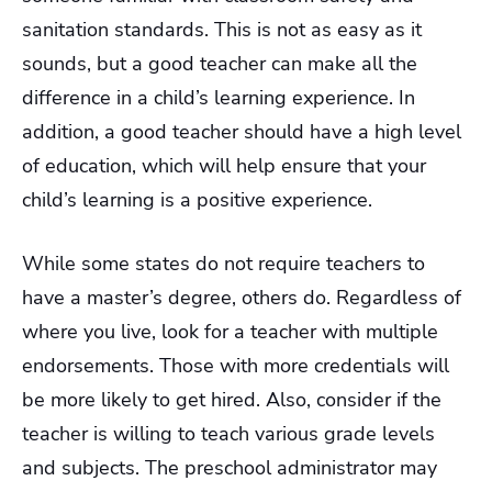
sanitation standards. This is not as easy as it
sounds, but a good teacher can make all the
difference in a child’s learning experience. In
addition, a good teacher should have a high level
of education, which will help ensure that your
child’s learning is a positive experience.
While some states do not require teachers to
have a master’s degree, others do. Regardless of
where you live, look for a teacher with multiple
endorsements. Those with more credentials will
be more likely to get hired. Also, consider if the
teacher is willing to teach various grade levels
and subjects. The preschool administrator may