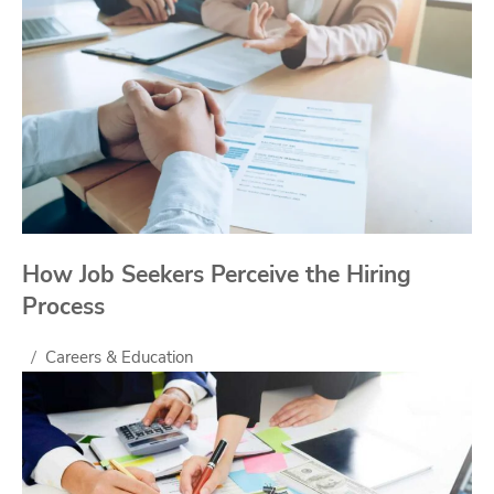
How Job Seekers Perceive the Hiring
Process
Careers & Education