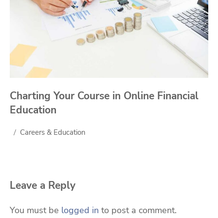
Charting Your Course in Online Financial
Education
Careers & Education
Leave a Reply
You must be
logged in
to post a comment.