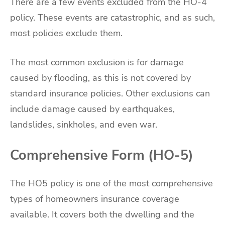
There are a few events excluded from the HO-4
policy. These events are catastrophic, and as such,
most policies exclude them.
The most common exclusion is for damage
caused by flooding, as this is not covered by
standard insurance policies. Other exclusions can
include damage caused by earthquakes,
landslides, sinkholes, and even war.
Comprehensive Form (HO-5)
The HO5 policy is one of the most comprehensive
types of homeowners insurance coverage
available. It covers both the dwelling and the