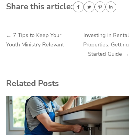
Share this article:
Post
←
7 Tips to Keep Your
Investing in Rental
Youth Ministry Relevant
Properties: Getting
navigation
Started Guide
→
Related Posts