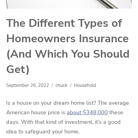
The Different Types of
Homeowners Insurance
(And Which You Should
Get)
September 26, 2022
chuck
Household
Is a house on your dream home list? The average
American house price is
about $348,000
these
days. With that kind of investment, it’s a good
idea to safeguard your home.