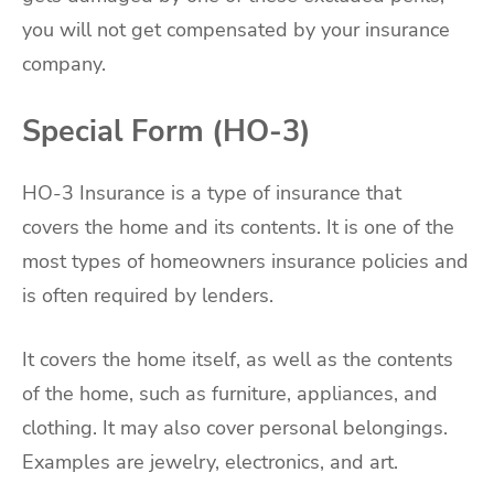
you will not get compensated by your insurance
company.
Special Form (HO-3)
HO-3 Insurance is a type of insurance that
covers the home and its contents. It is one of the
most types of homeowners insurance policies and
is often required by lenders.
It covers the home itself, as well as the contents
of the home, such as furniture, appliances, and
clothing. It may also cover personal belongings.
Examples are jewelry, electronics, and art.