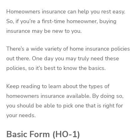
Homeowners insurance can help you rest easy.
So, if you’re a first-time homeowner, buying
insurance may be new to you.
There’s a wide variety of home insurance policies
out there. One day you may truly need these
policies, so it’s best to know the basics.
Keep reading to learn about the types of
homeowners insurance available. By doing so,
you should be able to pick one that is right for
your needs.
Basic Form (HO-1)