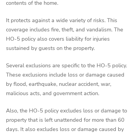
contents of the home.
It protects against a wide variety of risks. This
coverage includes fire, theft, and vandalism. The
HO-5 policy also covers liability for injuries
sustained by guests on the property.
Several exclusions are specific to the HO-5 policy.
These exclusions include loss or damage caused
by flood, earthquake, nuclear accident, war,
malicious acts, and government action.
Also, the HO-5 policy excludes loss or damage to
property that is left unattended for more than 60
days. It also excludes loss or damage caused by