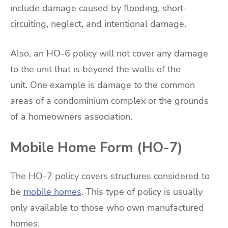
include damage caused by flooding, short-
circuiting, neglect, and intentional damage.
Also, an HO-6 policy will not cover any damage
to the unit that is beyond the walls of the
unit. One example is damage to the common
areas of a condominium complex or the grounds
of a homeowners association.
Mobile Home Form (HO-7)
The HO-7 policy covers structures considered to
be
mobile homes
. This type of policy is usually
only available to those who own manufactured
homes.