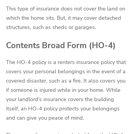
This type of insurance does not cover the land on
which the home sits. But, it may cover detached
structures, such as sheds or garages.
Contents Broad Form (HO-4)
The HO-4 policy is a renters insurance policy that
covers your personal belongings in the event of a
covered disaster, such as a fire. It also covers you
if someone is injured while in your home. While
your landlord’s insurance covers the building
itself, an HO-4 policy protects your belongings
and can give you peace of mind.