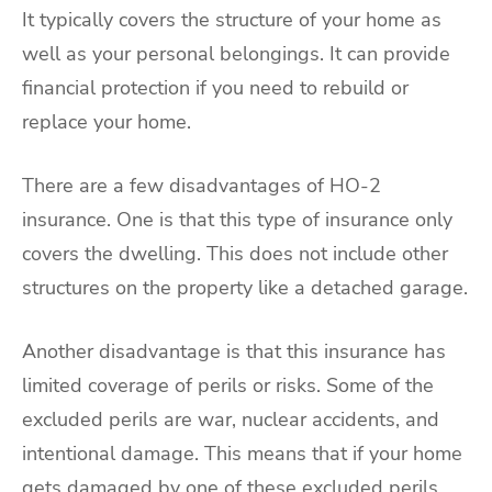
It typically covers the structure of your home as
well as your personal belongings. It can provide
financial protection if you need to rebuild or
replace your home.
There are a few disadvantages of HO-2
insurance. One is that this type of insurance only
covers the dwelling. This does not include other
structures on the property like a detached garage.
Another disadvantage is that this insurance has
limited coverage of perils or risks. Some of the
excluded perils are war, nuclear accidents, and
intentional damage. This means that if your home
gets damaged by one of these excluded perils,