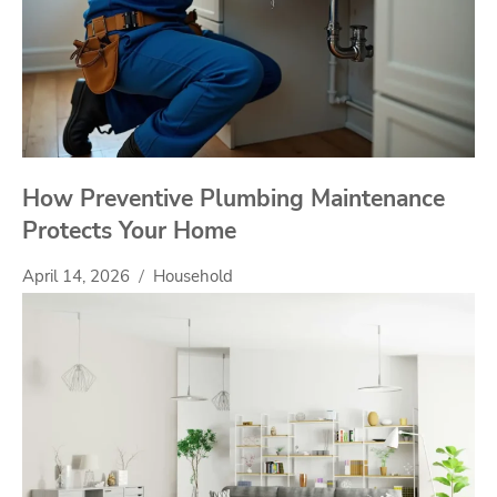
How Preventive Plumbing Maintenance
Protects Your Home
April 14, 2026
Household