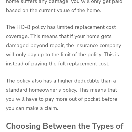
home suffers any damage, you will only get paid
based on the current value of the home.
The HO-8 policy has limited replacement cost
coverage. This means that if your home gets
damaged beyond repair, the insurance company
will only pay up to the limit of the policy. This is
instead of paying the full replacement cost.
The policy also has a higher deductible than a
standard homeowner’s policy. This means that
you will have to pay more out of pocket before
you can make a claim.
Choosing Between the Types of