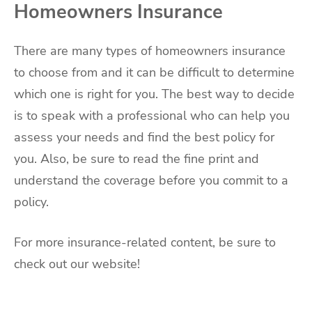
Homeowners Insurance
There are many types of homeowners insurance
to choose from and it can be difficult to determine
which one is right for you. The best way to decide
is to speak with a professional who can help you
assess your needs and find the best policy for
you. Also, be sure to read the fine print and
understand the coverage before you commit to a
policy.
For more insurance-related content, be sure to
check out our website!