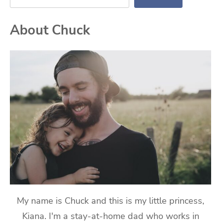
About Chuck
My name is Chuck and this is my little princess,
Kiana. I'm a stay-at-home dad who works in