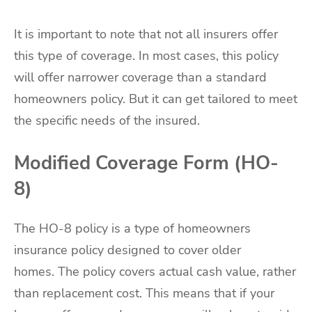
It is important to note that not all insurers offer
this type of coverage. In most cases, this policy
will offer narrower coverage than a standard
homeowners policy. But it can get tailored to meet
the specific needs of the insured.
Modified Coverage Form (HO-
8)
The HO-8 policy is a type of homeowners
insurance policy designed to cover older
homes. The policy covers actual cash value, rather
than replacement cost. This means that if your