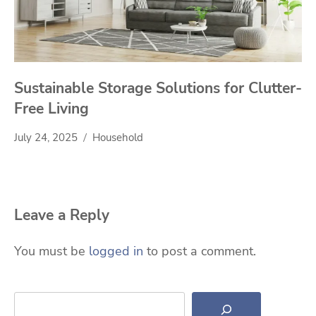
Sustainable Storage Solutions for Clutter-
Free Living
July 24, 2025
Household
Leave a Reply
You must be
logged in
to post a comment.
Search