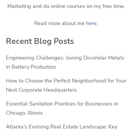
Marketing and do online courses on my free time.
Read more about me
here
.
Recent Blog Posts
Engineering Challenges: Joining Dissimilar Metals
in Battery Production
How to Choose the Perfect Neighborhood for Your
Next Corporate Headquarters
Essential Sanitation Practices for Businesses in
Chicago, Illinois
Atlanta’s Evolving Real Estate Landscape: Key