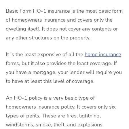
Basic Form HO-1 insurance is the most basic form
of homeowners insurance and covers only the
dwelling itself. It does not cover any contents or
any other structures on the property.
It is the least expensive of all the
home insurance
forms, but it also provides the least coverage. If
you have a mortgage, your lender will require you
to have at least this level of coverage.
An HO-1 policy is a very basic type of
homeowners insurance policy. It covers only six
types of perils. These are fires, lightning,
windstorms, smoke, theft, and explosions.