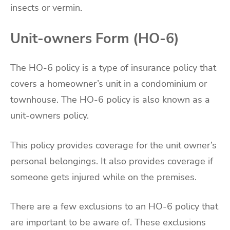
insects or vermin.
Unit-owners Form (HO-6)
The HO-6 policy is a type of insurance policy that
covers a homeowner’s unit in a condominium or
townhouse. The HO-6 policy is also known as a
unit-owners policy.
This policy provides coverage for the unit owner’s
personal belongings. It also provides coverage if
someone gets injured while on the premises.
There are a few exclusions to an HO-6 policy that
are important to be aware of. These exclusions