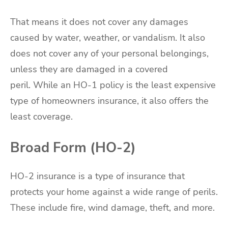
That means it does not cover any damages
caused by water, weather, or vandalism. It also
does not cover any of your personal belongings,
unless they are damaged in a covered
peril. While an HO-1 policy is the least expensive
type of homeowners insurance, it also offers the
least coverage.
Broad Form (HO-2)
HO-2 insurance is a type of insurance that
protects your home against a wide range of perils.
These include fire, wind damage, theft, and more.