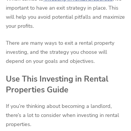
important to have an exit strategy in place. This
will help you avoid potential pitfalls and maximize
your profits.
There are many ways to exit a rental property
investing, and the strategy you choose will
depend on your goals and objectives.
Use This Investing in Rental
Properties Guide
If you’re thinking about becoming a landlord,
there’s a lot to consider when investing in rental
properties.