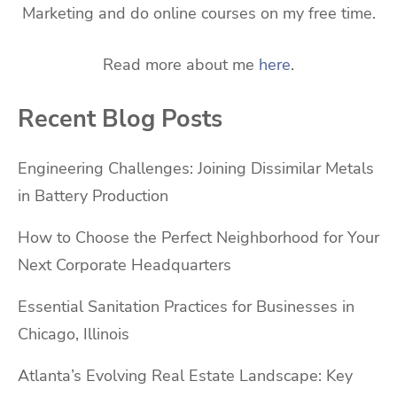
Marketing and do online courses on my free time.
Read more about me
here
.
Recent Blog Posts
Engineering Challenges: Joining Dissimilar Metals
in Battery Production
How to Choose the Perfect Neighborhood for Your
Next Corporate Headquarters
Essential Sanitation Practices for Businesses in
Chicago, Illinois
Atlanta’s Evolving Real Estate Landscape: Key