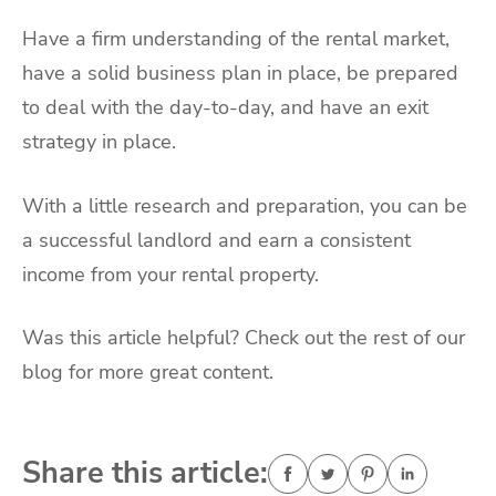
Have a firm understanding of the rental market,
have a solid business plan in place, be prepared
to deal with the day-to-day, and have an exit
strategy in place.
With a little research and preparation, you can be
a successful landlord and earn a consistent
income from your rental property.
Was this article helpful? Check out the rest of our
blog for more great content.
Share this article: