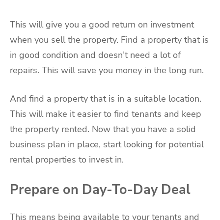
This will give you a good return on investment
when you sell the property. Find a property that is
in good condition and doesn’t need a lot of
repairs. This will save you money in the long run.
And find a property that is in a suitable location.
This will make it easier to find tenants and keep
the property rented. Now that you have a solid
business plan in place, start looking for potential
rental properties to invest in.
Prepare on Day-To-Day Deal
This means being available to your tenants and