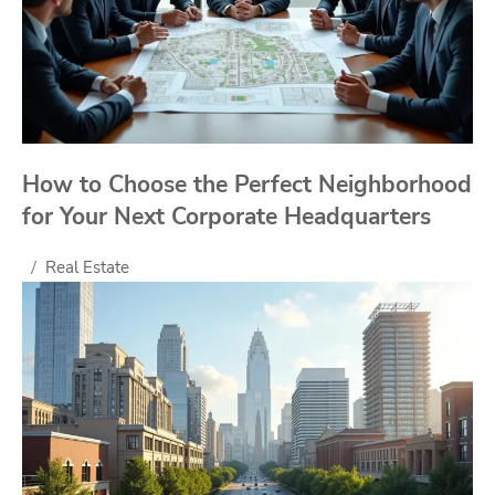
How to Choose the Perfect Neighborhood
for Your Next Corporate Headquarters
Real Estate