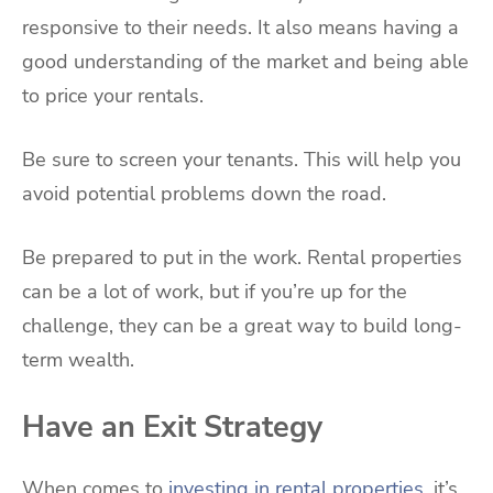
responsive to their needs. It also means having a
good understanding of the market and being able
to price your rentals.
Be sure to screen your tenants. This will help you
avoid potential problems down the road.
Be prepared to put in the work. Rental properties
can be a lot of work, but if you’re up for the
challenge, they can be a great way to build long-
term wealth.
Have an Exit Strategy
When comes to
investing in rental properties
, it’s