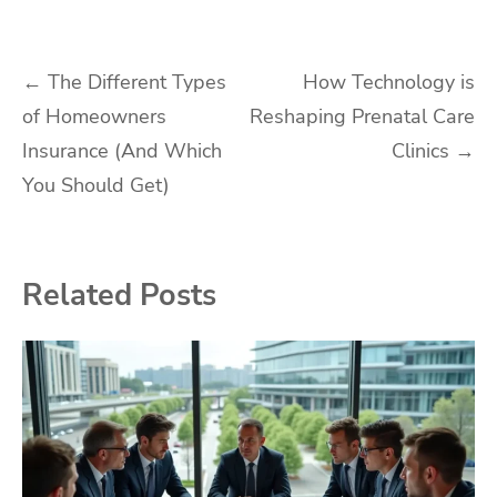
Post
←
The Different Types
How Technology is
of Homeowners
Reshaping Prenatal Care
navigation
Insurance (And Which
Clinics
→
You Should Get)
Related Posts