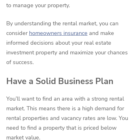
to manage your property.
By understanding the rental market, you can
consider
homeowners insurance
and make
informed decisions about your real estate
investment property and maximize your chances
of success.
Have a Solid Business Plan
You’ll want to find an area with a strong rental
market. This means there is a high demand for
rental properties and vacancy rates are low. You
need to find a property that is priced below
market value.