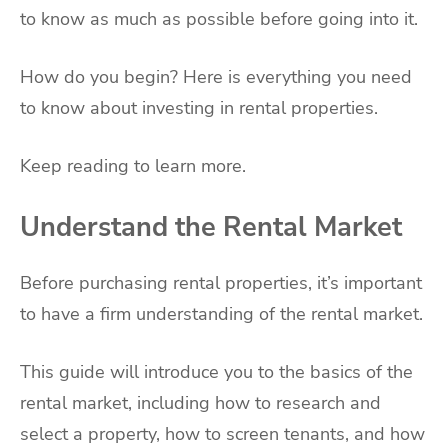
to know as much as possible before going into it.
How do you begin? Here is everything you need
to know about investing in rental properties.
Keep reading to learn more.
Understand the Rental Market
Before purchasing rental properties, it’s important
to have a firm understanding of the rental market.
This guide will introduce you to the basics of the
rental market, including how to research and
select a property, how to screen tenants, and how