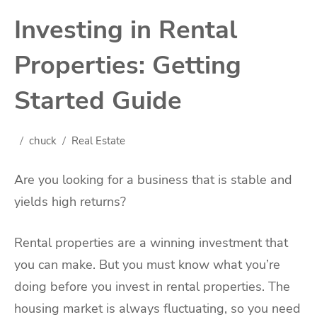
Investing in Rental
Properties: Getting
Started Guide
chuck
Real Estate
Are you looking for a business that is stable and
yields high returns?
Rental properties are a winning investment that
you can make. But you must know what you’re
doing before you invest in rental properties. The
housing market is always fluctuating, so you need