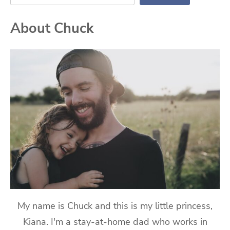
About Chuck
My name is Chuck and this is my little princess,
Kiana. I'm a stay-at-home dad who works in