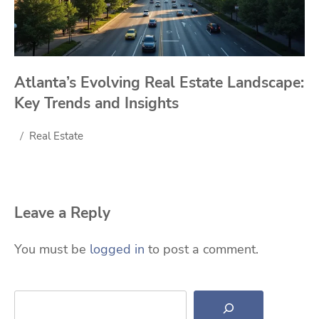
Atlanta’s Evolving Real Estate Landscape:
Key Trends and Insights
Real Estate
Leave a Reply
You must be
logged in
to post a comment.
Search