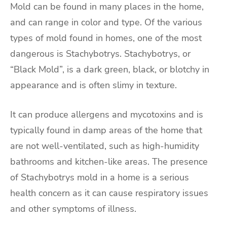
Mold can be found in many places in the home,
and can range in color and type. Of the various
types of mold found in homes, one of the most
dangerous is Stachybotrys. Stachybotrys, or
“Black Mold”, is a dark green, black, or blotchy in
appearance and is often slimy in texture.
It can produce allergens and mycotoxins and is
typically found in damp areas of the home that
are not well-ventilated, such as high-humidity
bathrooms and kitchen-like areas. The presence
of Stachybotrys mold in a home is a serious
health concern as it can cause respiratory issues
and other symptoms of illness.