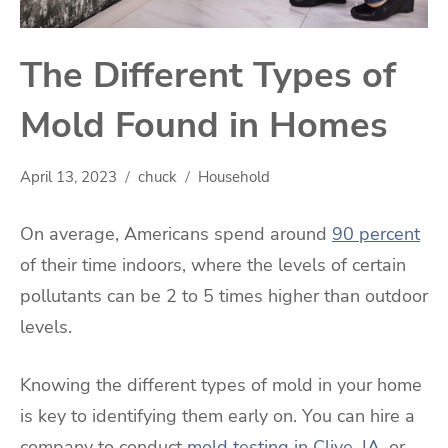
The Different Types of
Mold Found in Homes
April 13, 2023
chuck
Household
On average, Americans spend around
90 percent
of their time indoors, where the levels of certain
pollutants can be 2 to 5 times higher than outdoor
levels.
Knowing the different types of mold in your home
is key to identifying them early on. You can hire a
company to conduct
mold testing in Clive, IA
, or