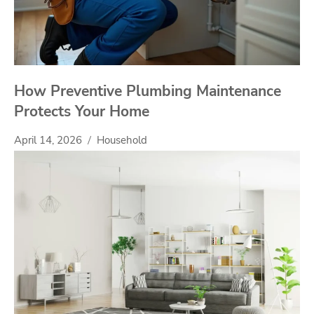
How Preventive Plumbing Maintenance
Protects Your Home
April 14, 2026
Household