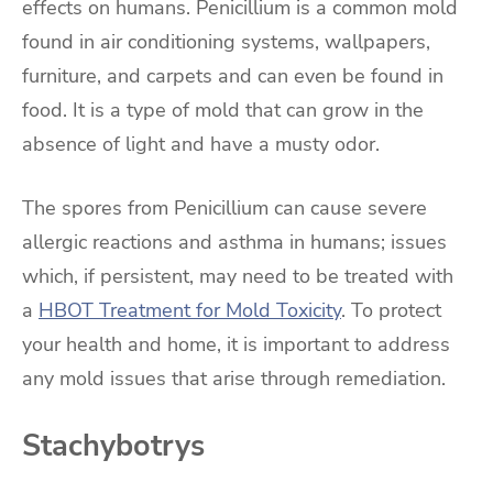
effects on humans. Penicillium is a common mold
found in air conditioning systems, wallpapers,
furniture, and carpets and can even be found in
food. It is a type of mold that can grow in the
absence of light and have a musty odor.
The spores from Penicillium can cause severe
allergic reactions and asthma in humans; issues
which, if persistent, may need to be treated with
a
HBOT Treatment for Mold Toxicity
. To protect
your health and home, it is important to address
any mold issues that arise through remediation.
Stachybotrys