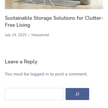
Sustainable Storage Solutions for Clutter-
Free Living
July 24, 2025
Household
Leave a Reply
You must be
logged in
to post a comment.
Search