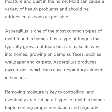
moisture and dust in the home. Mold can cause a
variety of health problems and should be
addressed as soon as possible.
Aspergillus is one of the most common types of
mold found in homes. It is a type of fungus that
typically grows outdoors but can make its way
into homes, growing on damp surfaces, such as
wallpaper and carpets. Aspergillus produces
mycotoxins, which can cause respiratory ailments
in humans.
Removing moisture is key to controlling, and
eventually eradicating all types of mold in homes.
Implementing proper ventilation and regularly