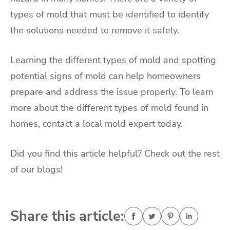
types of mold that must be identified to identify
the solutions needed to remove it safely.
Learning the different types of mold and spotting
potential signs of mold can help homeowners
prepare and address the issue properly. To learn
more about the different types of mold found in
homes, contact a local mold expert today.
Did you find this article helpful? Check out the rest
of our blogs!
Share this article: