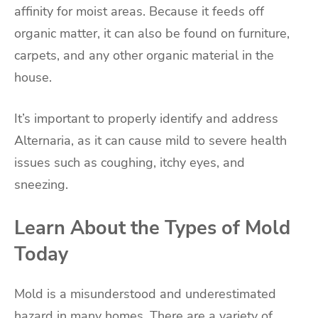
affinity for moist areas. Because it feeds off
organic matter, it can also be found on furniture,
carpets, and any other organic material in the
house.
It’s important to properly identify and address
Alternaria, as it can cause mild to severe health
issues such as coughing, itchy eyes, and
sneezing.
Learn About the Types of Mold
Today
Mold is a misunderstood and underestimated
hazard in many homes. There are a variety of