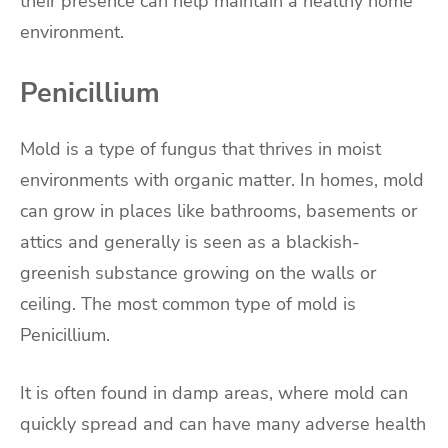
their presence can help maintain a healthy home
environment.
Penicillium
Mold is a type of fungus that thrives in moist
environments with organic matter. In homes, mold
can grow in places like bathrooms, basements or
attics and generally is seen as a blackish-
greenish substance growing on the walls or
ceiling. The most common type of mold is
Penicillium.
It is often found in damp areas, where mold can
quickly spread and can have many adverse health