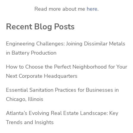
Read more about me
here
.
Recent Blog Posts
Engineering Challenges: Joining Dissimilar Metals
in Battery Production
How to Choose the Perfect Neighborhood for Your
Next Corporate Headquarters
Essential Sanitation Practices for Businesses in
Chicago, Illinois
Atlanta’s Evolving Real Estate Landscape: Key
Trends and Insights