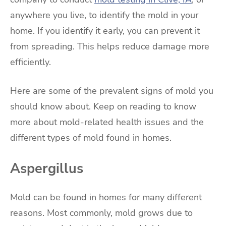
anywhere you live, to identify the mold in your
home. If you identify it early, you can prevent it
from spreading. This helps reduce damage more
efficiently.
Here are some of the prevalent signs of mold you
should know about. Keep on reading to know
more about mold-related health issues and the
different types of mold found in homes.
Aspergillus
Mold can be found in homes for many different
reasons. Most commonly, mold grows due to