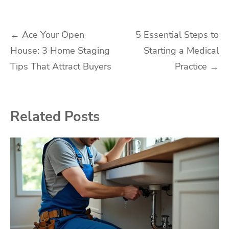
Post
←
Ace Your Open
5 Essential Steps to
House: 3 Home Staging
Starting a Medical
navigation
Tips That Attract Buyers
Practice
→
Related Posts