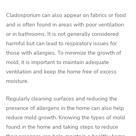
Cladosporium can also appear on fabrics or food
and is often found in areas with poor ventilation
or in bathrooms. It is not generally considered
harmful but can lead to respiratory issues for
those with allergies. To minimize the growth of
mold, it is important to maintain adequate
ventilation and keep the home free of excess
moisture.
Regularly cleaning surfaces and reducing the
presence of allergens in the home can also help
reduce mold growth. Knowing the types of mold
found in the home and taking steps to reduce