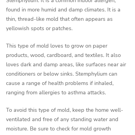
Stemphylium. It is a common indoor allergen,
found in more humid and damp climates. It is a
thin, thread-like mold that often appears as
yellowish spots or patches.
This type of mold loves to grow on paper
products, wood, cardboard, and textiles. It also
loves dark and damp areas, like surfaces near air
conditioners or below sinks. Stemphylium can
cause a range of health problems if inhaled,
ranging from allergies to asthma attacks.
To avoid this type of mold, keep the home well-
ventilated and free of any standing water and
moisture. Be sure to check for mold growth