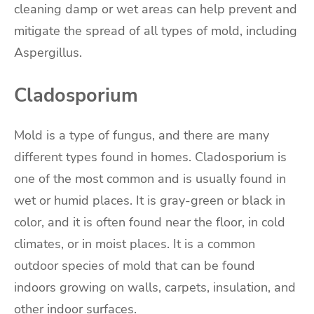
cleaning damp or wet areas can help prevent and
mitigate the spread of all types of mold, including
Aspergillus.
Cladosporium
Mold is a type of fungus, and there are many
different types found in homes. Cladosporium is
one of the most common and is usually found in
wet or humid places. It is gray-green or black in
color, and it is often found near the floor, in cold
climates, or in moist places. It is a common
outdoor species of mold that can be found
indoors growing on walls, carpets, insulation, and
other indoor surfaces.