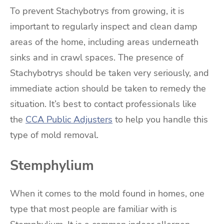
To prevent Stachybotrys from growing, it is
important to regularly inspect and clean damp
areas of the home, including areas underneath
sinks and in crawl spaces. The presence of
Stachybotrys should be taken very seriously, and
immediate action should be taken to remedy the
situation. It’s best to contact professionals like
the
CCA Public Adjusters
to help you handle this
type of mold removal.
Stemphylium
When it comes to the mold found in homes, one
type that most people are familiar with is