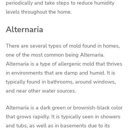
periodically and take steps to reduce humidity
levels throughout the home.
Alternaria
There are several types of mold found in homes,
one of the most common being Alternaria.
Alternaria is a type of allergenic mold that thrives
in environments that are damp and humid. It is
typically found in bathrooms, around windows,
and near other water sources.
Alternaria is a dark green or brownish-black color
that grows rapidly. It is typically seen in showers
and tubs, as well as in basements due to its