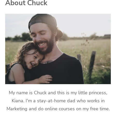
About Chuck
My name is Chuck and this is my little princess,
Kiana. I'm a stay-at-home dad who works in
Marketing and do online courses on my free time.