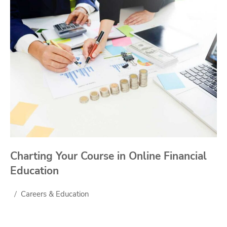
Charting Your Course in Online Financial
Education
Careers & Education