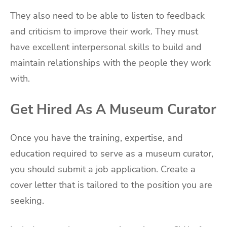
They also need to be able to listen to feedback
and criticism to improve their work. They must
have excellent interpersonal skills to build and
maintain relationships with the people they work
with.
Get Hired As A Museum Curator
Once you have the training, expertise, and
education required to serve as a museum curator,
you should submit a job application. Create a
cover letter that is tailored to the position you are
seeking.