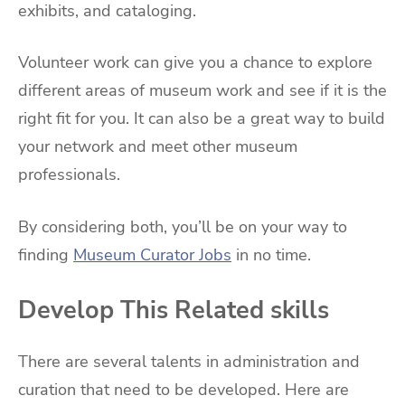
exhibits, and cataloging.
Volunteer work can give you a chance to explore
different areas of museum work and see if it is the
right fit for you. It can also be a great way to build
your network and meet other museum
professionals.
By considering both, you’ll be on your way to
finding
Museum Curator Jobs
in no time.
Develop This Related skills
There are several talents in administration and
curation that need to be developed. Here are