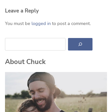
Leave a Reply
You must be
logged in
to post a comment.
Search
About Chuck