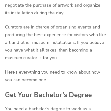
negotiate the purchase of artwork and organize
its installation during the day.
Curators are in charge of organizing events and
producing the best experience for visitors who like
art and other museum installations. If you believe
you have what it all takes, then becoming a
museum curator is for you.
Here’s everything you need to know about how
you can become one.
Get Your Bachelor’s Degree
You need a bachelor’s degree to work as a