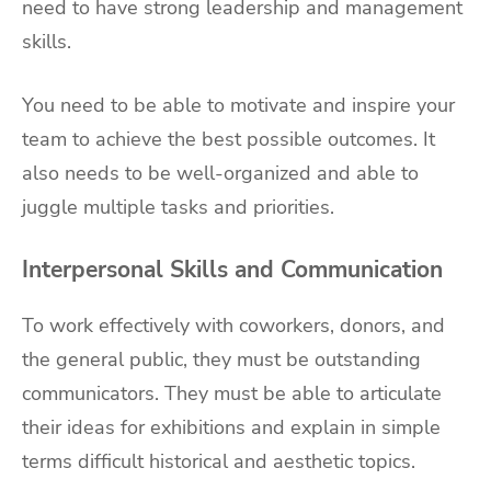
need to have strong leadership and management
skills.
You need to be able to motivate and inspire your
team to achieve the best possible outcomes. It
also needs to be well-organized and able to
juggle multiple tasks and priorities.
Interpersonal Skills and Communication
To work effectively with coworkers, donors, and
the general public, they must be outstanding
communicators. They must be able to articulate
their ideas for exhibitions and explain in simple
terms difficult historical and aesthetic topics.