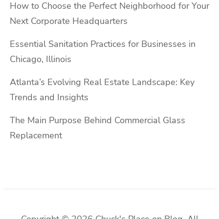
How to Choose the Perfect Neighborhood for Your
Next Corporate Headquarters
Essential Sanitation Practices for Businesses in
Chicago, Illinois
Atlanta’s Evolving Real Estate Landscape: Key
Trends and Insights
The Main Purpose Behind Commercial Glass
Replacement
Copyright © 2026 Chuck's Place on Blog. All