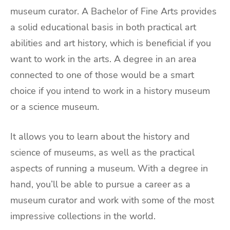
museum curator. A Bachelor of Fine Arts provides
a solid educational basis in both practical art
abilities and art history, which is beneficial if you
want to work in the arts. A degree in an area
connected to one of those would be a smart
choice if you intend to work in a history museum
or a science museum.
It allows you to learn about the history and
science of museums, as well as the practical
aspects of running a museum. With a degree in
hand, you’ll be able to pursue a career as a
museum curator and work with some of the most
impressive collections in the world.