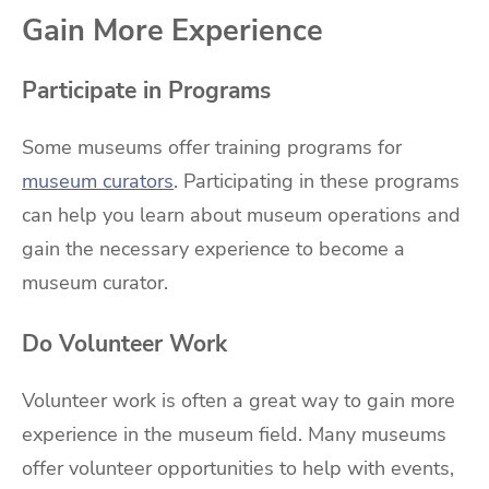
Gain More Experience
Participate in Programs
Some museums offer training programs for
museum curators
. Participating in these programs
can help you learn about museum operations and
gain the necessary experience to become a
museum curator.
Do Volunteer Work
Volunteer work is often a great way to gain more
experience in the museum field. Many museums
offer volunteer opportunities to help with events,