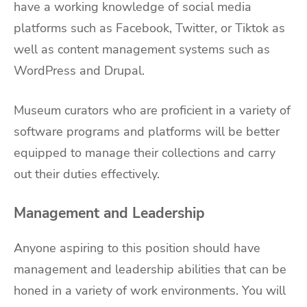
have a working knowledge of social media
platforms such as Facebook, Twitter, or Tiktok as
well as content management systems such as
WordPress and Drupal.
Museum curators who are proficient in a variety of
software programs and platforms will be better
equipped to manage their collections and carry
out their duties effectively.
Management and Leadership
Anyone aspiring to this position should have
management and leadership abilities that can be
honed in a variety of work environments. You will