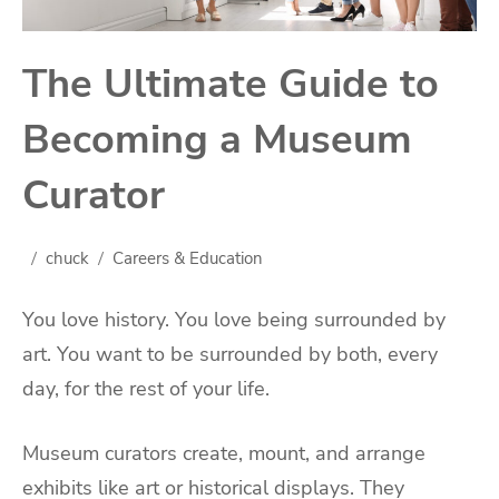
The Ultimate Guide to
Becoming a Museum
Curator
chuck
Careers & Education
You love history. You love being surrounded by
art. You want to be surrounded by both, every
day, for the rest of your life.
Museum curators create, mount, and arrange
exhibits like art or historical displays. They