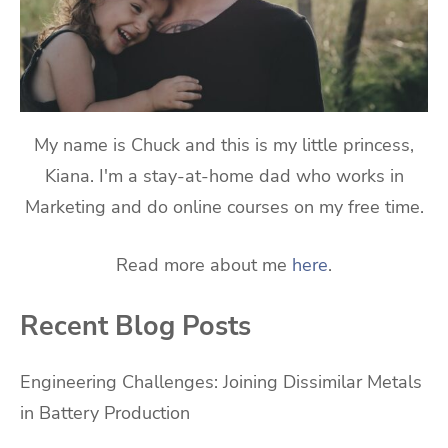
My name is Chuck and this is my little princess,
Kiana. I'm a stay-at-home dad who works in
Marketing and do online courses on my free time.
Read more about me
here
.
Recent Blog Posts
Engineering Challenges: Joining Dissimilar Metals
in Battery Production