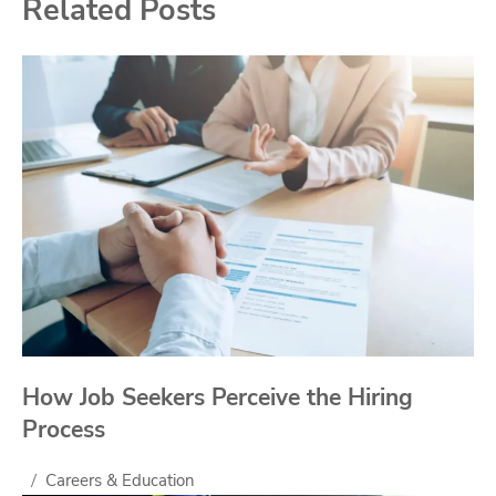
Related Posts
How Job Seekers Perceive the Hiring
Process
Careers & Education