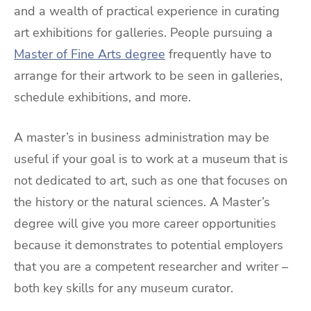
and a wealth of practical experience in curating
art exhibitions for galleries. People pursuing a
Master of Fine Arts degree
frequently have to
arrange for their artwork to be seen in galleries,
schedule exhibitions, and more.
A master’s in business administration may be
useful if your goal is to work at a museum that is
not dedicated to art, such as one that focuses on
the history or the natural sciences. A Master’s
degree will give you more career opportunities
because it demonstrates to potential employers
that you are a competent researcher and writer –
both key skills for any museum curator.