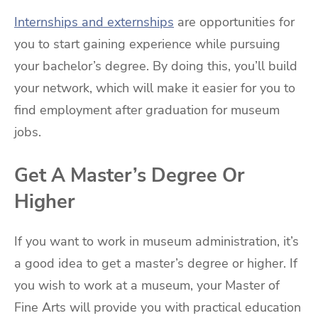
Internships and externships
are opportunities for
you to start gaining experience while pursuing
your bachelor’s degree. By doing this, you’ll build
your network, which will make it easier for you to
find employment after graduation for museum
jobs.
Get A Master’s Degree Or
Higher
If you want to work in museum administration, it’s
a good idea to get a master’s degree or higher. If
you wish to work at a museum, your Master of
Fine Arts will provide you with practical education