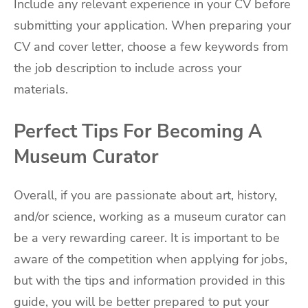
Include any relevant experience in your CV before
submitting your application. When preparing your
CV and cover letter, choose a few keywords from
the job description to include across your
materials.
Perfect Tips For Becoming A
Museum Curator
Overall, if you are passionate about art, history,
and/or science, working as a museum curator can
be a very rewarding career. It is important to be
aware of the competition when applying for jobs,
but with the tips and information provided in this
guide, you will be better prepared to put your