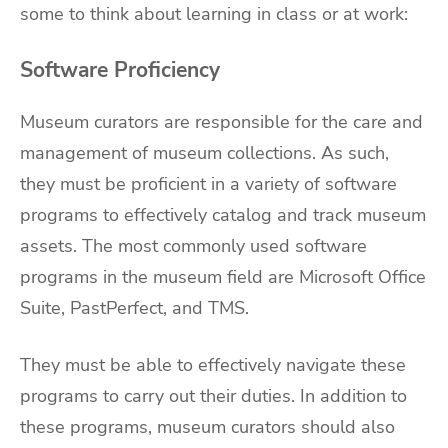
some to think about learning in class or at work:
Software Proficiency
Museum curators are responsible for the care and
management of museum collections. As such,
they must be proficient in a variety of software
programs to effectively catalog and track museum
assets. The most commonly used software
programs in the museum field are Microsoft Office
Suite, PastPerfect, and TMS.
They must be able to effectively navigate these
programs to carry out their duties. In addition to
these programs, museum curators should also