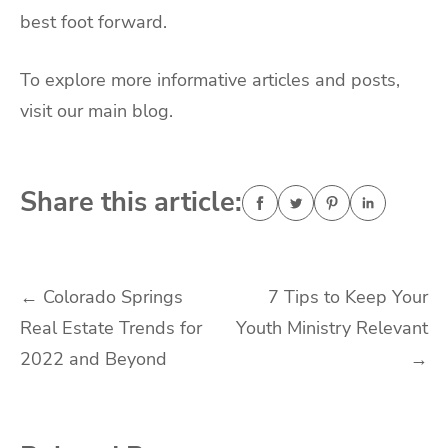
best foot forward.
To explore more informative articles and posts,
visit our main blog.
Share this article:
Post
←
Colorado Springs
7 Tips to Keep Your
Real Estate Trends for
Youth Ministry Relevant
navigation
2022 and Beyond
→