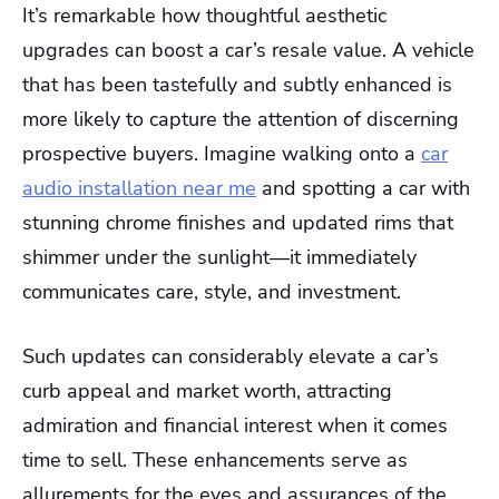
It’s remarkable how thoughtful aesthetic
upgrades can boost a car’s resale value. A vehicle
that has been tastefully and subtly enhanced is
more likely to capture the attention of discerning
prospective buyers. Imagine walking onto a
car
audio installation near me
and spotting a car with
stunning chrome finishes and updated rims that
shimmer under the sunlight—it immediately
communicates care, style, and investment.
Such updates can considerably elevate a car’s
curb appeal and market worth, attracting
admiration and financial interest when it comes
time to sell. These enhancements serve as
allurements for the eyes and assurances of the