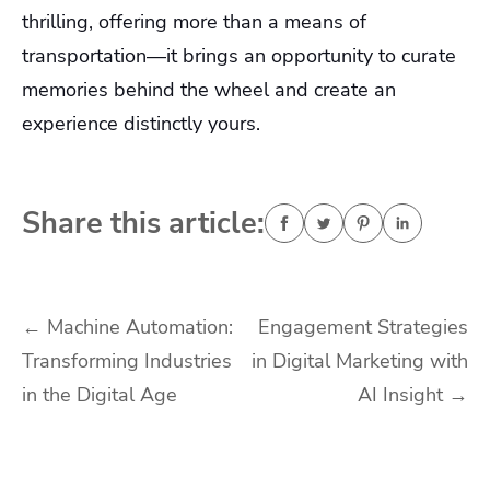
thrilling, offering more than a means of
transportation—it brings an opportunity to curate
memories behind the wheel and create an
experience distinctly yours.
Share this article:
Post
←
Machine Automation:
Engagement Strategies
Transforming Industries
in Digital Marketing with
navigation
in the Digital Age
AI Insight
→