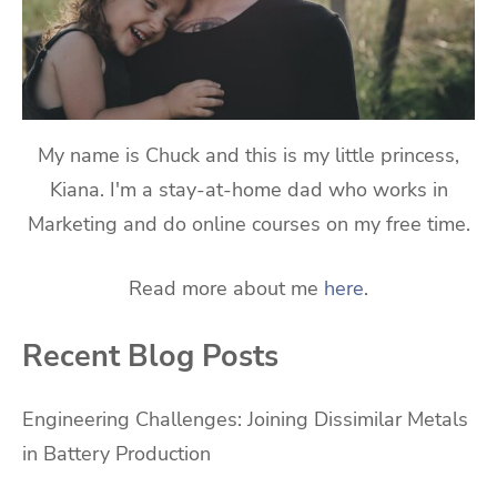
My name is Chuck and this is my little princess,
Kiana. I'm a stay-at-home dad who works in
Marketing and do online courses on my free time.
Read more about me
here
.
Recent Blog Posts
Engineering Challenges: Joining Dissimilar Metals
in Battery Production