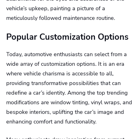
vehicle’s upkeep, painting a picture of a
meticulously followed maintenance routine.
Popular Customization Options
Today, automotive enthusiasts can select from a
wide array of customization options. It is an era
where vehicle charisma is accessible to all,
providing transformative possibilities that can
redefine a car’s identity. Among the top trending
modifications are window tinting, vinyl wraps, and
bespoke interiors, uplifting the car’s image and
enhancing comfort and functionality.