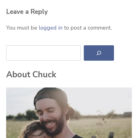
Leave a Reply
You must be
logged in
to post a comment.
Search
About Chuck