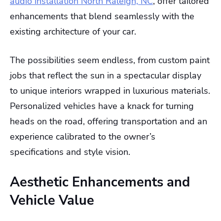
audio installation North Raleigh, NC
, offer tailored
enhancements that blend seamlessly with the
existing architecture of your car.
The possibilities seem endless, from custom paint
jobs that reflect the sun in a spectacular display
to unique interiors wrapped in luxurious materials.
Personalized vehicles have a knack for turning
heads on the road, offering transportation and an
experience calibrated to the owner’s
specifications and style vision.
Aesthetic Enhancements and
Vehicle Value