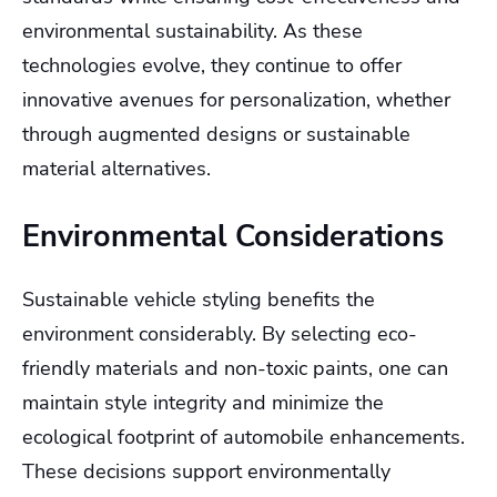
environmental sustainability. As these
technologies evolve, they continue to offer
innovative avenues for personalization, whether
through augmented designs or sustainable
material alternatives.
Environmental Considerations
Sustainable vehicle styling benefits the
environment considerably. By selecting eco-
friendly materials and non-toxic paints, one can
maintain style integrity and minimize the
ecological footprint of automobile enhancements.
These decisions support environmentally