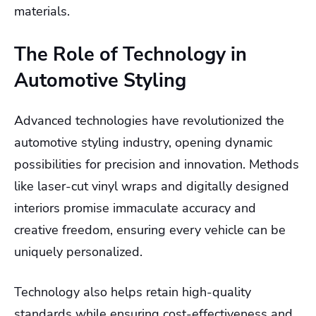
materials.
The Role of Technology in
Automotive Styling
Advanced technologies have revolutionized the
automotive styling industry, opening dynamic
possibilities for precision and innovation. Methods
like laser-cut vinyl wraps and digitally designed
interiors promise immaculate accuracy and
creative freedom, ensuring every vehicle can be
uniquely personalized.
Technology also helps retain high-quality
standards while ensuring cost-effectiveness and