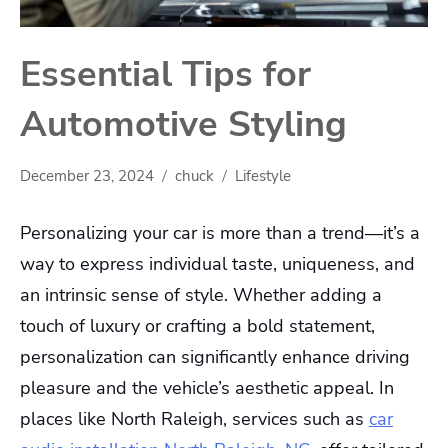
Essential Tips for
Automotive Styling
December 23, 2024
chuck
Lifestyle
Personalizing your car is more than a trend—it’s a
way to express individual taste, uniqueness, and
an intrinsic sense of style. Whether adding a
touch of luxury or crafting a bold statement,
personalization can significantly enhance driving
pleasure and the vehicle’s aesthetic appeal. In
places like North Raleigh, services such as
car