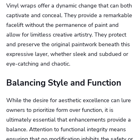
Vinyl wraps offer a dynamic change that can both
captivate and conceal. They provide a remarkable
facelift without the permanence of paint and
allow for limitless creative artistry. They protect
and preserve the original paintwork beneath this
expressive layer, whether sleek and subdued or
eye-catching and chaotic.
Balancing Style and Function
While the desire for aesthetic excellence can lure
owners to prioritize form over function, it is
ultimately essential that enhancements provide a
balance. Attention to functional integrity means
ensuring that no modification inhibits the safety or