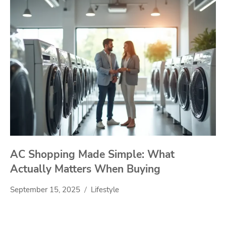
AC Shopping Made Simple: What
Actually Matters When Buying
September 15, 2025
Lifestyle