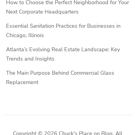
How to Choose the Perfect Neighborhood for Your
Next Corporate Headquarters
Essential Sanitation Practices for Businesses in
Chicago, Illinois
Atlanta’s Evolving Real Estate Landscape: Key
Trends and Insights
The Main Purpose Behind Commercial Glass
Replacement
Copyright © 2026 Chuck's Place on Blog. All