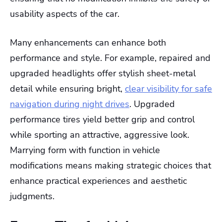
usability aspects of the car.
Many enhancements can enhance both
performance and style. For example, repaired and
upgraded headlights offer stylish sheet-metal
detail while ensuring bright,
clear visibility for safe
navigation during night drives
. Upgraded
performance tires yield better grip and control
while sporting an attractive, aggressive look.
Marrying form with function in vehicle
modifications means making strategic choices that
enhance practical experiences and aesthetic
judgments.