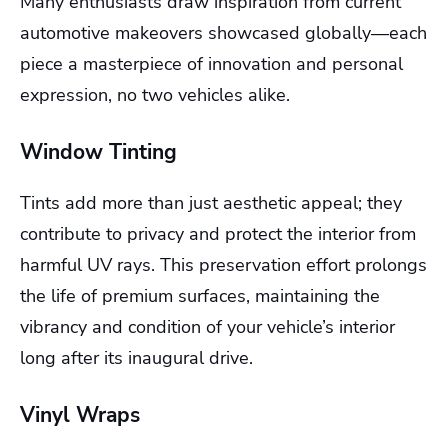
Many enthusiasts draw inspiration from current
automotive makeovers showcased globally—each
piece a masterpiece of innovation and personal
expression, no two vehicles alike.
Window Tinting
Tints add more than just aesthetic appeal; they
contribute to privacy and protect the interior from
harmful UV rays. This preservation effort prolongs
the life of premium surfaces, maintaining the
vibrancy and condition of your vehicle’s interior
long after its inaugural drive.
Vinyl Wraps