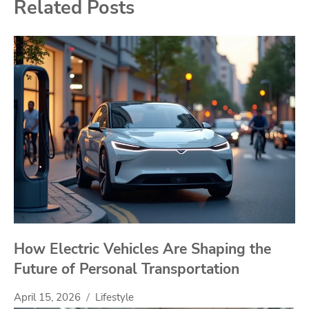
Related Posts
How Electric Vehicles Are Shaping the
Future of Personal Transportation
April 15, 2026
Lifestyle