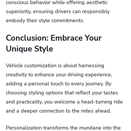
conscious behavior while offering aesthetic
superiority, ensuring drivers can responsibly
embody their style commitments.
Conclusion: Embrace Your
Unique Style
Vehicle customization is about harnessing
creativity to enhance your driving experience,
adding a personal touch to every journey. By
choosing styling options that reflect your tastes
and practicality, you welcome a head-turning ride
and a deeper connection to the miles ahead.
Personalization transforms the mundane into the