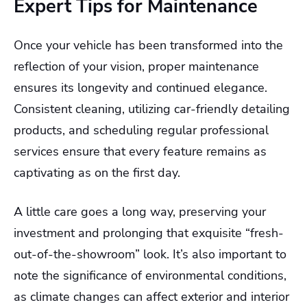
Expert Tips for Maintenance
Once your vehicle has been transformed into the
reflection of your vision, proper maintenance
ensures its longevity and continued elegance.
Consistent cleaning, utilizing car-friendly detailing
products, and scheduling regular professional
services ensure that every feature remains as
captivating as on the first day.
A little care goes a long way, preserving your
investment and prolonging that exquisite “fresh-
out-of-the-showroom” look. It’s also important to
note the significance of environmental conditions,
as climate changes can affect exterior and interior