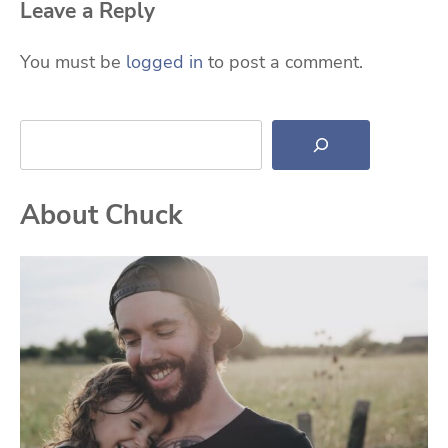
Leave a Reply
You must be
logged in
to post a comment.
Search
About Chuck