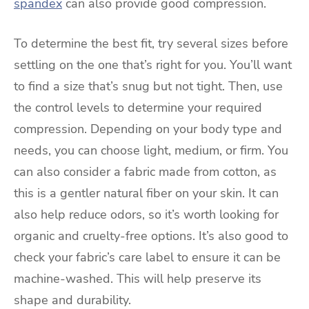
spandex
can also provide good compression.
To determine the best fit, try several sizes before
settling on the one that’s right for you. You’ll want
to find a size that’s snug but not tight. Then, use
the control levels to determine your required
compression. Depending on your body type and
needs, you can choose light, medium, or firm. You
can also consider a fabric made from cotton, as
this is a gentler natural fiber on your skin. It can
also help reduce odors, so it’s worth looking for
organic and cruelty-free options. It’s also good to
check your fabric’s care label to ensure it can be
machine-washed. This will help preserve its
shape and durability.