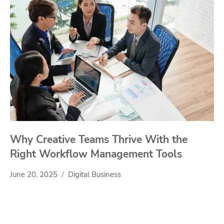
Why Creative Teams Thrive With the
Right Workflow Management Tools
June 20, 2025
Digital Business