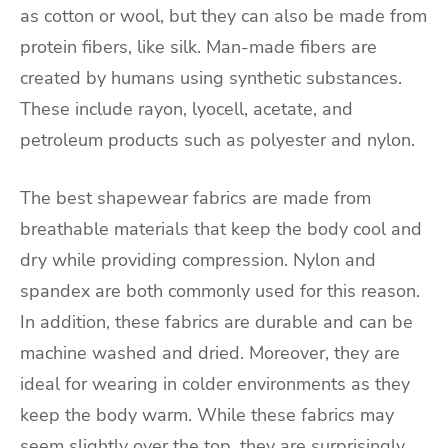
as cotton or wool, but they can also be made from
protein fibers, like silk. Man-made fibers are
created by humans using synthetic substances.
These include rayon, lyocell, acetate, and
petroleum products such as polyester and nylon.
The best shapewear fabrics are made from
breathable materials that keep the body cool and
dry while providing compression. Nylon and
spandex are both commonly used for this reason.
In addition, these fabrics are durable and can be
machine washed and dried. Moreover, they are
ideal for wearing in colder environments as they
keep the body warm. While these fabrics may
seem slightly over the top, they are surprisingly