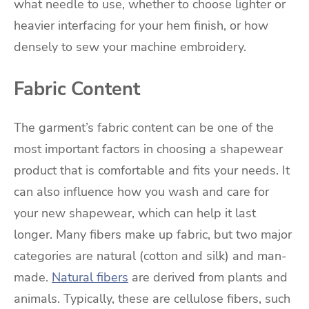
what needle to use, whether to choose lighter or
heavier interfacing for your hem finish, or how
densely to sew your machine embroidery.
Fabric Content
The garment’s fabric content can be one of the
most important factors in choosing a shapewear
product that is comfortable and fits your needs. It
can also influence how you wash and care for
your new shapewear, which can help it last
longer. Many fibers make up fabric, but two major
categories are natural (cotton and silk) and man-
made.
Natural fibers
are derived from plants and
animals. Typically, these are cellulose fibers, such