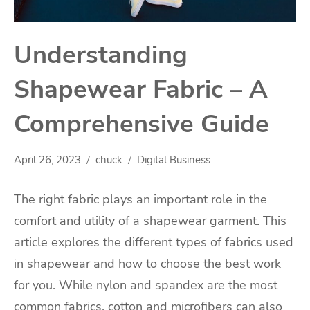
Understanding
Shapewear Fabric – A
Comprehensive Guide
April 26, 2023
chuck
Digital Business
The right fabric plays an important role in the
comfort and utility of a shapewear garment. This
article explores the different types of fabrics used
in shapewear and how to choose the best work
for you. While nylon and spandex are the most
common fabrics, cotton and microfibers can also