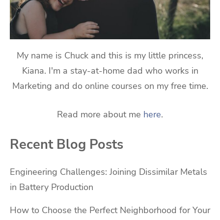
My name is Chuck and this is my little princess,
Kiana. I'm a stay-at-home dad who works in
Marketing and do online courses on my free time.
Read more about me
here
.
Recent Blog Posts
Engineering Challenges: Joining Dissimilar Metals
in Battery Production
How to Choose the Perfect Neighborhood for Your