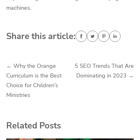
machines.
Share this article:
Post
←
Why the Orange
5 SEO Trends That Are
Curriculum is the Best
Dominating in 2023
→
navigation
Choice for Children’s
Ministries
Related Posts