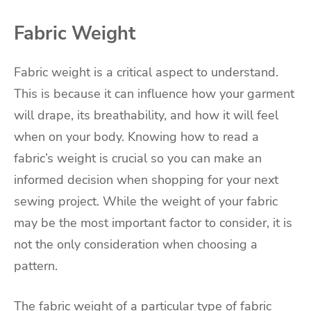
Fabric Weight
Fabric weight is a critical aspect to understand.
This is because it can influence how your garment
will drape, its breathability, and how it will feel
when on your body. Knowing how to read a
fabric’s weight is crucial so you can make an
informed decision when shopping for your next
sewing project. While the weight of your fabric
may be the most important factor to consider, it is
not the only consideration when choosing a
pattern.
The fabric weight of a particular type of fabric