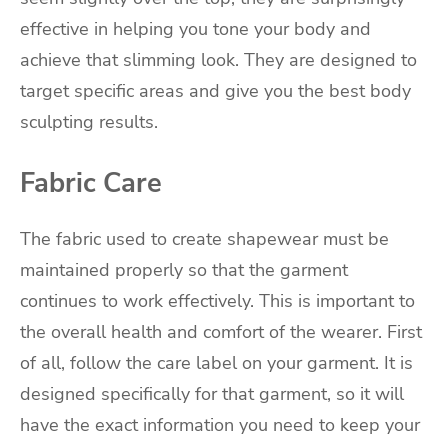
effective in helping you tone your body and
achieve that slimming look. They are designed to
target specific areas and give you the best body
sculpting results.
Fabric Care
The fabric used to create shapewear must be
maintained properly so that the garment
continues to work effectively. This is important to
the overall health and comfort of the wearer. First
of all, follow the care label on your garment. It is
designed specifically for that garment, so it will
have the exact information you need to keep your