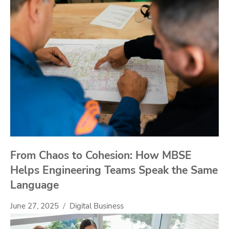
From Chaos to Cohesion: How MBSE
Helps Engineering Teams Speak the Same
Language
June 27, 2025
Digital Business