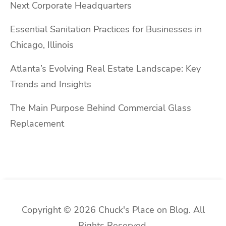
Next Corporate Headquarters
Essential Sanitation Practices for Businesses in
Chicago, Illinois
Atlanta’s Evolving Real Estate Landscape: Key
Trends and Insights
The Main Purpose Behind Commercial Glass
Replacement
Copyright © 2026 Chuck's Place on Blog. All
Rights Reserved.