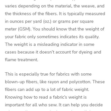
varies depending on the material, the weave, and
the thickness of the fibers. It is typically measured
in ounces per yard (oz.) or grams per square
meter (GSM). You should know that the weight of
your fabric only sometimes indicates its quality.
The weight is a misleading indicator in some
cases because it doesn’t account for dyeing and
flame treatment.
This is especially true for fabrics with some
blown-up fibers, like rayon and polycotton. These
fibers can add up to a lot of fabric weight.
Knowing how to read a fabric’s weight is
important for all who sew. It can help you decide