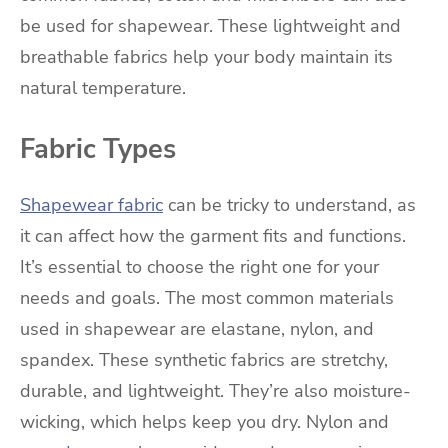
be used for shapewear. These lightweight and
breathable fabrics help your body maintain its
natural temperature.
Fabric Types
Shapewear fabric
can be tricky to understand, as
it can affect how the garment fits and functions.
It’s essential to choose the right one for your
needs and goals. The most common materials
used in shapewear are elastane, nylon, and
spandex. These synthetic fabrics are stretchy,
durable, and lightweight. They’re also moisture-
wicking, which helps keep you dry. Nylon and