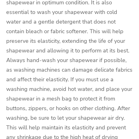
shapewear in optimum condition. It is also
essential to wash your shapewear with cold
water and a gentle detergent that does not
contain bleach or fabric softener. This will help
preserve its elasticity, extending the life of your
shapewear and allowing it to perform at its best.
Always hand-wash your shapewear if possible,
as washing machines can damage delicate fabrics
and affect their elasticity. If you must use a
washing machine, avoid hot water, and place your
shapewear in a mesh bag to protect it from
buttons, zippers, or hooks on other clothing. After
washing, be sure to let your shapewear air dry.
This will help maintain its elasticity and prevent
any shrinkage due to the high heat of drying