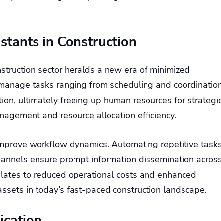
istants in Construction
onstruction sector heralds a new era of minimized
s manage tasks ranging from scheduling and coordinatio
, ultimately freeing up human resources for strategi
management and resource allocation efficiency.
 improve workflow dynamics. Automating repetitive task
hannels ensure prompt information dissemination acros
nslates to reduced operational costs and enhanced
assets in today’s fast-paced construction landscape.
ication