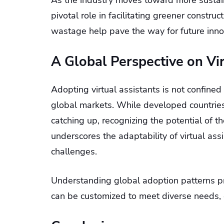
As the industry moves toward more sustaina
pivotal role in facilitating greener constru
wastage help pave the way for future inno
A Global Perspective on Vir
Adopting virtual assistants is not confined
global markets. While developed countries 
catching up, recognizing the potential of t
underscores the adaptability of virtual ass
challenges.
Understanding global adoption patterns pr
can be customized to meet diverse needs, e