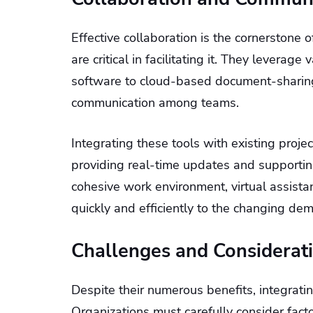
Effective collaboration is the cornerstone o
are critical in facilitating it. They levera
software to cloud-based document-sharin
communication among teams.
Integrating these tools with existing proj
providing real-time updates and supportin
cohesive work environment, virtual assis
quickly and efficiently to the changing dem
Challenges and Considerat
Despite their numerous benefits, integrati
Organizations must carefully consider factor