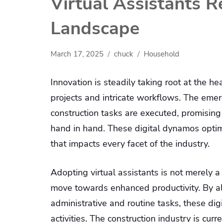
Virtual Assistants 
Landscape
March 17, 2025
chuck
Household
Innovation is steadily taking root at the he
projects and intricate workflows. The eme
construction tasks are executed, promising
hand in hand. These digital dynamos optim
that impacts every facet of the industry.
Adopting virtual assistants is not merely 
move towards enhanced productivity. By all
administrative and routine tasks, these dig
activities. The construction industry is cu