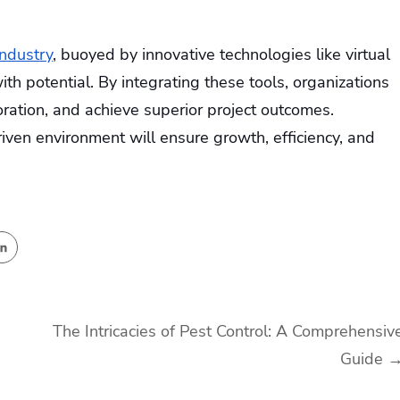
industry
, buoyed by innovative technologies like virtual
th potential. By integrating these tools, organizations
ration, and achieve superior project outcomes.
iven environment will ensure growth, efficiency, and
The Intricacies of Pest Control: A Comprehensiv
Guide