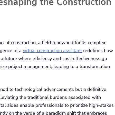
Reshaping the Construction
art of construction, a field renowned for its complex
rgence of a
virtual construction assistant
redefines how
 a future where efficiency and cost-effectiveness go
ize project management, leading to a transformation
a nod to technological advancements but a definitive
eviating the traditional burdens associated with
ital aides enable professionals to prioritize high-stakes
rrently on the verge of a paradigm shift that embraces