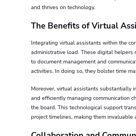
and thrives on technology.
The Benefits of Virtual Ass
Integrating virtual assistants within the c
administrative load. These digital helper
to document management and communication
activities. In doing so, they bolster time 
Moreover, virtual assistants substantially
and efficiently managing communication c
the board. This technological support tra
project timelines, making them invaluable 
Collaboration and Commun