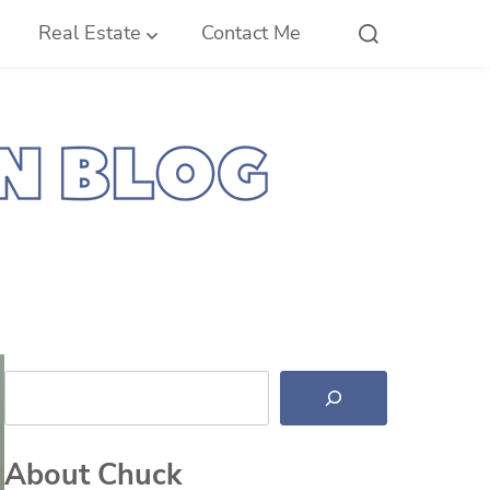
Real Estate
Contact Me
Search
About Chuck