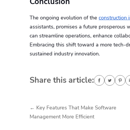
Conclusion
The ongoing evolution of the
construction 
assistants, promises a future prosperous wi
can streamline operations, enhance collabo
Embracing this shift toward a more tech-dr
sustained industry innovation.
Share this article:
Post
←
Key Features That Make Software
Management More Efficient
navigation