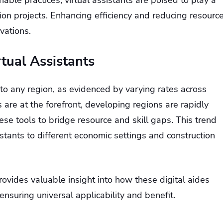
ble practices, virtual assistants are poised to play a
ction projects. Enhancing efficiency and reducing resourc
vations.
tual Assistants
 to any region, as evidenced by varying rates across
are at the forefront, developing regions are rapidly
hese tools to bridge resource and skill gaps. This trend
istants to different economic settings and construction
ovides valuable insight into how these digital aides
nsuring universal applicability and benefit.