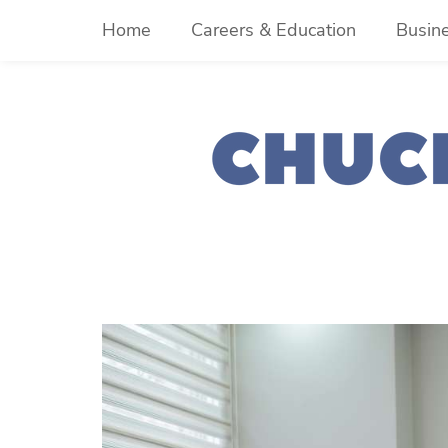
Skip
Home
Careers & Education
Busin
to
content