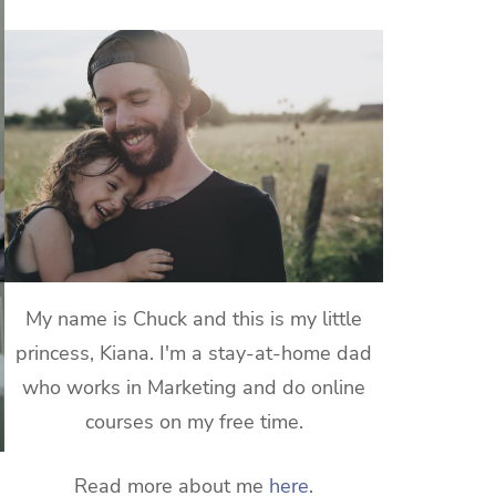
My name is Chuck and this is my little
princess, Kiana. I'm a stay-at-home dad
who works in Marketing and do online
courses on my free time.
Read more about me
here
.