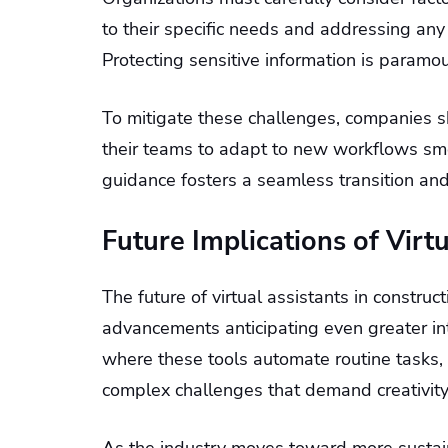
to their specific needs and addressing an
Protecting sensitive information is paramo
To mitigate these challenges, companies sh
their teams to adapt to new workflows smo
guidance fosters a seamless transition and 
Future Implications of Virt
The future of virtual assistants in constru
advancements anticipating even greater int
where these tools automate routine tasks, 
complex challenges that demand creativity