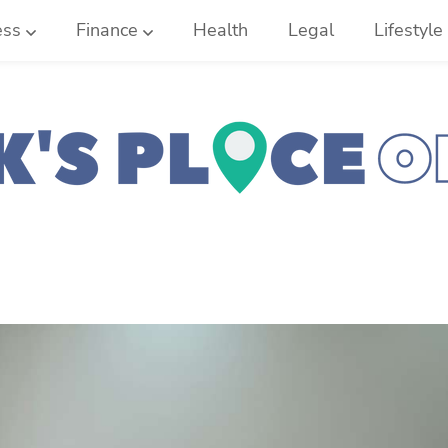
ess
Finance
Health
Legal
Lifestyle