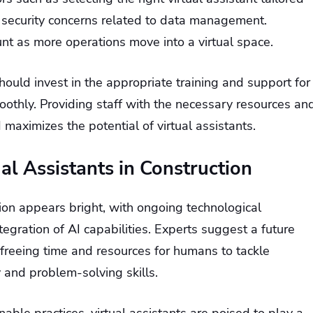
y security concerns related to data management.
unt as more operations move into a virtual space.
ould invest in the appropriate training and support for
othly. Providing staff with the necessary resources an
maximizes the potential of virtual assistants.
ual Assistants in Construction
ction appears bright, with ongoing technological
egration of AI capabilities. Experts suggest a future
freeing time and resources for humans to tackle
 and problem-solving skills.