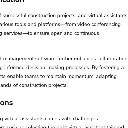
f successful construction projects, and virtual assistants
ge various tools and platforms—from video conferencing
g services—to ensure open and continuous
ect management software further enhances collaboration
g informed decision-making processes. By fostering a
tants enable teams to maintain momentum, adapting
ands of construction projects.
ions
ng virtual assistants comes with challenges.
s such as selecting the right virtual assistant tailored