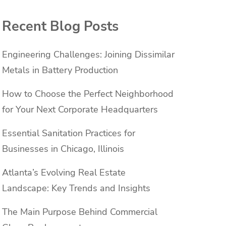
Recent Blog Posts
Engineering Challenges: Joining Dissimilar
Metals in Battery Production
How to Choose the Perfect Neighborhood
for Your Next Corporate Headquarters
Essential Sanitation Practices for
Businesses in Chicago, Illinois
Atlanta’s Evolving Real Estate
Landscape: Key Trends and Insights
The Main Purpose Behind Commercial