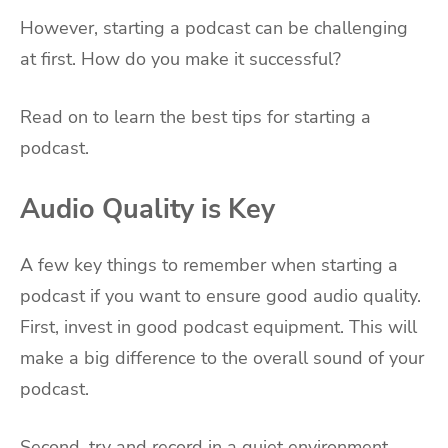
However, starting a podcast can be challenging
at first. How do you make it successful?
Read on to learn the best tips for starting a
podcast.
Audio Quality is Key
A few key things to remember when starting a
podcast if you want to ensure good audio quality.
First, invest in good podcast equipment. This will
make a big difference to the overall sound of your
podcast.
Second, try and record in a quiet environment.