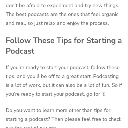
don’t be afraid to experiment and try new things.
The best podcasts are the ones that feel organic
and real, so just relax and enjoy the process.
Follow These Tips for Starting a
Podcast
If you’re ready to start your podcast, follow these
tips, and you’ll be off to a great start. Podcasting
is a lot of work, but it can also be a lot of fun. So if
you’re ready to start your podcast, go for it!
Do you want to learn more other than tips for
starting a podcast? Then please feel free to check