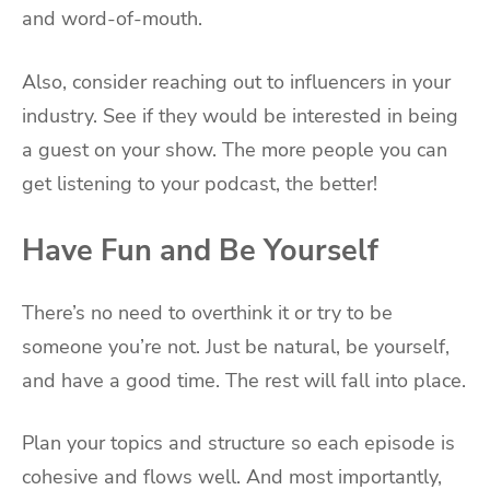
and word-of-mouth.
Also, consider reaching out to influencers in your
industry. See if they would be interested in being
a guest on your show. The more people you can
get listening to your podcast, the better!
Have Fun and Be Yourself
There’s no need to overthink it or try to be
someone you’re not. Just be natural, be yourself,
and have a good time. The rest will fall into place.
Plan your topics and structure so each episode is
cohesive and flows well. And most importantly,