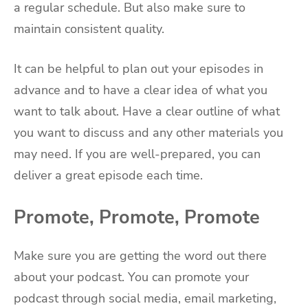
a regular schedule. But also make sure to
maintain consistent quality.
It can be helpful to plan out your episodes in
advance and to have a clear idea of what you
want to talk about. Have a clear outline of what
you want to discuss and any other materials you
may need. If you are well-prepared, you can
deliver a great episode each time.
Promote, Promote, Promote
Make sure you are getting the word out there
about your podcast. You can promote your
podcast through social media, email marketing,