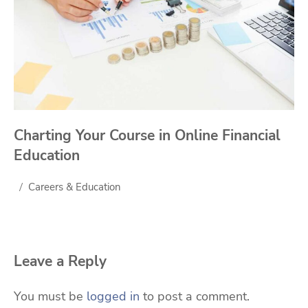
Charting Your Course in Online Financial
Education
Careers & Education
Leave a Reply
You must be
logged in
to post a comment.