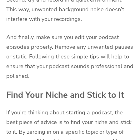
This way, unwanted background noise doesn’t
interfere with your recordings.
And finally, make sure you edit your podcast
episodes properly. Remove any unwanted pauses
or static. Following these simple tips will help to
ensure that your podcast sounds professional and
polished.
Find Your Niche and Stick to It
If you’re thinking about starting a podcast, the
best piece of advice is to find your niche and stick
to it. By zeroing in on a specific topic or type of