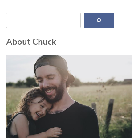
Search
About Chuck