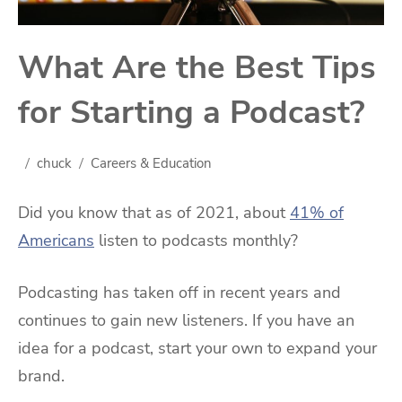
What Are the Best Tips
for Starting a Podcast?
chuck
Careers & Education
Did you know that as of 2021, about
41% of
Americans
listen to podcasts monthly?
Podcasting has taken off in recent years and
continues to gain new listeners. If you have an
idea for a podcast, start your own to expand your
brand.