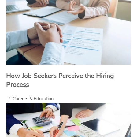
How Job Seekers Perceive the Hiring
Process
Careers & Education