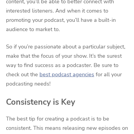
content, you’ll be able to better connect with
interested listeners. And when it comes to
promoting your podcast, you’ll have a built-in
audience to market to.
So if you’re passionate about a particular subject,
make that the focus of your show. It’s the surest
way to find success as a podcaster. Be sure to
check out the
best podcast agencies
for all your
podcasting needs!
Consistency is Key
The best tip for creating a podcast is to be
consistent. This means releasing new episodes on