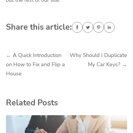
out the rest of our site.
Share this article:
Post
←
A Quick Introduction
Why Should I Duplicate
on How to Fix and Flip a
My Car Keys?
→
navigation
House
Related Posts