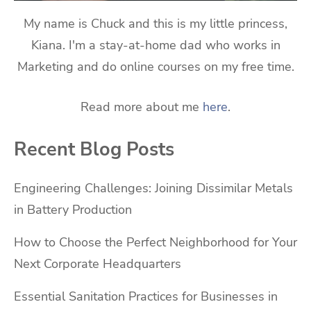
My name is Chuck and this is my little princess,
Kiana. I'm a stay-at-home dad who works in
Marketing and do online courses on my free time.
Read more about me
here
.
Recent Blog Posts
Engineering Challenges: Joining Dissimilar Metals
in Battery Production
How to Choose the Perfect Neighborhood for Your
Next Corporate Headquarters
Essential Sanitation Practices for Businesses in