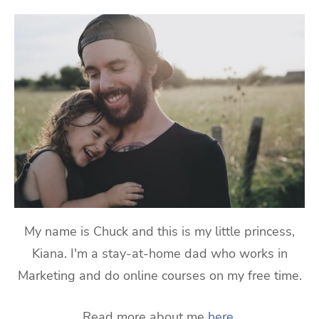
My name is Chuck and this is my little princess,
Kiana. I'm a stay-at-home dad who works in
Marketing and do online courses on my free time.
Read more about me
here
.