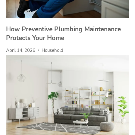
How Preventive Plumbing Maintenance
Protects Your Home
April 14, 2026
Household