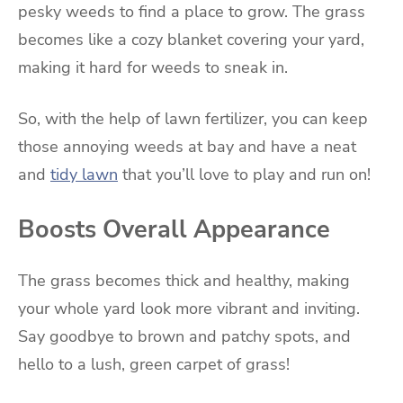
pesky weeds to find a place to grow. The grass
becomes like a cozy blanket covering your yard,
making it hard for weeds to sneak in.
So, with the help of lawn fertilizer, you can keep
those annoying weeds at bay and have a neat
and
tidy lawn
that you’ll love to play and run on!
Boosts Overall Appearance
The grass becomes thick and healthy, making
your whole yard look more vibrant and inviting.
Say goodbye to brown and patchy spots, and
hello to a lush, green carpet of grass!