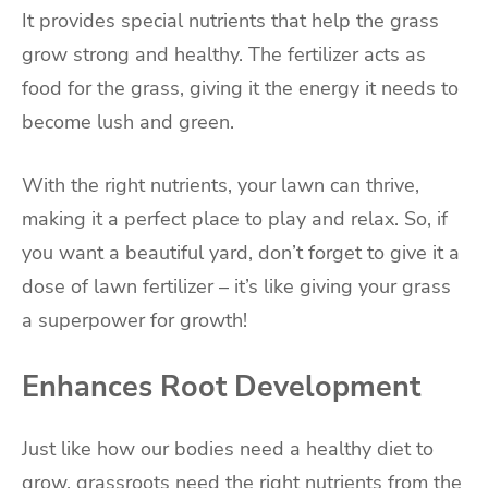
It provides special nutrients that help the grass
grow strong and healthy. The fertilizer acts as
food for the grass, giving it the energy it needs to
become lush and green.
With the right nutrients, your lawn can thrive,
making it a perfect place to play and relax. So, if
you want a beautiful yard, don’t forget to give it a
dose of lawn fertilizer – it’s like giving your grass
a superpower for growth!
Enhances Root Development
Just like how our bodies need a healthy diet to
grow, grassroots need the right nutrients from the