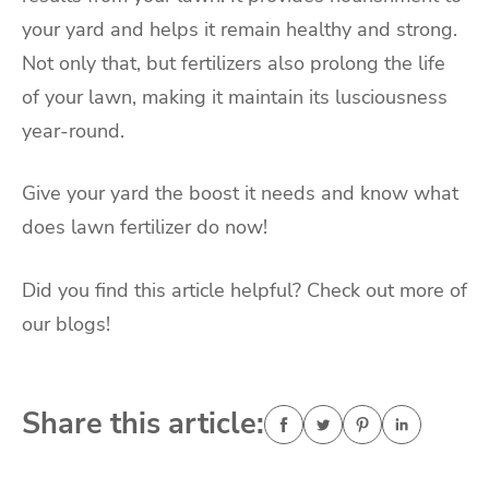
your yard and helps it remain healthy and strong.
Not only that, but fertilizers also prolong the life
of your lawn, making it maintain its lusciousness
year-round.
Give your yard the boost it needs and know what
does lawn fertilizer do now!
Did you find this article helpful? Check out more of
our blogs!
Share this article: