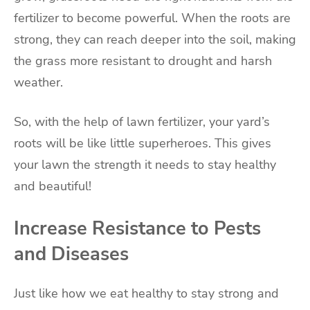
fertilizer to become powerful. When the roots are
strong, they can reach deeper into the soil, making
the grass more resistant to drought and harsh
weather.
So, with the help of lawn fertilizer, your yard’s
roots will be like little superheroes. This gives
your lawn the strength it needs to stay healthy
and beautiful!
Increase Resistance to Pests
and Diseases
Just like how we eat healthy to stay strong and