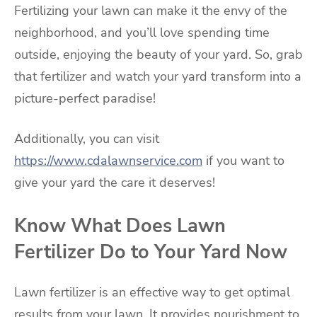
Fertilizing your lawn can make it the envy of the
neighborhood, and you’ll love spending time
outside, enjoying the beauty of your yard. So, grab
that fertilizer and watch your yard transform into a
picture-perfect paradise!
Additionally, you can visit
https://www.cdalawnservice.com
if you want to
give your yard the care it deserves!
Know What Does Lawn
Fertilizer Do to Your Yard Now
Lawn fertilizer is an effective way to get optimal
results from your lawn. It provides nourishment to