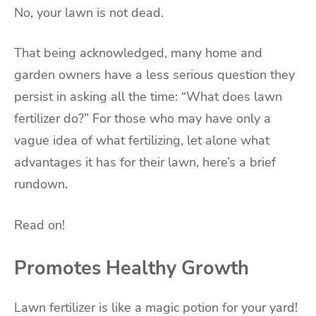
No, your lawn is not dead.
That being acknowledged, many home and
garden owners have a less serious question they
persist in asking all the time: “What does lawn
fertilizer do?” For those who may have only a
vague idea of what fertilizing, let alone what
advantages it has for their lawn, here’s a brief
rundown.
Read on!
Promotes Healthy Growth
Lawn fertilizer is like a magic potion for your yard!