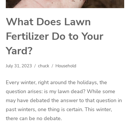
What Does Lawn
Fertilizer Do to Your
Yard?
July 31, 2023
chuck
Household
Every winter, right around the holidays, the
question arises: is my lawn dead? While some
may have debated the answer to that question in
past winters, one thing is certain. This winter,
there can be no debate.