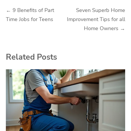
Post
←
9 Benefits of Part
Seven Superb Home
Time Jobs for Teens
Improvement Tips for all
navigation
Home Owners
→
Related Posts