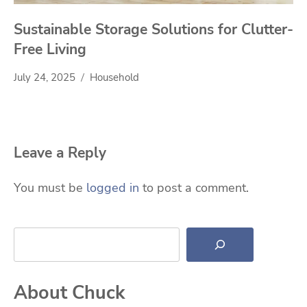
Sustainable Storage Solutions for Clutter-
Free Living
July 24, 2025
Household
Leave a Reply
You must be
logged in
to post a comment.
Search
About Chuck