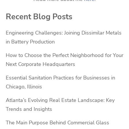
Recent Blog Posts
Engineering Challenges: Joining Dissimilar Metals
in Battery Production
How to Choose the Perfect Neighborhood for Your
Next Corporate Headquarters
Essential Sanitation Practices for Businesses in
Chicago, Illinois
Atlanta’s Evolving Real Estate Landscape: Key
Trends and Insights
The Main Purpose Behind Commercial Glass