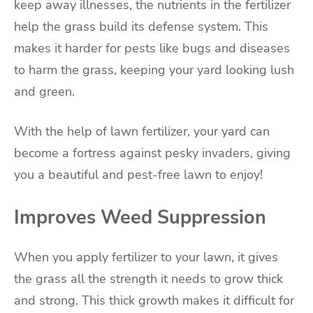
keep away illnesses, the nutrients in the fertilizer
help the grass build its defense system. This
makes it harder for pests like bugs and diseases
to harm the grass, keeping your yard looking lush
and green.
With the help of lawn fertilizer, your yard can
become a fortress against pesky invaders, giving
you a beautiful and pest-free lawn to enjoy!
Improves Weed Suppression
When you apply fertilizer to your lawn, it gives
the grass all the strength it needs to grow thick
and strong. This thick growth makes it difficult for