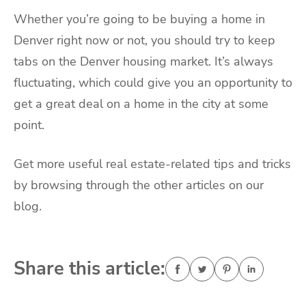
Whether you’re going to be buying a home in
Denver right now or not, you should try to keep
tabs on the Denver housing market. It’s always
fluctuating, which could give you an opportunity to
get a great deal on a home in the city at some
point.
Get more useful real estate-related tips and tricks
by browsing through the other articles on our
blog.
Share this article: