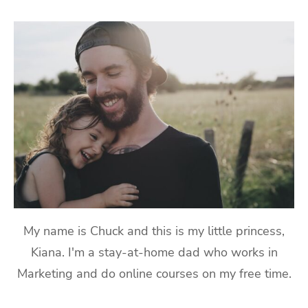
My name is Chuck and this is my little princess,
Kiana. I'm a stay-at-home dad who works in
Marketing and do online courses on my free time.