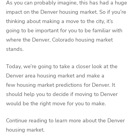
As you can probably imagine, this has had a huge
impact on the Denver housing market. So if you’re
thinking about making a move to the city, it’s
going to be important for you to be familiar with
where the Denver, Colorado housing market
stands.
Today, we’re going to take a closer look at the
Denver area housing market and make a
few housing market predictions for Denver. It
should help you to decide if moving to Denver
would be the right move for you to make.
Continue reading to learn more about the Denver
housing market.