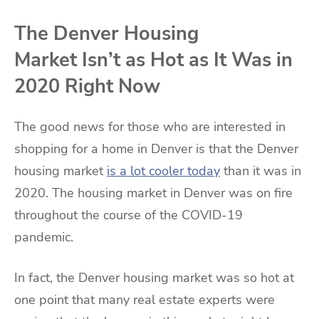
The Denver Housing
Market Isn’t as Hot as It Was in
2020 Right Now
The good news for those who are interested in
shopping for a home in Denver is that the Denver
housing market
is a lot cooler today
than it was in
2020. The housing market in Denver was on fire
throughout the course of the COVID-19
pandemic.
In fact, the Denver housing market was so hot at
one point that many real estate experts were