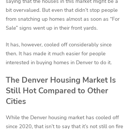
saying that the houses in this market might be a
bit overvalued. But even that didn’t stop people
from snatching up homes almost as soon as “For
Sale” signs went up in their front yards.
It has, however, cooled off considerably since
then. It has made it much easier for people
interested in buying homes in Denver to do it.
The Denver Housing Market Is
Still Hot Compared to Other
Cities
While the Denver housing market has cooled off
since 2020, that isn’t to say that it’s not still on fire