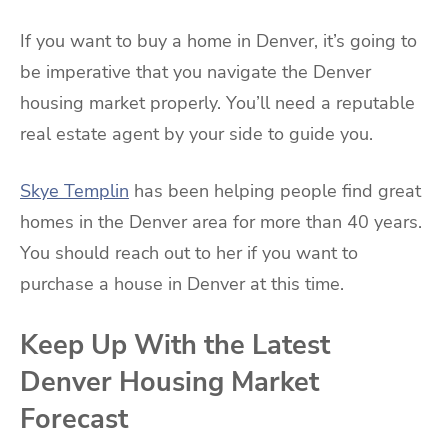
If you want to buy a home in Denver, it’s going to
be imperative that you navigate the Denver
housing market properly. You’ll need a reputable
real estate agent by your side to guide you.
Skye Templin
has been helping people find great
homes in the Denver area for more than 40 years.
You should reach out to her if you want to
purchase a house in Denver at this time.
Keep Up With the Latest
Denver Housing Market
Forecast