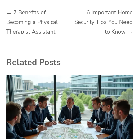
Post
←
7 Benefits of
6 Important Home
Becoming a Physical
Security Tips You Need
navigation
Therapist Assistant
to Know
→
Related Posts