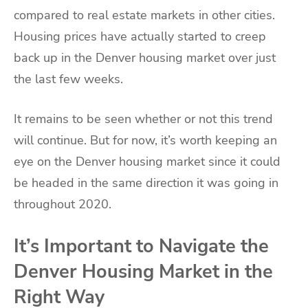
compared to real estate markets in other cities.
Housing prices have actually started to creep
back up in the Denver housing market over just
the last few weeks.
It remains to be seen whether or not this trend
will continue. But for now, it’s worth keeping an
eye on the Denver housing market since it could
be headed in the same direction it was going in
throughout 2020.
It’s Important to Navigate the
Denver Housing Market in the
Right Way