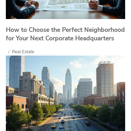
How to Choose the Perfect Neighborhood
for Your Next Corporate Headquarters
Real Estate