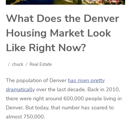
What Does the Denver
Housing Market Look
Like Right Now?
chuck
Real Estate
The population of Denver
has risen pretty
dramatically
over the last decade. Back in 2010,
there were right around 600,000 people living in
Denver. But today, that number has soared to
almost 750,000.