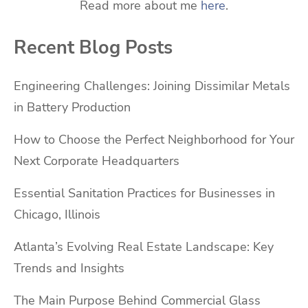
Read more about me
here
.
Recent Blog Posts
Engineering Challenges: Joining Dissimilar Metals
in Battery Production
How to Choose the Perfect Neighborhood for Your
Next Corporate Headquarters
Essential Sanitation Practices for Businesses in
Chicago, Illinois
Atlanta’s Evolving Real Estate Landscape: Key
Trends and Insights
The Main Purpose Behind Commercial Glass