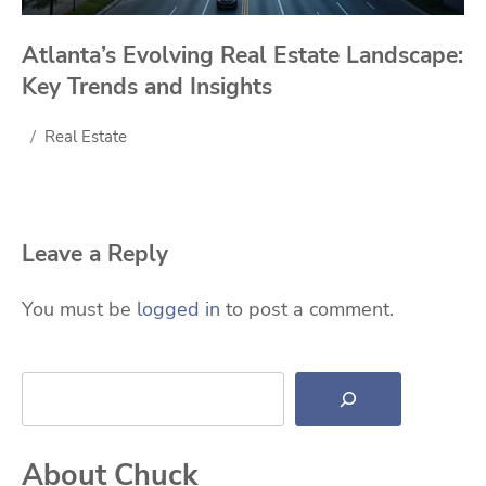
Atlanta’s Evolving Real Estate Landscape:
Key Trends and Insights
Real Estate
Leave a Reply
You must be
logged in
to post a comment.
Search
About Chuck