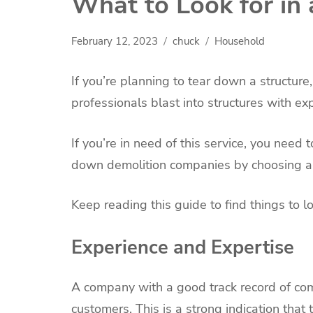
What to Look for in
February 12, 2023
chuck
Household
If you’re planning to tear down a structur
professionals blast into structures with e
If you’re in need of this service, you need 
down demolition companies by choosing a f
Keep reading this guide to find things to l
Experience and Expertise
A company with a good track record of comp
customers. This is a strong indication that