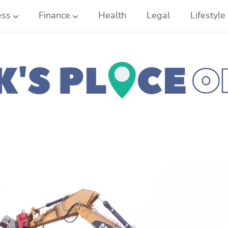
ess
Finance
Health
Legal
Lifestyle