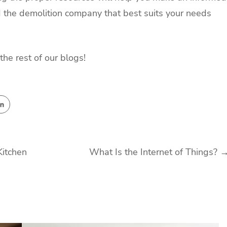
nd the demolition company that best suits your needs
the rest of our blogs!
Kitchen
What Is the Internet of Things?