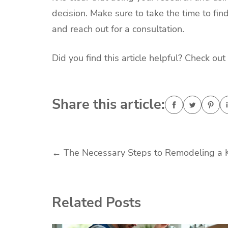
decision. Make sure to take the time to fi
and reach out for a consultation.
Did you find this article helpful? Check out 
Share this article:
Post
←
The Necessary Steps to Remodeling a 
navigation
Related Posts