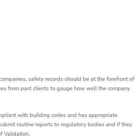
ompanies, safety records should be at the forefront of
rences from past clients to gauge how well the company
mpliant with building codes and has appropriate
y submit routine reports to regulatory bodies and if they
f Validation.