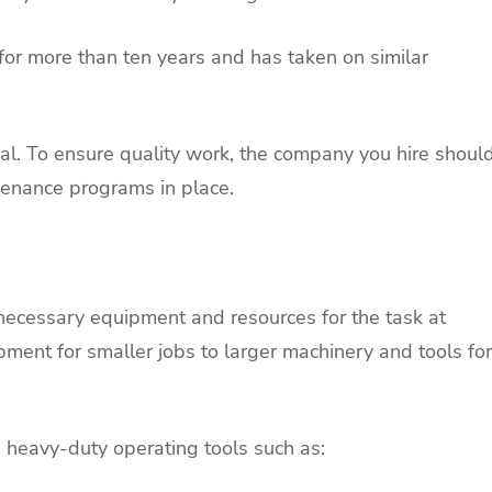
 for more than ten years and has taken on similar
al. To ensure quality work, the company you hire shoul
tenance programs in place.
 necessary equipment and resources for the task at
ment for smaller jobs to larger machinery and tools for
s heavy-duty operating tools such as: