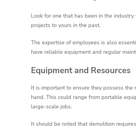
Look for one that has been in the industry
projects to yours in the past.
The expertise of employees is also essenti
have reliable equipment and regular main
Equipment and Resources
It is important to ensure they possess the
hand. This could range from portable equip
large-scale jobs.
It should be noted that demolition require