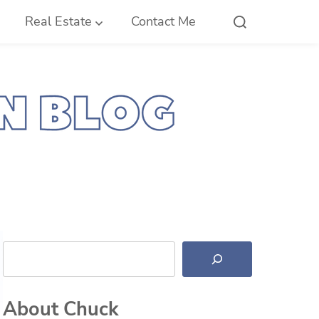
Real Estate
Contact Me
Search
About Chuck