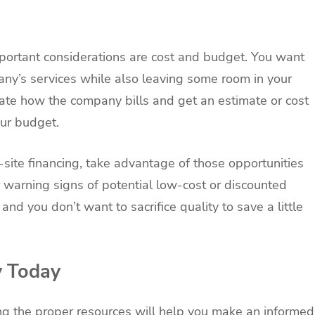
portant considerations are cost and budget. You want
any’s services while also leaving some room in your
gate how the company bills and get an estimate or cost
our budget.
site financing, take advantage of those opportunities
r warning signs of potential low-cost or discounted
nd you don’t want to sacrifice quality to save a little
y Today
sing the proper resources will help you make an informed