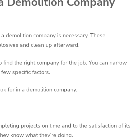
 a Demolition Company
e, a demolition company is necessary. These
xplosives and clean up afterward.
to find the right company for the job. You can narrow
ew specific factors.
ook for in a demolition company.
leting projects on time and to the satisfaction of its
 they know what they’re doing.