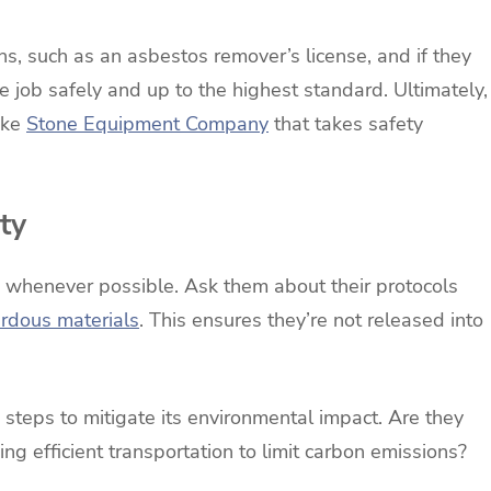
ons, such as an asbestos remover’s license, and if they
 job safely and up to the highest standard. Ultimately,
ike
Stone Equipment Company
that takes safety
ty
s whenever possible. Ask them about their protocols
rdous materials
. This ensures they’re not released into
 steps to mitigate its environmental impact. Are they
zing efficient transportation to limit carbon emissions?