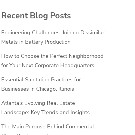
Recent Blog Posts
Engineering Challenges: Joining Dissimilar
Metals in Battery Production
How to Choose the Perfect Neighborhood
for Your Next Corporate Headquarters
Essential Sanitation Practices for
Businesses in Chicago, Illinois
Atlanta’s Evolving Real Estate
Landscape: Key Trends and Insights
The Main Purpose Behind Commercial