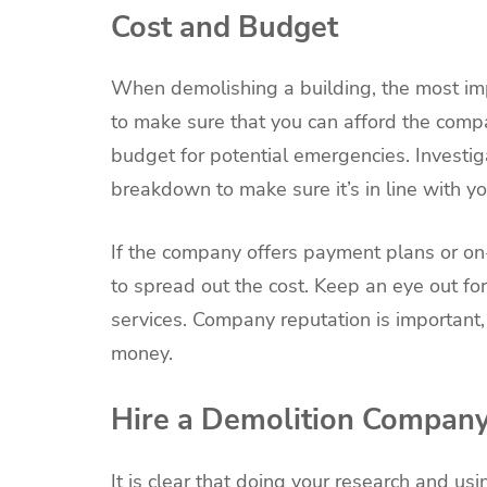
Cost and Budget
When demolishing a building, the most im
to make sure that you can afford the comp
budget for potential emergencies. Investi
breakdown to make sure it’s in line with y
If the company offers payment plans or on-
to spread out the cost. Keep an eye out fo
services. Company reputation is important, a
money.
Hire a Demolition Compan
It is clear that doing your research and u