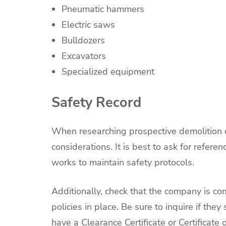
Pneumatic hammers
Electric saws
Bulldozers
Excavators
Specialized equipment
Safety Record
When researching prospective demolition c
considerations. It is best to ask for refe
works to maintain safety protocols.
Additionally, check that the company is co
policies in place. Be sure to inquire if the
have a Clearance Certificate or Certificate o