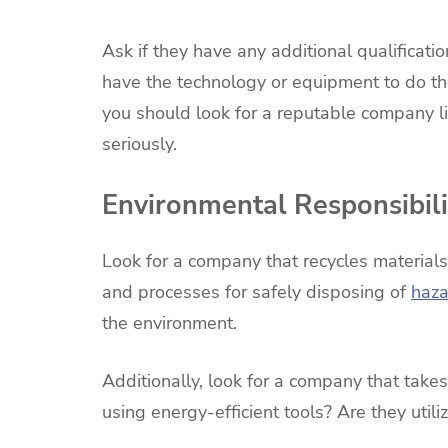
Ask if they have any additional qualificati
have the technology or equipment to do the
you should look for a reputable company l
seriously.
Environmental Responsibili
Look for a company that recycles material
and processes for safely disposing of
haza
the environment.
Additionally, look for a company that takes
using energy-efficient tools? Are they utili