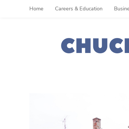
Skip
Home
Careers & Education
Busin
to
content