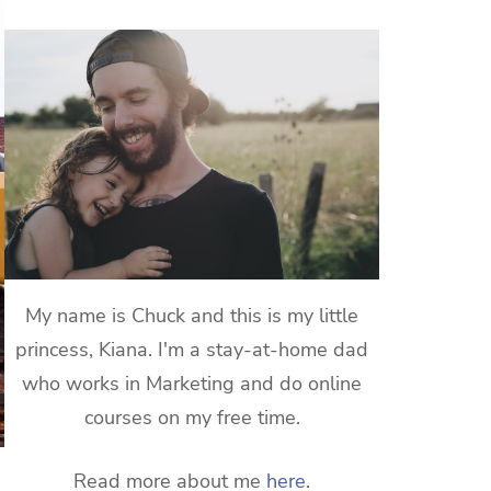
My name is Chuck and this is my little
princess, Kiana. I'm a stay-at-home dad
who works in Marketing and do online
courses on my free time.
Read more about me
here
.