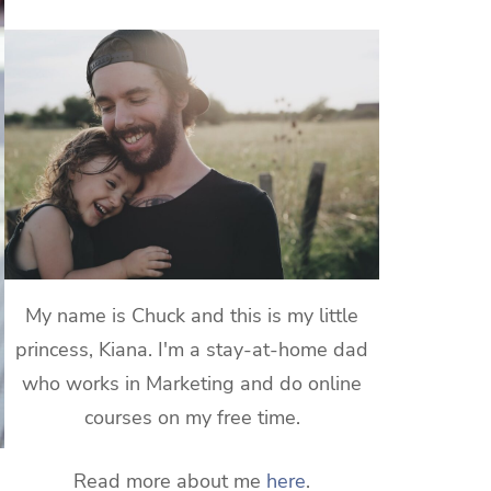
My name is Chuck and this is my little
princess, Kiana. I'm a stay-at-home dad
who works in Marketing and do online
courses on my free time.
Read more about me
here
.