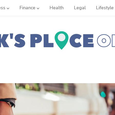
ess
Finance
Health
Legal
Lifestyle