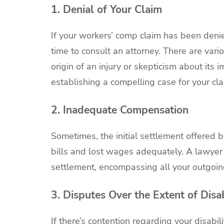
1. Denial of Your Claim
If your workers’ comp claim has been denie
time to consult an attorney. There are vari
origin of an injury or skepticism about its 
establishing a compelling case for your cla
2. Inadequate Compensation
Sometimes, the initial settlement offered 
bills and lost wages adequately. A lawyer 
settlement, encompassing all your outgoi
3. Disputes Over the Extent of Disab
If there’s contention regarding your disabi