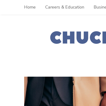
Skip
Home
Careers & Education
Busin
to
content