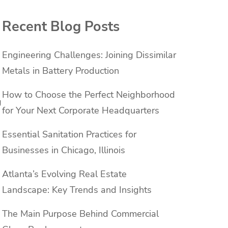
Recent Blog Posts
Engineering Challenges: Joining Dissimilar
Metals in Battery Production
How to Choose the Perfect Neighborhood
g
for Your Next Corporate Headquarters
Essential Sanitation Practices for
Businesses in Chicago, Illinois
Atlanta’s Evolving Real Estate
Landscape: Key Trends and Insights
The Main Purpose Behind Commercial