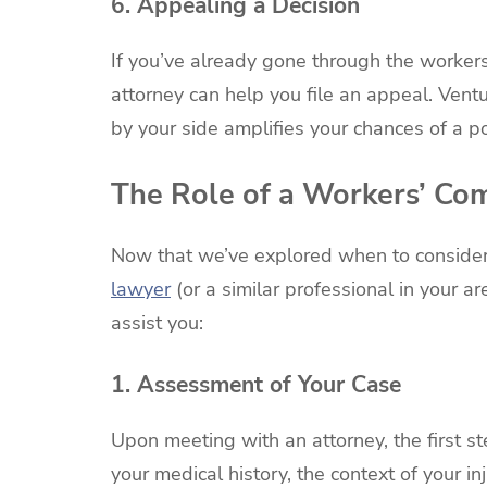
6. Appealing a Decision
If you’ve already gone through the worker
attorney can help you file an appeal. Vent
by your side amplifies your chances of a po
The Role of a Workers’ Co
Now that we’ve explored when to consider
lawyer
(or a similar professional in your ar
assist you:
1. Assessment of Your Case
Upon meeting with an attorney, the first s
your medical history, the context of your i