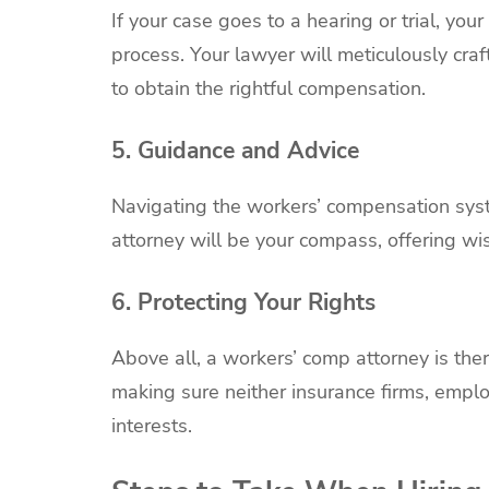
If your case goes to a hearing or trial, you
process. Your lawyer will meticulously cra
to obtain the rightful compensation.
5. Guidance and Advice
Navigating the workers’ compensation syst
attorney will be your compass, offering w
6. Protecting Your Rights
Above all, a workers’ comp attorney is there
making sure neither insurance firms, emplo
interests.