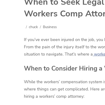
When to Seek Legal 
Workers Comp Atto
chuck
Business
If you’ve ever been injured on the job, yo
From the pain of the injury itself to the wo
situation to navigate. That’s where a
worke
When to Consider Hiring a
While the workers’ compensation system is
where things can get complicated. Here ar
hiring a workers’ comp attorney: