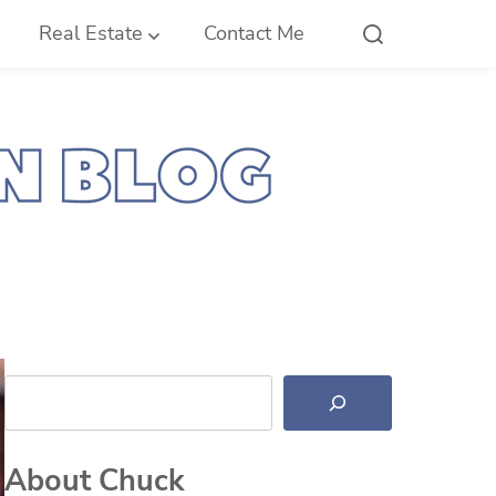
Real Estate
Contact Me
Search
About Chuck