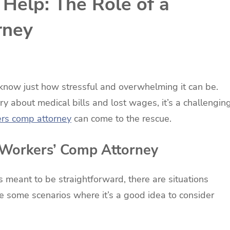
Help: The Role of a
rney
u know just how stressful and overwhelming it can be.
rry about medical bills and lost wages, it’s a challengin
rs comp attorney
can come to the rescue.
 Workers’ Comp Attorney
 meant to be straightforward, there are situations
e some scenarios where it’s a good idea to consider