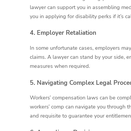
lawyer can support you in assembling medi
you in applying for disability perks if it’s ca
4. Employer Retaliation
In some unfortunate cases, employers may
claims. A lawyer can stand by your side, e
measures when required.
5. Navigating Complex Legal Proce
Workers’ compensation laws can be complex
workers’ comp can navigate you through th
and requisite to guarantee your entitlemen