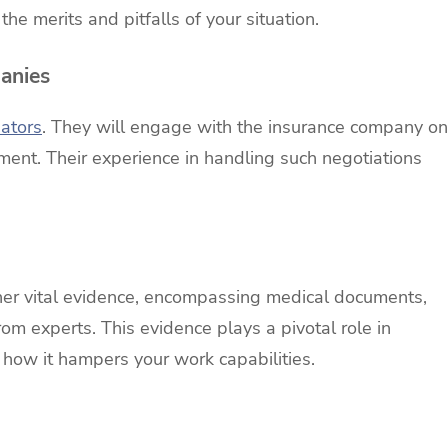
he merits and pitfalls of your situation.
anies
iators
. They will engage with the insurance company on
ement. Their experience in handling such negotiations
ther vital evidence, encompassing medical documents,
om experts. This evidence plays a pivotal role in
d how it hampers your work capabilities.