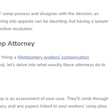
s’ comp process and disagree with the decision, an
uring into appeals can be daunting, but having a lawyer
sitive resolution.
mp Attorney
 hiring a
Montgomery workers’ compensation
ea), let’s delve into what exactly these attorneys do to
tep is an assessment of your case. They’ll comb through
njury, and any papers linked to your workers’ comp plea.