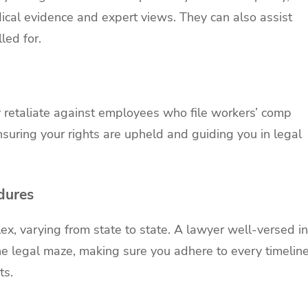
cal evidence and expert views. They can also assist
lled for.
 retaliate against employees who file workers’ comp
nsuring your rights are upheld and guiding you in legal
dures
, varying from state to state. A lawyer well-versed in
e legal maze, making sure you adhere to every timelin
ts.