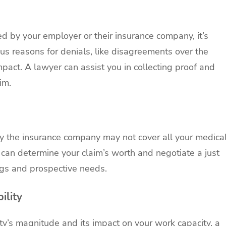
d by your employer or their insurance company, it’s
ous reasons for denials, like disagreements over the
impact. A lawyer can assist you in collecting proof and
im.
by the insurance company may not cover all your medica
can determine your claim’s worth and negotiate a just
ngs and prospective needs.
ility
lity’s magnitude and its impact on your work capacity, a