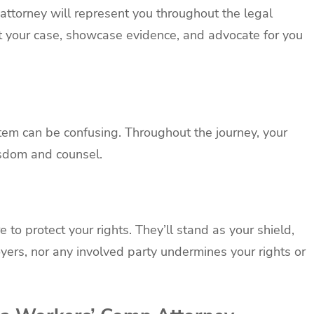
r attorney will represent you throughout the legal
ft your case, showcase evidence, and advocate for you
em can be confusing. Throughout the journey, your
isdom and counsel.
 to protect your rights. They’ll stand as your shield,
yers, nor any involved party undermines your rights or