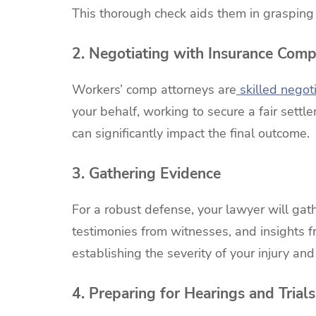
This thorough check aids them in grasping t
2. Negotiating with Insurance Comp
Workers’ comp attorneys are
skilled negot
your behalf, working to secure a fair settl
can significantly impact the final outcome.
3. Gathering Evidence
For a robust defense, your lawyer will ga
testimonies from witnesses, and insights fr
establishing the severity of your injury an
4. Preparing for Hearings and Trials