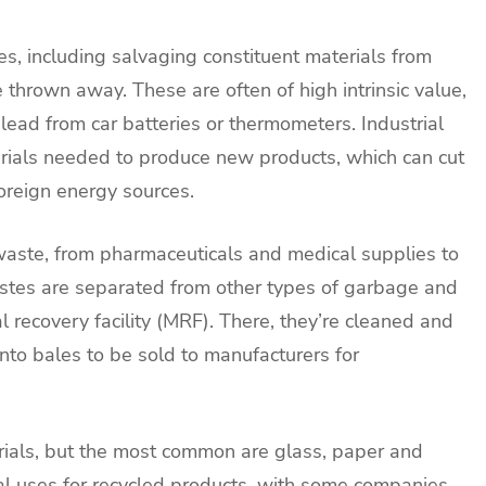
ies, including salvaging constituent materials from
thrown away. These are often of high intrinsic value,
 lead from car batteries or thermometers. Industrial
rials needed to produce new products, which can cut
foreign energy sources.
 waste, from pharmaceuticals and medical supplies to
astes are separated from other types of garbage and
al recovery facility (MRF). There, they’re cleaned and
nto bales to be sold to manufacturers for
erials, but the most common are glass, paper and
al uses for recycled products, with some companies,