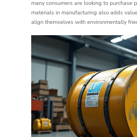
many consumers are looking to purchase p
materials in manufacturing also adds valu
align themselves with environmentally fri