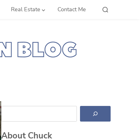
Real Estate
Contact Me
Search
About Chuck