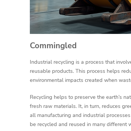
Commingled
Industrial recycling is a process that invo
reusable products. This process helps red
environmental impacts created when waste
Recycling helps to preserve the earth’s na
fresh raw materials. It, in turn, reduces 
all manufacturing and industrial processe
be recycled and reused in many different