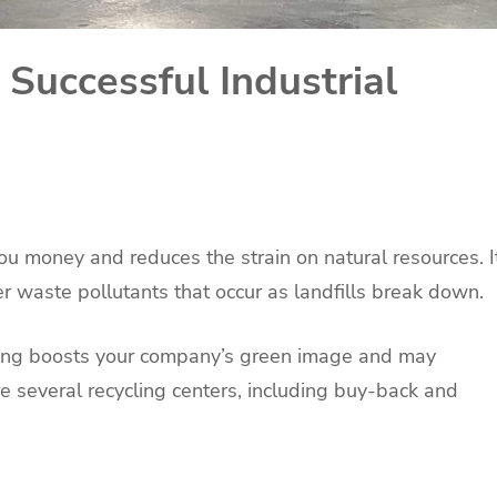
 Successful Industrial
you money and reduces the strain on natural resources. I
 waste pollutants that occur as landfills break down.
cling boosts your company’s green image and may
 several recycling centers, including buy-back and