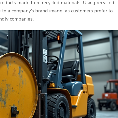
roducts made from recycled materials. Using recycled
e to a company’s brand image, as customers prefer to
endly companies.