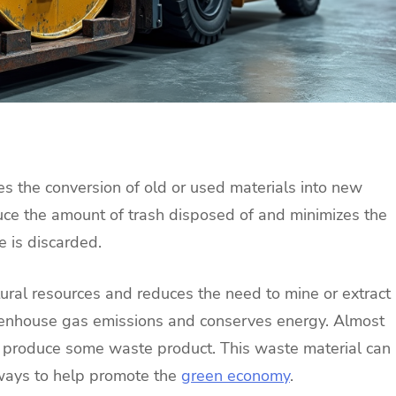
lves the conversion of old or used materials into new
uce the amount of trash disposed of and minimizes the
 is discarded.
tural resources and reduces the need to mine or extract
greenhouse gas emissions and conserves energy. Almost
s produce some waste product. This waste material can
 ways to help promote the
green economy
.