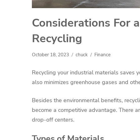
Considerations For a
Recycling
October 18, 2023
chuck
Finance
Recycling your industrial materials saves 
also minimizes greenhouse gases and other
Besides the environmental benefits, recy
become a competitive advantage. There are
drop-off centers.
Types of Materials