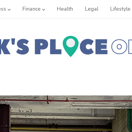
ess
Finance
Health
Legal
Lifestyle