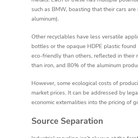
such as BMW, boasting that their cars are
aluminum).
Other recyclables have less versatile appli
bottles or the opaque HDPE plastic found 
eco-friendly than others, reflected in thei
than iron, and 80% of the aluminum produ
However, some ecological costs of produci
market prices. It can be addressed by leg
economic externalities into the pricing of g
Source Separation