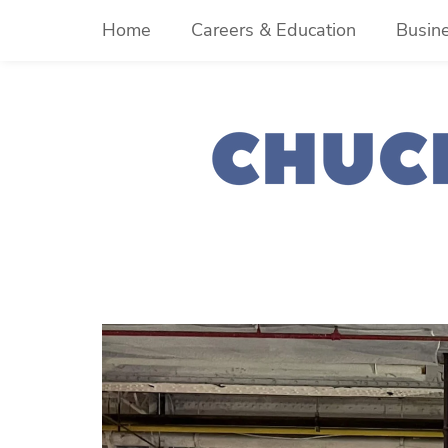
Skip
Home
Careers & Education
Busin
to
content