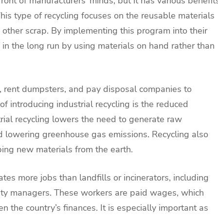
efront of manufacturers’ minds, but it has various benefit
his type of recycling focuses on the reusable materials
other scrap. By implementing this program into their
in the long run by using materials on hand rather than
, rent dumpsters, and pay disposal companies to
f introducing industrial recycling is the reduced
trial recycling lowers the need to generate raw
nd lowering greenhouse gas emissions. Recycling also
ping new materials from the earth.
tes more jobs than landfills or incinerators, including
cility managers. These workers are paid wages, which
 the country’s finances. It is especially important as