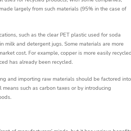
 made largely from such materials (95% in the case of
cations, such as the clear PET plastic used for soda
in milk and detergent jugs. Some materials are more
r market cost. For example, copper is more easily recycle
ced has already been recycled.
ng and importing raw materials should be factored into
al means such as carbon taxes or by introducing
oods.