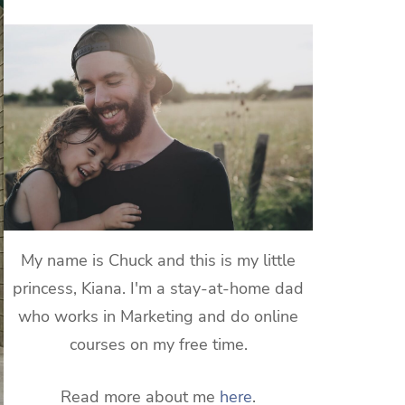
My name is Chuck and this is my little
princess, Kiana. I'm a stay-at-home dad
who works in Marketing and do online
courses on my free time.
Read more about me
here
.