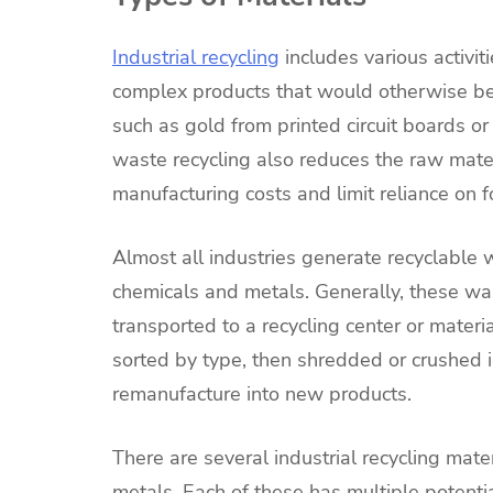
Industrial recycling
includes various activit
complex products that would otherwise be 
such as gold from printed circuit boards or
waste recycling also reduces the raw mate
manufacturing costs and limit reliance on 
Almost all industries generate recyclable
chemicals and metals. Generally, these w
transported to a recycling center or materi
sorted by type, then shredded or crushed i
remanufacture into new products.
There are several industrial recycling mat
metals. Each of these has multiple potenti