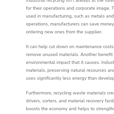
Industrial recycling isn’t always at the for
for their operations and corporate image. T
used in manufacturing, such as metals and 
operations, manufacturers can save money 
ordering new ones from the supplier.
It can help cut down on maintenance costs
remove unused materials. Another benefit o
environmental impact that it causes. Indus
materials, preserving natural resources a
uses significantly less energy than develo
Furthermore, recycling waste materials crea
drivers, sorters, and material recovery fa
boosts the economy and helps to strengthen