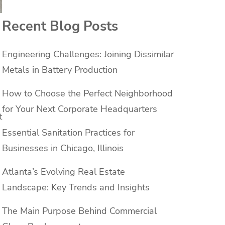
Recent Blog Posts
Engineering Challenges: Joining Dissimilar
Metals in Battery Production
How to Choose the Perfect Neighborhood
for Your Next Corporate Headquarters
t
Essential Sanitation Practices for
Businesses in Chicago, Illinois
Atlanta’s Evolving Real Estate
Landscape: Key Trends and Insights
The Main Purpose Behind Commercial