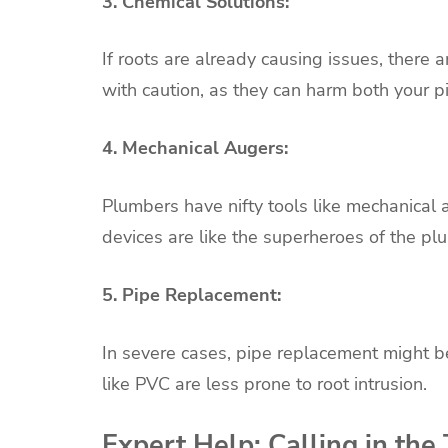
3. Chemical Solutions:
If roots are already causing issues, there 
with caution, as they can harm both your 
4. Mechanical Augers:
Plumbers have nifty tools like mechanical 
devices are like the superheroes of the pl
5. Pipe Replacement:
In severe cases, pipe replacement might b
like PVC are less prone to root intrusion.
Expert Help: Calling in the