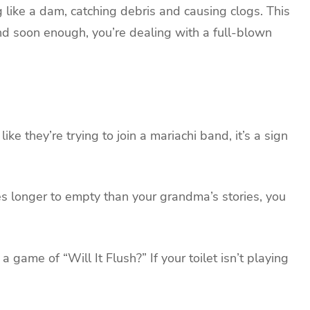
g like a dam, catching debris and causing clogs. This
nd soon enough, you’re dealing with a full-blown
ke they’re trying to join a mariachi band, it’s a sign
es longer to empty than your grandma’s stories, you
game of “Will It Flush?” If your toilet isn’t playing