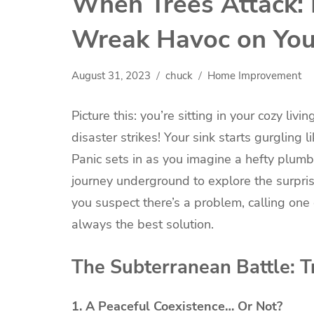
When Trees Attack:
Wreak Havoc on You
August 31, 2023
chuck
Home Improvement
Picture this: you’re sitting in your cozy li
disaster strikes! Your sink starts gurgling 
Panic sets in as you imagine a hefty plumbi
journey underground to explore the surpris
you suspect there’s a problem, calling one 
always the best solution.
The Subterranean Battle: Tr
1. A Peaceful Coexistence… Or Not?