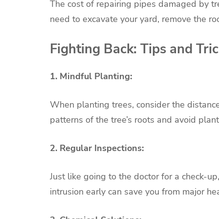
The cost of repairing pipes damaged by tre
need to excavate your yard, remove the roo
Fighting Back: Tips and Tri
1. Mindful Planting:
When planting trees, consider the distanc
patterns of the tree’s roots and avoid plan
2. Regular Inspections:
Just like going to the doctor for a check-u
intrusion early can save you from major he