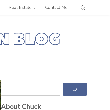
Real Estate
Contact Me
Search
About Chuck