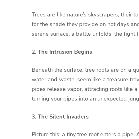
Trees are like nature’s skyscrapers, their
for the shade they provide on hot days and
serene surface, a battle unfolds: the figh
2. The Intrusion Begins
Beneath the surface, tree roots are on a qu
water and waste, seem like a treasure trove
pipes release vapor, attracting roots like a 
turning your pipes into an unexpected jun
3. The Silent Invaders
Picture this: a tiny tree root enters a pipe. 