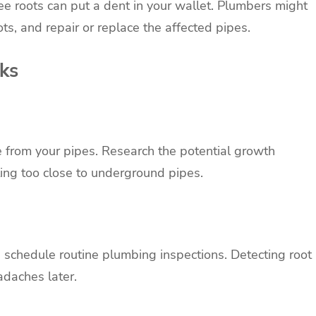
e roots can put a dent in your wallet. Plumbers might
ts, and repair or replace the affected pipes.
cks
e from your pipes. Research the potential growth
ting too close to underground pipes.
p, schedule routine plumbing inspections. Detecting root
adaches later.