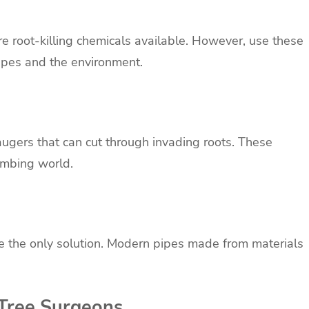
are root-killing chemicals available. However, use these
pipes and the environment.
augers that can cut through invading roots. These
umbing world.
e the only solution. Modern pipes made from materials
 Tree Surgeons