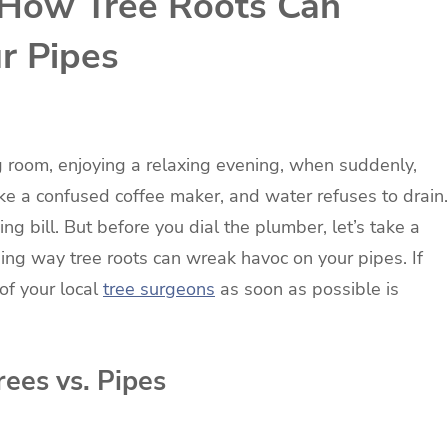
 How Tree Roots Can
r Pipes
ving room, enjoying a relaxing evening, when suddenly,
like a confused coffee maker, and water refuses to drain.
ng bill. But before you dial the plumber, let’s take a
ing way tree roots can wreak havoc on your pipes. If
of your local
tree surgeons
as soon as possible is
ees vs. Pipes