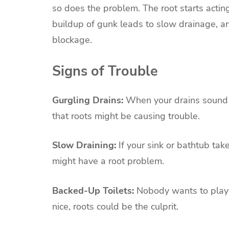
so does the problem. The root starts actin
buildup of gunk leads to slow drainage, a
blockage.
Signs of Trouble
Gurgling Drains:
When your drains sound li
that roots might be causing trouble.
Slow Draining:
If your sink or bathtub tak
might have a root problem.
Backed-Up Toilets:
Nobody wants to play a 
nice, roots could be the culprit.