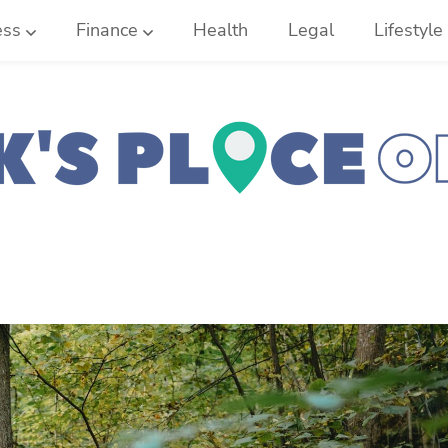
ess
Finance
Health
Legal
Lifestyle