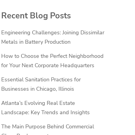
Recent Blog Posts
Engineering Challenges: Joining Dissimilar
Metals in Battery Production
How to Choose the Perfect Neighborhood
for Your Next Corporate Headquarters
Essential Sanitation Practices for
Businesses in Chicago, Illinois
Atlanta’s Evolving Real Estate
Landscape: Key Trends and Insights
The Main Purpose Behind Commercial