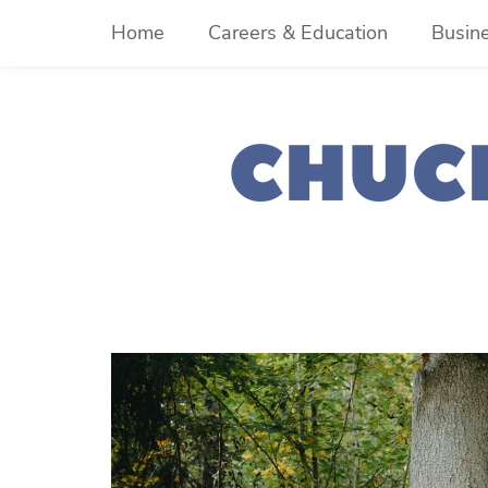
Skip
Home
Careers & Education
Busin
to
content