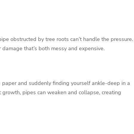
 pipe obstructed by tree roots can’t handle the pressure.
er damage that’s both messy and expensive.
 paper and suddenly finding yourself ankle-deep in a
ot growth, pipes can weaken and collapse, creating