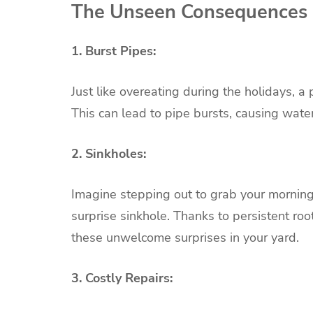
The Unseen Consequences
1. Burst Pipes:
Just like overeating during the holidays, a
This can lead to pipe bursts, causing wat
2. Sinkholes:
Imagine stepping out to grab your morning
surprise sinkhole. Thanks to persistent ro
these unwelcome surprises in your yard.
3. Costly Repairs: