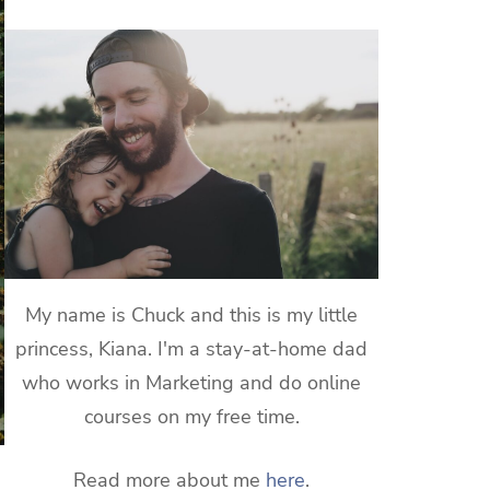
My name is Chuck and this is my little
princess, Kiana. I'm a stay-at-home dad
who works in Marketing and do online
courses on my free time.
Read more about me
here
.