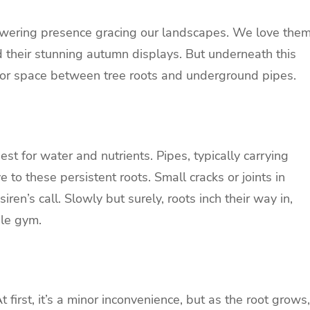
 towering presence gracing our landscapes. We love the
 their stunning autumn displays. But underneath this
t for space between tree roots and underground pipes.
est for water and nutrients. Pipes, typically carrying
 to these persistent roots. Small cracks or joints in
siren’s call. Slowly but surely, roots inch their way in,
gle gym.
At first, it’s a minor inconvenience, but as the root grows,