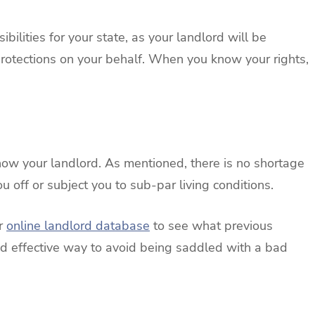
bilities for your state, as your landlord will be
protections on your behalf. When you know your rights,
 know your landlord. As mentioned, there is no shortage
 off or subject you to sub-par living conditions.
ur
online landlord database
to see what previous
and effective way to avoid being saddled with a bad