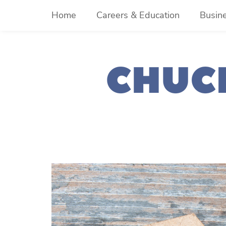
Skip
Home
Careers & Education
Busin
to
content