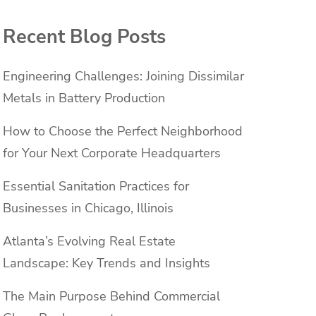
Recent Blog Posts
Engineering Challenges: Joining Dissimilar
Metals in Battery Production
How to Choose the Perfect Neighborhood
for Your Next Corporate Headquarters
e
Essential Sanitation Practices for
Businesses in Chicago, Illinois
Atlanta’s Evolving Real Estate
Landscape: Key Trends and Insights
The Main Purpose Behind Commercial