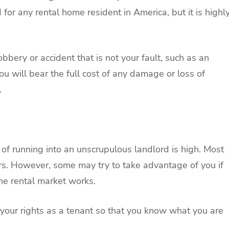
for any rental home resident in America, but it is highl
obbery or accident that is not your fault, such as an
 you will bear the full cost of any damage or loss of
.
k of running into an unscrupulous landlord is high. Most
ors. However, some may try to take advantage of you if
he rental market works.
your rights as a tenant so that you know what you are