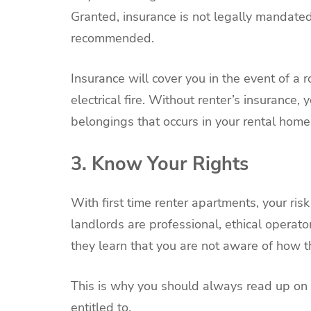
Granted, insurance is not legally mandated 
recommended.
Insurance will cover you in the event of a r
electrical fire. Without renter’s insurance,
belongings that occurs in your rental home
3. Know Your Rights
With first time renter apartments, your ris
landlords are professional, ethical operat
they learn that you are not aware of how t
This is why you should always read up on 
entitled to.