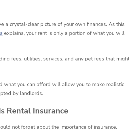
e a crystal-clear picture of your own finances. As this
s
explains, your rent is only a portion of what you will
ing fees, utilities, services, and any pet fees that migh
what you can afford will allow you to make realistic
cepted by landlords.
ds Rental Insurance
hould not forget about the importance of insurance.