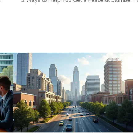
n
5 Ways to Help You Get a Peaceful Slumber