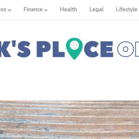
ess
Finance
Health
Legal
Lifestyle