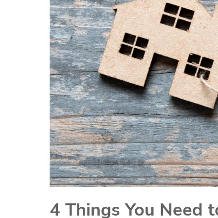
4 Things You Need t