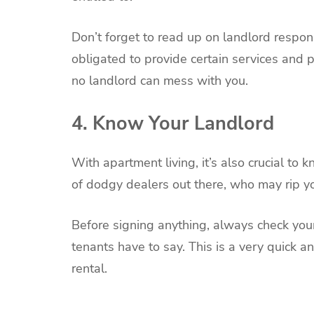
Don’t forget to read up on landlord responsi
obligated to provide certain services and 
no landlord can mess with you.
4. Know Your Landlord
With apartment living, it’s also crucial to
of dodgy dealers out there, who may rip you
Before signing anything, always check yo
tenants have to say. This is a very quick 
rental.