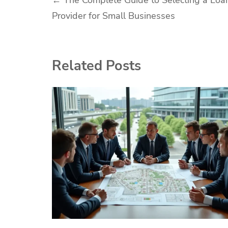
Post
←
The Complete Guide to Selecting a Loa
Provider for Small Businesses
navigation
Related Posts