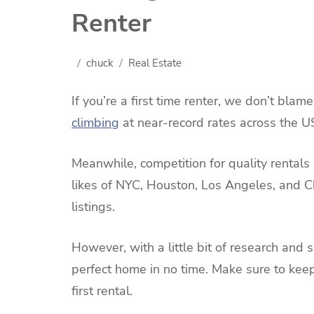
Renter
chuck
Real Estate
If you’re a first time renter, we don’t blam
climbing
at near-record rates across the U
Meanwhile, competition for quality rentals 
likes of NYC, Houston, Los Angeles, and C
listings.
However, with a little bit of research and s
perfect home in no time. Make sure to keep 
first rental.