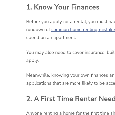
1. Know Your Finances
Before you apply for a rental, you must hav
rundown of
common home renting mistake
spend on an apartment.
You may also need to cover insurance, build
apply.
Meanwhile, knowing your own finances and 
applications that are more likely to be ac
2. A First Time Renter Nee
Anyone renting a home for the first time s