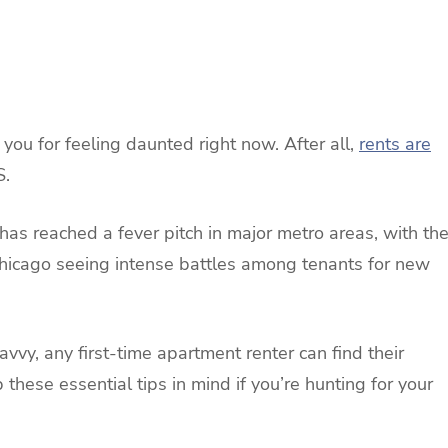
e you for feeling daunted right now. After all,
rents are
S.
has reached a fever pitch in major metro areas, with th
hicago seeing intense battles among tenants for new
avvy, any first-time apartment renter can find their
these essential tips in mind if you’re hunting for your