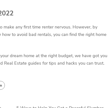
 2022
o make any first time renter nervous. However, by
how to avoid bad rentals, you can find the right home
g your dream home at the right budget, we have got you
d Real Estate guides for tips and hacks you can trust.