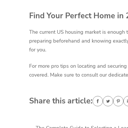
Find Your Perfect Home in
The current US housing market is enough t
preparing beforehand and knowing exactly 
for you.
For more pro tips on locating and securin
covered. Make sure to consult our dedicate
Share this article: