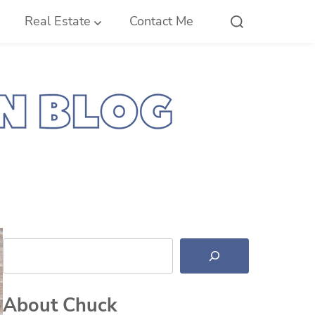
Real Estate
Contact Me
Search
About Chuck