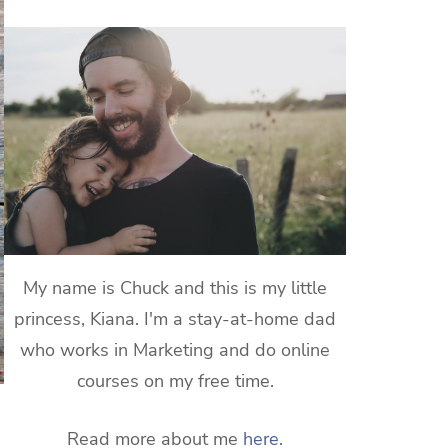
My name is Chuck and this is my little
princess, Kiana. I'm a stay-at-home dad
who works in Marketing and do online
courses on my free time.
Read more about me
here
.