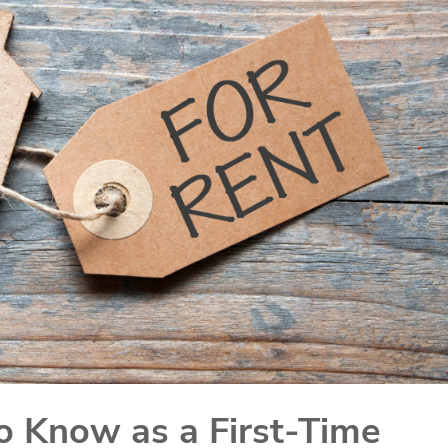
o Know as a First-Time