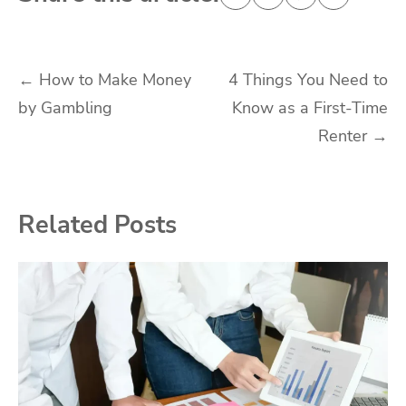
Post
←
How to Make Money
4 Things You Need to
by Gambling
Know as a First-Time
navigation
Renter
→
Related Posts