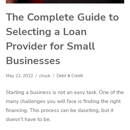
The Complete Guide to
Selecting a Loan
Provider for Small
Businesses
May 22, 2022
chuck
Debt & Credit
Starting a business is not an easy task. One of the
many challenges you will face is finding the right
financing. This process can be daunting, but it
doesn’t have to be.