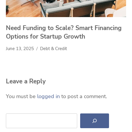
Need Funding to Scale? Smart Financing
Options for Startup Growth
June 13, 2025
Debt & Credit
Leave a Reply
You must be
logged in
to post a comment.
Search