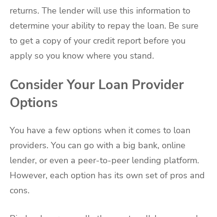
returns. The lender will use this information to
determine your ability to repay the loan. Be sure
to get a copy of your credit report before you
apply so you know where you stand.
Consider Your Loan Provider
Options
You have a few options when it comes to loan
providers. You can go with a big bank, online
lender, or even a peer-to-peer lending platform.
However, each option has its own set of pros and
cons.