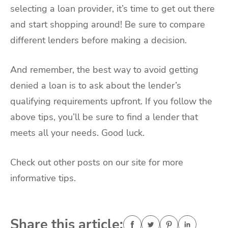
selecting a loan provider, it’s time to get out there
and start shopping around! Be sure to compare
different lenders before making a decision.
And remember, the best way to avoid getting
denied a loan is to ask about the lender’s
qualifying requirements upfront. If you follow the
above tips, you’ll be sure to find a lender that
meets all your needs. Good luck.
Check out other posts on our site for more
informative tips.
Share this article: