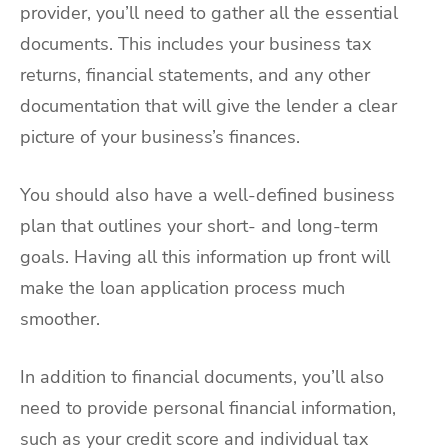
provider, you’ll need to gather all the essential
documents. This includes your business tax
returns, financial statements, and any other
documentation that will give the lender a clear
picture of your business’s finances.
You should also have a well-defined business
plan that outlines your short- and long-term
goals. Having all this information up front will
make the loan application process much
smoother.
In addition to financial documents, you’ll also
need to provide personal financial information,
such as your credit score and individual tax