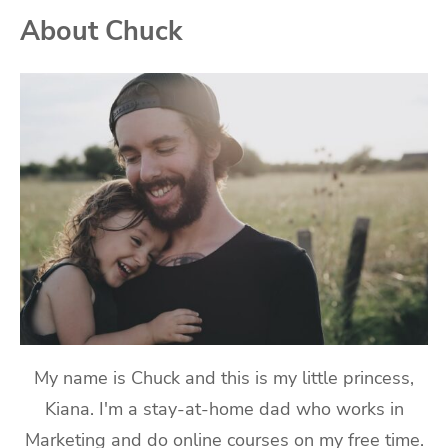
About Chuck
My name is Chuck and this is my little princess,
Kiana. I'm a stay-at-home dad who works in
Marketing and do online courses on my free time.