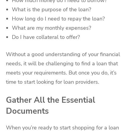
How much money do I need to borrow?
What is the purpose of the loan?
How long do I need to repay the loan?
What are my monthly expenses?
Do I have collateral to offer?
Without a good understanding of your financial
needs, it will be challenging to find a loan that
meets your requirements. But once you do, it’s
time to start looking for loan providers.
Gather All the Essential
Documents
When you’re ready to start shopping for a loan