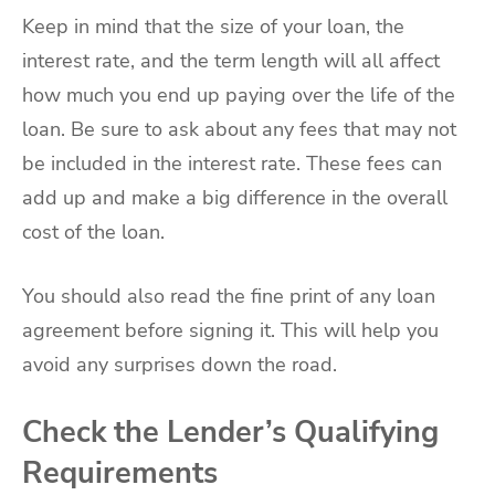
Keep in mind that the size of your loan, the
interest rate, and the term length will all affect
how much you end up paying over the life of the
loan. Be sure to ask about any fees that may not
be included in the interest rate. These fees can
add up and make a big difference in the overall
cost of the loan.
You should also read the fine print of any loan
agreement before signing it. This will help you
avoid any surprises down the road.
Check the Lender’s Qualifying
Requirements