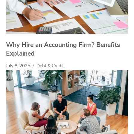
Why Hire an Accounting Firm? Benefits
Explained
July 8, 2025
Debt & Credit