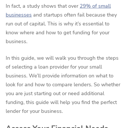
In fact, a study shows that over
29% of small
businesses
and startups often fail because they
run out of capital. This is why it’s essential to
know where and how to get funding for your
business.
In this guide, we will walk you through the steps
of selecting a loan provider for your small
business. We’ll provide information on what to
look for and how to compare lenders. So whether
you are just starting out or need additional
funding, this guide will help you find the perfect
lender for your business.