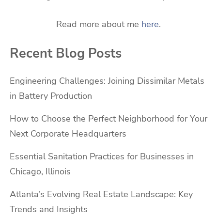
Read more about me
here
.
Recent Blog Posts
Engineering Challenges: Joining Dissimilar Metals
in Battery Production
How to Choose the Perfect Neighborhood for Your
Next Corporate Headquarters
Essential Sanitation Practices for Businesses in
Chicago, Illinois
Atlanta’s Evolving Real Estate Landscape: Key
Trends and Insights