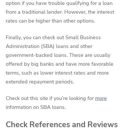
option if you have trouble qualifying for a loan
from a traditional lender. However, the interest
rates can be higher than other options.
Finally, you can check out Small Business
Administration (SBA) loans and other
government-backed loans. These are usually
offered by big banks and have more favorable
terms, such as lower interest rates and more
extended repayment periods.
Check out this site if you’re looking for
more
information on SBA loans.
Check References and Reviews