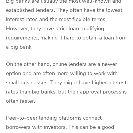
Big banks are usually the most well-known and
established lenders. They often have the lowest
interest rates and the most flexible terms.
However, they have strict loan qualifying
requirements, making it hard to obtain a loan from
a big bank.
On the other hand, online lenders are a newer
option and are often more willing to work with
small businesses. They might have higher interest
rates than big banks, but their approval process is
often faster.
Peer-to-peer lending platforms connect
borrowers with investors. This can be a good