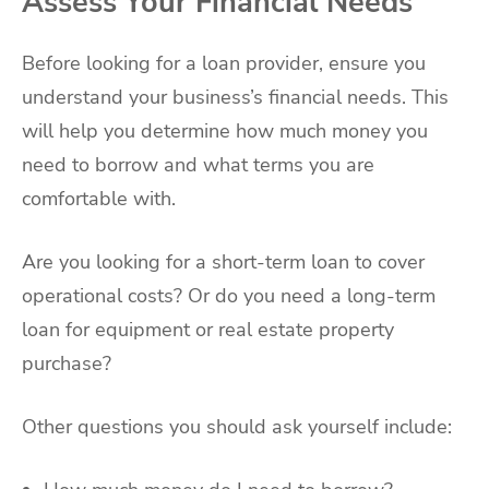
Assess Your Financial Needs
Before looking for a loan provider, ensure you
understand your business’s financial needs. This
will help you determine how much money you
need to borrow and what terms you are
comfortable with.
Are you looking for a short-term loan to cover
operational costs? Or do you need a long-term
loan for equipment or real estate property
purchase?
Other questions you should ask yourself include: