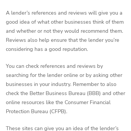
A lender’s references and reviews will give you a
good idea of what other businesses think of them
and whether or not they would recommend them.
Reviews also help ensure that the lender you’re
considering has a good reputation.
You can check references and reviews by
searching for the lender online or by asking other
businesses in your industry. Remember to also
check the Better Business Bureau (BBB) and other
online resources like the Consumer Financial
Protection Bureau (CFPB).
These sites can give you an idea of the lender’s