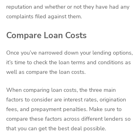
reputation and whether or not they have had any
complaints filed against them.
Compare Loan Costs
Once you’ve narrowed down your lending options,
it’s time to check the loan terms and conditions as
well as compare the loan costs.
When comparing loan costs, the three main
factors to consider are interest rates, origination
fees, and prepayment penalties. Make sure to
compare these factors across different lenders so
that you can get the best deal possible.