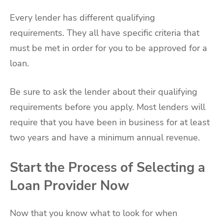
Every lender has different qualifying
requirements. They all have specific criteria that
must be met in order for you to be approved for a
loan.
Be sure to ask the lender about their qualifying
requirements before you apply. Most lenders will
require that you have been in business for at least
two years and have a minimum annual revenue.
Start the Process of Selecting a
Loan Provider Now
Now that you know what to look for when