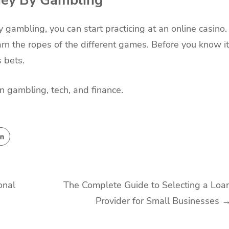
mbling, you can start practicing at an online casino.
rn the ropes of the different games. Before you know it
 bets.
on gambling, tech, and finance.
onal
The Complete Guide to Selecting a Loa
Provider for Small Businesses