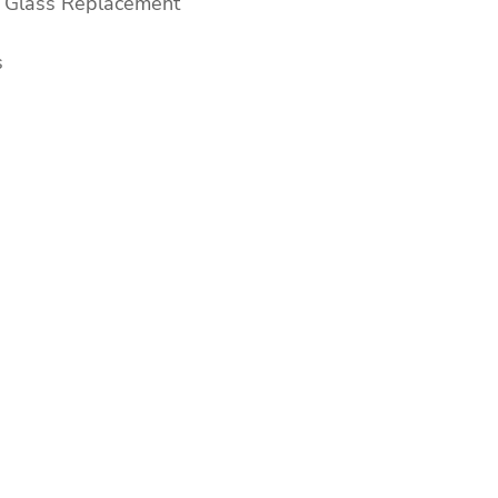
Glass Replacement
s