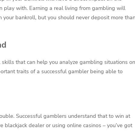
play with. Earning a real living from gambling will
n your bankroll, but you should never deposit more tha
nd
al skills that can help you analyze gambling situations o
portant traits of a successful gambler being able to
trouble. Successful gamblers understand that to win at
e blackjack dealer or using online casinos – you’ve got