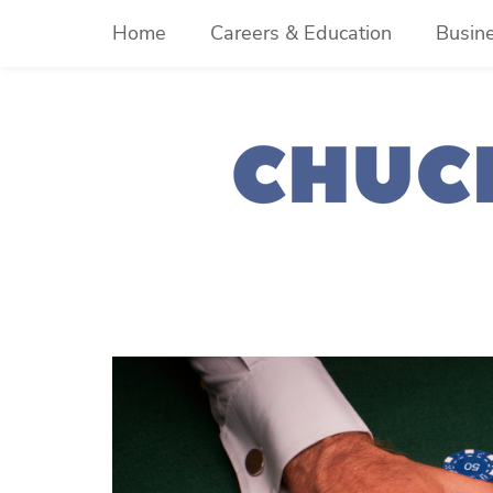
Skip
Home
Careers & Education
Busin
to
content