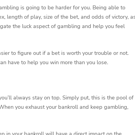
ambling is going to be harder for you. Being able to
ex, length of play, size of the bet, and odds of victory, a
igate the luck aspect of gambling and help you feel
er to figure out if a bet is worth your trouble or not.
 can have to help you win more than you lose.
ou’ll always stay on top. Simply put, this is the pool of
 When you exhaust your bankroll and keep gambling,
p in your bankroll will have a direct impact on the