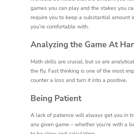
games you can play and the stakes you can 
require you to keep a substantial amount i
you’re comfortable with.
Analyzing the Game At Ha
Math skills are crucial, but so are analytic
the fly. Fast thinking is one of the most im
counter a loss and turn it into a positive.
Being Patient
A lack of patience will always get you in 
any given game – whether you’re with a liv
to be slow and calculating.