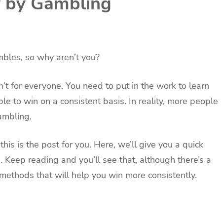
 by Gambling
bles, so why aren’t you?
n’t for everyone. You need to put in the work to learn
e to win on a consistent basis. In reality, more people
ambling.
this is the post for you. Here, we’ll give you a quick
eep reading and you’ll see that, although there’s a
 methods that will help you win more consistently.