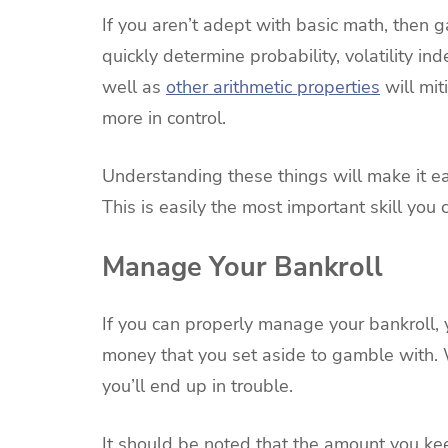
If you aren’t adept with basic math, then g
quickly determine probability, volatility ind
well as
other arithmetic properties
will mit
more in control.
Understanding these things will make it easi
This is easily the most important skill you
Manage Your Bankroll
If you can properly manage your bankroll, y
money that you set aside to gamble with.
you’ll end up in trouble.
It should be noted that the amount you kee