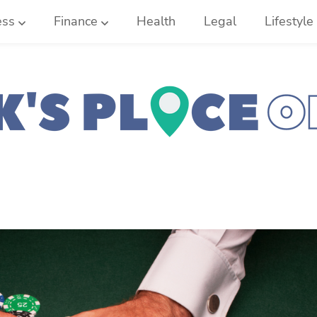
ess
Finance
Health
Legal
Lifestyle