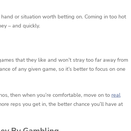
e hand or situation worth betting on. Coming in too hot
ney – and quickly.
ames that they like and won’t stray too far away from
ance of any given game, so it’s better to focus on one
sinos, then when you’re comfortable, move on to
real
re reps you get in, the better chance you’ll have at
ey By Gambling