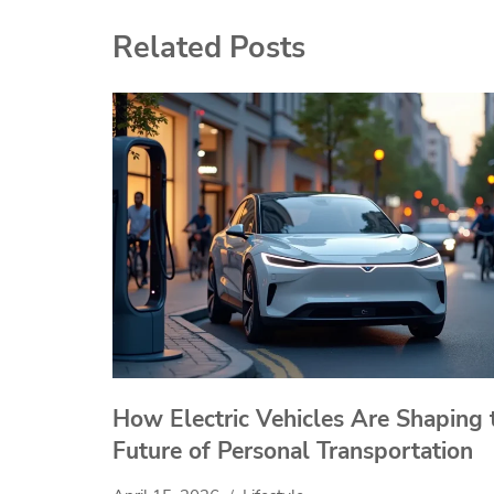
Related Posts
How Electric Vehicles Are Shaping 
Future of Personal Transportation