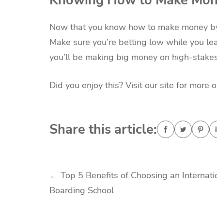
Now that you know how to make money by ga
Make sure you’re betting low while you lea
you’ll be making big money on high-stakes
Did you enjoy this? Visit our site for more 
Share this article:
Post
←
Top 5 Benefits of Choosing an Internati
Boarding School
navigation