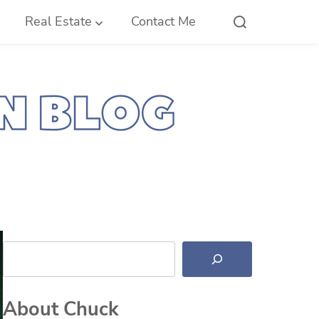
Real Estate
Contact Me
Search
About Chuck