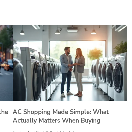
the
AC Shopping Made Simple: What
Actually Matters When Buying