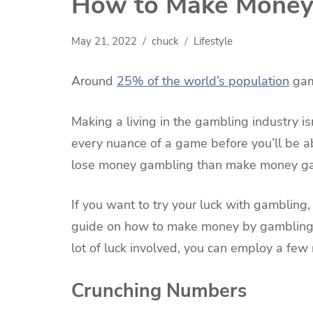
How to Make Money
May 21, 2022
chuck
Lifestyle
Around
25% of the world’s population
gam
Making a living in the gambling industry is
every nuance of a game before you’ll be abl
lose money gambling than make money g
If you want to try your luck with gambling, 
guide on how to make money by gambling. K
lot of luck involved, you can employ a few
Crunching Numbers