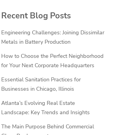
Recent Blog Posts
Engineering Challenges: Joining Dissimilar
Metals in Battery Production
How to Choose the Perfect Neighborhood
for Your Next Corporate Headquarters
Essential Sanitation Practices for
Businesses in Chicago, Illinois
Atlanta’s Evolving Real Estate
Landscape: Key Trends and Insights
The Main Purpose Behind Commercial