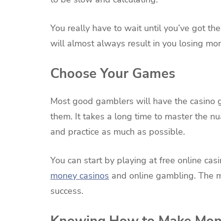
You really have to wait until you’ve got th
will almost always result in you losing mo
Choose Your Games
Most good gamblers will have the casino g
them. It takes a long time to master the nu
and practice as much as possible.
You can start by playing at free online ca
money casinos
and online gambling. The mo
success.
Knowing How to Make Mon