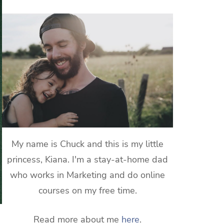
My name is Chuck and this is my little
princess, Kiana. I'm a stay-at-home dad
who works in Marketing and do online
courses on my free time.
Read more about me
here
.