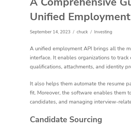
A Comprehensive Gu
Unified Employment
September 14, 2023
chuck
Investing
A unified employment API brings all the met
interface. It enables organizations to trac
qualifications, attachments, and identity pr
It also helps them automate the resume pa
fit. Moreover, the software enables them 
candidates, and managing interview-relate
Candidate Sourcing