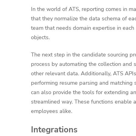
In the world of ATS, reporting comes in ma
that they normalize the data schema of eac
team that needs domain expertise in each 
objects.
The next step in the candidate sourcing pro
process by automating the collection and 
other relevant data. Additionally, ATS APIs
performing resume parsing and matching skil
can also provide the tools for extending 
streamlined way. These functions enable an
employees alike.
Integrations