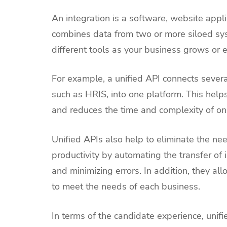
An integration is a software, website appli
combines data from two or more siloed syst
different tools as your business grows or 
For example, a unified API connects several
such as HRIS, into one platform. This hel
and reduces the time and complexity of o
Unified APIs also help to eliminate the ne
productivity by automating the transfer of
and minimizing errors. In addition, they a
to meet the needs of each business.
In terms of the candidate experience, unifi