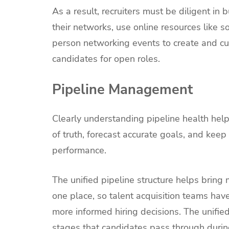
As a result, recruiters must be diligent in 
their networks, use online resources like 
person networking events to create and cul
candidates for open roles.
Pipeline Management
Clearly understanding pipeline health hel
of truth, forecast accurate goals, and keep
performance.
The unified pipeline structure helps bring 
one place, so talent acquisition teams have 
more informed hiring decisions. The unifie
stages that candidates pass through during