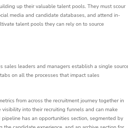
building up their valuable talent pools. They must scour
social media and candidate databases, and attend in-
tivate talent pools they can rely on to source
ps sales leaders and managers establish a single sourc
 tabs on all the processes that impact sales
metrics from across the recruitment journey together in
visibility into their recruiting funnels and can make
d pipeline has an opportunities section, segmented by
 the candidate experience, and an archive section for