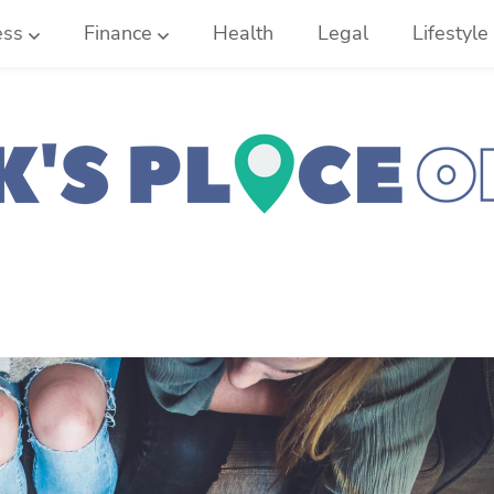
ess
Finance
Health
Legal
Lifestyle