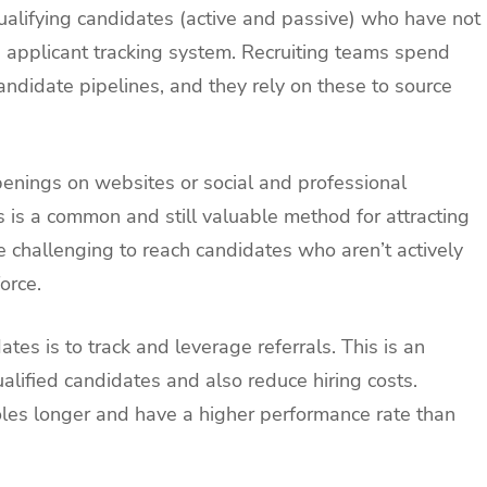
ualifying candidates (active and passive) who have not
n applicant tracking system. Recruiting teams spend
andidate pipelines, and they rely on these to source
penings on websites or social and professional
s is a common and still valuable method for attracting
e challenging to reach candidates who aren’t actively
orce.
es is to track and leverage referrals. This is an
alified candidates and also reduce hiring costs.
roles longer and have a higher performance rate than