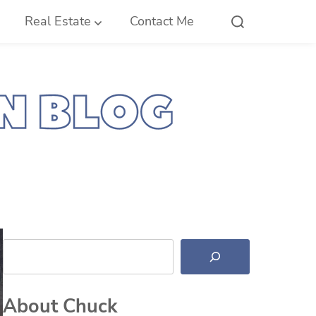
Real Estate
Contact Me
Search
About Chuck