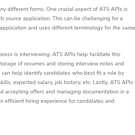
ny different forms. One crucial aspect of ATS APIs is
h source application. This can be challenging for a
application and uses different terminology for the sam
cess is interviewing. ATS APIs help facilitate this
storage of resumes and storing interview notes and
 can help identify candidates who best fit a role by
ls, expected salary, job history, etc. Lastly, ATS APIs
and accepting offers and managing documentation in a
 efficient hiring experience for candidates and