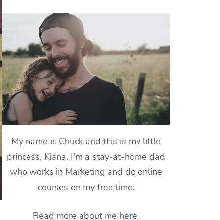
My name is Chuck and this is my little
princess, Kiana. I'm a stay-at-home dad
who works in Marketing and do online
courses on my free time.
Read more about me
here
.