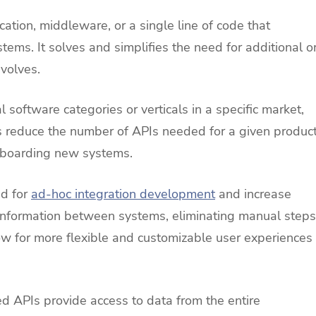
cation, middleware, or a single line of code that
ems. It solves and simplifies the need for additional o
evolves.
 software categories or verticals in a specific market,
ps reduce the number of APIs needed for a given produc
nboarding new systems.
ed for
ad-hoc integration development
and increase
 information between systems, eliminating manual steps
llow for more flexible and customizable user experiences
ed APIs provide access to data from the entire