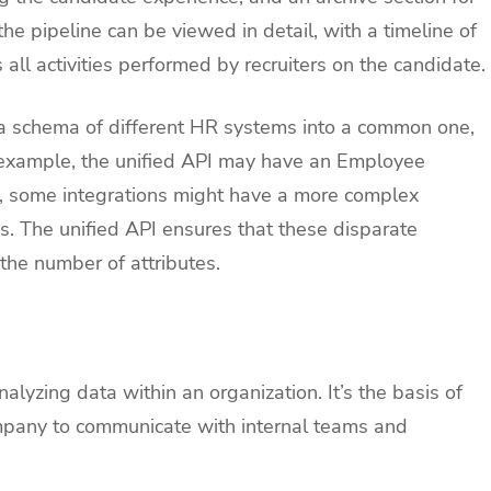
the pipeline can be viewed in detail, with a timeline of
 all activities performed by recruiters on the candidate.
a schema of different HR systems into a common one,
r example, the unified API may have an Employee
st, some integrations might have a more complex
. The unified API ensures that these disparate
the number of attributes.
alyzing data within an organization. It’s the basis of
mpany to communicate with internal teams and