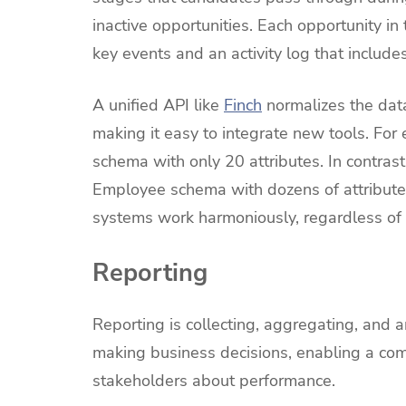
inactive opportunities. Each opportunity in 
key events and an activity log that includes
A unified API like
Finch
normalizes the dat
making it easy to integrate new tools. Fo
schema with only 20 attributes. In contra
Employee schema with dozens of attributes
systems work harmoniously, regardless of 
Reporting
Reporting is collecting, aggregating, and an
making business decisions, enabling a co
stakeholders about performance.