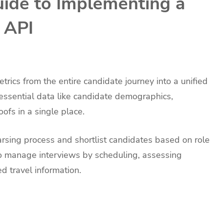
ide to Implementing a
 API
rics from the entire candidate journey into a unified
k essential data like candidate demographics,
oofs in a single place.
rsing process and shortlist candidates based on role
to manage interviews by scheduling, assessing
d travel information.