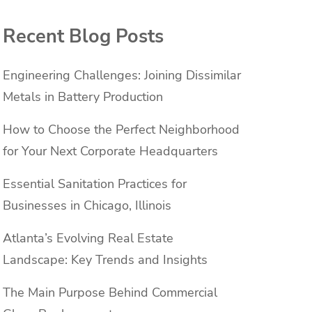
Recent Blog Posts
Engineering Challenges: Joining Dissimilar
Metals in Battery Production
How to Choose the Perfect Neighborhood
for Your Next Corporate Headquarters
Essential Sanitation Practices for
Businesses in Chicago, Illinois
Atlanta’s Evolving Real Estate
Landscape: Key Trends and Insights
The Main Purpose Behind Commercial