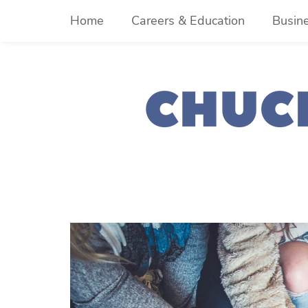
Skip
Home
Careers & Education
Busin
to
content