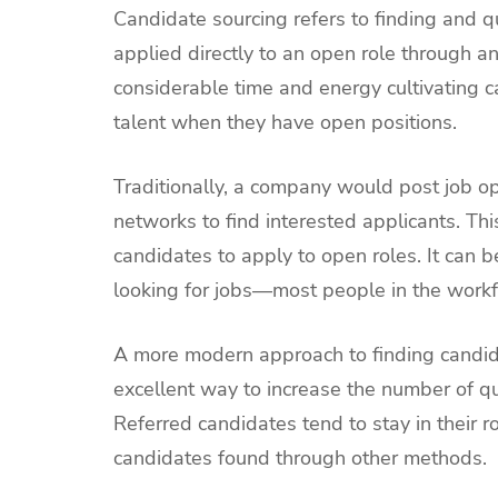
Candidate sourcing refers to finding and q
applied directly to an open role through a
considerable time and energy cultivating c
talent when they have open positions.
Traditionally, a company would post job o
networks to find interested applicants. Thi
candidates to apply to open roles. It can b
looking for jobs—most people in the workf
A more modern approach to finding candidat
excellent way to increase the number of qu
Referred candidates tend to stay in their 
candidates found through other methods.