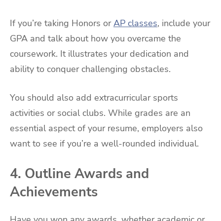
If you’re taking Honors or
AP classes
, include your
GPA and talk about how you overcame the
coursework. It illustrates your dedication and
ability to conquer challenging obstacles.
You should also add extracurricular sports
activities or social clubs. While grades are an
essential aspect of your resume, employers also
want to see if you’re a well-rounded individual.
4. Outline Awards and
Achievements
Have you won any awards, whether academic or