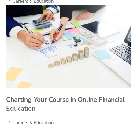
Careers & Education
Charting Your Course in Online Financial
Education
Careers & Education