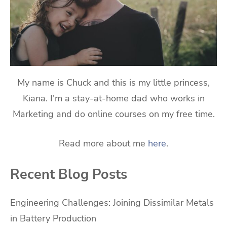
My name is Chuck and this is my little princess,
Kiana. I'm a stay-at-home dad who works in
Marketing and do online courses on my free time.
Read more about me
here
.
Recent Blog Posts
Engineering Challenges: Joining Dissimilar Metals
in Battery Production