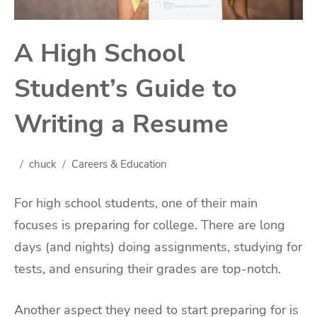
A High School
Student’s Guide to
Writing a Resume
chuck
Careers & Education
For high school students, one of their main
focuses is preparing for college. There are long
days (and nights) doing assignments, studying for
tests, and ensuring their grades are top-notch.
Another aspect they need to start preparing for is