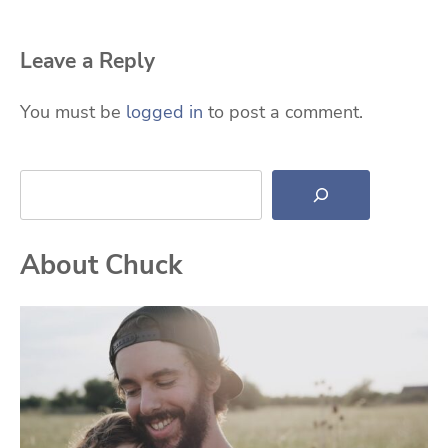
Leave a Reply
You must be
logged in
to post a comment.
Search
About Chuck