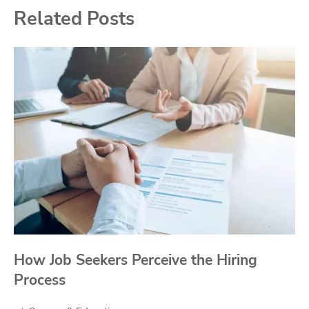
Related Posts
How Job Seekers Perceive the Hiring
Process