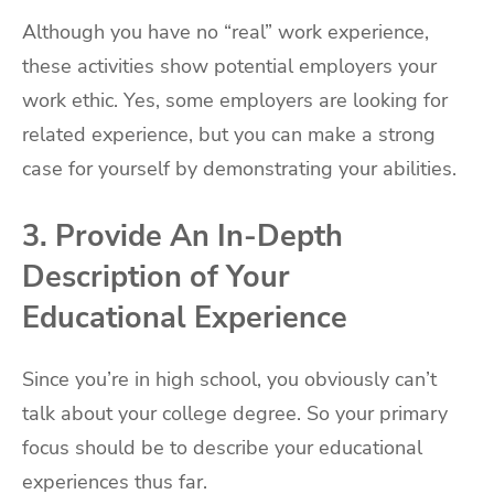
Although you have no “real” work experience,
these activities show potential employers your
work ethic. Yes, some employers are looking for
related experience, but you can make a strong
case for yourself by demonstrating your abilities.
3. Provide An In-Depth
Description of Your
Educational Experience
Since you’re in high school, you obviously can’t
talk about your college degree. So your primary
focus should be to describe your educational
experiences thus far.