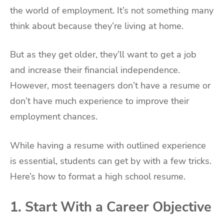
the world of employment. It’s not something many
think about because they’re living at home.
But as they get older, they’ll want to get a job
and increase their financial independence.
However, most teenagers don’t have a resume or
don’t have much experience to improve their
employment chances.
While having a resume with outlined experience
is essential, students can get by with a few tricks.
Here’s how to format a high school resume.
1. Start With a Career Objective