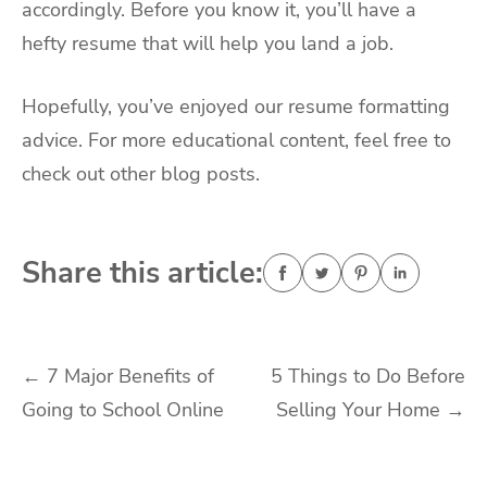
accordingly. Before you know it, you’ll have a
hefty resume that will help you land a job.
Hopefully, you’ve enjoyed our resume formatting
advice. For more educational content, feel free to
check out other blog posts.
Share this article:
Post
←
7 Major Benefits of
5 Things to Do Before
Going to School Online
Selling Your Home
→
navigation