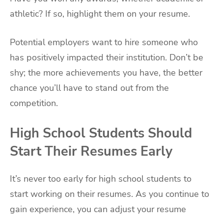
athletic? If so, highlight them on your resume.
Potential employers want to hire someone who
has positively impacted their institution. Don’t be
shy; the more achievements you have, the better
chance you’ll have to stand out from the
competition.
High School Students Should
Start Their Resumes Early
It’s never too early for high school students to
start working on their resumes. As you continue to
gain experience, you can adjust your resume