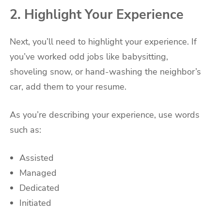
2. Highlight Your Experience
Next, you’ll need to highlight your experience. If
you’ve worked odd jobs like babysitting,
shoveling snow, or hand-washing the neighbor’s
car, add them to your resume.
As you’re describing your experience, use words
such as:
Assisted
Managed
Dedicated
Initiated