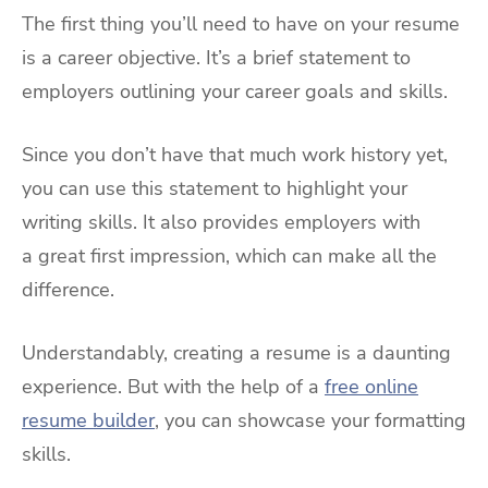
The first thing you’ll need to have on your resume
is a career objective. It’s a brief statement to
employers outlining your career goals and skills.
Since you don’t have that much work history yet,
you can use this statement to highlight your
writing skills. It also provides employers with
a great first impression, which can make all the
difference.
Understandably, creating a resume is a daunting
experience. But with the help of a
free online
resume builder
, you can showcase your formatting
skills.