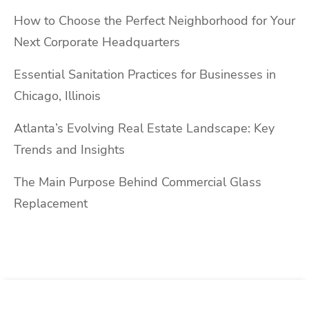
How to Choose the Perfect Neighborhood for Your
Next Corporate Headquarters
Essential Sanitation Practices for Businesses in
Chicago, Illinois
Atlanta’s Evolving Real Estate Landscape: Key
Trends and Insights
The Main Purpose Behind Commercial Glass
Replacement