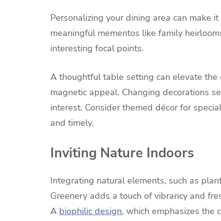
Personalizing your dining area can make it 
meaningful mementos like family heirlooms
interesting focal points.
A thoughtful table setting can elevate the 
magnetic appeal. Changing decorations s
interest. Consider themed décor for specia
and timely.
Inviting Nature Indoors
Integrating natural elements, such as plant
Greenery adds a touch of vibrancy and fre
A
biophilic design
, which emphasizes the 