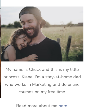
My name is Chuck and this is my little
princess, Kiana. I'm a stay-at-home dad
who works in Marketing and do online
courses on my free time.
Read more about me
here
.