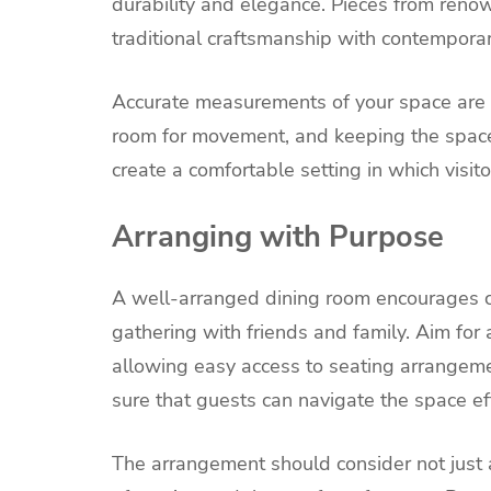
durability and elegance. Pieces from renow
traditional craftsmanship with contempora
Accurate measurements of your space are e
room for movement, and keeping the space
create a comfortable setting in which visito
Arranging with Purpose
A well-arranged dining room encourages con
gathering with friends and family. Aim fo
allowing easy access to seating arrangem
sure that guests can navigate the space eff
The arrangement should consider not just a