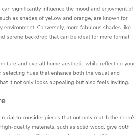
 can significantly influence the mood and enjoyment of
 such as shades of yellow and orange, are known for
zy environment. Conversely, more fabulous shades like
nd serene backdrop that can be ideal for more formal
rniture and overall home aesthetic while reflecting your
n selecting hues that enhance both the visual and
at it not only looks appealing but also feels inviting.
re
 crucial to consider pieces that not only match the room’
y. High-quality materials, such as solid wood, give both