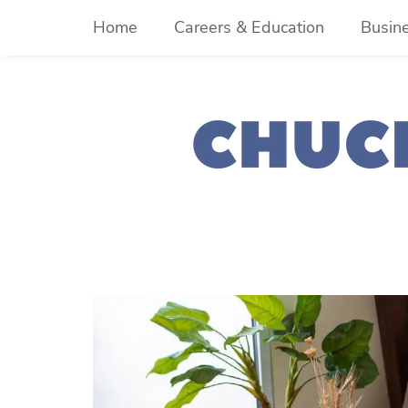
Skip
Home
Careers & Education
Busin
to
content