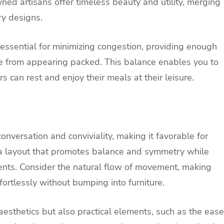
ned artisans offer timeless beauty and utility, merging
ry designs.
ssential for minimizing congestion, providing enough
 from appearing packed. This balance enables you to
rs can rest and enjoy their meals at their leisure.
versation and conviviality, making it favorable for
r a layout that promotes balance and symmetry while
ents. Consider the natural flow of movement, making
ortlessly without bumping into furniture.
esthetics but also practical elements, such as the ease