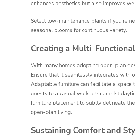
enhances aesthetics but also improves wel
Select low-maintenance plants if you’re ne
seasonal blooms for continuous variety.
Creating a Multi-Functiona
With many homes adopting open-plan design
Ensure that it seamlessly integrates with o
Adaptable furniture can facilitate a space
guests to a casual work area amidst daytim
furniture placement to subtly delineate the
open-plan living.
Sustaining Comfort and Sty