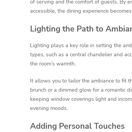
of serving and the comfort of guests. By 
accessible, the dining experience becomes a
Lighting the Path to Ambia
Lighting plays a key role in setting the am
types, such as a central chandelier and acc
the room’s warmth.
It allows you to tailor the ambiance to fit t
brunch or a dimmed glow for a romantic di
keeping window coverings light and incons
evening moods.
Adding Personal Touches