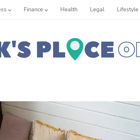
ess
Finance
Health
Legal
Lifestyle