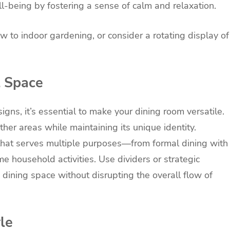
l-being by fostering a sense of calm and relaxation.
w to indoor gardening, or consider a rotating display of
l Space
s, it’s essential to make your dining room versatile.
ther areas while maintaining its unique identity.
 that serves multiple purposes—from formal dining with
e household activities. Use dividers or strategic
 dining space without disrupting the overall flow of
le