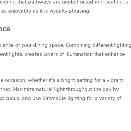
ensuring that pathways are unobstructed and seating is
s enjoyable as it is visually pleasing.
nce
biance of your dining space. Combining different lightin
ent lights, creates layers of illumination that enhance
he occasion, whether it’s a bright setting for a vibrant
nner. Maximize natural light throughout the day by
picuous, and use dimmable lighting for a variety of