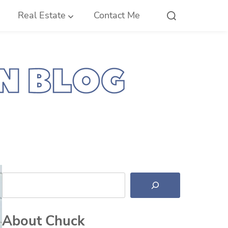
Real Estate
Contact Me
Search
About Chuck