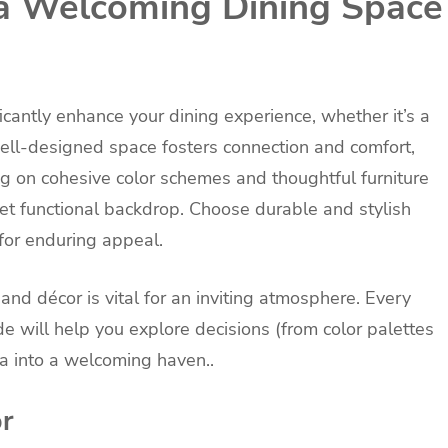
 a Welcoming Dining Space
icantly enhance your dining experience, whether it’s a
well-designed space fosters connection and comfort,
ng on cohesive color schemes and thoughtful furniture
et functional backdrop. Choose durable and stylish
 for enduring appeal.
 and décor is vital for an inviting atmosphere. Every
ide will help you explore decisions (from color palettes
ea into a welcoming haven..
or