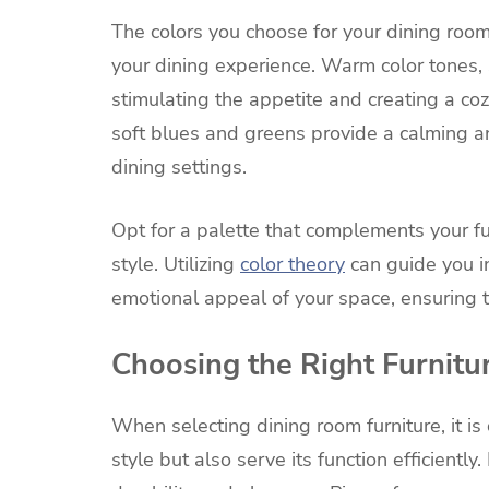
The colors you choose for your dining room
your dining experience. Warm color tones,
stimulating the appetite and creating a co
soft blues and greens provide a calming a
dining settings.
Opt for a palette that complements your fu
style. Utilizing
color theory
can guide you i
emotional appeal of your space, ensuring th
Choosing the Right Furnitu
When selecting dining room furniture, it is
style but also serve its function efficientl