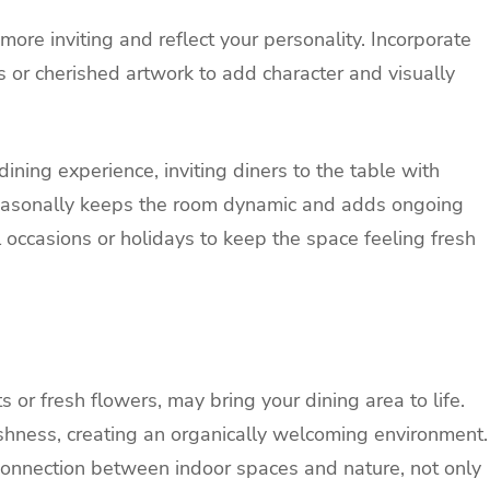
more inviting and reflect your personality. Incorporate
 or cherished artwork to add character and visually
dining experience, inviting diners to the table with
easonally keeps the room dynamic and adds ongoing
l occasions or holidays to keep the space feeling fresh
s or fresh flowers, may bring your dining area to life.
shness, creating an organically welcoming environment.
connection between indoor spaces and nature, not only