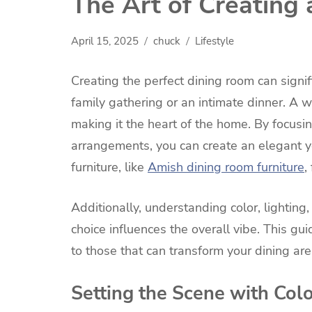
The Art of Creating
April 15, 2025
chuck
Lifestyle
Creating the perfect dining room can signif
family gathering or an intimate dinner. A 
making it the heart of the home. By focusi
arrangements, you can create an elegant y
furniture, like
Amish dining room furniture
,
Additionally, understanding color, lighting,
choice influences the overall vibe. This gu
to those that can transform your dining ar
Setting the Scene with Col