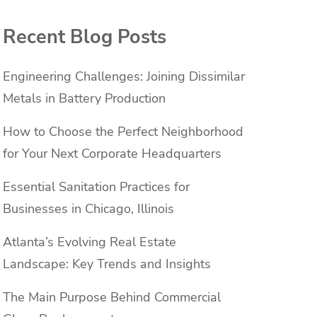
Recent Blog Posts
Engineering Challenges: Joining Dissimilar
Metals in Battery Production
How to Choose the Perfect Neighborhood
for Your Next Corporate Headquarters
Essential Sanitation Practices for
Businesses in Chicago, Illinois
Atlanta’s Evolving Real Estate
Landscape: Key Trends and Insights
The Main Purpose Behind Commercial