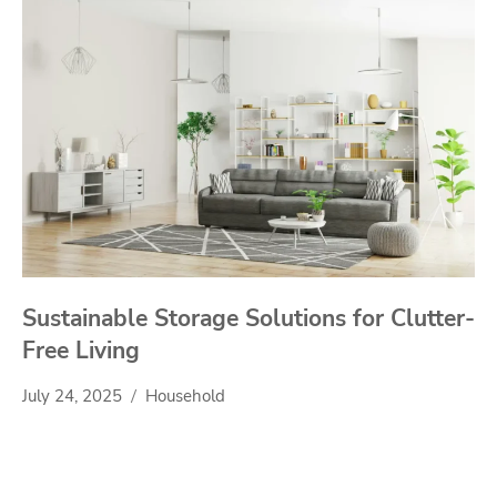
Sustainable Storage Solutions for Clutter-
Free Living
July 24, 2025
Household