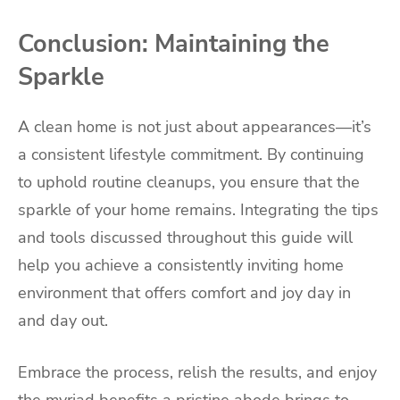
Conclusion: Maintaining the
Sparkle
A clean home is not just about appearances—it’s
a consistent lifestyle commitment. By continuing
to uphold routine cleanups, you ensure that the
sparkle of your home remains. Integrating the tips
and tools discussed throughout this guide will
help you achieve a consistently inviting home
environment that offers comfort and joy day in
and day out.
Embrace the process, relish the results, and enjoy