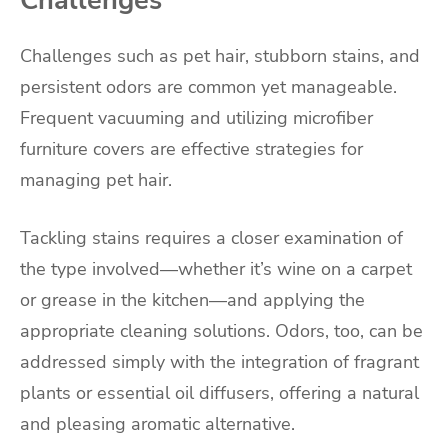
Challenges
Challenges such as pet hair, stubborn stains, and
persistent odors are common yet manageable.
Frequent vacuuming and utilizing microfiber
furniture covers are effective strategies for
managing pet hair.
Tackling stains requires a closer examination of
the type involved—whether it’s wine on a carpet
or grease in the kitchen—and applying the
appropriate cleaning solutions. Odors, too, can be
addressed simply with the integration of fragrant
plants or essential oil diffusers, offering a natural
and pleasing aromatic alternative.