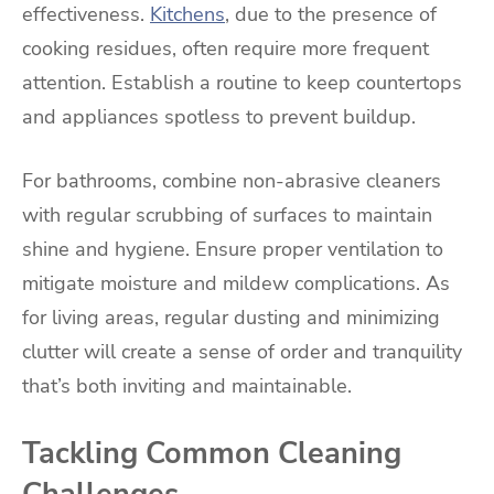
effectiveness.
Kitchens
, due to the presence of
cooking residues, often require more frequent
attention. Establish a routine to keep countertops
and appliances spotless to prevent buildup.
For bathrooms, combine non-abrasive cleaners
with regular scrubbing of surfaces to maintain
shine and hygiene. Ensure proper ventilation to
mitigate moisture and mildew complications. As
for living areas, regular dusting and minimizing
clutter will create a sense of order and tranquility
that’s both inviting and maintainable.
Tackling Common Cleaning