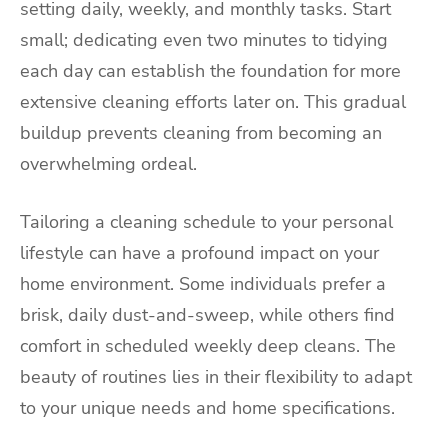
setting daily, weekly, and monthly tasks. Start
small; dedicating even two minutes to tidying
each day can establish the foundation for more
extensive cleaning efforts later on. This gradual
buildup prevents cleaning from becoming an
overwhelming ordeal.
Tailoring a cleaning schedule to your personal
lifestyle can have a profound impact on your
home environment. Some individuals prefer a
brisk, daily dust-and-sweep, while others find
comfort in scheduled weekly deep cleans. The
beauty of routines lies in their flexibility to adapt
to your unique needs and home specifications.