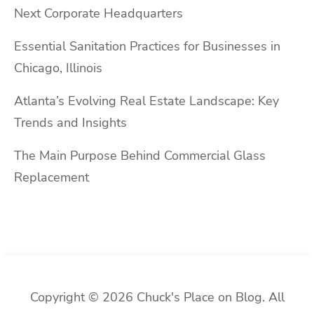
Next Corporate Headquarters
Essential Sanitation Practices for Businesses in
Chicago, Illinois
Atlanta’s Evolving Real Estate Landscape: Key
Trends and Insights
The Main Purpose Behind Commercial Glass
Replacement
Copyright © 2026 Chuck's Place on Blog. All