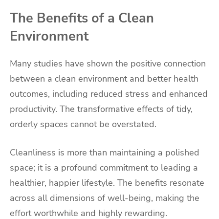
The Benefits of a Clean
Environment
Many studies have shown the positive connection
between a clean environment and better health
outcomes, including reduced stress and enhanced
productivity. The transformative effects of tidy,
orderly spaces cannot be overstated.
Cleanliness is more than maintaining a polished
space; it is a profound commitment to leading a
healthier, happier lifestyle. The benefits resonate
across all dimensions of well-being, making the
effort worthwhile and highly rewarding.