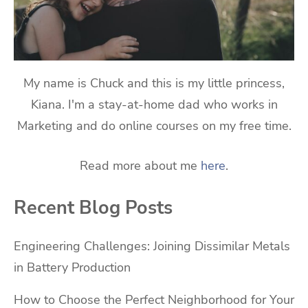
My name is Chuck and this is my little princess,
Kiana. I'm a stay-at-home dad who works in
Marketing and do online courses on my free time.
Read more about me
here
.
Recent Blog Posts
Engineering Challenges: Joining Dissimilar Metals
in Battery Production
How to Choose the Perfect Neighborhood for Your