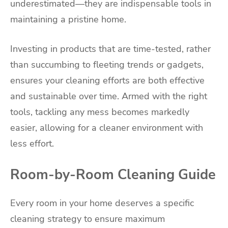
underestimated—they are indispensable tools in
maintaining a pristine home.
Investing in products that are time-tested, rather
than succumbing to fleeting trends or gadgets,
ensures your cleaning efforts are both effective
and sustainable over time. Armed with the right
tools, tackling any mess becomes markedly
easier, allowing for a cleaner environment with
less effort.
Room-by-Room Cleaning Guide
Every room in your home deserves a specific
cleaning strategy to ensure maximum