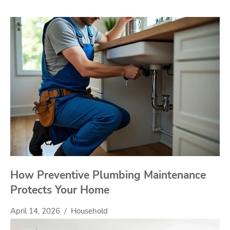
How Preventive Plumbing Maintenance
Protects Your Home
April 14, 2026
Household