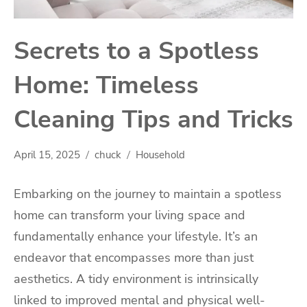
Secrets to a Spotless
Home: Timeless
Cleaning Tips and Tricks
April 15, 2025
chuck
Household
Embarking on the journey to maintain a spotless
home can transform your living space and
fundamentally enhance your lifestyle. It’s an
endeavor that encompasses more than just
aesthetics. A tidy environment is intrinsically
linked to improved mental and physical well-