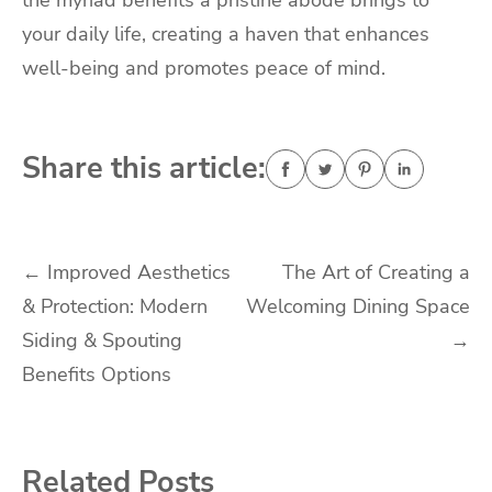
the myriad benefits a pristine abode brings to
your daily life, creating a haven that enhances
well-being and promotes peace of mind.
Share this article:
Post
←
Improved Aesthetics
The Art of Creating a
& Protection: Modern
Welcoming Dining Space
navigation
Siding & Spouting
→
Benefits Options
Related Posts