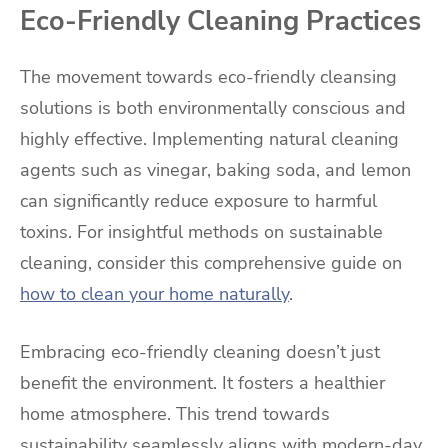
Eco-Friendly Cleaning Practices
The movement towards eco-friendly cleansing
solutions is both environmentally conscious and
highly effective. Implementing natural cleaning
agents such as vinegar, baking soda, and lemon
can significantly reduce exposure to harmful
toxins. For insightful methods on sustainable
cleaning, consider this comprehensive guide on
how to clean your home naturally
.
Embracing eco-friendly cleaning doesn’t just
benefit the environment. It fosters a healthier
home atmosphere. This trend towards
sustainability seamlessly aligns with modern-day