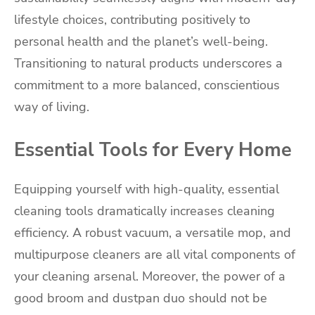
lifestyle choices, contributing positively to
personal health and the planet’s well-being.
Transitioning to natural products underscores a
commitment to a more balanced, conscientious
way of living.
Essential Tools for Every Home
Equipping yourself with high-quality, essential
cleaning tools dramatically increases cleaning
efficiency. A robust vacuum, a versatile mop, and
multipurpose cleaners are all vital components of
your cleaning arsenal. Moreover, the power of a
good broom and dustpan duo should not be