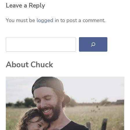
Leave a Reply
You must be
logged in
to post a comment.
Search
About Chuck