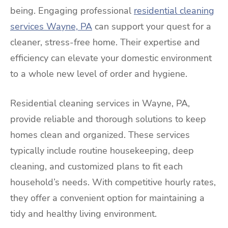
being. Engaging professional
residential cleaning
services Wayne, PA
can support your quest for a
cleaner, stress-free home. Their expertise and
efficiency can elevate your domestic environment
to a whole new level of order and hygiene.
Residential cleaning services in Wayne, PA,
provide reliable and thorough solutions to keep
homes clean and organized. These services
typically include routine housekeeping, deep
cleaning, and customized plans to fit each
household’s needs. With competitive hourly rates,
they offer a convenient option for maintaining a
tidy and healthy living environment.