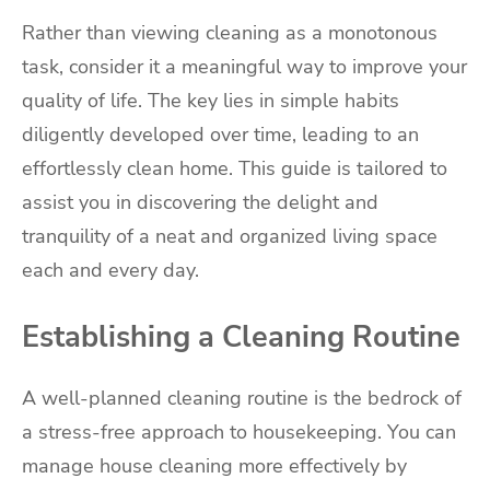
Rather than viewing cleaning as a monotonous
task, consider it a meaningful way to improve your
quality of life. The key lies in simple habits
diligently developed over time, leading to an
effortlessly clean home. This guide is tailored to
assist you in discovering the delight and
tranquility of a neat and organized living space
each and every day.
Establishing a Cleaning Routine
A well-planned cleaning routine is the bedrock of
a stress-free approach to housekeeping. You can
manage house cleaning more effectively by