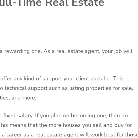
ll-Time Real Estate
 a rewarding one. As a real estate agent, your job will
offer any kind of support your client asks for. This
 technical support such as listing properties for sale,
ties, and more.
a fixed salary. If you plan on becoming one, then do
This means that the more houses you sell and buy for
, a career as a real estate agent will work best for thos