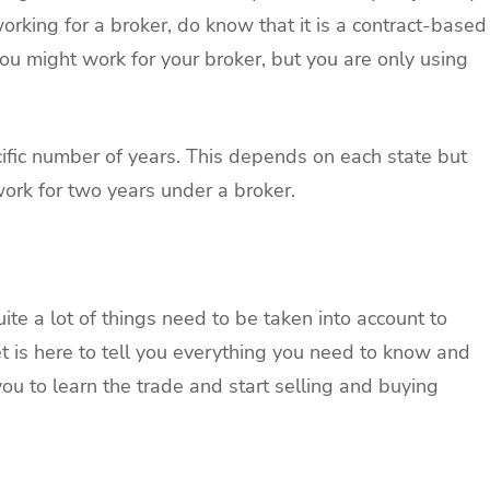
orking for a broker, do know that it is a contract-based
You might work for your broker, but you are only using
ecific number of years. This depends on each state but
work for two years under a broker.
ite a lot of things need to be taken into account to
et is here to tell you everything you need to know and
you to learn the trade and start selling and buying