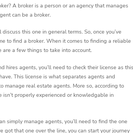
roker? A broker is a person or an agency that manages
agent can be a broker.
ll discuss this one in general terms. So, once you’ve
e to find a broker. When it comes to finding a reliable
 are a few things to take into account.
 hires agents, you’ll need to check their license as thi
 have. This license is what separates agents and
d to manage real estate agents. More so, according to
se isn’t properly experienced or knowledgable in
han simply manage agents, you’ll need to find the one
 got that one over the line, you can start your journey