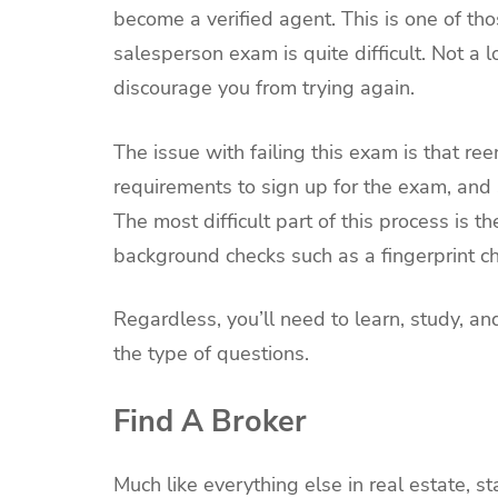
become a verified agent. This is one of th
salesperson exam is quite difficult. Not a lo
discourage you from trying again.
The issue with failing this exam is that ree
requirements to sign up for the exam, and 
The most difficult part of this process is
background checks such as a fingerprint c
Regardless, you’ll need to learn, study, an
the type of questions.
Find A Broker
Much like everything else in real estate, 