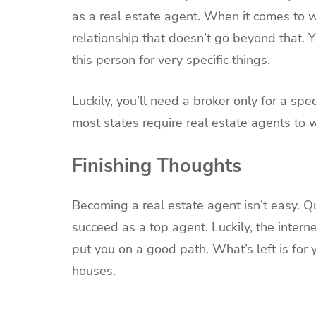
as a real estate agent. When it comes to w
relationship that doesn’t go beyond that. 
this person for very specific things.
Luckily, you’ll need a broker only for a sp
most states require real estate agents to 
Finishing Thoughts
Becoming a real estate agent isn’t easy. Qu
succeed as a top agent. Luckily, the intern
put you on a good path. What’s left is for 
houses.