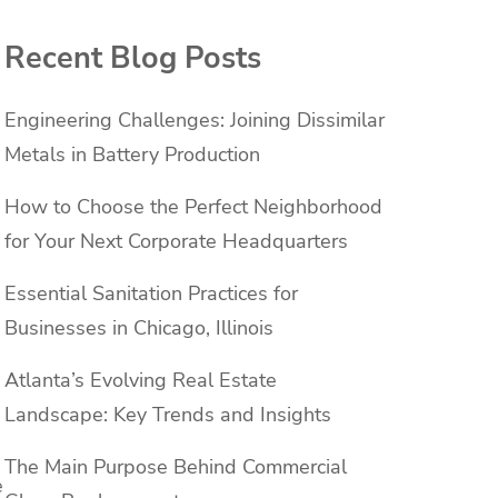
Recent Blog Posts
Engineering Challenges: Joining Dissimilar
Metals in Battery Production
How to Choose the Perfect Neighborhood
for Your Next Corporate Headquarters
Essential Sanitation Practices for
Businesses in Chicago, Illinois
Atlanta’s Evolving Real Estate
Landscape: Key Trends and Insights
The Main Purpose Behind Commercial
e