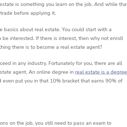
 estate is something you learn on the job. And while tha
e trade before applying it.
e basics about real estate. You could start with a
 be interested. If there is interest, then why not enroll
ything there is to become a real estate agent?
eed in any industry. Fortunately for you, there are all
estate agent. An online degree in
real estate is a degree
nd even put you in that 10% bracket that earns 90% of
m
sons on the job, you still need to pass an exam to