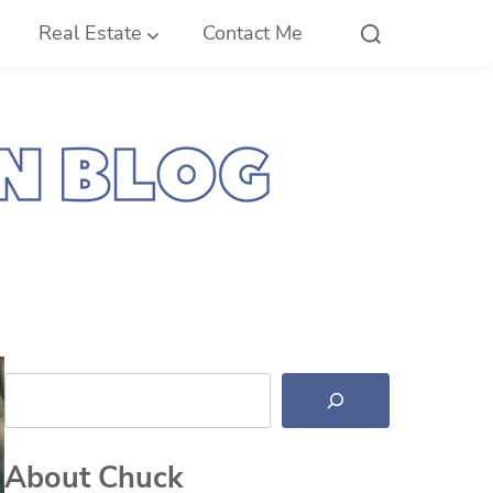
Real Estate
Contact Me
Search
About Chuck