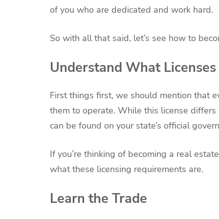
of you who are dedicated and work hard.
So with all that said, let’s see how to bec
Understand What Licenses 
First things first, we should mention that 
them to operate. While this license differ
can be found on your state’s official gover
If you’re thinking of becoming a real estate
what these licensing requirements are.
Learn the Trade