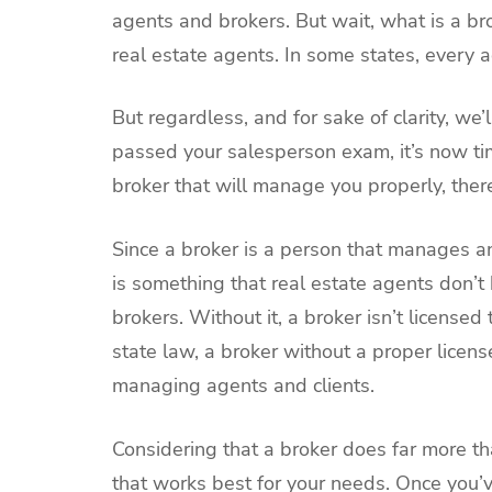
agents and brokers. But wait, what is a b
real estate agents. In some states, every 
But regardless, and for sake of clarity, we’
passed your salesperson exam, it’s now tim
broker that will manage you properly, there
Since a broker is a person that manages and
is something that real estate agents don’t
brokers. Without it, a broker isn’t license
state law, a broker without a proper licen
managing agents and clients.
Considering that a broker does far more t
that works best for your needs. Once you’ve