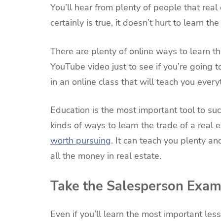
You’ll hear from plenty of people that real
certainly is true, it doesn’t hurt to learn th
There are plenty of online ways to learn th
YouTube video just to see if you’re going to
in an online class that will teach you ever
Education is the most important tool to succ
kinds of ways to learn the trade of a real 
worth pursuing
. It can teach you plenty a
all the money in real estate.
Take the Salesperson Exa
Even if you’ll learn the most important les