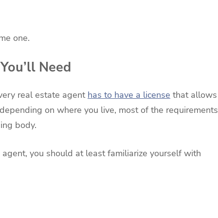
ome one.
You’ll Need
every real estate agent
has to have a license
that allows
s depending on where you live, most of the requirements
ning body.
 agent, you should at least familiarize yourself with