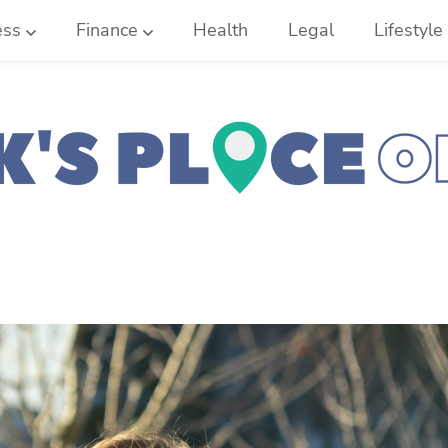
ess
Finance
Health
Legal
Lifestyle