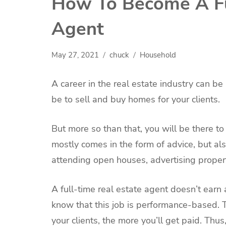
How To Become A Fu
Agent
May 27, 2021
chuck
Household
A career in the real estate industry can be
be to sell and buy homes for your clients.
But more so than that, you will be there to 
mostly comes in the form of advice, but also
attending open houses, advertising proper
A full-time real estate agent doesn’t earn 
know that this job is performance-based. 
your clients, the more you’ll get paid. Thus