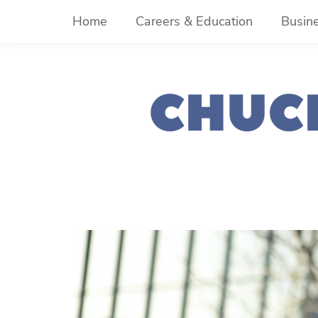
Skip
Home
Careers & Education
Busin
to
content