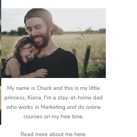
My name is Chuck and this is my little
princess, Kiana. I'm a stay-at-home dad
who works in Marketing and do online
courses on my free time.
Read more about me
here
.