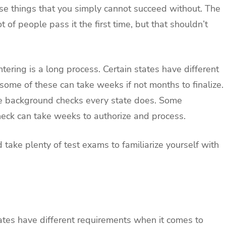
ose things that you simply cannot succeed without. The
t of people pass it the first time, but that shouldn’t
ntering is a long process. Certain states have different
some of these can take weeks if not months to finalize.
 the background checks every state does. Some
heck can take weeks to authorize and process.
d take plenty of test exams to familiarize yourself with
states have different requirements when it comes to