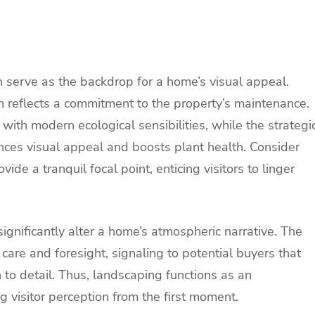
n serve as the backdrop for a home’s visual appeal.
 reflects a commitment to the property’s maintenance.
with modern ecological sensibilities, while the strategi
ces visual appeal and boosts plant health. Consider
ide a tranquil focal point, enticing visitors to linger
ignificantly alter a home’s atmospheric narrative. The
 care and foresight, signaling to potential buyers that
n to detail. Thus, landscaping functions as an
g visitor perception from the first moment.