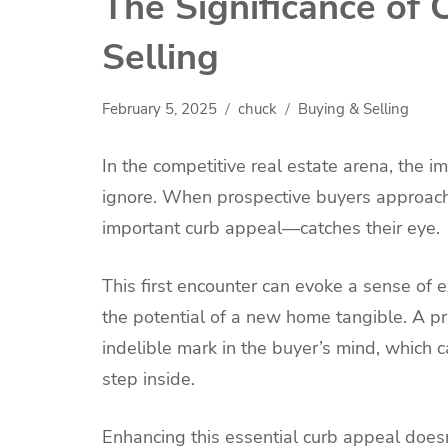
The Significance of
Selling
February 5, 2025
chuck
Buying & Selling
In the competitive real estate arena, the i
ignore. When prospective buyers approach a
important curb appeal—catches their eye.
This first encounter can evoke a sense of 
the potential of a new home tangible. A pr
indelible mark in the buyer’s mind, which c
step inside.
Enhancing this essential curb appeal doesn