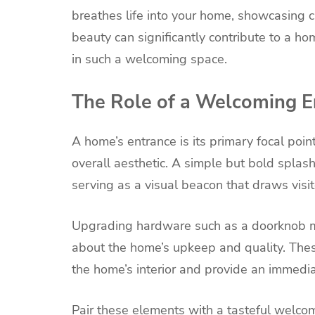
breathes life into your home, showcasing c
beauty can significantly contribute to a hom
in such a welcoming space.
The Role of a Welcoming E
A home’s entrance is its primary focal poin
overall aesthetic. A simple but bold splash
serving as a visual beacon that draws visito
Upgrading hardware such as a doorknob m
about the home’s upkeep and quality. Thes
the home’s interior and provide an immediat
Pair these elements with a tasteful welc