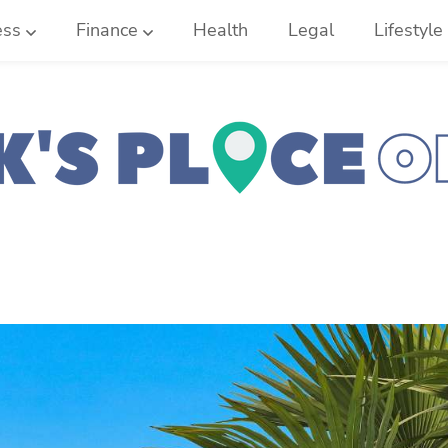
ess
Finance
Health
Legal
Lifestyle