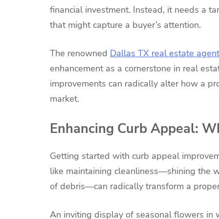
financial investment. Instead, it needs a 
that might capture a buyer’s attention.
The renowned
Dallas TX real estate agen
enhancement as a cornerstone in real esta
improvements can radically alter how a pr
market.
Enhancing Curb Appeal: Wh
Getting started with curb appeal improvem
like maintaining cleanliness—shining the 
of debris—can radically transform a proper
An inviting display of seasonal flowers in 