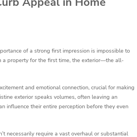
 Curb Appeal in Home
mportance of a strong first impression is impossible to
 property for the first time, the exterior—the all-
excitement and emotional connection, crucial for making
istine exterior speaks volumes, often leaving an
an influence their entire perception before they even
’t necessarily require a vast overhaul or substantial