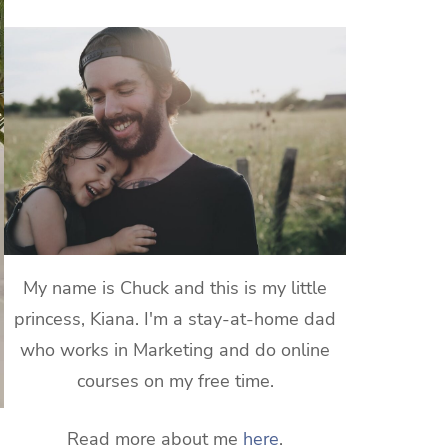
My name is Chuck and this is my little
princess, Kiana. I'm a stay-at-home dad
who works in Marketing and do online
courses on my free time.
Read more about me
here
.