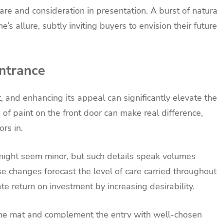
are and consideration in presentation. A burst of natura
e’s allure, subtly inviting buyers to envision their future
ntrance
t, and enhancing its appeal can significantly elevate the
 of paint on the front door can make real difference,
rs in.
ight seem minor, but such details speak volumes
e changes forecast the level of care carried throughout
e return on investment by increasing desirability.
ome mat and complement the entry with well-chosen