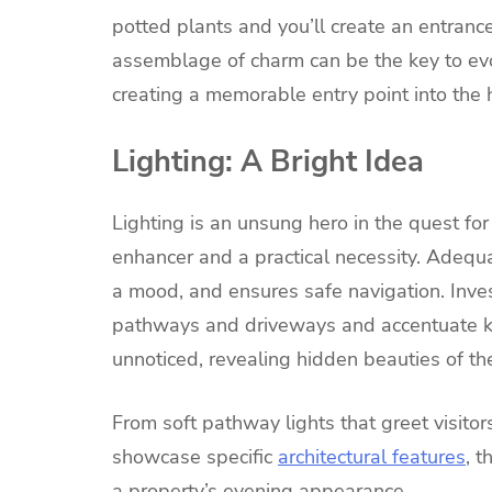
potted plants and you’ll create an entranc
assemblage of charm can be the key to evo
creating a memorable entry point into the
Lighting: A Bright Idea
Lighting is an unsung hero in the quest for
enhancer and a practical necessity. Adequat
a mood, and ensures safe navigation. Invest
pathways and driveways and accentuate ke
unnoticed, revealing hidden beauties of the
From soft pathway lights that greet visito
showcase specific
architectural features
, t
a property’s evening appearance.