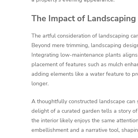
The Impact of Landscaping
The artful consideration of landscaping ca
Beyond mere trimming, landscaping design
Integrating low-maintenance plants aligns 
placement of features such as mulch enhan
adding elements like a water feature to prov
longer.
A thoughtfully constructed landscape can s
delight of a curated garden tells a story of
the interior likely enjoys the same attentio
embellishment and a narrative tool, shapin