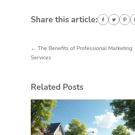
Share this article:
Post
←
The Benefits of Professional Marketing
Services
navigation
Related Posts