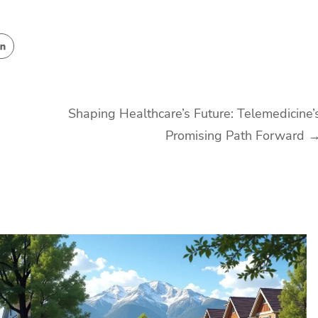
Shaping Healthcare’s Future: Telemedicine’
Promising Path Forward