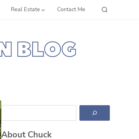
Real Estate
Contact Me
Search
About Chuck