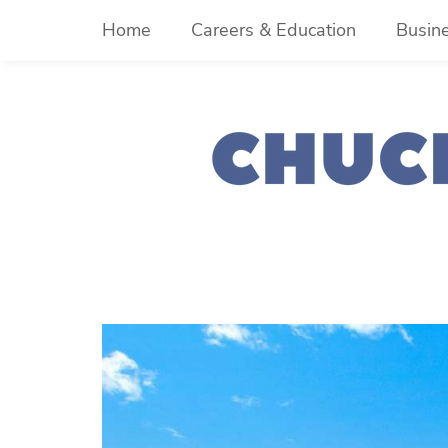
Skip
Home
Careers & Education
Busin
to
content