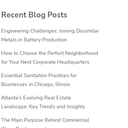
Recent Blog Posts
Engineering Challenges: Joining Dissimilar
Metals in Battery Production
How to Choose the Perfect Neighborhood
for Your Next Corporate Headquarters
Essential Sanitation Practices for
Businesses in Chicago, Illinois
Atlanta’s Evolving Real Estate
Landscape: Key Trends and Insights
The Main Purpose Behind Commercial