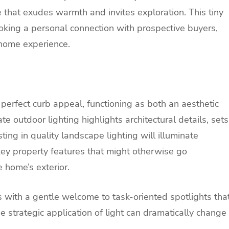
e that exudes warmth and invites exploration. This tiny
king a personal connection with prospective buyers,
 home experience.
 perfect curb appeal, functioning as both an aesthetic
e outdoor lighting highlights architectural details, sets
ing in quality landscape lighting will illuminate
y property features that might otherwise go
 home’s exterior.
rs with a gentle welcome to task-oriented spotlights tha
he strategic application of light can dramatically change