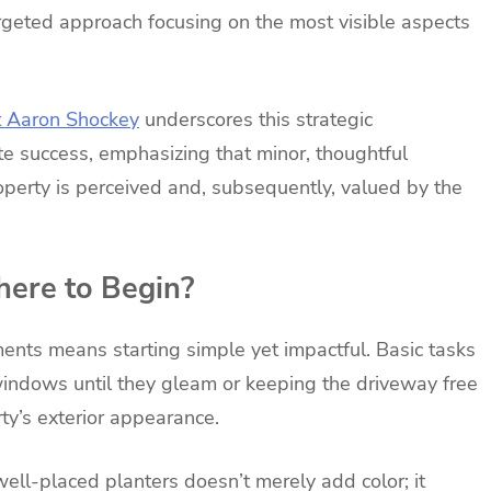
targeted approach focusing on the most visible aspects
t Aaron Shockey
underscores this strategic
te success, emphasizing that minor, thoughtful
operty is perceived and, subsequently, valued by the
ere to Begin?
ents means starting simple yet impactful. Basic tasks
windows until they gleam or keeping the driveway free
ty’s exterior appearance.
well-placed planters doesn’t merely add color; it