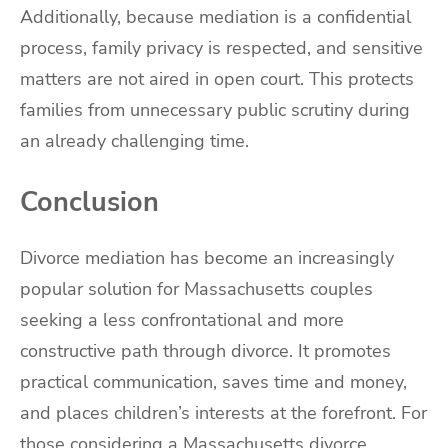
Additionally, because mediation is a confidential
process, family privacy is respected, and sensitive
matters are not aired in open court. This protects
families from unnecessary public scrutiny during
an already challenging time.
Conclusion
Divorce mediation has become an increasingly
popular solution for Massachusetts couples
seeking a less confrontational and more
constructive path through divorce. It promotes
practical communication, saves time and money,
and places children’s interests at the forefront. For
those considering a Massachusetts divorce,