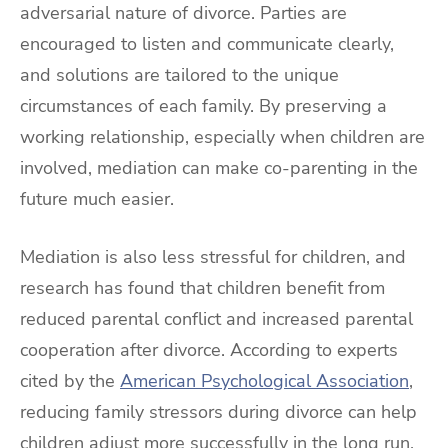
adversarial nature of divorce. Parties are
encouraged to listen and communicate clearly,
and solutions are tailored to the unique
circumstances of each family. By preserving a
working relationship, especially when children are
involved, mediation can make co-parenting in the
future much easier.
Mediation is also less stressful for children, and
research has found that children benefit from
reduced parental conflict and increased parental
cooperation after divorce. According to experts
cited by the
American Psychological Association
,
reducing family stressors during divorce can help
children adjust more successfully in the long run.