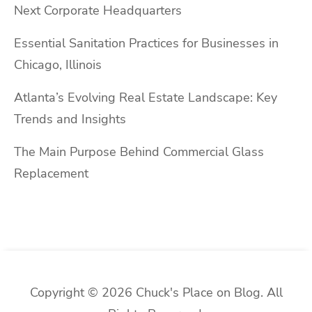
Next Corporate Headquarters
Essential Sanitation Practices for Businesses in
Chicago, Illinois
Atlanta’s Evolving Real Estate Landscape: Key
Trends and Insights
The Main Purpose Behind Commercial Glass
Replacement
Copyright © 2026 Chuck's Place on Blog. All