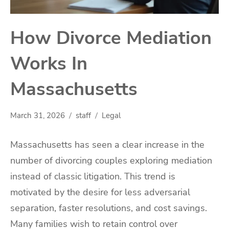
How Divorce Mediation
Works In
Massachusetts
March 31, 2026
staff
Legal
Massachusetts has seen a clear increase in the
number of divorcing couples exploring mediation
instead of classic litigation. This trend is
motivated by the desire for less adversarial
separation, faster resolutions, and cost savings.
Many families wish to retain control over