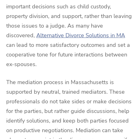
important decisions such as child custody,
property division, and support, rather than leaving
those issues to a judge. As many have
discovered,
Alternative Divorce Solutions in MA
can lead to more satisfactory outcomes and set a
cooperative tone for future interactions between
ex-spouses.
The mediation process in Massachusetts is
supported by neutral, trained mediators. These
professionals do not take sides or make decisions
for the parties, but rather guide discussions, help
identify solutions, and keep both parties focused
on productive negotiations. Mediation can take