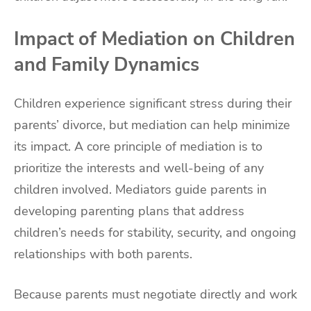
Impact of Mediation on Children
and Family Dynamics
Children experience significant stress during their
parents’ divorce, but mediation can help minimize
its impact. A core principle of mediation is to
prioritize the interests and well-being of any
children involved. Mediators guide parents in
developing parenting plans that address
children’s needs for stability, security, and ongoing
relationships with both parents.
Because parents must negotiate directly and work