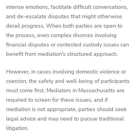
intense emotions, facilitate difficult conversations,
and de-escalate disputes that might otherwise
derail progress. When both parties are open to
the process, even complex divorces involving
financial disputes or contested custody issues can
benefit from mediation’s structured approach.
However, in cases involving domestic violence or
coercion, the safety and well-being of participants
must come first. Mediators in Massachusetts are
required to screen for these issues, and if
mediation is not appropriate, parties should seek
legal advice and may need to pursue traditional
litigation.