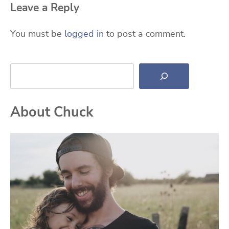
Leave a Reply
You must be
logged in
to post a comment.
Search
About Chuck