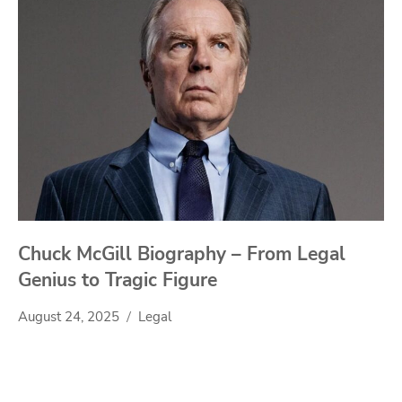
Chuck McGill Biography – From Legal
Genius to Tragic Figure
August 24, 2025
Legal