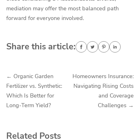
mediation may offer the most balanced path
forward for everyone involved.
Share this article:
Post
←
Organic Garden
Homeowners Insurance:
Fertilizer vs. Synthetic:
Navigating Rising Costs
navigation
Which Is Better for
and Coverage
Long-Term Yield?
Challenges
→
Related Posts