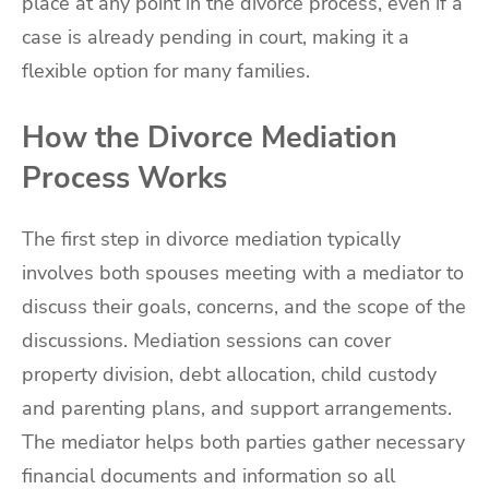
place at any point in the divorce process, even if a
case is already pending in court, making it a
flexible option for many families.
How the Divorce Mediation
Process Works
The first step in divorce mediation typically
involves both spouses meeting with a mediator to
discuss their goals, concerns, and the scope of the
discussions. Mediation sessions can cover
property division, debt allocation, child custody
and parenting plans, and support arrangements.
The mediator helps both parties gather necessary
financial documents and information so all