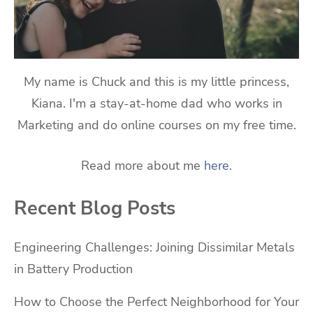
My name is Chuck and this is my little princess,
Kiana. I'm a stay-at-home dad who works in
Marketing and do online courses on my free time.
Read more about me
here
.
Recent Blog Posts
Engineering Challenges: Joining Dissimilar Metals
in Battery Production
How to Choose the Perfect Neighborhood for Your