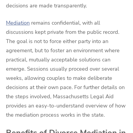
decisions are made transparently.
Mediation
remains confidential, with all
discussions kept private from the public record.
The goal is not to force either party into an
agreement, but to foster an environment where
practical, mutually acceptable solutions can
emerge. Sessions usually proceed over several
weeks, allowing couples to make deliberate
decisions at their own pace. For further details on
the steps involved, Massachusetts Legal Aid
provides an easy-to-understand overview of how
the mediation process works in the state.