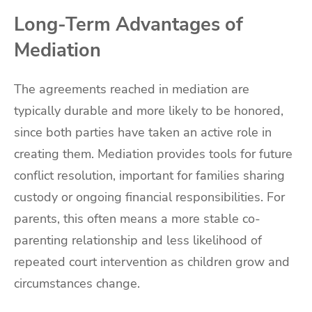
Long-Term Advantages of
Mediation
The agreements reached in mediation are
typically durable and more likely to be honored,
since both parties have taken an active role in
creating them. Mediation provides tools for future
conflict resolution, important for families sharing
custody or ongoing financial responsibilities. For
parents, this often means a more stable co-
parenting relationship and less likelihood of
repeated court intervention as children grow and
circumstances change.