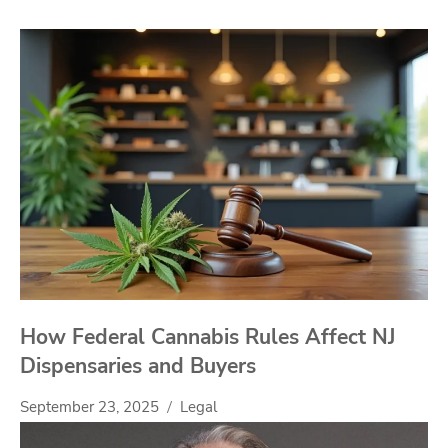
How Federal Cannabis Rules Affect NJ
Dispensaries and Buyers
September 23, 2025
Legal