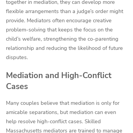
together in mediation, they can develop more
flexible arrangements than a judge’s order might
provide. Mediators often encourage creative
problem-solving that keeps the focus on the
child’s welfare, strengthening the co-parenting
relationship and reducing the likelihood of future
disputes.
Mediation and High-Conflict
Cases
Many couples believe that mediation is only for
amicable separations, but mediation can even
help resolve high-conflict cases. Skilled
Massachusetts mediators are trained to manage