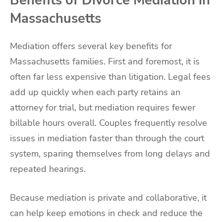
Benefits of Divorce Mediation in
Massachusetts
Mediation offers several key benefits for
Massachusetts families. First and foremost, it is
often far less expensive than litigation. Legal fees
add up quickly when each party retains an
attorney for trial, but mediation requires fewer
billable hours overall. Couples frequently resolve
issues in mediation faster than through the court
system, sparing themselves from long delays and
repeated hearings.
Because mediation is private and collaborative, it
can help keep emotions in check and reduce the