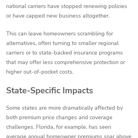
national carriers have stopped renewing policies
or have capped new business altogether.
This can leave homeowners scrambling for
alternatives, often turning to smaller regional
carriers or to state-backed insurance programs
that may offer less comprehensive protection or
higher out-of-pocket costs.
State-Specific Impacts
Some states are more dramatically affected by
both premium price changes and coverage
challenges. Florida, for example, has seen
average annual homeowner premiums soar above