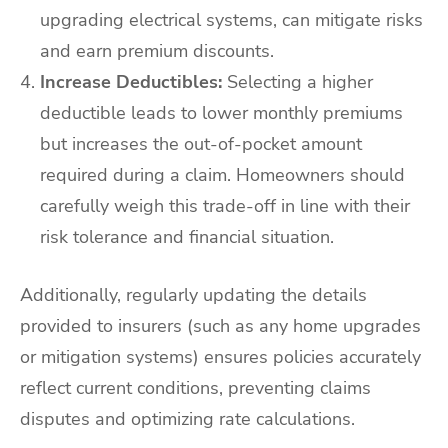
upgrading electrical systems, can mitigate risks
and earn premium discounts.
Increase Deductibles:
Selecting a higher
deductible leads to lower monthly premiums
but increases the out-of-pocket amount
required during a claim. Homeowners should
carefully weigh this trade-off in line with their
risk tolerance and financial situation.
Additionally, regularly updating the details
provided to insurers (such as any home upgrades
or mitigation systems) ensures policies accurately
reflect current conditions, preventing claims
disputes and optimizing rate calculations.