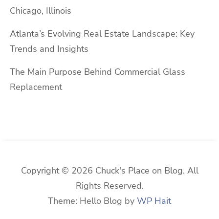
Chicago, Illinois
Atlanta’s Evolving Real Estate Landscape: Key
Trends and Insights
The Main Purpose Behind Commercial Glass
Replacement
Copyright © 2026 Chuck's Place on Blog. All
Rights Reserved.
Theme: Hello Blog by
WP Hait