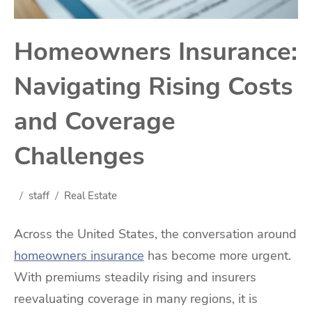
Homeowners Insurance:
Navigating Rising Costs
and Coverage
Challenges
staff
Real Estate
Across the United States, the conversation around
homeowners insurance
has become more urgent.
With premiums steadily rising and insurers
reevaluating coverage in many regions, it is