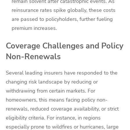
remain solvent after catastrophic events. As
reinsurance rates spike globally, these costs
are passed to policyholders, further fueling
premium increases.
Coverage Challenges and Policy
Non-Renewals
Several leading insurers have responded to the
changing risk landscape by reducing or
withdrawing from certain markets. For
homeowners, this means facing policy non-
renewals, reduced coverage availability, or strict
eligibility criteria. For instance, in regions
especially prone to wildfires or hurricanes, large