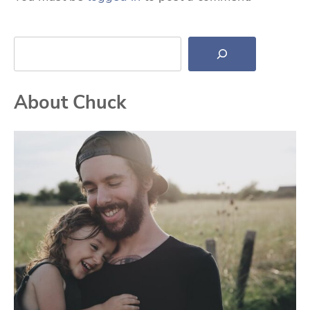
Search
About Chuck