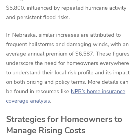
$5,800, influenced by repeated hurricane activity
and persistent flood risks.
In Nebraska, similar increases are attributed to
frequent hailstorms and damaging winds, with an
average annual premium of $6,587. These figures
underscore the need for homeowners everywhere
to understand their local risk profile and its impact
on both pricing and policy terms. More details can
be found in resources like
NPR’s home insurance
coverage analysis
.
Strategies for Homeowners to
Manage Rising Costs