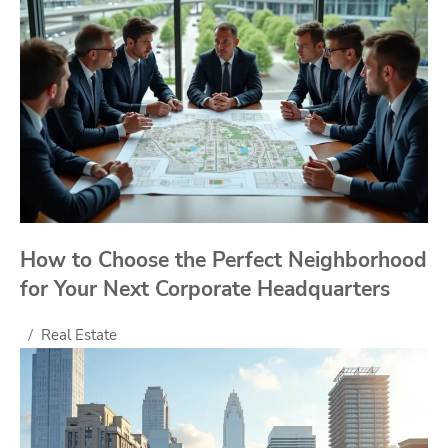
How to Choose the Perfect Neighborhood
for Your Next Corporate Headquarters
Real Estate