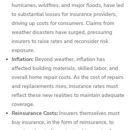
hurricanes, wildfires, and major floods, have led
to substantial losses for insurance providers,
driving up costs for consumers. Claims from
weather disasters have surged, pressuring
insurers to raise rates and reconsider risk
exposure.
Inflation:
Beyond weather, inflation has
affected building materials, skilled labor, and
overall home repair costs. As the cost of repairs
and replacements rises, insurance rates must
reflect these new realities to maintain adequate
coverage.
Reinsurance Costs:
Insurers themselves must
buy insurance, in the form of reinsurance, to