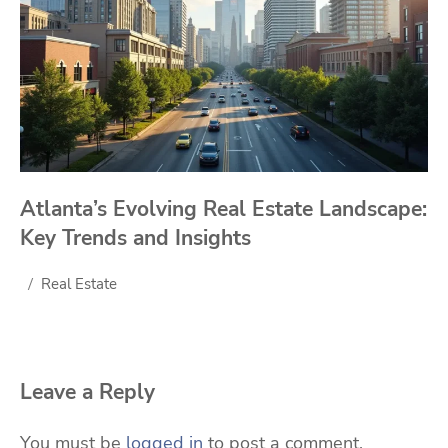
Atlanta’s Evolving Real Estate Landscape:
Key Trends and Insights
Real Estate
Leave a Reply
You must be
logged in
to post a comment.