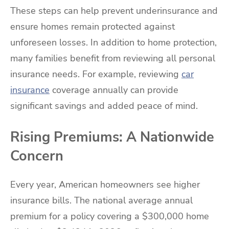
These steps can help prevent underinsurance and
ensure homes remain protected against
unforeseen losses. In addition to home protection,
many families benefit from reviewing all personal
insurance needs. For example, reviewing
car
insurance
coverage annually can provide
significant savings and added peace of mind.
Rising Premiums: A Nationwide
Concern
Every year, American homeowners see higher
insurance bills. The national average annual
premium for a policy covering a $300,000 home