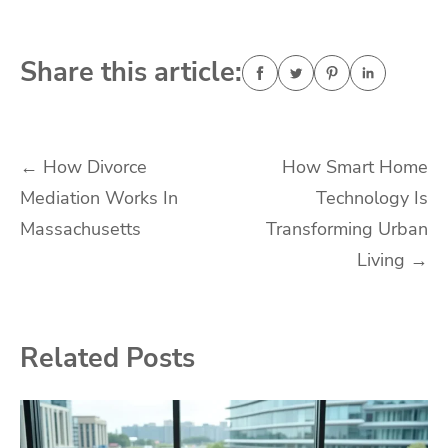
Share this article:
Post
←
How Divorce
How Smart Home
Mediation Works In
Technology Is
navigation
Massachusetts
Transforming Urban
Living
→
Related Posts