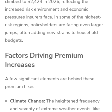
climbed to $2,424 in 2026, reflecting the
increased risk environment and economic
pressures insurers face. In some of the highest-
risk regions, policyholders are facing even larger
jumps, often adding new strains to household
budgets.
Factors Driving Premium
Increases
A few significant elements are behind these
premium hikes.
Climate Change:
The heightened frequency
and severity of extreme weather events, like