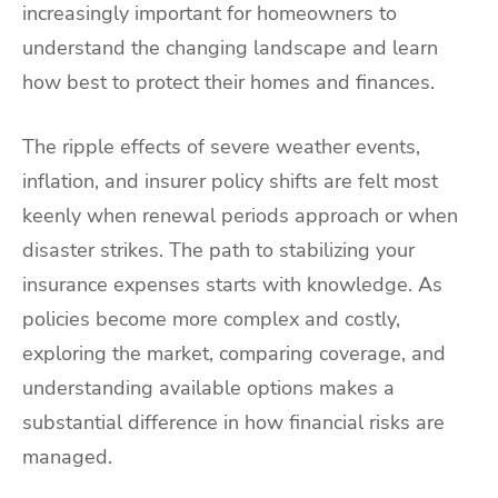
increasingly important for homeowners to
understand the changing landscape and learn
how best to protect their homes and finances.
The ripple effects of severe weather events,
inflation, and insurer policy shifts are felt most
keenly when renewal periods approach or when
disaster strikes. The path to stabilizing your
insurance expenses starts with knowledge. As
policies become more complex and costly,
exploring the market, comparing coverage, and
understanding available options makes a
substantial difference in how financial risks are
managed.