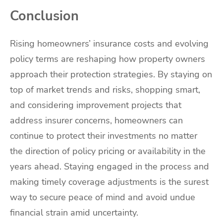
Conclusion
Rising homeowners’ insurance costs and evolving
policy terms are reshaping how property owners
approach their protection strategies. By staying on
top of market trends and risks, shopping smart,
and considering improvement projects that
address insurer concerns, homeowners can
continue to protect their investments no matter
the direction of policy pricing or availability in the
years ahead. Staying engaged in the process and
making timely coverage adjustments is the surest
way to secure peace of mind and avoid undue
financial strain amid uncertainty.