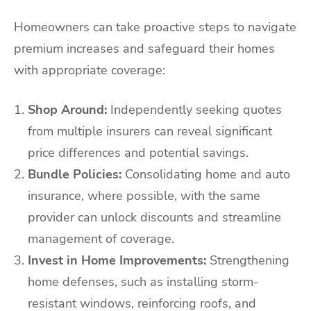
Homeowners can take proactive steps to navigate
premium increases and safeguard their homes
with appropriate coverage:
Shop Around:
Independently seeking quotes
from multiple insurers can reveal significant
price differences and potential savings.
Bundle Policies:
Consolidating home and auto
insurance, where possible, with the same
provider can unlock discounts and streamline
management of coverage.
Invest in Home Improvements:
Strengthening
home defenses, such as installing storm-
resistant windows, reinforcing roofs, and