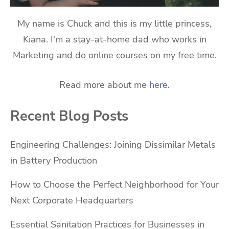
My name is Chuck and this is my little princess,
Kiana. I'm a stay-at-home dad who works in
Marketing and do online courses on my free time.
Read more about me
here
.
Recent Blog Posts
Engineering Challenges: Joining Dissimilar Metals
in Battery Production
How to Choose the Perfect Neighborhood for Your
Next Corporate Headquarters
Essential Sanitation Practices for Businesses in