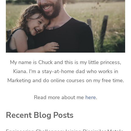
My name is Chuck and this is my little princess,
Kiana. I'm a stay-at-home dad who works in
Marketing and do online courses on my free time.
Read more about me
here
.
Recent Blog Posts