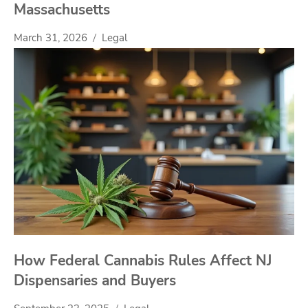
Massachusetts
March 31, 2026
Legal
How Federal Cannabis Rules Affect NJ
Dispensaries and Buyers