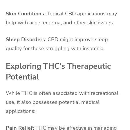
Skin Conditions
: Topical CBD applications may
help with acne, eczema, and other skin issues.
Sleep Disorders
: CBD might improve sleep
quality for those struggling with insomnia.
Exploring THC’s Therapeutic
Potential
While THC is often associated with recreational
use, it also possesses potential medical
applications:
Pain Relief
: THC may be effective in managing