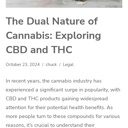
The Dual Nature of
Cannabis: Exploring
CBD and THC
October 23, 2024
chuck
Legal
In recent years, the cannabis industry has
experienced a significant surge in popularity, with
CBD and THC products gaining widespread
attention for their potential health benefits. As
more people turn to these compounds for various
reasons, it’s crucial to understand their