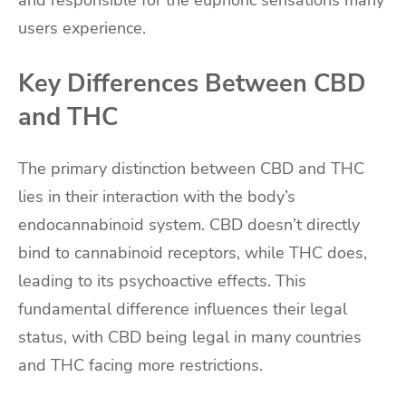
and responsible for the euphoric sensations many
users experience.
Key Differences Between CBD
and THC
The primary distinction between CBD and THC
lies in their interaction with the body’s
endocannabinoid system. CBD doesn’t directly
bind to cannabinoid receptors, while THC does,
leading to its psychoactive effects. This
fundamental difference influences their legal
status, with CBD being legal in many countries
and THC facing more restrictions.