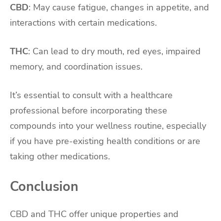
CBD
: May cause fatigue, changes in appetite, and
interactions with certain medications.
THC
: Can lead to dry mouth, red eyes, impaired
memory, and coordination issues.
It’s essential to consult with a healthcare
professional before incorporating these
compounds into your wellness routine, especially
if you have pre-existing health conditions or are
taking other medications.
Conclusion
CBD and THC offer unique properties and