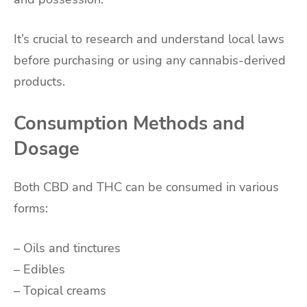
It’s crucial to research and understand local laws
before purchasing or using any cannabis-derived
products.
Consumption Methods and
Dosage
Both CBD and THC can be consumed in various
forms:
– Oils and tinctures
– Edibles
– Topical creams