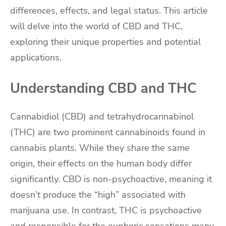
differences, effects, and legal status. This article
will delve into the world of CBD and THC,
exploring their unique properties and potential
applications.
Understanding CBD and THC
Cannabidiol (CBD) and tetrahydrocannabinol
(THC) are two prominent cannabinoids found in
cannabis plants. While they share the same
origin, their effects on the human body differ
significantly. CBD is non-psychoactive, meaning it
doesn’t produce the “high” associated with
marijuana use. In contrast, THC is psychoactive