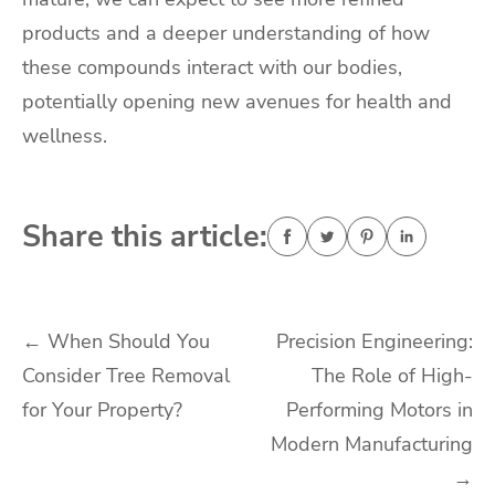
products and a deeper understanding of how
these compounds interact with our bodies,
potentially opening new avenues for health and
wellness.
Share this article:
Post
←
When Should You
Precision Engineering:
Consider Tree Removal
The Role of High-
navigation
for Your Property?
Performing Motors in
Modern Manufacturing
→