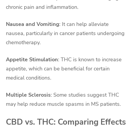
chronic pain and inflammation.
Nausea and Vomiting
: It can help alleviate
nausea, particularly in cancer patients undergoing
chemotherapy.
Appetite Stimulation
: THC is known to increase
appetite, which can be beneficial for certain
medical conditions.
Multiple Sclerosis
: Some studies suggest THC
may help reduce muscle spasms in MS patients.
CBD vs. THC: Comparing Effects