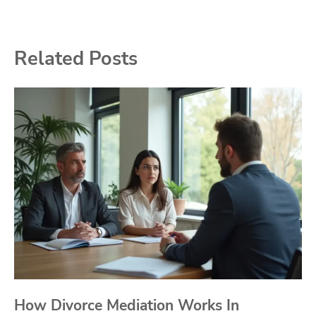
Related Posts
How Divorce Mediation Works In