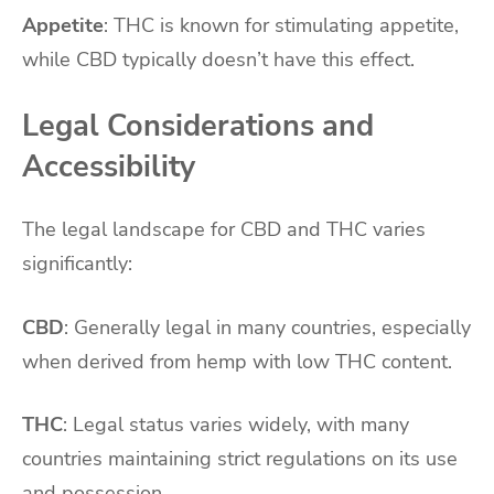
Appetite
: THC is known for stimulating appetite,
while CBD typically doesn’t have this effect.
Legal Considerations and
Accessibility
The legal landscape for CBD and THC varies
significantly:
CBD
: Generally legal in many countries, especially
when derived from hemp with low THC content.
THC
: Legal status varies widely, with many
countries maintaining strict regulations on its use
and possession.