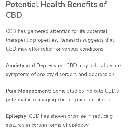
Potential Health Benefits of
CBD
CBD has garnered attention for its potential
therapeutic properties. Research suggests that
CBD may offer relief for various conditions:
Anxiety and Depression
: CBD may help alleviate
symptoms of anxiety disorders and depression.
Pain Management
: Some studies indicate CBD’s
potential in managing chronic pain conditions.
Epilepsy
: CBD has shown promise in reducing
seizures in certain forms of epilepsy.