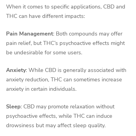
When it comes to specific applications, CBD and
THC can have different impacts:
Pain Management
: Both compounds may offer
pain relief, but THC’s psychoactive effects might
be undesirable for some users.
Anxiety
: While CBD is generally associated with
anxiety reduction, THC can sometimes increase
anxiety in certain individuals.
Sleep
: CBD may promote relaxation without
psychoactive effects, while THC can induce
drowsiness but may affect sleep quality.