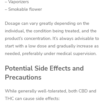
– Vaporizers
– Smokable flower
Dosage can vary greatly depending on the
individual, the condition being treated, and the
product’s concentration. It’s always advisable to
start with a low dose and gradually increase as
needed, preferably under medical supervision.
Potential Side Effects and
Precautions
While generally well-tolerated, both CBD and
THC can cause side effects: