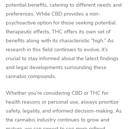
potential benefits, catering to different needs and
preferences. While CBD provides a non-
psychoactive option for those seeking potential
therapeutic effects, THC offers its own set of
benefits along with its characteristic “high.” As
research in this field continues to evolve, it’s
crucial to stay informed about the latest findings
and legal developments surrounding these
cannabis compounds.
Whether you’re considering CBD or THC for
health reasons or personal use, always prioritize
safety, legality, and informed decision-making. As
the cannabis industry continues to grow and
mature, we can expect to see more refined