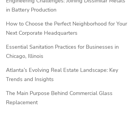
Engineering Challenges: Joining Dissimilar Metals
in Battery Production
How to Choose the Perfect Neighborhood for Your
Next Corporate Headquarters
Essential Sanitation Practices for Businesses in
Chicago, Illinois
Atlanta’s Evolving Real Estate Landscape: Key
Trends and Insights
The Main Purpose Behind Commercial Glass
Replacement