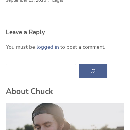
September 23, 2025
Legal
Leave a Reply
You must be
logged in
to post a comment.
Search
About Chuck