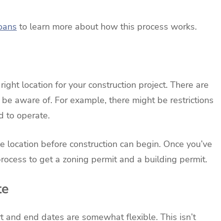
loans
to learn more about how this process works.
ight location for your construction project. There are
 be aware of. For example, there might be restrictions
 to operate.
le location before construction can begin. Once you’ve
 process to get a zoning permit and a building permit.
te
art and end dates are somewhat flexible. This isn’t