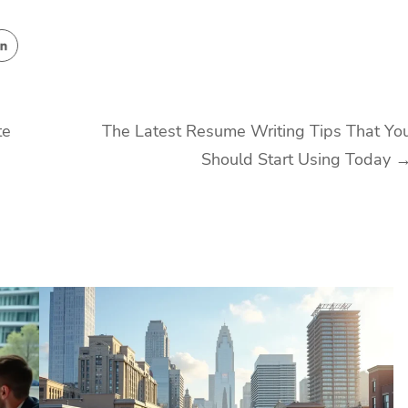
te
The Latest Resume Writing Tips That Yo
Should Start Using Today