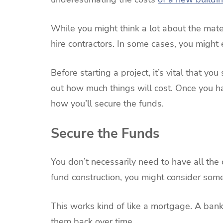
While you might think a lot about the mate
hire contractors. In some cases, you might 
Before starting a project, it’s vital that y
out how much things will cost. Once you ha
how you’ll secure the funds.
Secure the Funds
You don’t necessarily need to have all the c
fund construction, you might consider some
This works kind of like a mortgage. A bank
them back over time.