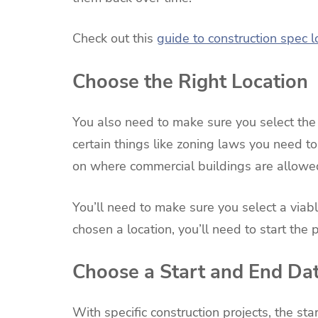
Check out this
guide to construction spec 
Choose the Right Location
You also need to make sure you select the r
certain things like zoning laws you need to
on where commercial buildings are allowed
You’ll need to make sure you select a viab
chosen a location, you’ll need to start the
Choose a Start and End Da
With specific construction projects, the st