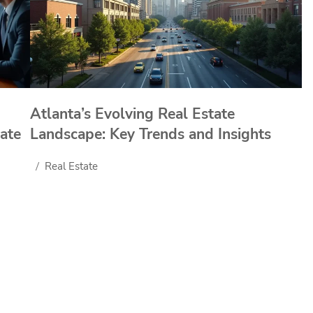
Atlanta’s Evolving Real Estate
ate
Landscape: Key Trends and Insights
Real Estate