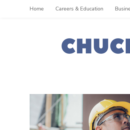
Skip
Home
Careers & Education
Busin
to
content