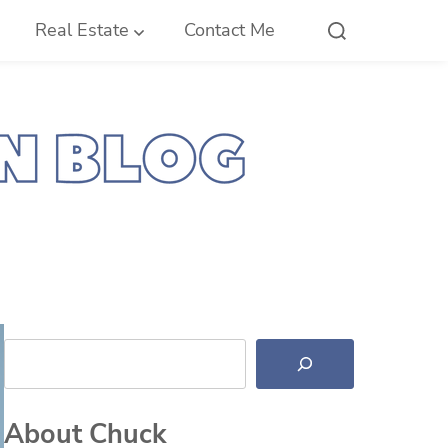
Real Estate
Contact Me
Search
About Chuck