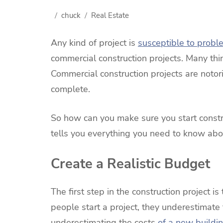
chuck
Real Estate
Any kind of project is
susceptible to probl
commercial construction projects. Many th
Commercial construction projects are notor
complete.
So how can you make sure you start constr
tells you everything you need to know abou
Create a Realistic Budget
The first step in the construction project 
people start a project, they underestimate
underestimating the costs
of a new buildi