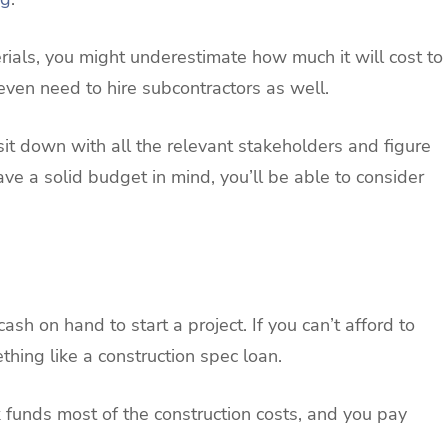
rials, you might underestimate how much it will cost to
even need to hire subcontractors as well.
ou sit down with all the relevant stakeholders and figure
ve a solid budget in mind, you’ll be able to consider
ash on hand to start a project. If you can’t afford to
thing like a construction spec loan.
 funds most of the construction costs, and you pay