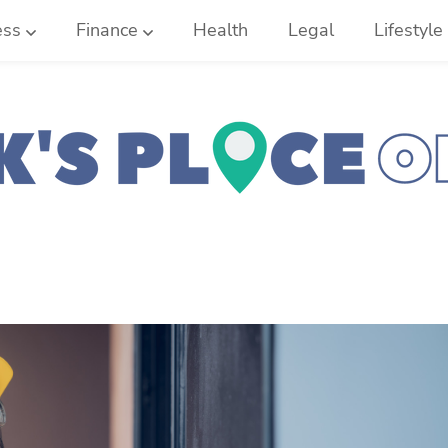
ess
Finance
Health
Legal
Lifestyle