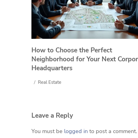
How to Choose the Perfect
Neighborhood for Your Next Corpor
Headquarters
Real Estate
Leave a Reply
You must be
logged in
to post a comment.