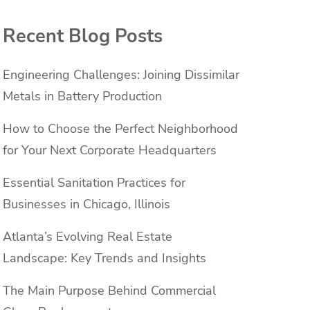
Recent Blog Posts
Engineering Challenges: Joining Dissimilar
Metals in Battery Production
How to Choose the Perfect Neighborhood
for Your Next Corporate Headquarters
Essential Sanitation Practices for
Businesses in Chicago, Illinois
Atlanta’s Evolving Real Estate
Landscape: Key Trends and Insights
The Main Purpose Behind Commercial