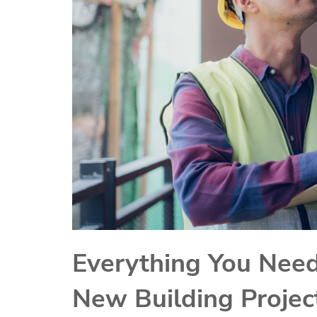
Everything You Need
New Building Projec