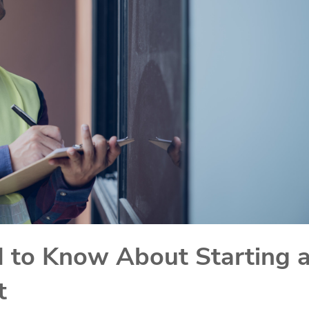
 to Know About Starting 
t