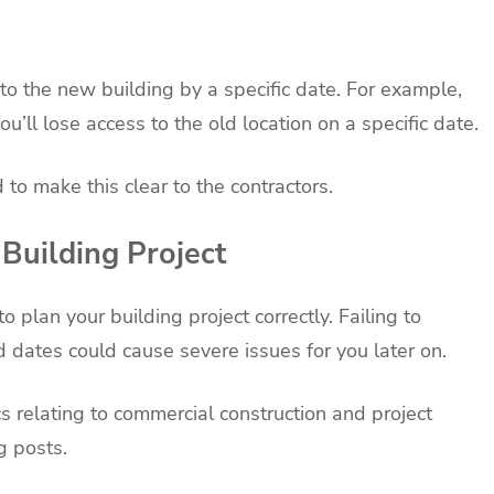
to the new building by a specific date. For example,
u’ll lose access to the old location on a specific date.
ed to make this clear to the contractors.
 Building Project
 plan your building project correctly. Failing to
d dates could cause severe issues for you later on.
s relating to commercial construction and project
g posts.