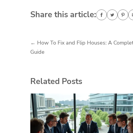
Share this article:
Post
←
How To Fix and Flip Houses: A Comple
Guide
navigation
Related Posts