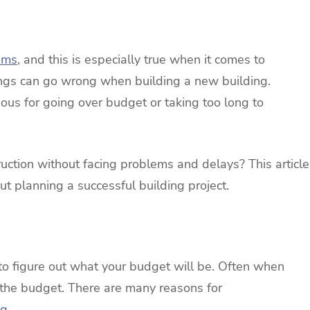
ems
, and this is especially true when it comes to
ings can go wrong when building a new building.
ious for going over budget or taking too long to
uction without facing problems and delays? This article
t planning a successful building project.
is to figure out what your budget will be. Often when
 the budget. There are many reasons for
ng
.