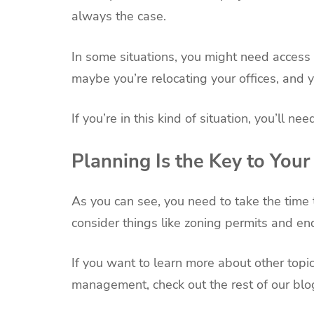
always the case.
In some situations, you might need access 
maybe you’re relocating your offices, and yo
If you’re in this kind of situation, you’ll ne
Planning Is the Key to Your
As you can see, you need to take the time to
consider things like zoning permits and en
If you want to learn more about other topic
management, check out the rest of our blo