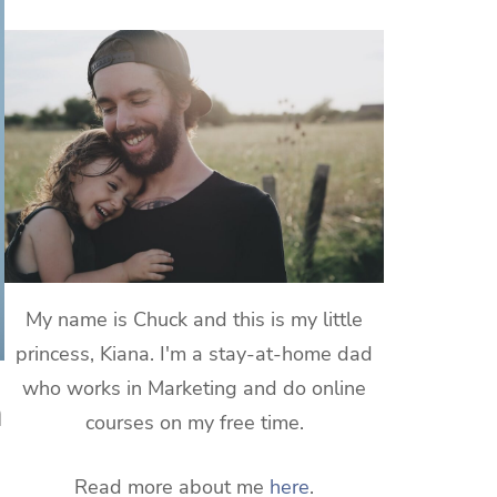
My name is Chuck and this is my little
princess, Kiana. I'm a stay-at-home dad
who works in Marketing and do online
a
courses on my free time.
Read more about me
here
.