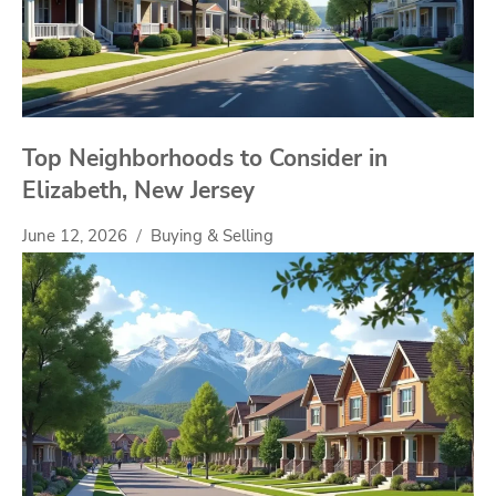
Top Neighborhoods to Consider in
Elizabeth, New Jersey
June 12, 2026
Buying & Selling