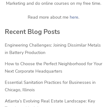
Marketing and do online courses on my free time.
Read more about me
here
.
Recent Blog Posts
Engineering Challenges: Joining Dissimilar Metals
in Battery Production
How to Choose the Perfect Neighborhood for Your
Next Corporate Headquarters
Essential Sanitation Practices for Businesses in
Chicago, Illinois
Atlanta’s Evolving Real Estate Landscape: Key