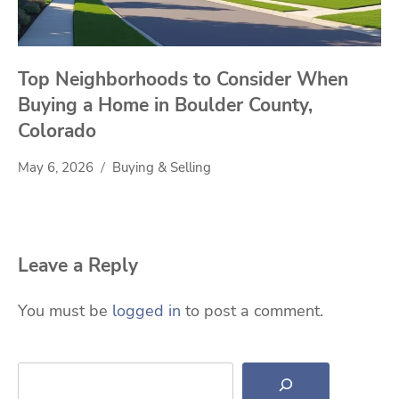
Top Neighborhoods to Consider When
Buying a Home in Boulder County,
Colorado
May 6, 2026
Buying & Selling
Leave a Reply
You must be
logged in
to post a comment.
Search