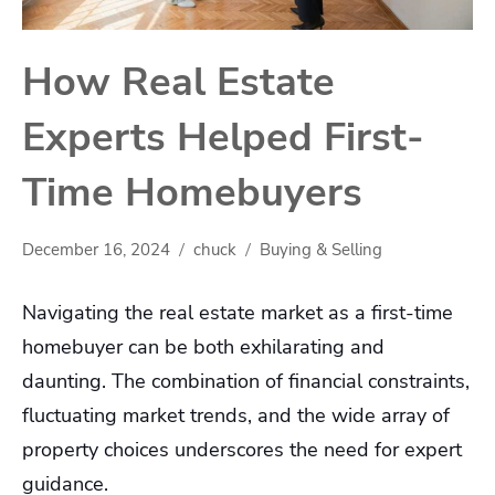
How Real Estate
Experts Helped First-
Time Homebuyers
December 16, 2024
chuck
Buying & Selling
Navigating the real estate market as a first-time
homebuyer can be both exhilarating and
daunting. The combination of financial constraints,
fluctuating market trends, and the wide array of
property choices underscores the need for expert
guidance.