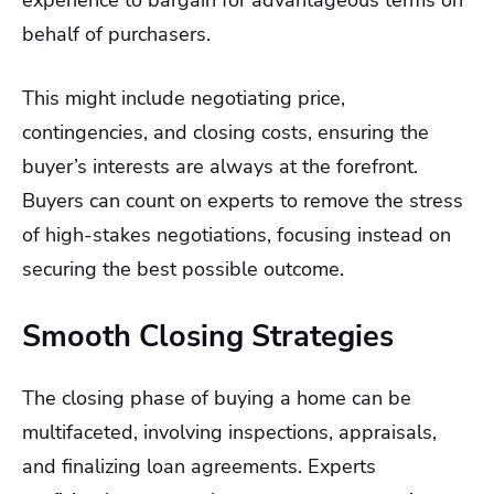
experience to bargain for advantageous terms on
behalf of purchasers.
This might include negotiating price,
contingencies, and closing costs, ensuring the
buyer’s interests are always at the forefront.
Buyers can count on experts to remove the stress
of high-stakes negotiations, focusing instead on
securing the best possible outcome.
Smooth Closing Strategies
The closing phase of buying a home can be
multifaceted, involving inspections, appraisals,
and finalizing loan agreements. Experts