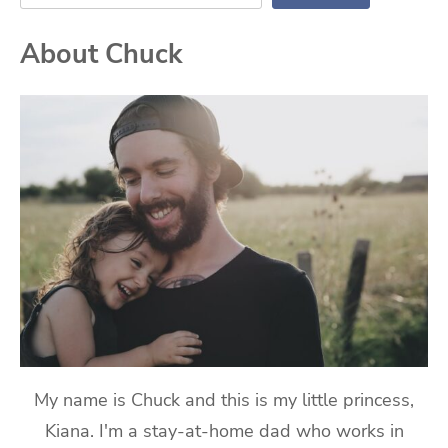
About Chuck
My name is Chuck and this is my little princess,
Kiana. I'm a stay-at-home dad who works in