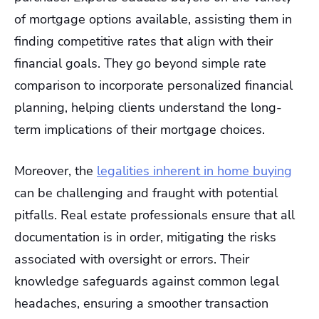
of mortgage options available, assisting them in
finding competitive rates that align with their
financial goals. They go beyond simple rate
comparison to incorporate personalized financial
planning, helping clients understand the long-
term implications of their mortgage choices.
Moreover, the
legalities inherent in home buying
can be challenging and fraught with potential
pitfalls. Real estate professionals ensure that all
documentation is in order, mitigating the risks
associated with oversight or errors. Their
knowledge safeguards against common legal
headaches, ensuring a smoother transaction