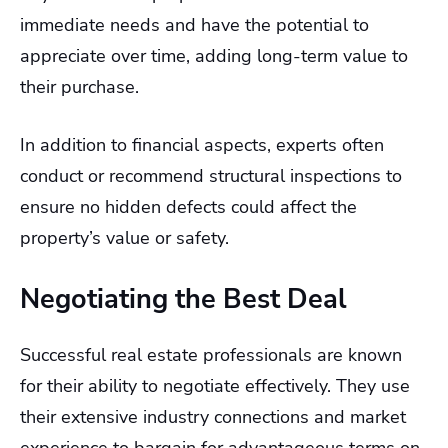
immediate needs and have the potential to
appreciate over time, adding long-term value to
their purchase.
In addition to financial aspects, experts often
conduct or recommend structural inspections to
ensure no hidden defects could affect the
property’s value or safety.
Negotiating the Best Deal
Successful real estate professionals are known
for their ability to negotiate effectively. They use
their extensive industry connections and market