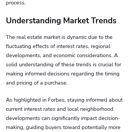
process.
Understanding Market Trends
The real estate market is dynamic due to the
fluctuating effects of interest rates, regional
developments, and economic considerations. A
solid understanding of these trends is crucial for
making informed decisions regarding the timing
and pricing of a purchase.
As highlighted in Forbes, staying informed about
current interest rates and local neighborhood
developments can significantly impact decision-
making, guiding buyers toward potentially more