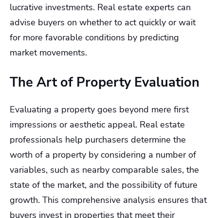
lucrative investments. Real estate experts can
advise buyers on whether to act quickly or wait
for more favorable conditions by predicting
market movements.
The Art of Property Evaluation
Evaluating a property goes beyond mere first
impressions or aesthetic appeal. Real estate
professionals help purchasers determine the
worth of a property by considering a number of
variables, such as nearby comparable sales, the
state of the market, and the possibility of future
growth. This comprehensive analysis ensures that
buyers invest in properties that meet their