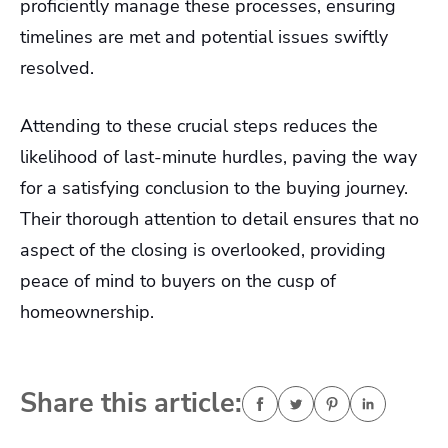
proficiently manage these processes, ensuring
timelines are met and potential issues swiftly
resolved.
Attending to these crucial steps reduces the
likelihood of last-minute hurdles, paving the way
for a satisfying conclusion to the buying journey.
Their thorough attention to detail ensures that no
aspect of the closing is overlooked, providing
peace of mind to buyers on the cusp of
homeownership.
Share this article: