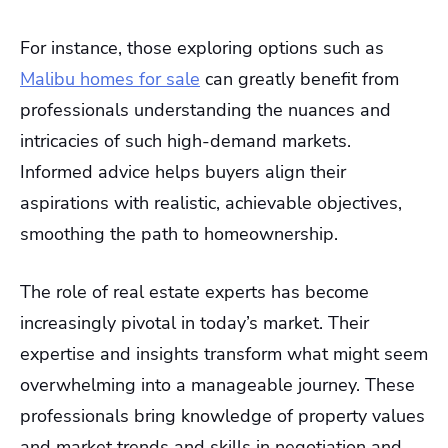
For instance, those exploring options such as
Malibu homes for sale
can greatly benefit from
professionals understanding the nuances and
intricacies of such high-demand markets.
Informed advice helps buyers align their
aspirations with realistic, achievable objectives,
smoothing the path to homeownership.
The role of real estate experts has become
increasingly pivotal in today’s market. Their
expertise and insights transform what might seem
overwhelming into a manageable journey. These
professionals bring knowledge of property values
and market trends and skills in negotiation and