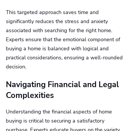
This targeted approach saves time and
significantly reduces the stress and anxiety
associated with searching for the right home.
Experts ensure that the emotional component of
buying a home is balanced with logical and
practical considerations, ensuring a well-rounded
decision.
Navigating Financial and Legal
Complexities
Understanding the financial aspects of home
buying is critical to securing a satisfactory
purchase. Experts educate buyers on the variety