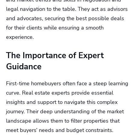
legal navigation to the table. They act as advisors
and advocates, securing the best possible deals
for their clients while ensuring a smooth
experience.
The Importance of Expert
Guidance
First-time homebuyers often face a steep learning
curve. Real estate experts provide essential
insights and support to navigate this complex
journey. Their deep understanding of the market
landscape allows them to filter properties that
meet buyers’ needs and budget constraints.