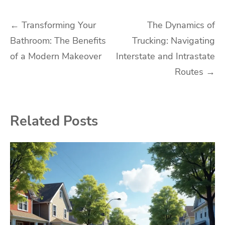
Post
←
Transforming Your
The Dynamics of
Bathroom: The Benefits
Trucking: Navigating
navigation
of a Modern Makeover
Interstate and Intrastate
Routes
→
Related Posts