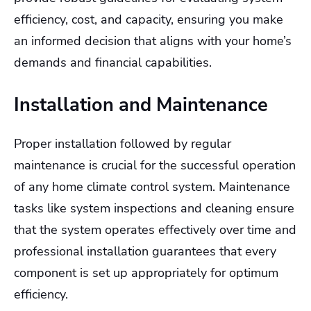
efficiency, cost, and capacity, ensuring you make
an informed decision that aligns with your home’s
demands and financial capabilities.
Installation and Maintenance
Proper installation followed by regular
maintenance is crucial for the successful operation
of any home climate control system. Maintenance
tasks like system inspections and cleaning ensure
that the system operates effectively over time and
professional installation guarantees that every
component is set up appropriately for optimum
efficiency.