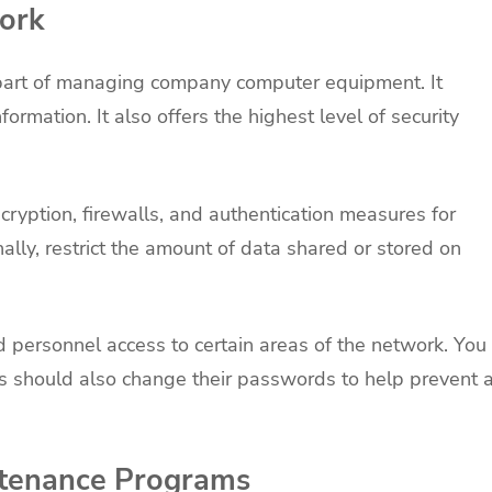
work
l part of managing company computer equipment. It
ormation. It also offers the highest level of security
ryption, firewalls, and authentication measures for
ally, restrict the amount of data shared or stored on
d personnel access to certain areas of the network. You
 should also change their passwords to help prevent 
tenance Programs