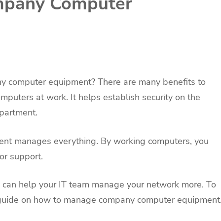
mpany Computer
y computer equipment? There are many benefits to
ters at work. It helps establish security on the
epartment.
ment manages everything. By working computers, you
or support.
ou can help your IT team manage your network more. To
ur guide on how to manage company computer equipment