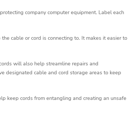
o protecting company computer equipment. Label each
 the cable or cord is connecting to. It makes it easier to
cords will also help streamline repairs and
e designated cable and cord storage areas to keep
elp keep cords from entangling and creating an unsafe