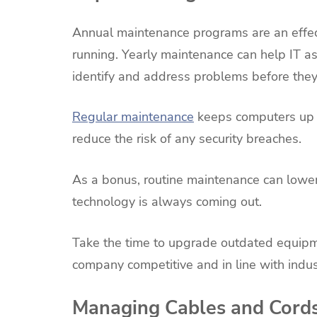
Annual maintenance programs are an effe
running. Yearly maintenance can help IT as
identify and address problems before the
Regular maintenance
keeps computers up to
reduce the risk of any security breaches.
As a bonus, routine maintenance can lower 
technology is always coming out.
Take the time to upgrade outdated equipme
company competitive and in line with indu
Managing Cables and Cord