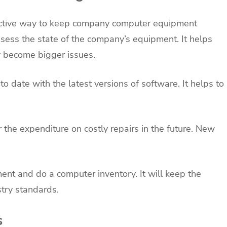
ctive way to keep company computer equipment
sess the state of the company’s equipment. It helps
y become bigger issues.
 date with the latest versions of software. It helps to
the expenditure on costly repairs in the future. New
nt and do a computer inventory. It will keep the
stry standards.
s