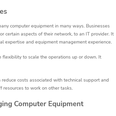
ces
pany computer equipment in many ways. Businesses
 or certain aspects of their network, to an IT provider. It
nical expertise and equipment management experience.
flexibility to scale the operations up or down. It
 reduce costs associated with technical support and
ff resources to work on other tasks.
aging Computer Equipment