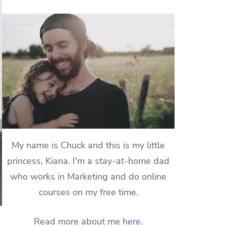
My name is Chuck and this is my little
princess, Kiana. I'm a stay-at-home dad
who works in Marketing and do online
courses on my free time.
Read more about me
here
.