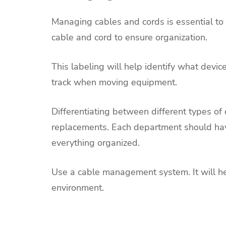
Managing cables and cords is essential t
cable and cord to ensure organization.
This labeling will help identify what device
track when moving equipment.
Differentiating between different types of 
replacements. Each department should hav
everything organized.
Use a cable management system. It will h
environment.