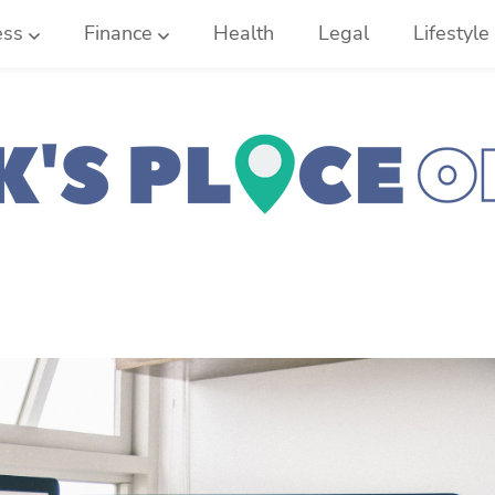
ess
Finance
Health
Legal
Lifestyle