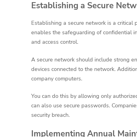
Establishing a Secure Net
Establishing a secure network is a critica
enables the safeguarding of confidential inf
and access control.
A secure network should include strong enc
devices connected to the network. Addition
company computers.
You can do this by allowing only authorize
can also use secure passwords. Companies
security breach.
Implementing Annual Main