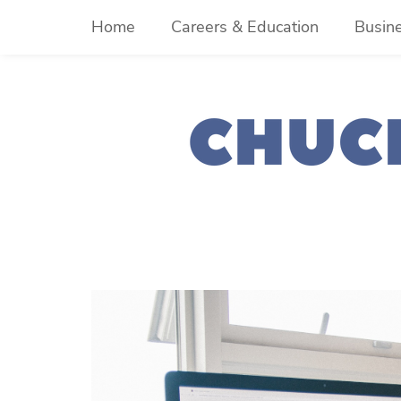
Skip
Home
Careers & Education
Busin
to
content