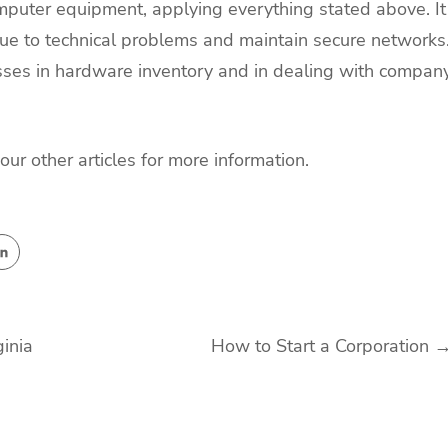
puter equipment, applying everything stated above. It
 due to technical problems and maintain secure networks
sses in hardware inventory and in dealing with compan
 our other articles for more information.
inia
How to Start a Corporation