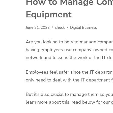
How to Manage Co
Equipment
June 21, 2023
chuck
Digital Business
Are you looking to how to manage compan
having employees use company-owned compu
network and lessens the work of the IT d
Employees feel safer since the IT depart
only need to deal with the IT department f
But it’s also crucial to manage them so y
learn more about this, read below for o