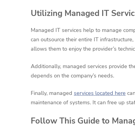
Utilizing Managed IT Servi
Managed IT services help to manage com
can outsource their entire IT infrastructure,
allows them to enjoy the provider’s tech
Additionally, managed services provide the 
depends on the company’s needs.
Finally, managed
services located here
can
maintenance of systems. It can free up sta
Follow This Guide to Man