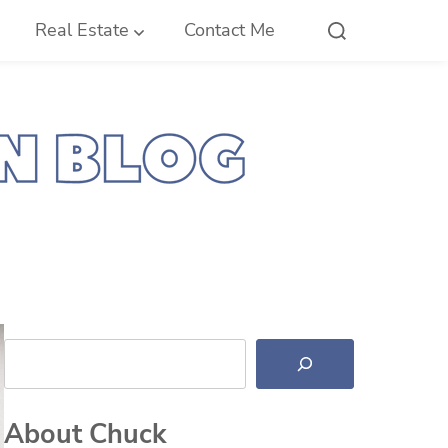
Real Estate
Contact Me
Search
About Chuck