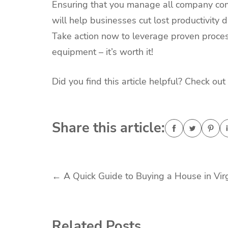
Ensuring that you manage all company com
will help businesses cut lost productivity
Take action now to leverage proven proce
equipment – it’s worth it!
Did you find this article helpful? Check out
Share this article:
Post
←
A Quick Guide to Buying a House in Virg
navigation
Related Posts