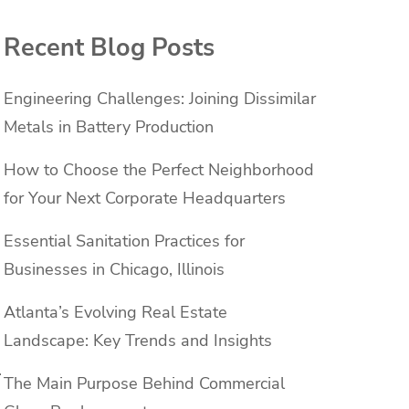
Recent Blog Posts
Engineering Challenges: Joining Dissimilar
Metals in Battery Production
How to Choose the Perfect Neighborhood
for Your Next Corporate Headquarters
Essential Sanitation Practices for
Businesses in Chicago, Illinois
Atlanta’s Evolving Real Estate
Landscape: Key Trends and Insights
.
The Main Purpose Behind Commercial