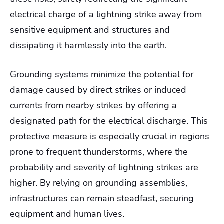
electrical charge of a lightning strike away from
sensitive equipment and structures and
dissipating it harmlessly into the earth.
Grounding systems minimize the potential for
damage caused by direct strikes or induced
currents from nearby strikes by offering a
designated path for the electrical discharge. This
protective measure is especially crucial in regions
prone to frequent thunderstorms, where the
probability and severity of lightning strikes are
higher. By relying on grounding assemblies,
infrastructures can remain steadfast, securing
equipment and human lives.