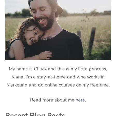
My name is Chuck and this is my little princess,
Kiana. I'm a stay-at-home dad who works in
Marketing and do online courses on my free time.
Read more about me
here
.
Recent Blog Posts