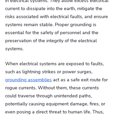
in electrical systems. They allow excess electrical
current to dissipate into the earth, mitigate the
risks associated with electrical faults, and ensure
systems remain stable. Proper grounding is
essential for the safety of personnel and the
preservation of the integrity of the electrical
systems.
When electrical systems are exposed to faults,
such as lightning strikes or power surges,
grounding assemblies
act as a safe exit route for
rogue currents. Without them, these currents
could traverse through unintended paths,
potentially causing equipment damage, fires, or
even posing a direct threat to human life. Thus,