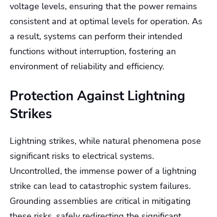
voltage levels, ensuring that the power remains
consistent and at optimal levels for operation. As
a result, systems can perform their intended
functions without interruption, fostering an
environment of reliability and efficiency.
Protection Against Lightning
Strikes
Lightning strikes, while natural phenomena pose
significant risks to electrical systems.
Uncontrolled, the immense power of a lightning
strike can lead to catastrophic system failures.
Grounding assemblies are critical in mitigating
these risks, safely redirecting the significant