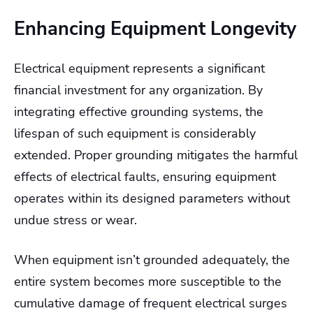
Enhancing Equipment Longevity
Electrical equipment represents a significant
financial investment for any organization. By
integrating effective grounding systems, the
lifespan of such equipment is considerably
extended. Proper grounding mitigates the harmful
effects of electrical faults, ensuring equipment
operates within its designed parameters without
undue stress or wear.
When equipment isn’t grounded adequately, the
entire system becomes more susceptible to the
cumulative damage of frequent electrical surges