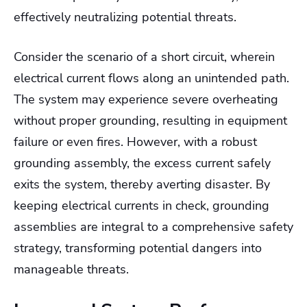
effectively neutralizing potential threats.
Consider the scenario of a short circuit, wherein
electrical current flows along an unintended path.
The system may experience severe overheating
without proper grounding, resulting in equipment
failure or even fires. However, with a robust
grounding assembly, the excess current safely
exits the system, thereby averting disaster. By
keeping electrical currents in check, grounding
assemblies are integral to a comprehensive safety
strategy, transforming potential dangers into
manageable threats.