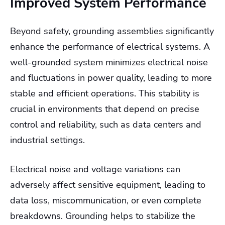
Improved System Performance
Beyond safety, grounding assemblies significantly
enhance the performance of electrical systems. A
well-grounded system minimizes electrical noise
and fluctuations in power quality, leading to more
stable and efficient operations. This stability is
crucial in environments that depend on precise
control and reliability, such as data centers and
industrial settings.
Electrical noise and voltage variations can
adversely affect sensitive equipment, leading to
data loss, miscommunication, or even complete
breakdowns. Grounding helps to stabilize the