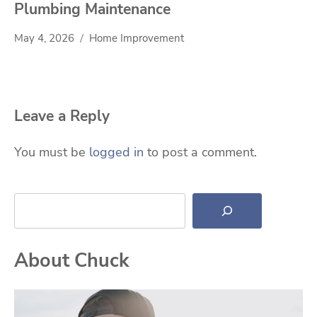
Plumbing Maintenance
May 4, 2026
Home Improvement
Leave a Reply
You must be
logged in
to post a comment.
Search
About Chuck