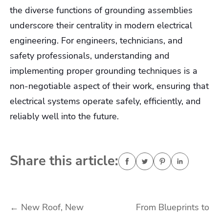
the diverse functions of grounding assemblies
underscore their centrality in modern electrical
engineering. For engineers, technicians, and
safety professionals, understanding and
implementing proper grounding techniques is a
non-negotiable aspect of their work, ensuring that
electrical systems operate safely, efficiently, and
reliably well into the future.
Share this article:
Post
←
New Roof, New
From Blueprints to