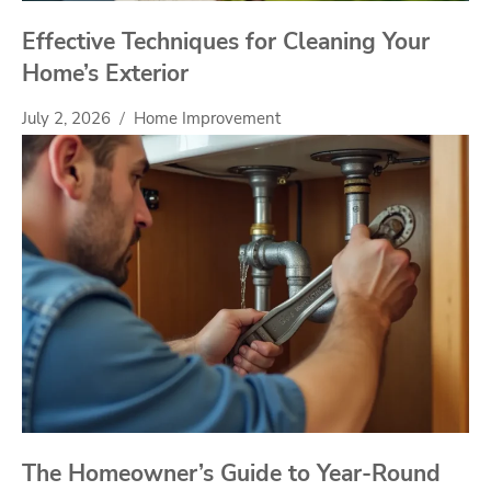
Effective Techniques for Cleaning Your
Home’s Exterior
July 2, 2026
Home Improvement
The Homeowner’s Guide to Year-Round