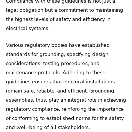
Compliance with these guidelines is not just a
legal obligation but a commitment to maintaining
the highest levels of safety and efficiency in
electrical systems.
Various regulatory bodies have established
standards for grounding, specifying design
considerations, testing procedures, and
maintenance protocols. Adhering to these
guidelines ensures that electrical installations
remain safe, reliable, and efficient. Grounding
assemblies, thus, play an integral role in achieving
regulatory compliance, reinforcing the importance
of conforming to established norms for the safety
and well-being of all stakeholders.