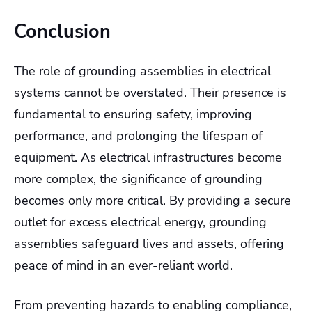
Conclusion
The role of grounding assemblies in electrical
systems cannot be overstated. Their presence is
fundamental to ensuring safety, improving
performance, and prolonging the lifespan of
equipment. As electrical infrastructures become
more complex, the significance of grounding
becomes only more critical. By providing a secure
outlet for excess electrical energy, grounding
assemblies safeguard lives and assets, offering
peace of mind in an ever-reliant world.
From preventing hazards to enabling compliance,