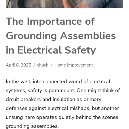
The Importance of
Grounding Assemblies
in Electrical Safety
April 8, 2025
chuck
Home Improvement
In the vast, interconnected world of electrical
systems, safety is paramount. One might think of
circuit breakers and insulation as primary
defenses against electrical mishaps, but another
unsung hero operates quietly behind the scenes:
grounding assemblies.