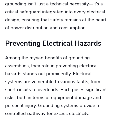
grounding isn’t just a technical necessity—it’s a
critical safeguard integrated into every electrical
design, ensuring that safety remains at the heart
of power distribution and consumption.
Preventing Electrical Hazards
Among the myriad benefits of grounding
assemblies, their role in preventing electrical
hazards stands out prominently. Electrical
systems are vulnerable to various faults, from
short circuits to overloads. Each poses significant
risks, both in terms of equipment damage and
personal injury. Grounding systems provide a
controlled pathway for excess electricity,