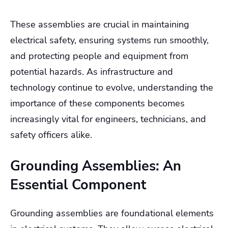
These assemblies are crucial in maintaining
electrical safety, ensuring systems run smoothly,
and protecting people and equipment from
potential hazards. As infrastructure and
technology continue to evolve, understanding the
importance of these components becomes
increasingly vital for engineers, technicians, and
safety officers alike.
Grounding Assemblies: An
Essential Component
Grounding assemblies are foundational elements