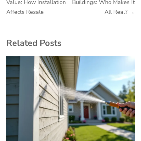
Value: How Installation
Buildings: Who Makes It
navigation
Affects Resale
All Real?
→
Related Posts