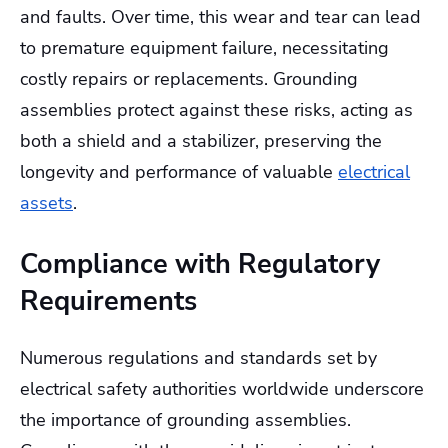
and faults. Over time, this wear and tear can lead
to premature equipment failure, necessitating
costly repairs or replacements. Grounding
assemblies protect against these risks, acting as
both a shield and a stabilizer, preserving the
longevity and performance of valuable
electrical
assets
.
Compliance with Regulatory
Requirements
Numerous regulations and standards set by
electrical safety authorities worldwide underscore
the importance of grounding assemblies.