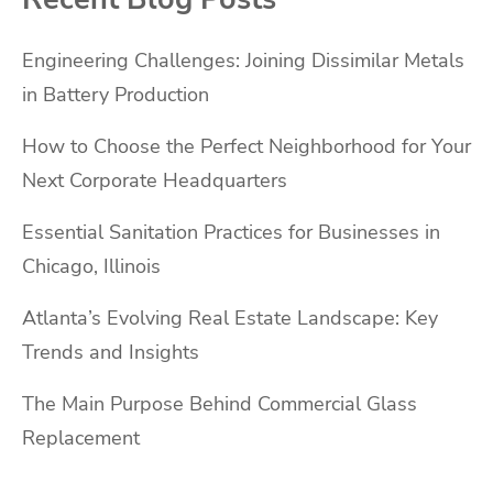
Engineering Challenges: Joining Dissimilar Metals
in Battery Production
How to Choose the Perfect Neighborhood for Your
Next Corporate Headquarters
Essential Sanitation Practices for Businesses in
Chicago, Illinois
Atlanta’s Evolving Real Estate Landscape: Key
Trends and Insights
The Main Purpose Behind Commercial Glass
Replacement