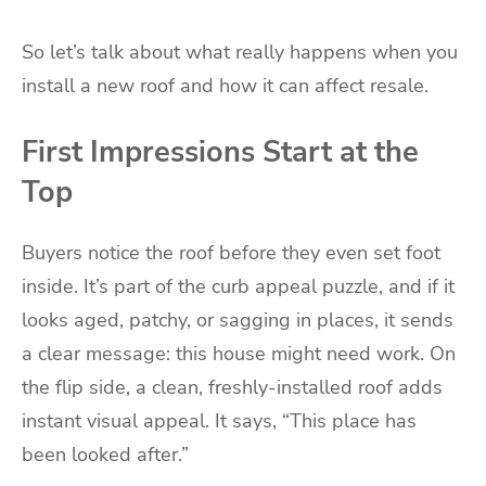
So let’s talk about what really happens when you
install a new roof and how it can affect resale.
First Impressions Start at the
Top
Buyers notice the roof before they even set foot
inside. It’s part of the curb appeal puzzle, and if it
looks aged, patchy, or sagging in places, it sends
a clear message: this house might need work. On
the flip side, a clean, freshly-installed roof adds
instant visual appeal. It says, “This place has
been looked after.”