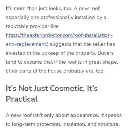
It’s more than just looks, too. A new roof,
especially one professionally installed by a
reputable provider like
https://theexteriordoctor.com/roof-installation-
and-replacement/
, suggests that the seller has
invested in the upkeep of the property. Buyers
tend to assume that if the roof is in great shape,
other parts of the house probably are, too.
It’s Not Just Cosmetic, It’s
Practical
A new roof isn’t only about appearance. It speaks
to long-term protection, insulation, and structural