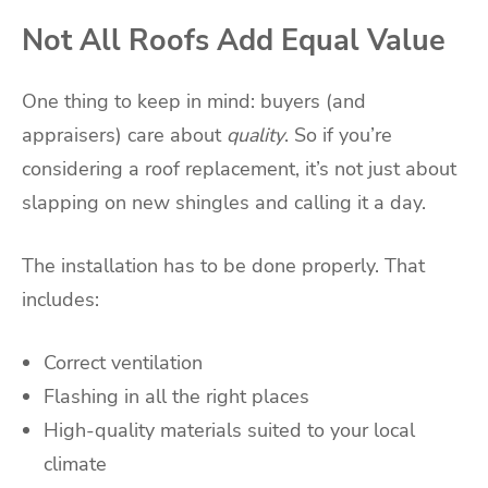
Not All Roofs Add Equal Value
One thing to keep in mind: buyers (and
appraisers) care about
quality
. So if you’re
considering a roof replacement, it’s not just about
slapping on new shingles and calling it a day.
The installation has to be done properly. That
includes:
Correct ventilation
Flashing in all the right places
High-quality materials suited to your local
climate