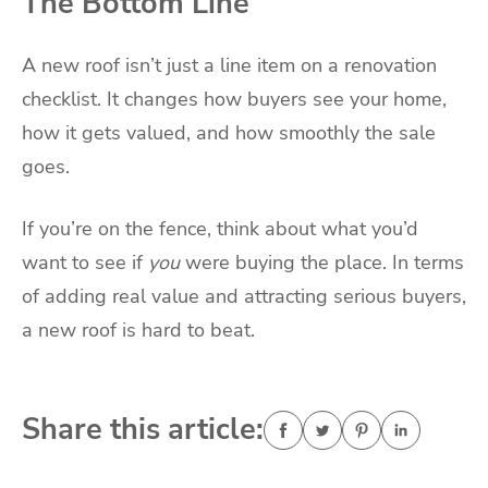
The Bottom Line
A new roof isn’t just a line item on a renovation
checklist. It changes how buyers see your home,
how it gets valued, and how smoothly the sale
goes.
If you’re on the fence, think about what you’d
want to see if
you
were buying the place. In terms
of adding real value and attracting serious buyers,
a new roof is hard to beat.
Share this article: