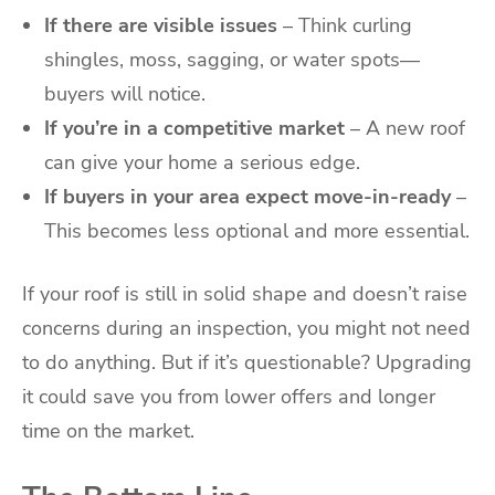
If there are visible issues
– Think curling
shingles, moss, sagging, or water spots—
buyers will notice.
If you’re in a competitive market
– A new roof
can give your home a serious edge.
If buyers in your area expect move-in-ready
–
This becomes less optional and more essential.
If your roof is still in solid shape and doesn’t raise
concerns during an inspection, you might not need
to do anything. But if it’s questionable? Upgrading
it could save you from lower offers and longer
time on the market.