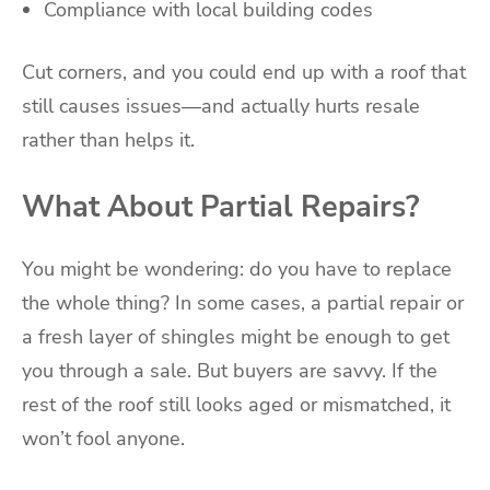
Compliance with local building codes
Cut corners, and you could end up with a roof that
still causes issues—and actually hurts resale
rather than helps it.
What About Partial Repairs?
You might be wondering: do you have to replace
the whole thing? In some cases, a partial repair or
a fresh layer of shingles might be enough to get
you through a sale. But buyers are savvy. If the
rest of the roof still looks aged or mismatched, it
won’t fool anyone.