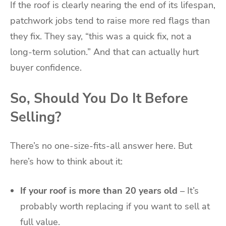
If the roof is clearly nearing the end of its lifespan,
patchwork jobs tend to raise more red flags than
they fix. They say, “this was a quick fix, not a
long-term solution.” And that can actually hurt
buyer confidence.
So, Should You Do It Before
Selling?
There’s no one-size-fits-all answer here. But
here’s how to think about it:
If your roof is more than 20 years old
– It’s
probably worth replacing if you want to sell at
full value.