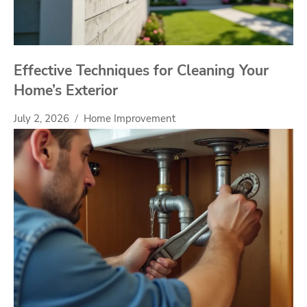
Effective Techniques for Cleaning Your
Home’s Exterior
July 2, 2026
Home Improvement