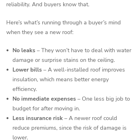
reliability. And buyers know that.
Here’s what’s running through a buyer’s mind
when they see a new roof:
No leaks
– They won’t have to deal with water
damage or surprise stains on the ceiling.
Lower bills
– A well-installed roof improves
insulation, which means better energy
efficiency.
No immediate expenses
– One less big job to
budget for after moving in.
Less insurance risk
– A newer roof could
reduce premiums, since the risk of damage is
lower.