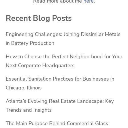
Read more about me
here
.
Recent Blog Posts
Engineering Challenges: Joining Dissimilar Metals
in Battery Production
How to Choose the Perfect Neighborhood for Your
Next Corporate Headquarters
Essential Sanitation Practices for Businesses in
Chicago, Illinois
Atlanta’s Evolving Real Estate Landscape: Key
Trends and Insights
The Main Purpose Behind Commercial Glass