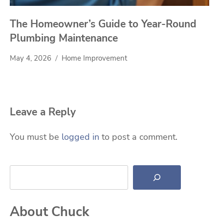
The Homeowner’s Guide to Year-Round
Plumbing Maintenance
May 4, 2026
Home Improvement
Leave a Reply
You must be
logged in
to post a comment.
Search
About Chuck