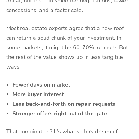
dollar, but through smoother negotiations, fewer
concessions, and a faster sale.
Most real estate experts agree that a new roof
can return a solid chunk of your investment. In
some markets, it might be 60-70%, or more! But
the rest of the value shows up in less tangible
ways:
Fewer days on market
More buyer interest
Less back-and-forth on repair requests
Stronger offers right out of the gate
That combination? It’s what sellers dream of.