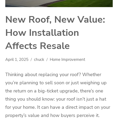
New Roof, New Value:
How Installation
Affects Resale
April 1, 2025
chuck
Home Improvement
Thinking about replacing your roof? Whether
you’re planning to sell soon or just weighing up
the return on a big-ticket upgrade, there’s one
thing you should know: your roof isn’t just a hat
for your home. It can have a direct impact on your
property’s value and how buyers perceive it.