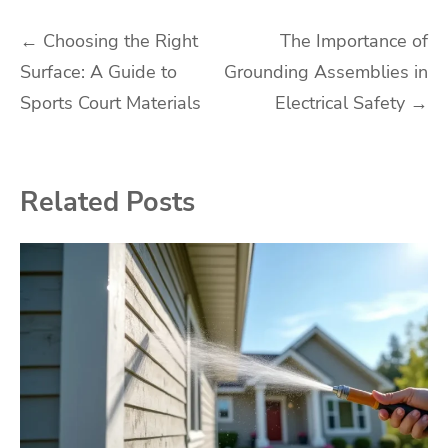
Post
←
Choosing the Right
The Importance of
Surface: A Guide to
Grounding Assemblies in
navigation
Sports Court Materials
Electrical Safety
→
Related Posts