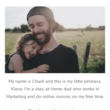
My name is Chuck and this is my little princess,
Kiana. I'm a stay-at-home dad who works in
Marketing and do online courses on my free time.