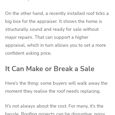
On the other hand, a recently installed roof ticks a
big box for the appraiser. It shows the home is
structurally sound and ready for sale without
major repairs. That can support a higher
appraisal, which in turn allows you to set a more
confident asking price.
It Can Make or Break a Sale
Here’s the thing: some buyers will walk away the
moment they realise the roof needs replacing.
It’s not always about the cost. For many, it’s the
hassle. Roofing projects can be disruptive, noisy,