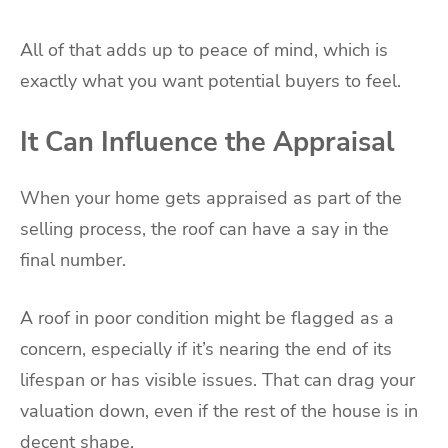
All of that adds up to peace of mind, which is
exactly what you want potential buyers to feel.
It Can Influence the Appraisal
When your home gets appraised as part of the
selling process, the roof can have a say in the
final number.
A roof in poor condition might be flagged as a
concern, especially if it’s nearing the end of its
lifespan or has visible issues. That can drag your
valuation down, even if the rest of the house is in
decent shape.