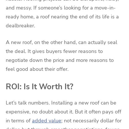
and messy. If someone’s looking for a move-in-
ready home, a roof nearing the end of its life is a
dealbreaker.
A new roof, on the other hand, can actually seal
the deal. It gives buyers fewer reasons to
negotiate down the price and more reasons to
feel good about their offer.
ROI: Is It Worth It?
Let’s talk numbers. Installing a new roof can be
expensive, no doubt about it. But it often pays off
in terms of
added value
; not necessarily dollar for