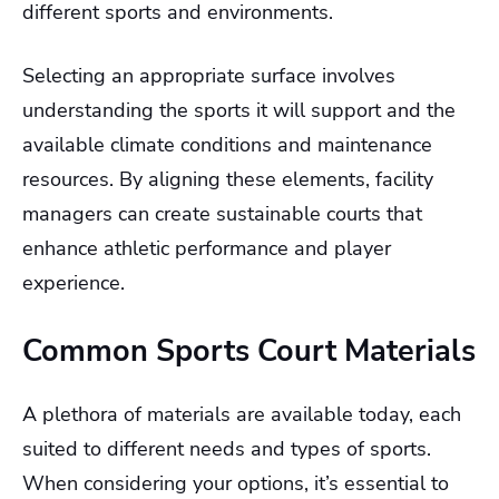
different sports and environments.
Selecting an appropriate surface involves
understanding the sports it will support and the
available climate conditions and maintenance
resources. By aligning these elements, facility
managers can create sustainable courts that
enhance athletic performance and player
experience.
Common Sports Court Materials
A plethora of materials are available today, each
suited to different needs and types of sports.
When considering your options, it’s essential to