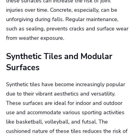
these surfaces can increase the risk of joint
injuries over time. Concrete, especially, can be
unforgiving during falls. Regular maintenance,
such as sealing, prevents cracks and surface wear
from weather exposure.
Synthetic Tiles and Modular
Surfaces
Synthetic tiles have become increasingly popular
due to their vibrant aesthetics and versatility.
These surfaces are ideal for indoor and outdoor
use and accommodate various sporting activities
like basketball, volleyball, and futsal. The
cushioned nature of these tiles reduces the risk of