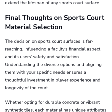
extend the lifespan of any sports court surface.
Final Thoughts on Sports Court
Material Selection
The decision on sports court surfaces is far-
reaching, influencing a facility’s financial aspect
and its users’ safety and satisfaction.
Understanding the diverse options and aligning
them with your specific needs ensures a
thoughtful investment in player experience and
longevity of the court.
Whether opting for durable concrete or vibrant
synthetic tiles, each material has unique attributes