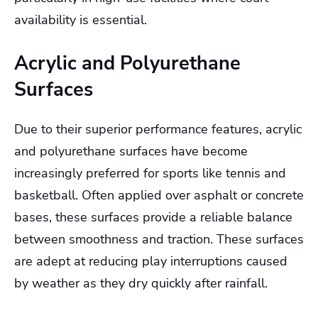
availability is essential.
Acrylic and Polyurethane
Surfaces
Due to their superior performance features, acrylic
and polyurethane surfaces have become
increasingly preferred for sports like tennis and
basketball. Often applied over asphalt or concrete
bases, these surfaces provide a reliable balance
between smoothness and traction. These surfaces
are adept at reducing play interruptions caused
by weather as they dry quickly after rainfall.