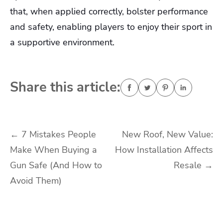
that, when applied correctly, bolster performance
and safety, enabling players to enjoy their sport in
a supportive environment.
Share this article:
Post
←
7 Mistakes People
New Roof, New Value:
Make When Buying a
How Installation Affects
navigation
Gun Safe (And How to
Resale
→
Avoid Them)