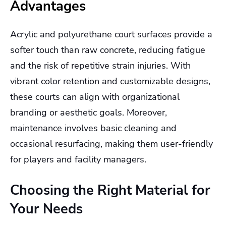
Advantages
Acrylic and polyurethane court surfaces provide a
softer touch than raw concrete, reducing fatigue
and the risk of repetitive strain injuries. With
vibrant color retention and customizable designs,
these courts can align with organizational
branding or aesthetic goals. Moreover,
maintenance involves basic cleaning and
occasional resurfacing, making them user-friendly
for players and facility managers.
Choosing the Right Material for
Your Needs