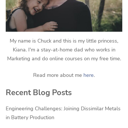
My name is Chuck and this is my little princess,
Kiana. I'm a stay-at-home dad who works in
Marketing and do online courses on my free time.
Read more about me
here
.
Recent Blog Posts
Engineering Challenges: Joining Dissimilar Metals
in Battery Production