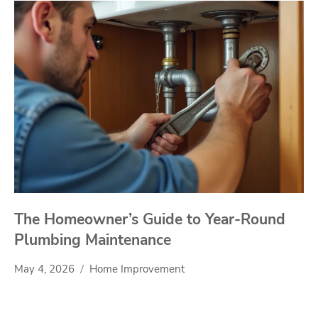
The Homeowner’s Guide to Year-Round
Plumbing Maintenance
May 4, 2026
Home Improvement