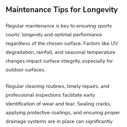
Maintenance Tips for Longevity
Regular maintenance is key to ensuring sports
courts’ longevity and optimal performance
regardless of the chosen surface. Factors like UV
degradation, rainfall, and seasonal temperature
changes impact surface integrity, especially for
outdoor surfaces.
Regular cleaning routines, timely repairs, and
professional inspections facilitate early
identification of wear and tear. Sealing cracks,
applying protective coatings, and ensuring proper
drainage systems are in place can significantly