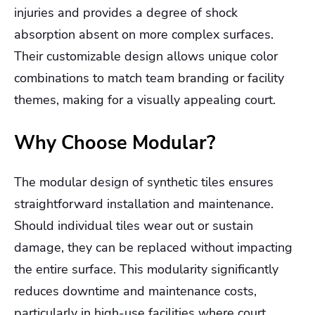
injuries and provides a degree of shock
absorption absent on more complex surfaces.
Their customizable design allows unique color
combinations to match team branding or facility
themes, making for a visually appealing court.
Why Choose Modular?
The modular design of synthetic tiles ensures
straightforward installation and maintenance.
Should individual tiles wear out or sustain
damage, they can be replaced without impacting
the entire surface. This modularity significantly
reduces downtime and maintenance costs,
particularly in high-use facilities where court