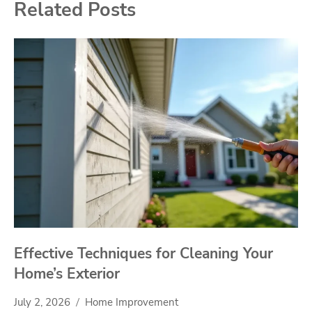
Related Posts
Effective Techniques for Cleaning Your
Home’s Exterior
July 2, 2026
Home Improvement