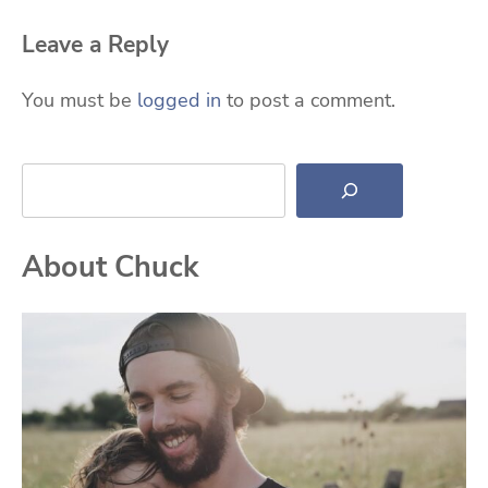
Leave a Reply
You must be
logged in
to post a comment.
Search
About Chuck