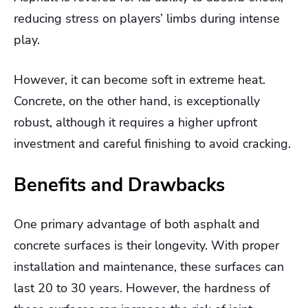
reducing stress on players’ limbs during intense
play.
However, it can become soft in extreme heat.
Concrete, on the other hand, is exceptionally
robust, although it requires a higher upfront
investment and careful finishing to avoid cracking.
Benefits and Drawbacks
One primary advantage of both asphalt and
concrete surfaces is their longevity. With proper
installation and maintenance, these surfaces can
last 20 to 30 years. However, the hardness of