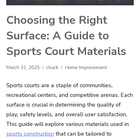
Choosing the Right
Surface: A Guide to
Sports Court Materials
March 31, 2025
chuck
Home Improvement
Sports courts are a staple of communities,
recreational centers, and competitive arenas. Each
surface is crucial in determining the quality of
play, safety levels, and overall user satisfaction.
This guide will explore various materials used in
sports construction
that can be tailored to