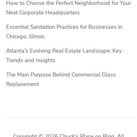
How to Choose the Perfect Neighborhood for Your
Next Corporate Headquarters
Essential Sanitation Practices for Businesses in
Chicago, Illinois
Atlanta’s Evolving Real Estate Landscape: Key
Trends and Insights
The Main Purpose Behind Commercial Glass
Replacement
Copyright © 2026 Chuck's Place on Blog. All