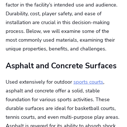
factor in the facility’s intended use and audience.
Durability, cost, player safety, and ease of
installation are crucial in this decision-making
process. Below, we will examine some of the
most commonly used materials, examining their
unique properties, benefits, and challenges.
Asphalt and Concrete Surfaces
Used extensively for outdoor
sports courts
,
asphalt and concrete offer a solid, stable
foundation for various sports activities. These
durable surfaces are ideal for basketball courts,
tennis courts, and even multi-purpose play areas.
Asphalt is revered for its ability to absorb shock,