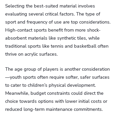
Selecting the best-suited material involves
evaluating several critical factors. The type of
sport and frequency of use are top considerations.
High-contact sports benefit from more shock-
absorbent materials like synthetic tiles, while
traditional sports like tennis and basketball often
thrive on acrylic surfaces.
The age group of players is another consideration
—youth sports often require softer, safer surfaces
to cater to children’s physical development.
Meanwhile, budget constraints could direct the
choice towards options with lower initial costs or
reduced long-term maintenance commitments.