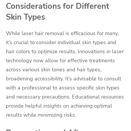
Considerations for Different
Skin Types
While laser hair removal is efficacious for many,
it’s crucial to consider individual skin types and
hair colors to optimize results. Innovations in laser
technology now allow for effective treatments
across various skin tones and hair types,
broadening accessibility. It’s advisable to consult
with a professional to assess specific skin types
and necessary precautions. Educational resources
provide helpful insights on achieving optimal
results while minimizing risks.