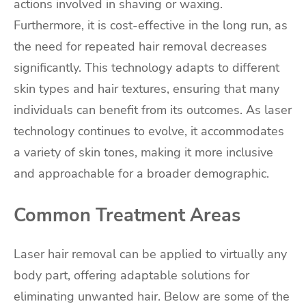
actions involved in shaving or waxing.
Furthermore, it is cost-effective in the long run, as
the need for repeated hair removal decreases
significantly. This technology adapts to different
skin types and hair textures, ensuring that many
individuals can benefit from its outcomes. As laser
technology continues to evolve, it accommodates
a variety of skin tones, making it more inclusive
and approachable for a broader demographic.
Common Treatment Areas
Laser hair removal can be applied to virtually any
body part, offering adaptable solutions for
eliminating unwanted hair. Below are some of the