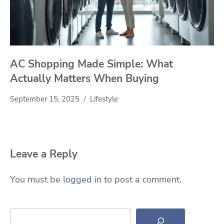
AC Shopping Made Simple: What
Actually Matters When Buying
September 15, 2025
Lifestyle
Leave a Reply
You must be
logged in
to post a comment.
Search