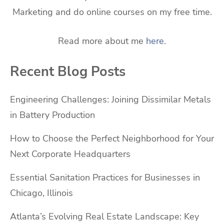
Marketing and do online courses on my free time.
Read more about me
here
.
Recent Blog Posts
Engineering Challenges: Joining Dissimilar Metals
in Battery Production
How to Choose the Perfect Neighborhood for Your
Next Corporate Headquarters
Essential Sanitation Practices for Businesses in
Chicago, Illinois
Atlanta’s Evolving Real Estate Landscape: Key