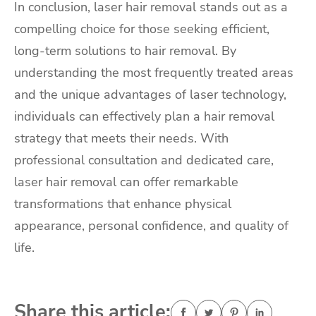
In conclusion, laser hair removal stands out as a
compelling choice for those seeking efficient,
long-term solutions to hair removal. By
understanding the most frequently treated areas
and the unique advantages of laser technology,
individuals can effectively plan a hair removal
strategy that meets their needs. With
professional consultation and dedicated care,
laser hair removal can offer remarkable
transformations that enhance physical
appearance, personal confidence, and quality of
life.
Share this article: