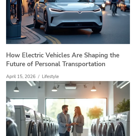
How Electric Vehicles Are Shaping the
Future of Personal Transportation
April 15, 2026
Lifestyle