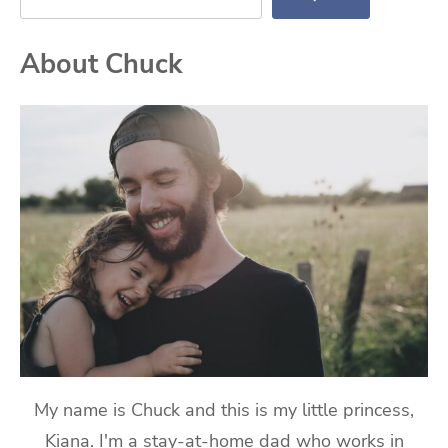
About Chuck
My name is Chuck and this is my little princess,
Kiana. I'm a stay-at-home dad who works in