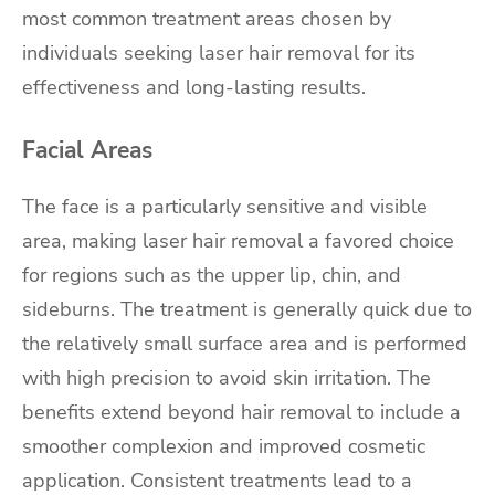
most common treatment areas chosen by
individuals seeking laser hair removal for its
effectiveness and long-lasting results.
Facial Areas
The face is a particularly sensitive and visible
area, making laser hair removal a favored choice
for regions such as the upper lip, chin, and
sideburns. The treatment is generally quick due to
the relatively small surface area and is performed
with high precision to avoid skin irritation. The
benefits extend beyond hair removal to include a
smoother complexion and improved cosmetic
application. Consistent treatments lead to a