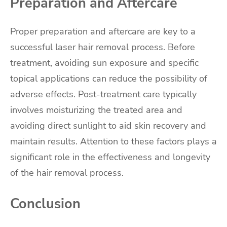
Preparation and Aftercare
Proper preparation and aftercare are key to a
successful laser hair removal process. Before
treatment, avoiding sun exposure and specific
topical applications can reduce the possibility of
adverse effects. Post-treatment care typically
involves moisturizing the treated area and
avoiding direct sunlight to aid skin recovery and
maintain results. Attention to these factors plays a
significant role in the effectiveness and longevity
of the hair removal process.
Conclusion