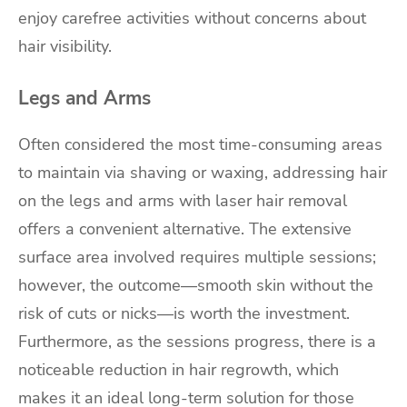
enjoy carefree activities without concerns about
hair visibility.
Legs and Arms
Often considered the most time-consuming areas
to maintain via shaving or waxing, addressing hair
on the legs and arms with laser hair removal
offers a convenient alternative. The extensive
surface area involved requires multiple sessions;
however, the outcome—smooth skin without the
risk of cuts or nicks—is worth the investment.
Furthermore, as the sessions progress, there is a
noticeable reduction in hair regrowth, which
makes it an ideal long-term solution for those