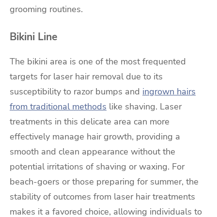
grooming routines.
Bikini Line
The bikini area is one of the most frequented
targets for laser hair removal due to its
susceptibility to razor bumps and
ingrown hairs
from traditional methods
like shaving. Laser
treatments in this delicate area can more
effectively manage hair growth, providing a
smooth and clean appearance without the
potential irritations of shaving or waxing. For
beach-goers or those preparing for summer, the
stability of outcomes from laser hair treatments
makes it a favored choice, allowing individuals to