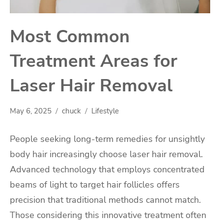
Most Common
Treatment Areas for
Laser Hair Removal
May 6, 2025
chuck
Lifestyle
People seeking long-term remedies for unsightly
body hair increasingly choose laser hair removal.
Advanced technology that employs concentrated
beams of light to target hair follicles offers
precision that traditional methods cannot match.
Those considering this innovative treatment often