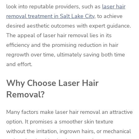
look into reputable providers, such as
laser hair
removal treatment in Salt Lake City
, to achieve
desired aesthetic outcomes with expert guidance.
The appeal of laser hair removal lies in its
efficiency and the promising reduction in hair
regrowth over time, ultimately saving both time
and effort.
Why Choose Laser Hair
Removal?
Many factors make laser hair removal an attractive
option. It promises a smoother skin texture
without the irritation, ingrown hairs, or mechanical