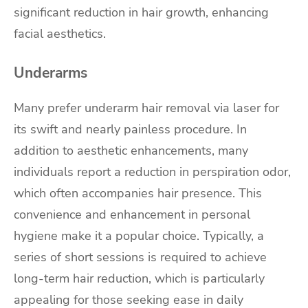
significant reduction in hair growth, enhancing
facial aesthetics.
Underarms
Many prefer underarm hair removal via laser for
its swift and nearly painless procedure. In
addition to aesthetic enhancements, many
individuals report a reduction in perspiration odor,
which often accompanies hair presence. This
convenience and enhancement in personal
hygiene make it a popular choice. Typically, a
series of short sessions is required to achieve
long-term hair reduction, which is particularly
appealing for those seeking ease in daily