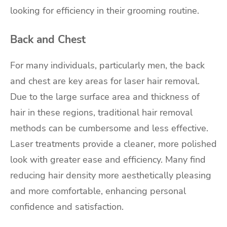
looking for efficiency in their grooming routine.
Back and Chest
For many individuals, particularly men, the back
and chest are key areas for laser hair removal.
Due to the large surface area and thickness of
hair in these regions, traditional hair removal
methods can be cumbersome and less effective.
Laser treatments provide a cleaner, more polished
look with greater ease and efficiency. Many find
reducing hair density more aesthetically pleasing
and more comfortable, enhancing personal
confidence and satisfaction.