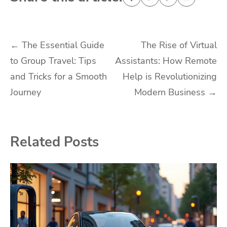
Post
←
The Essential Guide
The Rise of Virtual
to Group Travel: Tips
Assistants: How Remote
navigation
and Tricks for a Smooth
Help is Revolutionizing
Journey
Modern Business
→
Related Posts