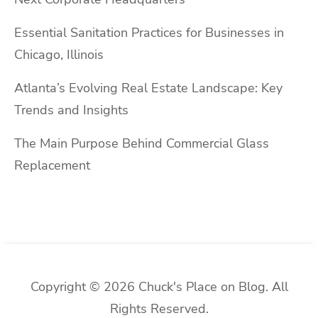
Essential Sanitation Practices for Businesses in
Chicago, Illinois
Atlanta’s Evolving Real Estate Landscape: Key
Trends and Insights
The Main Purpose Behind Commercial Glass
Replacement
Copyright © 2026 Chuck's Place on Blog. All
Rights Reserved.