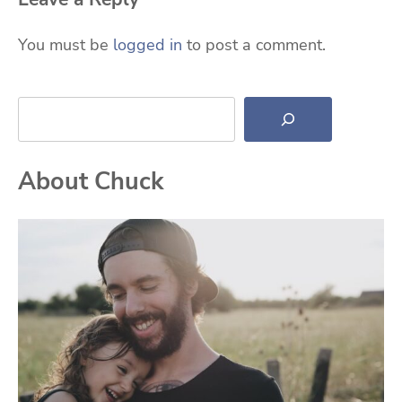
You must be
logged in
to post a comment.
Search
About Chuck