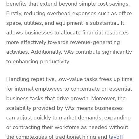
benefits that extend beyond simple cost savings.
Firstly, reducing overhead expenses such as office
space, utilities, and equipment is substantial. It
allows businesses to allocate financial resources
more effectively towards revenue-generating
activities. Additionally, VAs contribute significantly
to enhancing productivity.
Handling repetitive, low-value tasks frees up time
for internal employees to concentrate on essential
business tasks that drive growth. Moreover, the
scalability provided by VAs means businesses
can adjust quickly to market demands, expanding
or contracting their workforce as needed without
the complexities of traditional hiring and
layoff