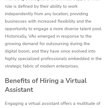
role is defined by their ability to work
independently from any location, providing
businesses with increased flexibility and the
opportunity to engage a more diverse talent pool.
Historically, VAs emerged in response to the
growing demand for outsourcing during the
digital boom, and they have since evolved into
highly specialized professionals embedded in the
strategic fabric of modern enterprises.
Benefits of Hiring a Virtual
Assistant
Engaging a virtual assistant offers a multitude of