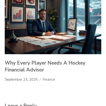
Why Every Player Needs A Hockey
Financial Advisor
September 23, 2025
Finance
Leave a Reply