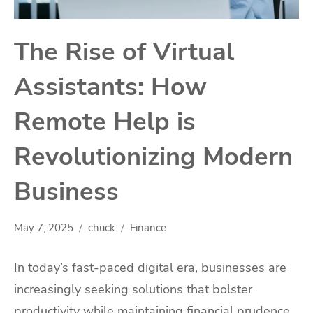
The Rise of Virtual
Assistants: How
Remote Help is
Revolutionizing Modern
Business
May 7, 2025
chuck
Finance
In today’s fast-paced digital era, businesses are
increasingly seeking solutions that bolster
productivity while maintaining financial prudence.