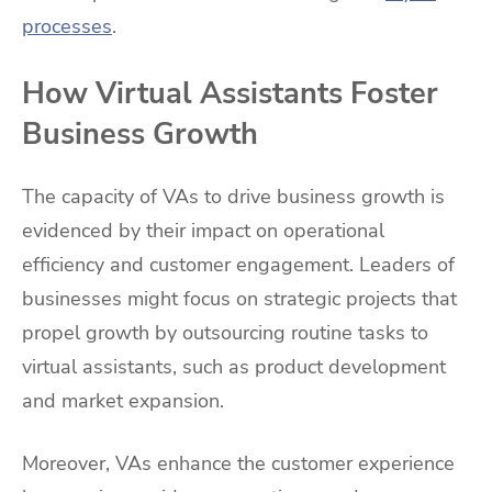
processes
.
How Virtual Assistants Foster
Business Growth
The capacity of VAs to drive business growth is
evidenced by their impact on operational
efficiency and customer engagement. Leaders of
businesses might focus on strategic projects that
propel growth by outsourcing routine tasks to
virtual assistants, such as product development
and market expansion.
Moreover, VAs enhance the customer experience