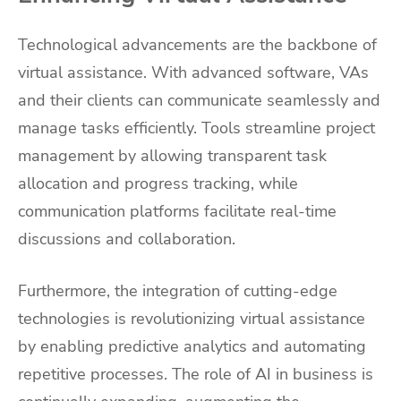
Technological advancements are the backbone of
virtual assistance. With advanced software, VAs
and their clients can communicate seamlessly and
manage tasks efficiently. Tools streamline project
management by allowing transparent task
allocation and progress tracking, while
communication platforms facilitate real-time
discussions and collaboration.
Furthermore, the integration of cutting-edge
technologies is revolutionizing virtual assistance
by enabling predictive analytics and automating
repetitive processes. The role of AI in business is