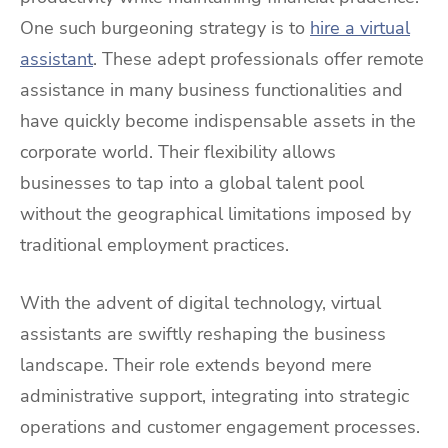
One such burgeoning strategy is to
hire a virtual
assistant
. These adept professionals offer remote
assistance in many business functionalities and
have quickly become indispensable assets in the
corporate world. Their flexibility allows
businesses to tap into a global talent pool
without the geographical limitations imposed by
traditional employment practices.
With the advent of digital technology, virtual
assistants are swiftly reshaping the business
landscape. Their role extends beyond mere
administrative support, integrating into strategic
operations and customer engagement processes.