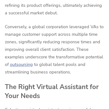
refining its product offerings, ultimately achieving
a successful market debut.
Conversely, a global corporation leveraged VAs to
manage customer support across multiple time
zones, significantly reducing response times and
improving overall client satisfaction. These
examples underscore the transformative potential
of
outsourcing
to global talent pools and
streamlining business operations.
The Right Virtual Assistant for
Your Needs