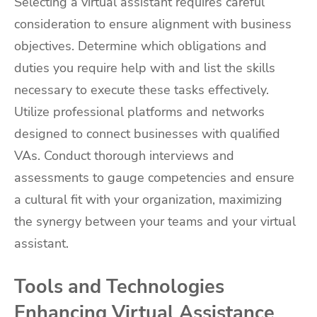
Selecting a virtual assistant requires careful
consideration to ensure alignment with business
objectives. Determine which obligations and
duties you require help with and list the skills
necessary to execute these tasks effectively.
Utilize professional platforms and networks
designed to connect businesses with qualified
VAs. Conduct thorough interviews and
assessments to gauge competencies and ensure
a cultural fit with your organization, maximizing
the synergy between your teams and your virtual
assistant.
Tools and Technologies
Enhancing Virtual Assistance