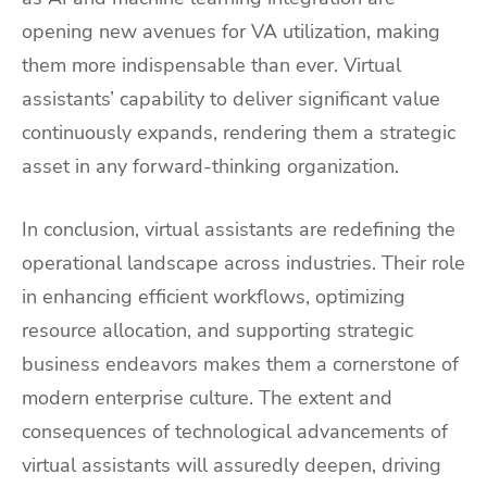
opening new avenues for VA utilization, making
them more indispensable than ever. Virtual
assistants’ capability to deliver significant value
continuously expands, rendering them a strategic
asset in any forward-thinking organization.
In conclusion, virtual assistants are redefining the
operational landscape across industries. Their role
in enhancing efficient workflows, optimizing
resource allocation, and supporting strategic
business endeavors makes them a cornerstone of
modern enterprise culture. The extent and
consequences of technological advancements of
virtual assistants will assuredly deepen, driving