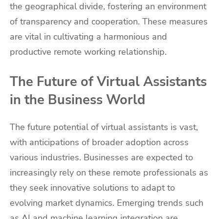
the geographical divide, fostering an environment
of transparency and cooperation. These measures
are vital in cultivating a harmonious and
productive remote working relationship.
The Future of Virtual Assistants
in the Business World
The future potential of virtual assistants is vast,
with anticipations of broader adoption across
various industries. Businesses are expected to
increasingly rely on these remote professionals as
they seek innovative solutions to adapt to
evolving market dynamics. Emerging trends such
as AI and machine learning integration are