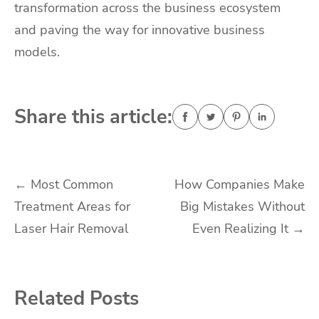
transformation across the business ecosystem
and paving the way for innovative business
models.
Share this article:
Post
←
Most Common
How Companies Make
Treatment Areas for
Big Mistakes Without
navigation
Laser Hair Removal
Even Realizing It
→
Related Posts