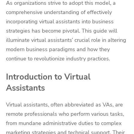
As organizations strive to adopt this model, a
comprehensive understanding of effectively
incorporating virtual assistants into business
strategies has become pivotal. This guide will
illuminate virtual assistants’ crucial role in altering
modern business paradigms and how they
continue to revolutionize industry practices.
Introduction to Virtual
Assistants
Virtual assistants, often abbreviated as VAs, are
remote professionals who perform various tasks,
from mundane administrative duties to complex
marketing strategies and technical support. Their