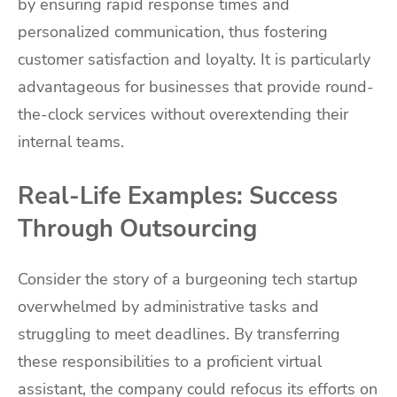
by ensuring rapid response times and
personalized communication, thus fostering
customer satisfaction and loyalty. It is particularly
advantageous for businesses that provide round-
the-clock services without overextending their
internal teams.
Real-Life Examples: Success
Through Outsourcing
Consider the story of a burgeoning tech startup
overwhelmed by administrative tasks and
struggling to meet deadlines. By transferring
these responsibilities to a proficient virtual
assistant, the company could refocus its efforts on