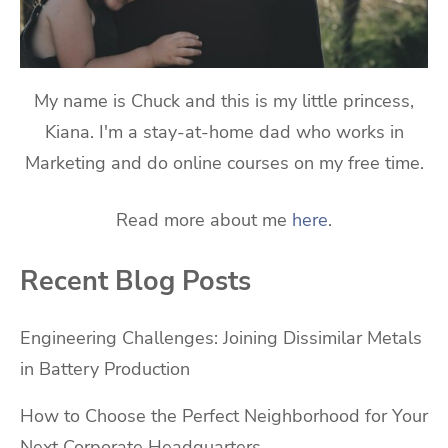
My name is Chuck and this is my little princess,
Kiana. I'm a stay-at-home dad who works in
Marketing and do online courses on my free time.
Read more about me
here
.
Recent Blog Posts
Engineering Challenges: Joining Dissimilar Metals
in Battery Production
How to Choose the Perfect Neighborhood for Your
Next Corporate Headquarters