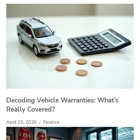
Decoding Vehicle Warranties: What’s
Really Covered?
April 15, 2026
Finance