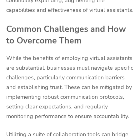
continually expanding, augmenting the
capabilities and effectiveness of virtual assistants.
Common Challenges and How
to Overcome Them
While the benefits of employing virtual assistants
are substantial, businesses must navigate specific
challenges, particularly communication barriers
and establishing trust. These can be mitigated by
implementing robust communication protocols,
setting clear expectations, and regularly
monitoring performance to ensure accountability.
Utilizing a suite of collaboration tools can bridge