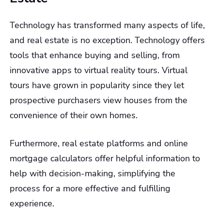
Technology has transformed many aspects of life,
and real estate is no exception. Technology offers
tools that enhance buying and selling, from
innovative apps to virtual reality tours. Virtual
tours have grown in popularity since they let
prospective purchasers view houses from the
convenience of their own homes.
Furthermore, real estate platforms and online
mortgage calculators offer helpful information to
help with decision-making, simplifying the
process for a more effective and fulfilling
experience.