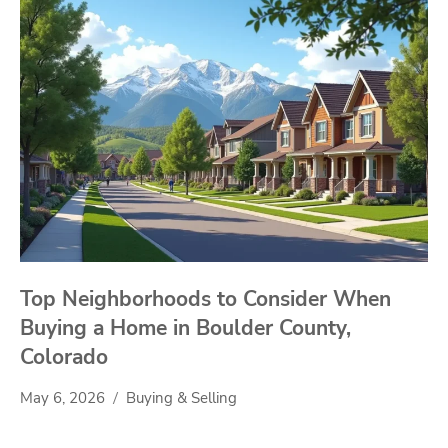
Top Neighborhoods to Consider When
Buying a Home in Boulder County,
Colorado
May 6, 2026
Buying & Selling