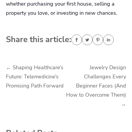
whether purchasing your first house, selling a
property you love, or investing in new chances.
Share this article:
Post
←
Shaping Healthcare’s
Jewelry Design
Future: Telemedicine’s
Challenges Every
navigation
Promising Path Forward
Beginner Faces (And
How to Overcome Them)
→