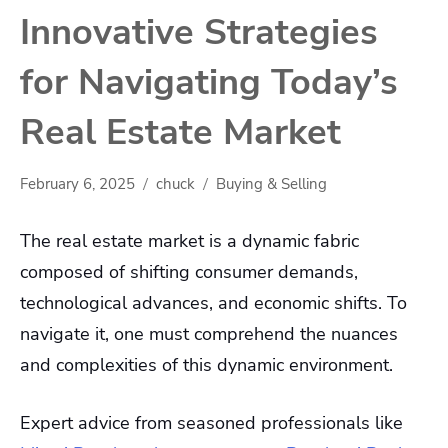
Innovative Strategies
for Navigating Today’s
Real Estate Market
February 6, 2025
chuck
Buying & Selling
The real estate market is a dynamic fabric
composed of shifting consumer demands,
technological advances, and economic shifts. To
navigate it, one must comprehend the nuances
and complexities of this dynamic environment.
Expert advice from seasoned professionals like