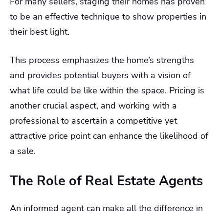
For many sellers, staging their homes has proven
to be an effective technique to show properties in
their best light.
This process emphasizes the home’s strengths
and provides potential buyers with a vision of
what life could be like within the space. Pricing is
another crucial aspect, and working with a
professional to ascertain a competitive yet
attractive price point can enhance the likelihood of
a sale.
The Role of Real Estate Agents
An informed agent can make all the difference in