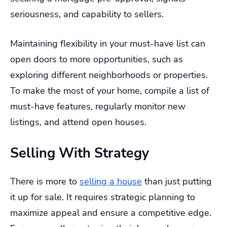
seriousness, and capability to sellers.
Maintaining flexibility in your must-have list can
open doors to more opportunities, such as
exploring different neighborhoods or properties.
To make the most of your home, compile a list of
must-have features, regularly monitor new
listings, and attend open houses.
Selling With Strategy
There is more to
selling a house
than just putting
it up for sale. It requires strategic planning to
maximize appeal and ensure a competitive edge.