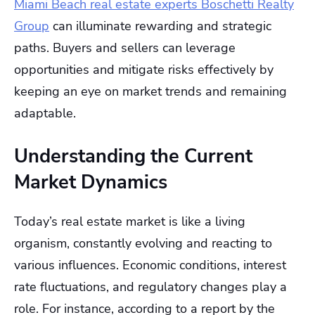
Miami Beach real estate experts Boschetti Realty
Group
can illuminate rewarding and strategic
paths. Buyers and sellers can leverage
opportunities and mitigate risks effectively by
keeping an eye on market trends and remaining
adaptable.
Understanding the Current
Market Dynamics
Today’s real estate market is like a living
organism, constantly evolving and reacting to
various influences. Economic conditions, interest
rate fluctuations, and regulatory changes play a
role. For instance, according to a report by the