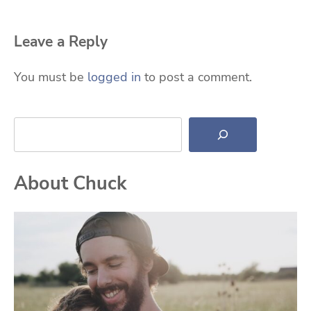
Leave a Reply
You must be
logged in
to post a comment.
Search
About Chuck