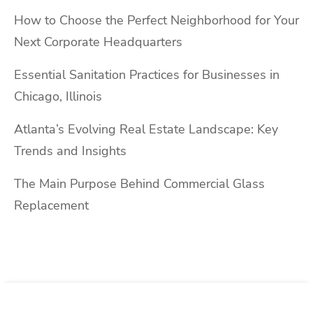
How to Choose the Perfect Neighborhood for Your
Next Corporate Headquarters
Essential Sanitation Practices for Businesses in
Chicago, Illinois
Atlanta’s Evolving Real Estate Landscape: Key
Trends and Insights
The Main Purpose Behind Commercial Glass
Replacement