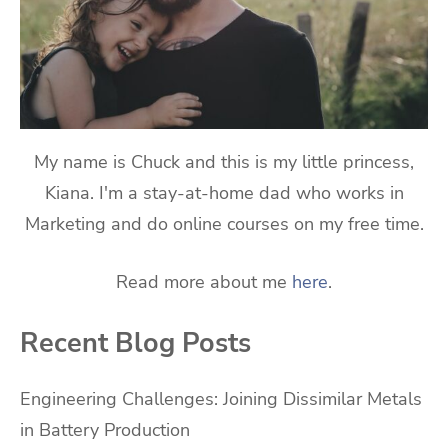
My name is Chuck and this is my little princess,
Kiana. I'm a stay-at-home dad who works in
Marketing and do online courses on my free time.
Read more about me
here
.
Recent Blog Posts
Engineering Challenges: Joining Dissimilar Metals
in Battery Production