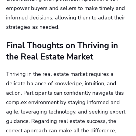
empower buyers and sellers to make timely and
informed decisions, allowing them to adapt their
strategies as needed.
Final Thoughts on Thriving in
the Real Estate Market
Thriving in the real estate market requires a
delicate balance of knowledge, intuition, and
action. Participants can confidently navigate this
complex environment by staying informed and
agile, leveraging technology, and seeking expert
guidance. Regarding real estate success, the
correct approach can make all the difference,