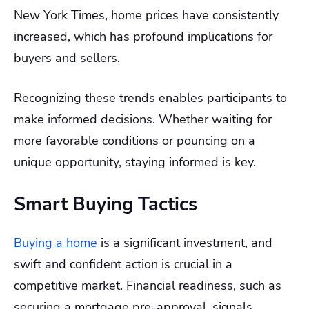
New York Times, home prices have consistently
increased, which has profound implications for
buyers and sellers.
Recognizing these trends enables participants to
make informed decisions. Whether waiting for
more favorable conditions or pouncing on a
unique opportunity, staying informed is key.
Smart Buying Tactics
Buying a home
is a significant investment, and
swift and confident action is crucial in a
competitive market. Financial readiness, such as
securing a mortgage pre-approval, signals