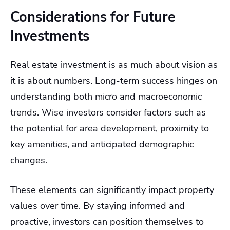
Considerations for Future
Investments
Real estate investment is as much about vision as
it is about numbers. Long-term success hinges on
understanding both micro and macroeconomic
trends. Wise investors consider factors such as
the potential for area development, proximity to
key amenities, and anticipated demographic
changes.
These elements can significantly impact property
values over time. By staying informed and
proactive, investors can position themselves to