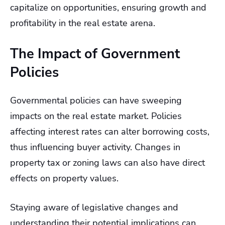
capitalize on opportunities, ensuring growth and
profitability in the real estate arena.
The Impact of Government
Policies
Governmental policies can have sweeping
impacts on the real estate market. Policies
affecting interest rates can alter borrowing costs,
thus influencing buyer activity. Changes in
property tax or zoning laws can also have direct
effects on property values.
Staying aware of legislative changes and
understanding their potential implications can