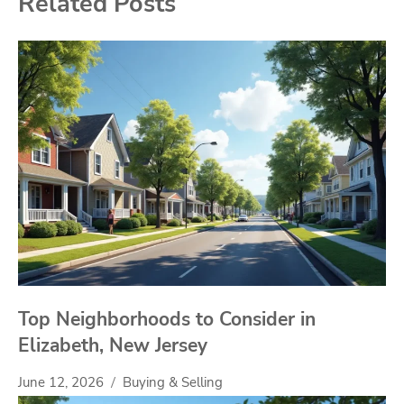
Related Posts
Top Neighborhoods to Consider in
Elizabeth, New Jersey
June 12, 2026
Buying & Selling