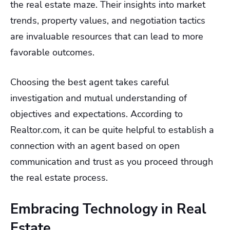
the real estate maze. Their insights into market
trends, property values, and negotiation tactics
are invaluable resources that can lead to more
favorable outcomes.
Choosing the best agent takes careful
investigation and mutual understanding of
objectives and expectations. According to
Realtor.com, it can be quite helpful to establish a
connection with an agent based on open
communication and trust as you proceed through
the real estate process.
Embracing Technology in Real
Estate