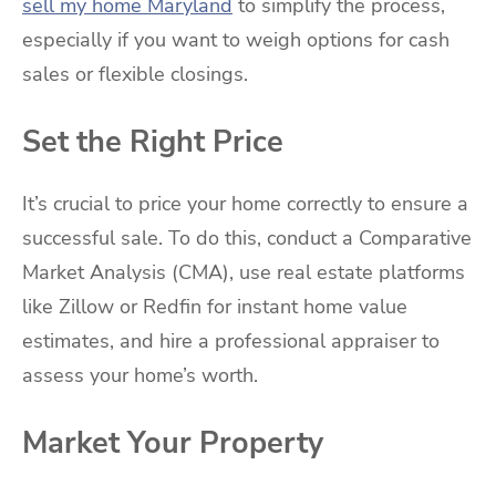
sell my home Maryland
to simplify the process,
especially if you want to weigh options for cash
sales or flexible closings.
Set the Right Price
It’s crucial to price your home correctly to ensure a
successful sale. To do this, conduct a Comparative
Market Analysis (CMA), use real estate platforms
like Zillow or Redfin for instant home value
estimates, and hire a professional appraiser to
assess your home’s worth.
Market Your Property