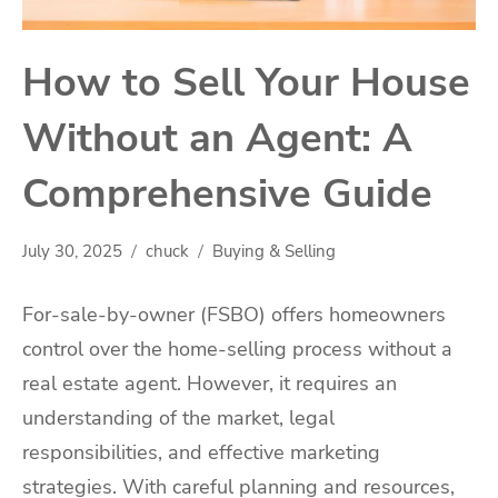
How to Sell Your House
Without an Agent: A
Comprehensive Guide
July 30, 2025
chuck
Buying & Selling
For-sale-by-owner (FSBO) offers homeowners
control over the home-selling process without a
real estate agent. However, it requires an
understanding of the market, legal
responsibilities, and effective marketing
strategies. With careful planning and resources,