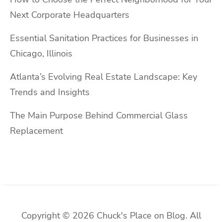
Next Corporate Headquarters
Essential Sanitation Practices for Businesses in
Chicago, Illinois
Atlanta’s Evolving Real Estate Landscape: Key
Trends and Insights
The Main Purpose Behind Commercial Glass
Replacement
Copyright © 2026 Chuck's Place on Blog. All