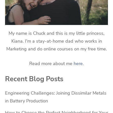
My name is Chuck and this is my little princess,
Kiana. I'm a stay-at-home dad who works in
Marketing and do online courses on my free time.
Read more about me
here
.
Recent Blog Posts
Engineering Challenges: Joining Dissimilar Metals
in Battery Production
How to Choose the Perfect Neighborhood for Your