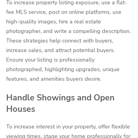
To increase property listing exposure, use a flat-
fee MLS service, post on online platforms, use
high-quality images, hire a real estate
photographer, and write a compelling description.
These strategies help connect with buyers,
increase sales, and attract potential buyers.
Ensure your listing is professionally
photographed, highlighting upgrades, unique
features, and amenities buyers desire.
Handle Showings and Open
Houses
To increase interest in your property, offer flexible
viewing times, stage your home professionally for