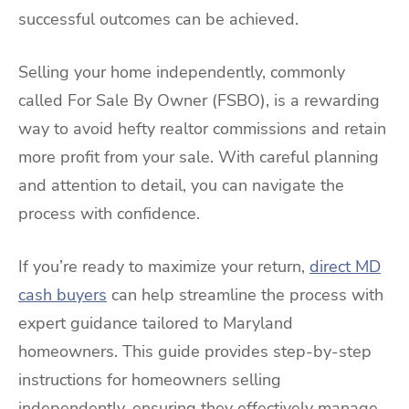
successful outcomes can be achieved.
Selling your home independently, commonly
called For Sale By Owner (FSBO), is a rewarding
way to avoid hefty realtor commissions and retain
more profit from your sale. With careful planning
and attention to detail, you can navigate the
process with confidence.
If you’re ready to maximize your return,
direct MD
cash buyers
can help streamline the process with
expert guidance tailored to Maryland
homeowners. This guide provides step-by-step
instructions for homeowners selling
independently, ensuring they effectively manage