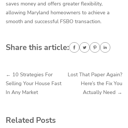
saves money and offers greater flexibility,
allowing Maryland homeowners to achieve a
smooth and successful FSBO transaction.
Share this article:
Post
←
10 Strategies For
Lost That Paper Again?
Selling Your House Fast
Here’s the Fix You
navigation
In Any Market
Actually Need
→
Related Posts