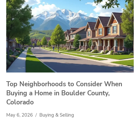
Top Neighborhoods to Consider When
Buying a Home in Boulder County,
Colorado
May 6, 2026
Buying & Selling