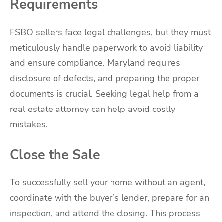
Requirements
FSBO sellers face legal challenges, but they must
meticulously handle paperwork to avoid liability
and ensure compliance. Maryland requires
disclosure of defects, and preparing the proper
documents is crucial. Seeking legal help from a
real estate attorney can help avoid costly
mistakes.
Close the Sale
To successfully sell your home without an agent,
coordinate with the buyer’s lender, prepare for an
inspection, and attend the closing. This process