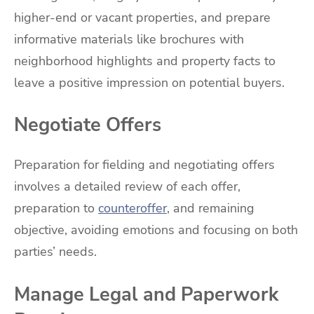
higher-end or vacant properties, and prepare
informative materials like brochures with
neighborhood highlights and property facts to
leave a positive impression on potential buyers.
Negotiate Offers
Preparation for fielding and negotiating offers
involves a detailed review of each offer,
preparation to
counteroffer
, and remaining
objective, avoiding emotions and focusing on both
parties’ needs.
Manage Legal and Paperwork