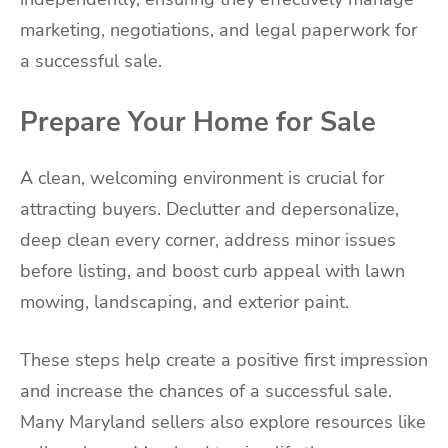
marketing, negotiations, and legal paperwork for
a successful sale.
Prepare Your Home for Sale
A clean, welcoming environment is crucial for
attracting buyers. Declutter and depersonalize,
deep clean every corner, address minor issues
before listing, and boost curb appeal with lawn
mowing, landscaping, and exterior paint.
These steps help create a positive first impression
and increase the chances of a successful sale.
Many Maryland sellers also explore resources like