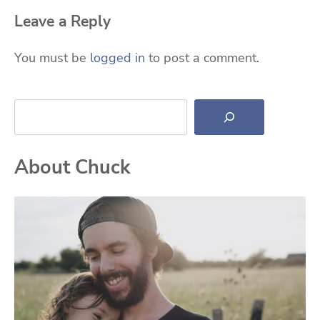
Leave a Reply
You must be
logged in
to post a comment.
Search
About Chuck