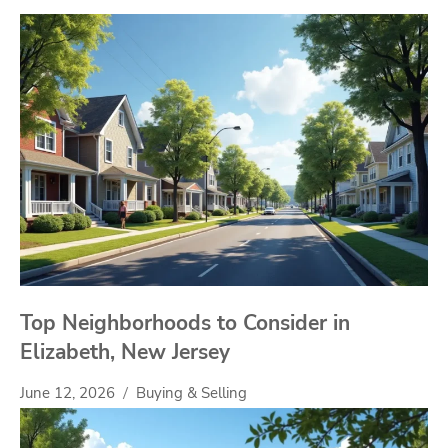
Top Neighborhoods to Consider in
Elizabeth, New Jersey
June 12, 2026
Buying & Selling