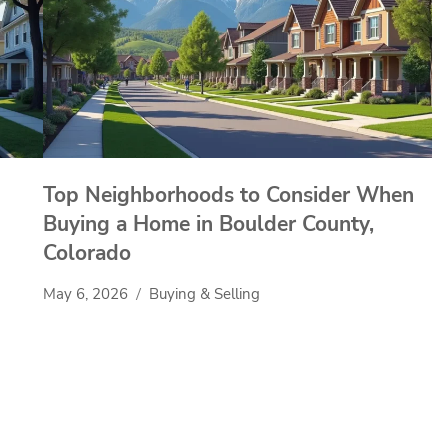
Top Neighborhoods to Consider When
Buying a Home in Boulder County,
Colorado
May 6, 2026
Buying & Selling