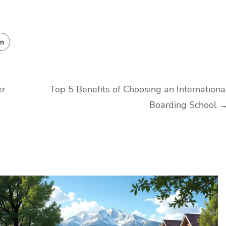
er
Top 5 Benefits of Choosing an Internationa
Boarding School