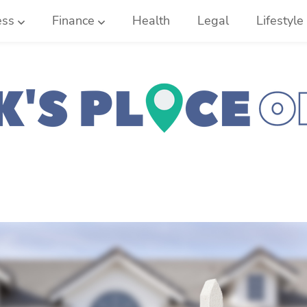
ess
Finance
Health
Legal
Lifestyle