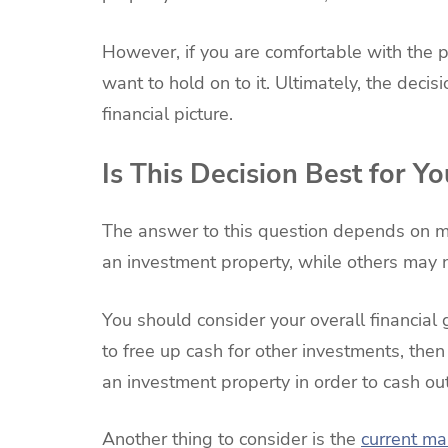
However, if you are comfortable with the p
want to hold on to it. Ultimately, the deci
financial picture.
Is This Decision Best for Yo
The answer to this question depends on m
an investment property, while others may n
You should consider your overall financial g
to free up cash for other investments, then
an investment property in order to cash out
Another thing to consider is the
current ma