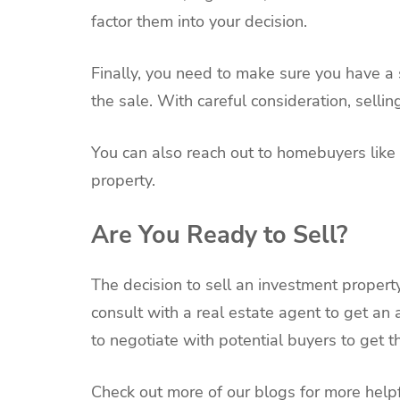
factor them into your decision.
Finally, you need to make sure you have a 
the sale. With careful consideration, selli
You can also reach out to homebuyers like
property.
Are You Ready to Sell?
The decision to sell an investment property
consult with a real estate agent to get an
to negotiate with potential buyers to get t
Check out more of our blogs for more helpf