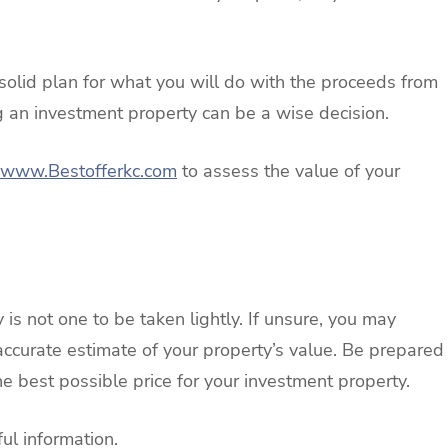
solid plan for what you will do with the proceeds from
ng an investment property can be a wise decision.
www.Bestofferkc.com
to assess the value of your
 is not one to be taken lightly. If unsure, you may
 accurate estimate of your property’s value. Be prepared
he best possible price for your investment property.
ul information.