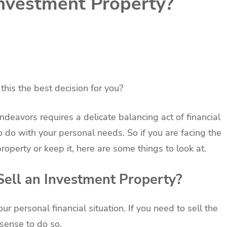
Investment Property?
this the best decision for you?
ndeavors requires a delicate balancing act of financial
o do with your personal needs. So if you are facing the
roperty or keep it, here are some things to look at.
Sell an Investment Property?
 personal financial situation. If you need to sell the
 sense to do so.