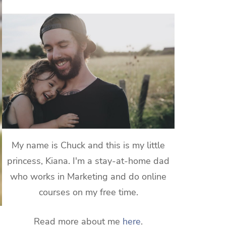
My name is Chuck and this is my little
princess, Kiana. I'm a stay-at-home dad
who works in Marketing and do online
courses on my free time.
Read more about me
here
.