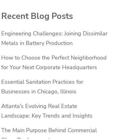
Recent Blog Posts
Engineering Challenges: Joining Dissimilar
Metals in Battery Production
How to Choose the Perfect Neighborhood
for Your Next Corporate Headquarters
Essential Sanitation Practices for
Businesses in Chicago, Illinois
Atlanta’s Evolving Real Estate
Landscape: Key Trends and Insights
The Main Purpose Behind Commercial