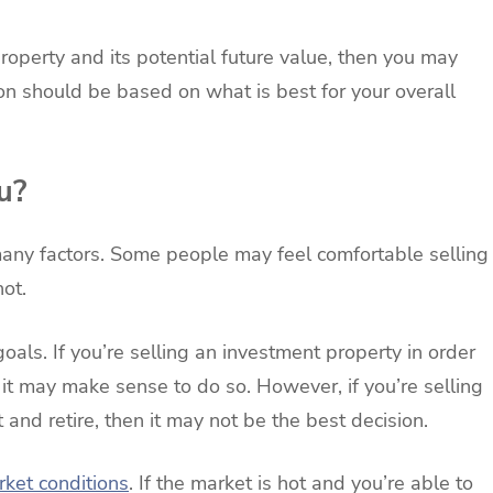
roperty and its potential future value, then you may
sion should be based on what is best for your overall
u?
any factors. Some people may feel comfortable selling
ot.
oals. If you’re selling an investment property in order
 it may make sense to do so. However, if you’re selling
 and retire, then it may not be the best decision.
rket conditions
. If the market is hot and you’re able to