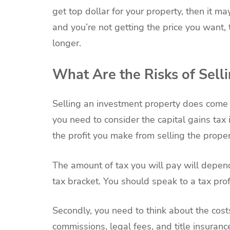
get top dollar for your property, then it m
and you’re not getting the price you want,
longer.
What Are the Risks of Sell
Selling an investment property does come w
you need to consider the capital gains tax i
the profit you make from selling the proper
The amount of tax you will pay will depe
tax bracket. You should speak to a tax pr
Secondly, you need to think about the costs
commissions, legal fees, and title insuranc