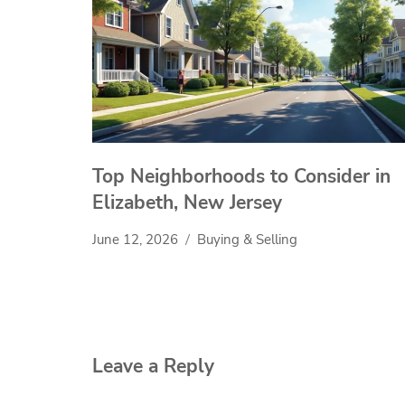
Top Neighborhoods to Consider in
Elizabeth, New Jersey
June 12, 2026
Buying & Selling
Leave a Reply