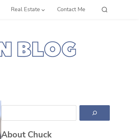
Real Estate
Contact Me
Search
About Chuck