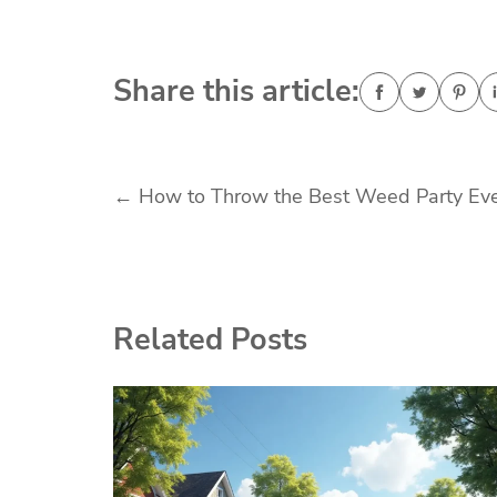
Share this article:
Post
←
How to Throw the Best Weed Party Ev
navigation
Related Posts