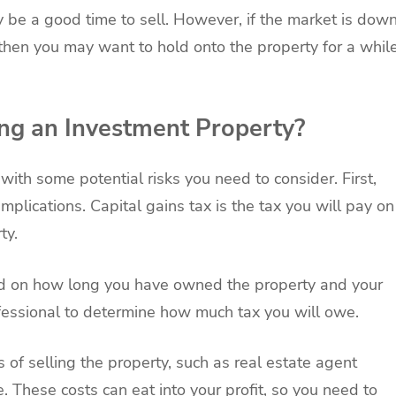
ay be a good time to sell. However, if the market is dow
 then you may want to hold onto the property for a whil
ing an Investment Property?
ith some potential risks you need to consider. First,
mplications. Capital gains tax is the tax you will pay on
ty.
nd on how long you have owned the property and your
ofessional to determine how much tax you will owe.
 of selling the property, such as real estate agent
e. These costs can eat into your profit, so you need to