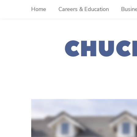
Skip
Home
Careers & Education
Busin
to
content