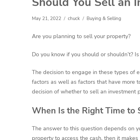
Should You Sell an 
May 21, 2022
chuck
Buying & Selling
Are you planning to sell your property?
Do you know if you should or shouldn’t? Is 
The decision to engage in these types of e
factors as well as factors that have more t
decision of whether to sell an investment p
When Is the Right Time to 
The answer to this question depends on your
property to access the cash, then it makes