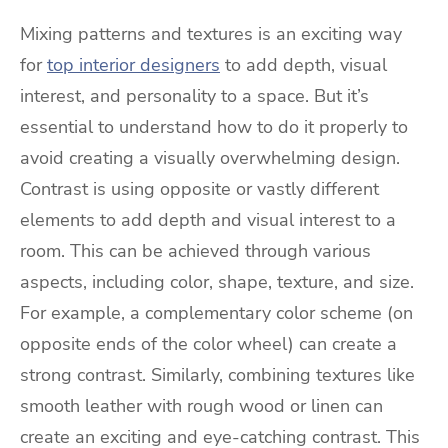
Mixing patterns and textures is an exciting way
for
top interior designers
to add depth, visual
interest, and personality to a space. But it’s
essential to understand how to do it properly to
avoid creating a visually overwhelming design.
Contrast is using opposite or vastly different
elements to add depth and visual interest to a
room. This can be achieved through various
aspects, including color, shape, texture, and size.
For example, a complementary color scheme (on
opposite ends of the color wheel) can create a
strong contrast. Similarly, combining textures like
smooth leather with rough wood or linen can
create an exciting and eye-catching contrast. This