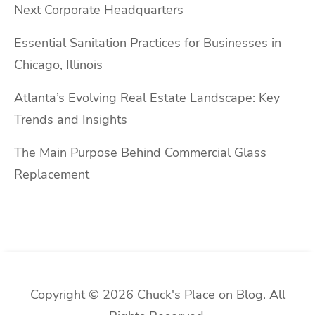
Next Corporate Headquarters
Essential Sanitation Practices for Businesses in
Chicago, Illinois
Atlanta’s Evolving Real Estate Landscape: Key
Trends and Insights
The Main Purpose Behind Commercial Glass
Replacement
Copyright © 2026 Chuck's Place on Blog. All