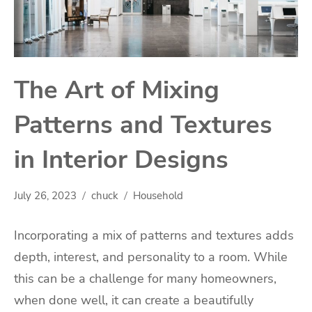
The Art of Mixing
Patterns and Textures
in Interior Designs
July 26, 2023
chuck
Household
Incorporating a mix of patterns and textures adds
depth, interest, and personality to a room. While
this can be a challenge for many homeowners,
when done well, it can create a beautifully