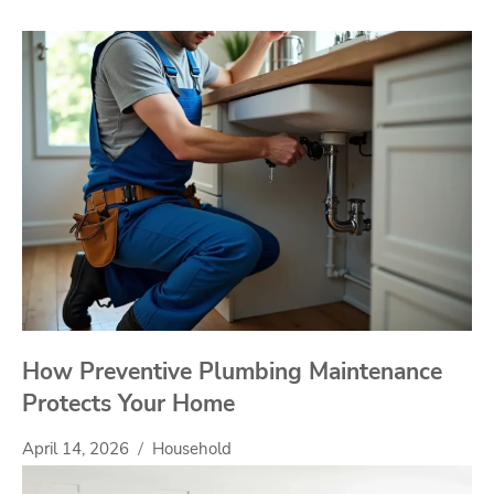
How Preventive Plumbing Maintenance
Protects Your Home
April 14, 2026
Household