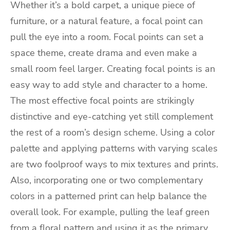
Whether it’s a bold carpet, a unique piece of
furniture, or a natural feature, a focal point can
pull the eye into a room. Focal points can set a
space theme, create drama and even make a
small room feel larger. Creating focal points is an
easy way to add style and character to a home.
The most effective focal points are strikingly
distinctive and eye-catching yet still complement
the rest of a room’s design scheme. Using a color
palette and applying patterns with varying scales
are two foolproof ways to mix textures and prints.
Also, incorporating one or two complementary
colors in a patterned print can help balance the
overall look. For example, pulling the leaf green
from a floral pattern and using it as the primary