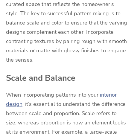
curated space that reflects the homeowner’s
style. The key to successful pattern mixing is to
balance scale and color to ensure that the varying
designs complement each other. Incorporate
contrasting textures by pairing rough with smooth
materials or matte with glossy finishes to engage
the senses.
Scale and Balance
When incorporating patterns into your
interior
design
, it’s essential to understand the difference
between scale and proportion. Scale refers to
size, whereas proportion is how an element looks
at its environment. For example, a large-scale