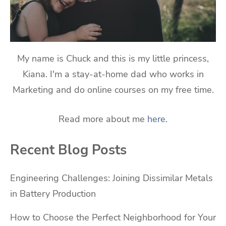
My name is Chuck and this is my little princess,
Kiana. I'm a stay-at-home dad who works in
Marketing and do online courses on my free time.
Read more about me
here
.
Recent Blog Posts
Engineering Challenges: Joining Dissimilar Metals
in Battery Production
How to Choose the Perfect Neighborhood for Your