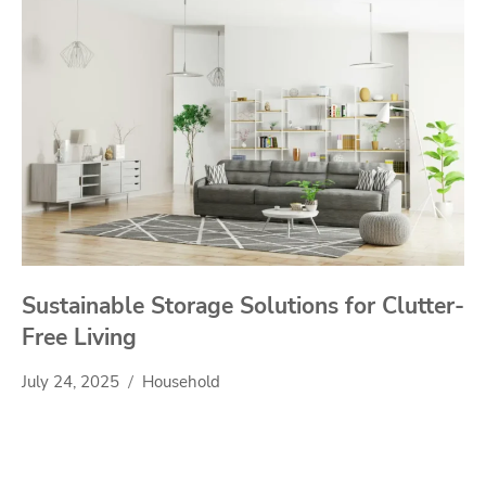
Sustainable Storage Solutions for Clutter-
Free Living
July 24, 2025
Household