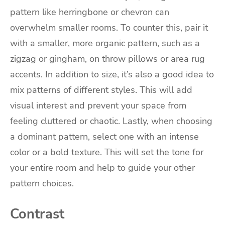
pattern like herringbone or chevron can
overwhelm smaller rooms. To counter this, pair it
with a smaller, more organic pattern, such as a
zigzag or gingham, on throw pillows or area rug
accents. In addition to size, it’s also a good idea to
mix patterns of different styles. This will add
visual interest and prevent your space from
feeling cluttered or chaotic. Lastly, when choosing
a dominant pattern, select one with an intense
color or a bold texture. This will set the tone for
your entire room and help to guide your other
pattern choices.
Contrast