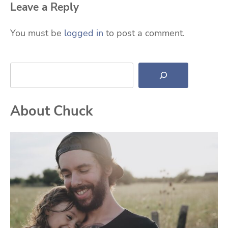
Leave a Reply
You must be
logged in
to post a comment.
Search
About Chuck