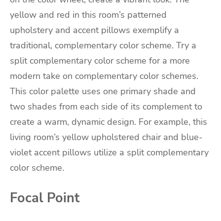
yellow and red in this room’s patterned
upholstery and accent pillows exemplify a
traditional, complementary color scheme. Try a
split complementary color scheme for a more
modern take on complementary color schemes.
This color palette uses one primary shade and
two shades from each side of its complement to
create a warm, dynamic design. For example, this
living room’s yellow upholstered chair and blue-
violet accent pillows utilize a split complementary
color scheme.
Focal Point