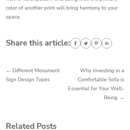
color of another print will bring harmony to your
space.
Share this article:
Post
←
Different Monument
Why Investing in a
Sign Design Types
Comfortable Sofa is
navigation
Essential for Your Well-
Being
→
Related Posts