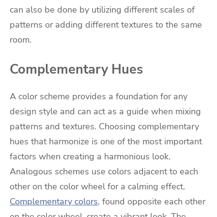
can also be done by utilizing different scales of
patterns or adding different textures to the same
room.
Complementary Hues
A color scheme provides a foundation for any
design style and can act as a guide when mixing
patterns and textures. Choosing complementary
hues that harmonize is one of the most important
factors when creating a harmonious look.
Analogous schemes use colors adjacent to each
other on the color wheel for a calming effect.
Complementary colors
, found opposite each other
on the color wheel, create a vibrant look. The