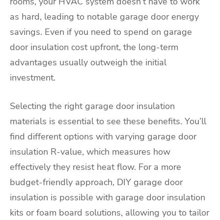
rooms, your HVAC system doesn’t have to work
as hard, leading to notable garage door energy
savings. Even if you need to spend on garage
door insulation cost upfront, the long-term
advantages usually outweigh the initial
investment.
Selecting the right garage door insulation
materials is essential to see these benefits. You’ll
find different options with varying garage door
insulation R-value, which measures how
effectively they resist heat flow. For a more
budget-friendly approach, DIY garage door
insulation is possible with garage door insulation
kits or foam board solutions, allowing you to tailor