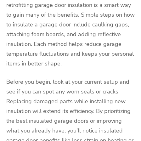
retrofitting garage door insulation is a smart way
to gain many of the benefits. Simple steps on how
to insulate a garage door include caulking gaps,
attaching foam boards, and adding reflective
insulation. Each method helps reduce garage
temperature fluctuations and keeps your personal
items in better shape.
Before you begin, look at your current setup and
see if you can spot any worn seals or cracks.
Replacing damaged parts while installing new
insulation will extend its efficiency. By prioritizing
the best insulated garage doors or improving
what you already have, you’ll notice insulated
garage door benefits like less strain on heating or