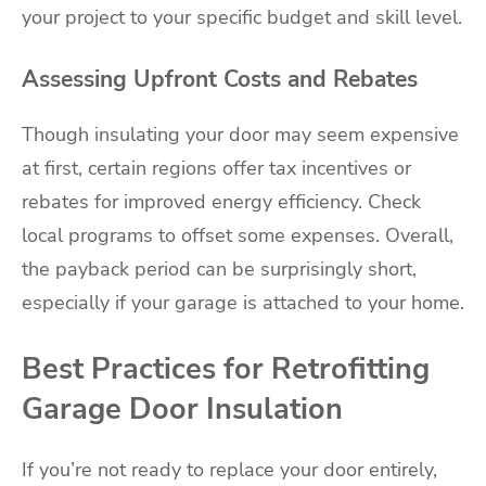
your project to your specific budget and skill level.
Assessing Upfront Costs and Rebates
Though insulating your door may seem expensive
at first, certain regions offer tax incentives or
rebates for improved energy efficiency. Check
local programs to offset some expenses. Overall,
the payback period can be surprisingly short,
especially if your garage is attached to your home.
Best Practices for Retrofitting
Garage Door Insulation
If you’re not ready to replace your door entirely,