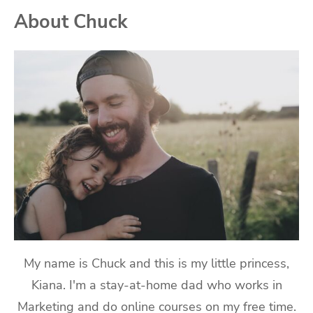
About Chuck
My name is Chuck and this is my little princess,
Kiana. I'm a stay-at-home dad who works in
Marketing and do online courses on my free time.