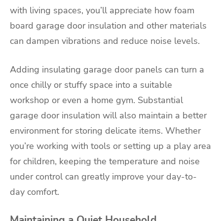
with living spaces, you’ll appreciate how foam
board garage door insulation and other materials
can dampen vibrations and reduce noise levels.
Adding insulating garage door panels can turn a
once chilly or stuffy space into a suitable
workshop or even a home gym. Substantial
garage door insulation will also maintain a better
environment for storing delicate items. Whether
you’re working with tools or setting up a play area
for children, keeping the temperature and noise
under control can greatly improve your day-to-
day comfort.
Maintaining a Quiet Household