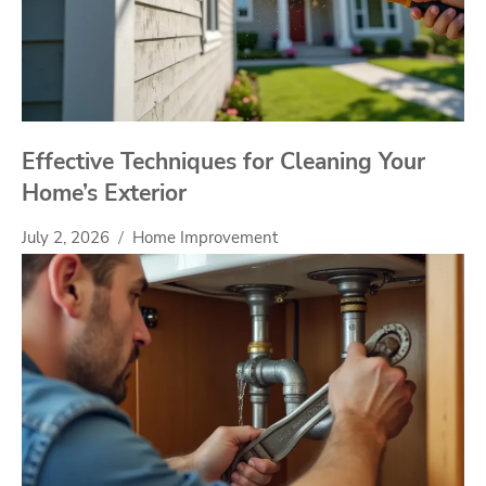
Effective Techniques for Cleaning Your
Home’s Exterior
July 2, 2026
Home Improvement