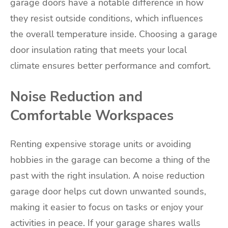
garage doors have a notable difference in how
they resist outside conditions, which influences
the overall temperature inside. Choosing a garage
door insulation rating that meets your local
climate ensures better performance and comfort.
Noise Reduction and
Comfortable Workspaces
Renting expensive storage units or avoiding
hobbies in the garage can become a thing of the
past with the right insulation. A noise reduction
garage door helps cut down unwanted sounds,
making it easier to focus on tasks or enjoy your
activities in peace. If your garage shares walls