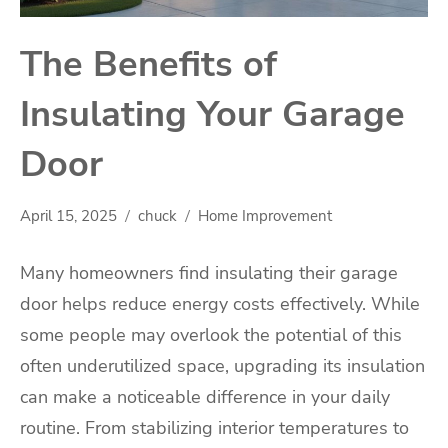
The Benefits of
Insulating Your Garage
Door
April 15, 2025
chuck
Home Improvement
Many homeowners find insulating their garage
door helps reduce energy costs effectively. While
some people may overlook the potential of this
often underutilized space, upgrading its insulation
can make a noticeable difference in your daily
routine. From stabilizing interior temperatures to