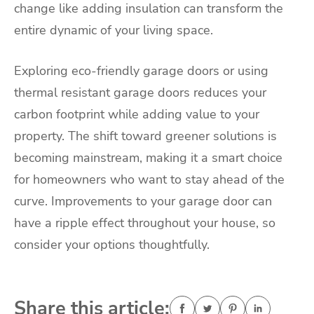
change like adding insulation can transform the
entire dynamic of your living space.
Exploring eco-friendly garage doors or using
thermal resistant garage doors reduces your
carbon footprint while adding value to your
property. The shift toward greener solutions is
becoming mainstream, making it a smart choice
for homeowners who want to stay ahead of the
curve. Improvements to your garage door can
have a ripple effect throughout your house, so
consider your options thoughtfully.
Share this article: