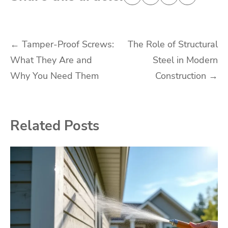
Post
←
Tamper-Proof Screws:
The Role of Structural
What They Are and
Steel in Modern
navigation
Why You Need Them
Construction
→
Related Posts