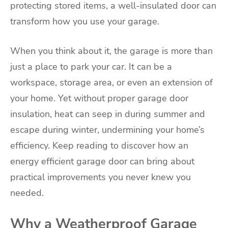
protecting stored items, a well-insulated door can
transform how you use your garage.
When you think about it, the garage is more than
just a place to park your car. It can be a
workspace, storage area, or even an extension of
your home. Yet without proper garage door
insulation, heat can seep in during summer and
escape during winter, undermining your home’s
efficiency. Keep reading to discover how an
energy efficient garage door can bring about
practical improvements you never knew you
needed.
Why a Weatherproof Garage