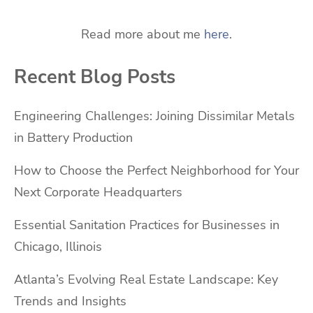
Read more about me
here
.
Recent Blog Posts
Engineering Challenges: Joining Dissimilar Metals
in Battery Production
How to Choose the Perfect Neighborhood for Your
Next Corporate Headquarters
Essential Sanitation Practices for Businesses in
Chicago, Illinois
Atlanta’s Evolving Real Estate Landscape: Key
Trends and Insights