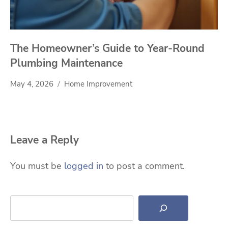
The Homeowner’s Guide to Year-Round
Plumbing Maintenance
May 4, 2026
Home Improvement
Leave a Reply
You must be
logged in
to post a comment.
Search