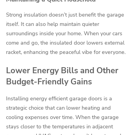
Strong insulation doesn’t just benefit the garage
itself. It can also help maintain quieter
surroundings inside your home. When your cars
come and go, the insulated door lowers external
racket, enhancing the peaceful vibe for everyone.
Lower Energy Bills and Other
Budget-Friendly Gains
Installing energy efficient garage doors is a
strategic choice that can lower heating and
cooling expenses over time. When the garage
stays closer to the temperatures in adjacent