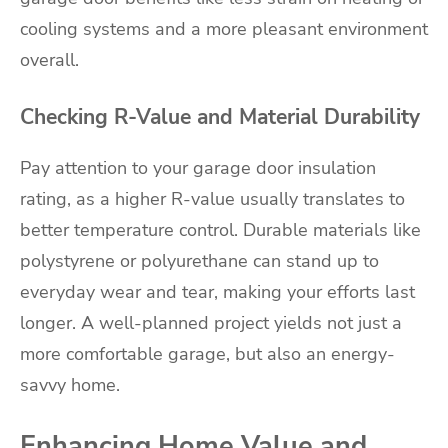
cooling systems and a more pleasant environment
overall.
Checking R-Value and Material Durability
Pay attention to your garage door insulation
rating, as a higher R-value usually translates to
better temperature control. Durable materials like
polystyrene or polyurethane can stand up to
everyday wear and tear, making your efforts last
longer. A well-planned project yields not just a
more comfortable garage, but also an energy-
savvy home.
Enhancing Home Value and