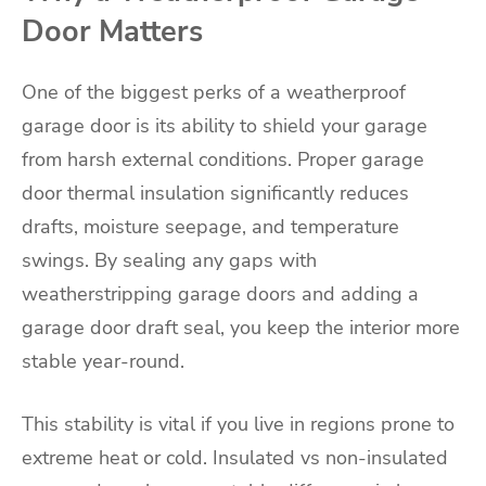
Door Matters
One of the biggest perks of a weatherproof
garage door is its ability to shield your garage
from harsh external conditions. Proper garage
door thermal insulation significantly reduces
drafts, moisture seepage, and temperature
swings. By sealing any gaps with
weatherstripping garage doors and adding a
garage door draft seal, you keep the interior more
stable year-round.
This stability is vital if you live in regions prone to
extreme heat or cold. Insulated vs non-insulated