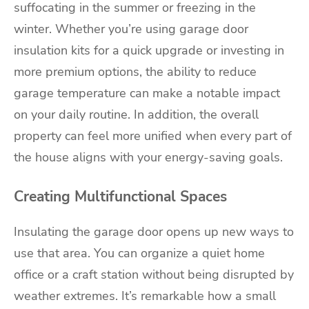
suffocating in the summer or freezing in the
winter. Whether you’re using garage door
insulation kits for a quick upgrade or investing in
more premium options, the ability to reduce
garage temperature can make a notable impact
on your daily routine. In addition, the overall
property can feel more unified when every part of
the house aligns with your energy-saving goals.
Creating Multifunctional Spaces
Insulating the garage door opens up new ways to
use that area. You can organize a quiet home
office or a craft station without being disrupted by
weather extremes. It’s remarkable how a small