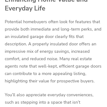
Everyday Life
Potential homebuyers often look for features that
provide both immediate and long-term perks, and
an insulated garage door clearly fits that
description. A properly insulated door offers an
impressive mix of energy savings, increased
comfort, and reduced noise. Many real estate
agents note that well-kept, efficient garage doors
can contribute to a more appealing listing,
highlighting their value for prospective buyers.
You’ll also appreciate everyday conveniences,
such as stepping into a space that isn’t