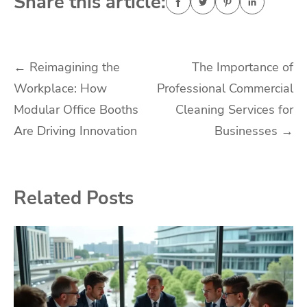
Share this article:
Post
←
Reimagining the
The Importance of
Workplace: How
Professional Commercial
navigation
Modular Office Booths
Cleaning Services for
Are Driving Innovation
Businesses
→
Related Posts