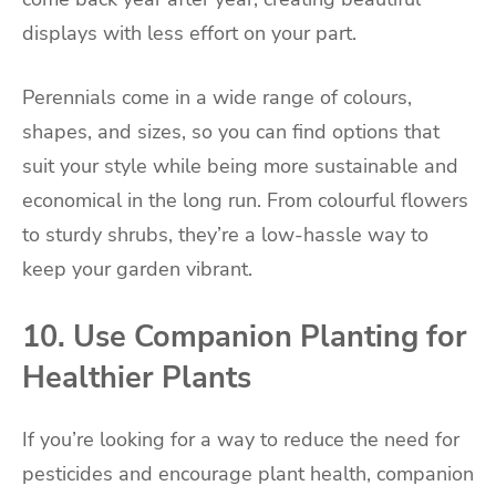
displays with less effort on your part.
Perennials come in a wide range of colours,
shapes, and sizes, so you can find options that
suit your style while being more sustainable and
economical in the long run. From colourful flowers
to sturdy shrubs, they’re a low-hassle way to
keep your garden vibrant.
10. Use Companion Planting for
Healthier Plants
If you’re looking for a way to reduce the need for
pesticides and encourage plant health, companion