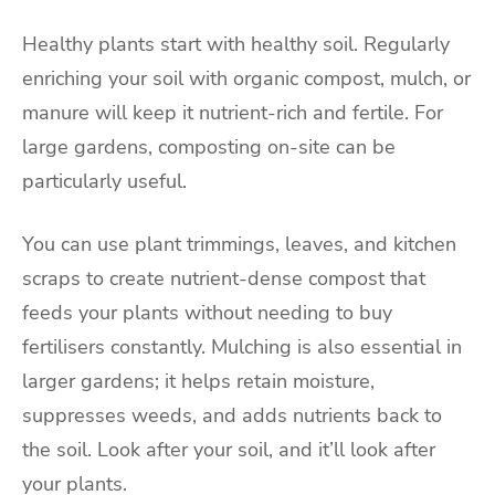
Healthy plants start with healthy soil. Regularly
enriching your soil with organic compost, mulch, or
manure will keep it nutrient-rich and fertile. For
large gardens, composting on-site can be
particularly useful.
You can use plant trimmings, leaves, and kitchen
scraps to create nutrient-dense compost that
feeds your plants without needing to buy
fertilisers constantly. Mulching is also essential in
larger gardens; it helps retain moisture,
suppresses weeds, and adds nutrients back to
the soil. Look after your soil, and it’ll look after
your plants.