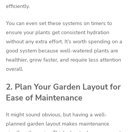
efficiently.
You can even set these systems on timers to
ensure your plants get consistent hydration
without any extra effort. It’s worth spending on a
good system because well-watered plants are
healthier, grow faster, and require less attention
overall.
2. Plan Your Garden Layout for
Ease of Maintenance
It might sound obvious, but having a well-
planned garden layout makes maintenance