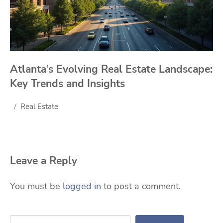
Atlanta’s Evolving Real Estate Landscape:
Key Trends and Insights
Real Estate
Leave a Reply
You must be
logged in
to post a comment.
Search