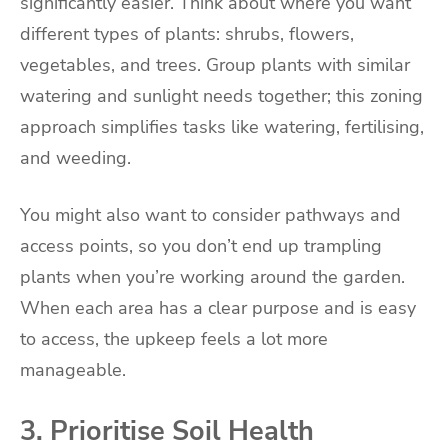
significantly easier. Think about where you want
different types of plants: shrubs, flowers,
vegetables, and trees. Group plants with similar
watering and sunlight needs together; this zoning
approach simplifies tasks like watering, fertilising,
and weeding.
You might also want to consider pathways and
access points, so you don’t end up trampling
plants when you’re working around the garden.
When each area has a clear purpose and is easy
to access, the upkeep feels a lot more
manageable.
3. Prioritise Soil Health