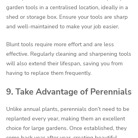
garden tools in a centralised location, ideally in a
shed or storage box. Ensure your tools are sharp
and well-maintained to make your job easier.
Blunt tools require more effort and are less
effective. Regularly cleaning and sharpening tools
will also extend their lifespan, saving you from
having to replace them frequently.
9. Take Advantage of Perennials
Unlike annual plants, perennials don’t need to be
replanted every year, making them an excellent
choice for large gardens. Once established, they
come back year after year, creating beautiful