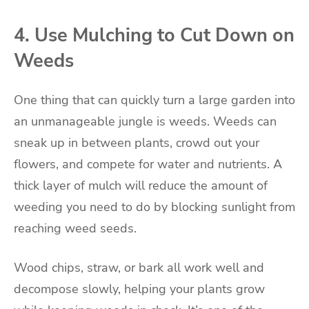
4. Use Mulching to Cut Down on
Weeds
One thing that can quickly turn a large garden into
an unmanageable jungle is weeds. Weeds can
sneak up in between plants, crowd out your
flowers, and compete for water and nutrients. A
thick layer of mulch will reduce the amount of
weeding you need to do by blocking sunlight from
reaching weed seeds.
Wood chips, straw, or bark all work well and
decompose slowly, helping your plants grow