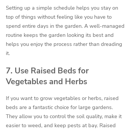
Setting up a simple schedule helps you stay on
top of things without feeling like you have to
spend entire days in the garden. A well-managed
routine keeps the garden looking its best and
helps you enjoy the process rather than dreading
it.
7. Use Raised Beds for
Vegetables and Herbs
If you want to grow vegetables or herbs, raised
beds are a fantastic choice for large gardens.
They allow you to control the soil quality, make it
easier to weed, and keep pests at bay. Raised