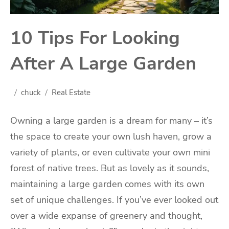
10 Tips For Looking
After A Large Garden
chuck
Real Estate
Owning a large garden is a dream for many – it’s
the space to create your own lush haven, grow a
variety of plants, or even cultivate your own mini
forest of native trees. But as lovely as it sounds,
maintaining a large garden comes with its own
set of unique challenges. If you’ve ever looked out
over a wide expanse of greenery and thought,