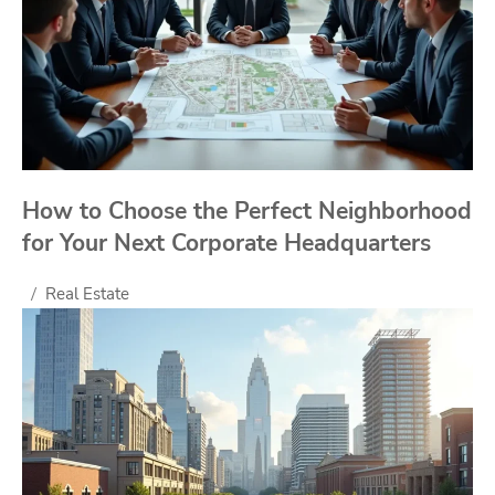
How to Choose the Perfect Neighborhood
for Your Next Corporate Headquarters
Real Estate