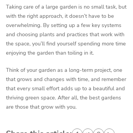
Taking care of a large garden is no small task, but
with the right approach, it doesn’t have to be
overwhelming. By setting up a few key systems
and choosing plants and practices that work with
the space, you’ll find yourself spending more time
enjoying the garden than toiling in it.
Think of your garden as a long-term project, one
that grows and changes with time, and remember
that every small effort adds up to a beautiful and
thriving green space. After all, the best gardens
are those that grow with you.