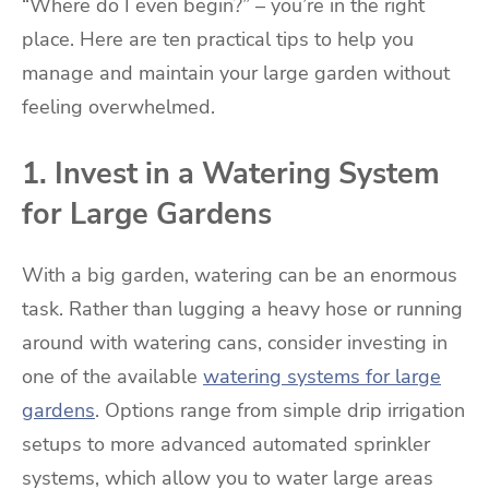
“Where do I even begin?” – you’re in the right
place. Here are ten practical tips to help you
manage and maintain your large garden without
feeling overwhelmed.
1. Invest in a Watering System
for Large Gardens
With a big garden, watering can be an enormous
task. Rather than lugging a heavy hose or running
around with watering cans, consider investing in
one of the available
watering systems for large
gardens
. Options range from simple drip irrigation
setups to more advanced automated sprinkler
systems, which allow you to water large areas