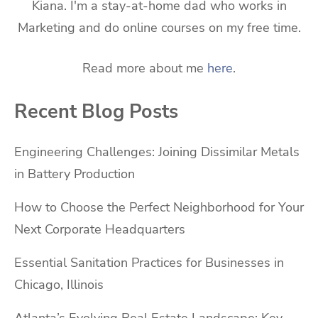
Kiana. I'm a stay-at-home dad who works in
Marketing and do online courses on my free time.
Read more about me
here
.
Recent Blog Posts
Engineering Challenges: Joining Dissimilar Metals
in Battery Production
How to Choose the Perfect Neighborhood for Your
Next Corporate Headquarters
Essential Sanitation Practices for Businesses in
Chicago, Illinois
Atlanta’s Evolving Real Estate Landscape: Key