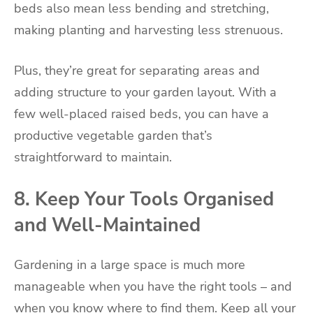
beds also mean less bending and stretching,
making planting and harvesting less strenuous.
Plus, they’re great for separating areas and
adding structure to your garden layout. With a
few well-placed raised beds, you can have a
productive vegetable garden that’s
straightforward to maintain.
8. Keep Your Tools Organised
and Well-Maintained
Gardening in a large space is much more
manageable when you have the right tools – and
when you know where to find them. Keep all your