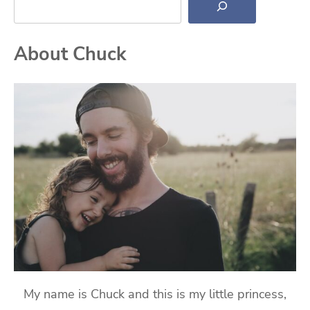
About Chuck
My name is Chuck and this is my little princess,