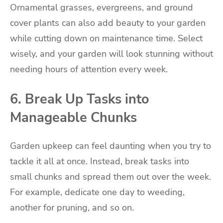
Ornamental grasses, evergreens, and ground
cover plants can also add beauty to your garden
while cutting down on maintenance time. Select
wisely, and your garden will look stunning without
needing hours of attention every week.
6. Break Up Tasks into
Manageable Chunks
Garden upkeep can feel daunting when you try to
tackle it all at once. Instead, break tasks into
small chunks and spread them out over the week.
For example, dedicate one day to weeding,
another for pruning, and so on.