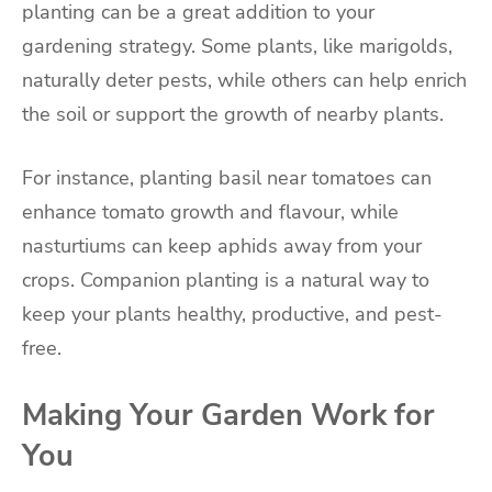
planting can be a great addition to your
gardening strategy. Some plants, like marigolds,
naturally deter pests, while others can help enrich
the soil or support the growth of nearby plants.
For instance, planting basil near tomatoes can
enhance tomato growth and flavour, while
nasturtiums can keep aphids away from your
crops. Companion planting is a natural way to
keep your plants healthy, productive, and pest-
free.
Making Your Garden Work for
You