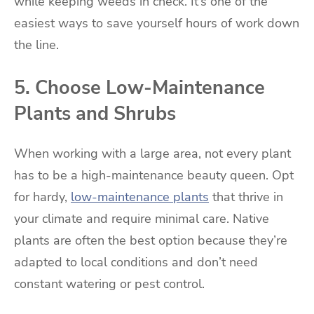
while keeping weeds in check. It’s one of the
easiest ways to save yourself hours of work down
the line.
5. Choose Low-Maintenance
Plants and Shrubs
When working with a large area, not every plant
has to be a high-maintenance beauty queen. Opt
for hardy,
low-maintenance plants
that thrive in
your climate and require minimal care. Native
plants are often the best option because they’re
adapted to local conditions and don’t need
constant watering or pest control.