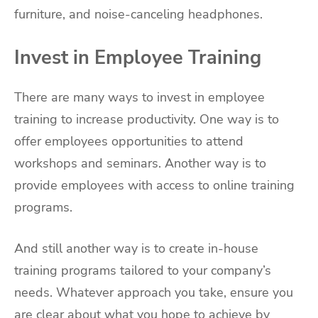
furniture, and noise-canceling headphones.
Invest in Employee Training
There are many ways to invest in employee
training to increase productivity. One way is to
offer employees opportunities to attend
workshops and seminars. Another way is to
provide employees with access to online training
programs.
And still another way is to create in-house
training programs tailored to your company’s
needs. Whatever approach you take, ensure you
are clear about what you hope to achieve by