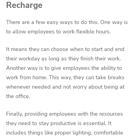
Recharge
There are a few easy ways to do this. One way is
to allow employees to work flexible hours.
It means they can choose when to start and end
their workday as long as they finish their work.
Another way is to give employees the ability to
work from home. This way, they can take breaks
whenever needed and not worry about being at
the office.
Finally, providing employees with the resources
they need to stay productive is essential. It
includes things like proper lighting, comfortable