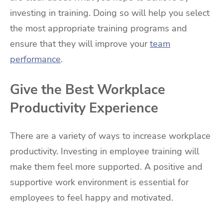
investing in training. Doing so will help you select
the most appropriate training programs and
ensure that they will improve your
team
performance
.
Give the Best Workplace
Productivity Experience
There are a variety of ways to increase workplace
productivity. Investing in employee training will
make them feel more supported. A positive and
supportive work environment is essential for
employees to feel happy and motivated.