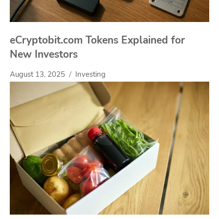
eCryptobit.com Tokens Explained for
New Investors
August 13, 2025
Investing