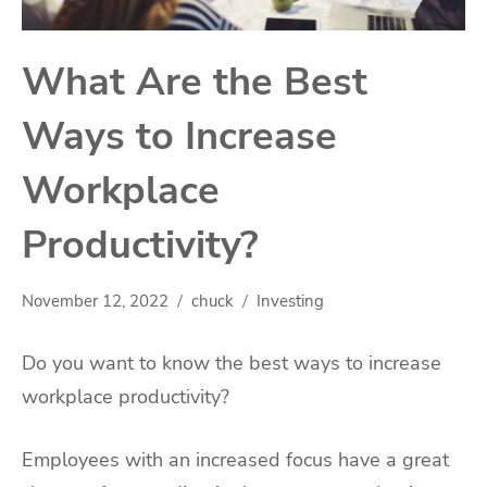
What Are the Best
Ways to Increase
Workplace
Productivity?
November 12, 2022
chuck
Investing
Do you want to know the best ways to increase
workplace productivity?
Employees with an increased focus have a great