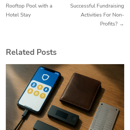
Rooftop Pool with a
Successful Fundraising
navigation
Hotel Stay
Activities For Non-
Profits?
→
Related Posts