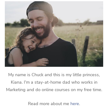
My name is Chuck and this is my little princess,
Kiana. I'm a stay-at-home dad who works in
Marketing and do online courses on my free time.
Read more about me
here
.