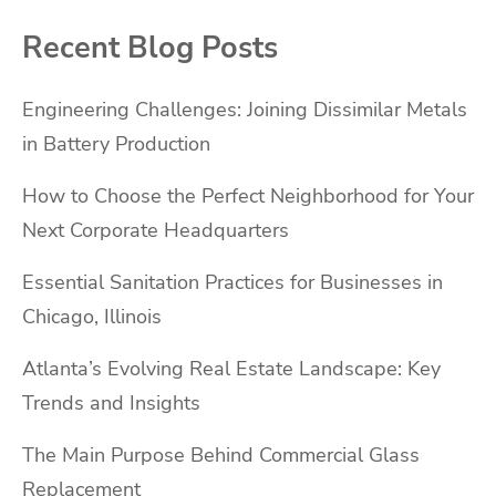
Recent Blog Posts
Engineering Challenges: Joining Dissimilar Metals
in Battery Production
How to Choose the Perfect Neighborhood for Your
Next Corporate Headquarters
Essential Sanitation Practices for Businesses in
Chicago, Illinois
Atlanta’s Evolving Real Estate Landscape: Key
Trends and Insights
The Main Purpose Behind Commercial Glass
Replacement