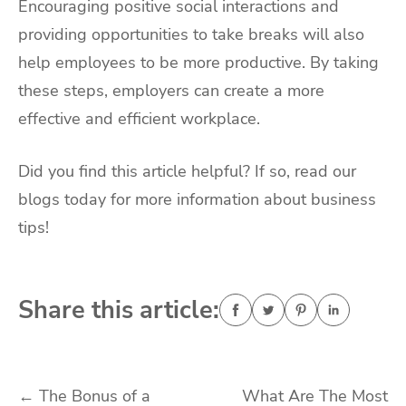
Encouraging positive social interactions and
providing opportunities to take breaks will also
help employees to be more productive. By taking
these steps, employers can create a more
effective and efficient workplace.
Did you find this article helpful? If so, read our
blogs today for more information about business
tips!
Share this article:
Post
←
The Bonus of a
What Are The Most