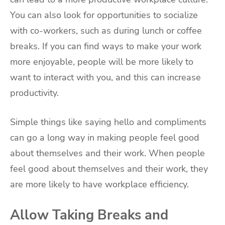
You can also look for opportunities to socialize
with co-workers, such as during lunch or coffee
breaks. If you can find ways to make your work
more enjoyable, people will be more likely to
want to interact with you, and this can increase
productivity.
Simple things like saying hello and compliments
can go a long way in making people feel good
about themselves and their work. When people
feel good about themselves and their work, they
are more likely to have workplace efficiency.
Allow Taking Breaks and