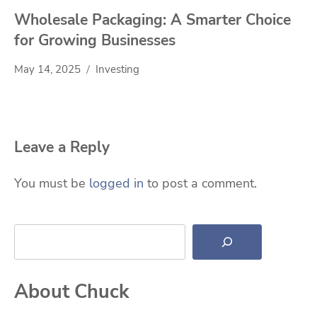
Wholesale Packaging: A Smarter Choice
for Growing Businesses
May 14, 2025
Investing
Leave a Reply
You must be
logged in
to post a comment.
Search
About Chuck