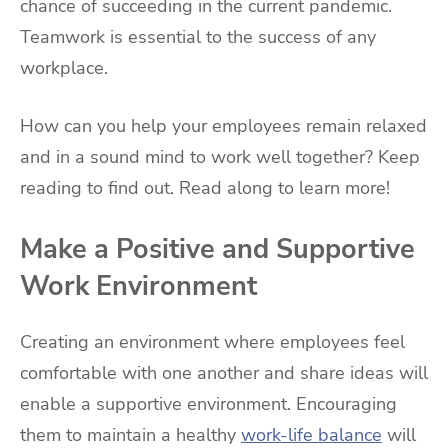
chance of succeeding in the current pandemic.
Teamwork is essential to the success of any
workplace.
How can you help your employees remain relaxed
and in a sound mind to work well together? Keep
reading to find out. Read along to learn more!
Make a Positive and Supportive
Work Environment
Creating an environment where employees feel
comfortable with one another and share ideas will
enable a supportive environment. Encouraging
them to maintain a healthy
work-life balance
will