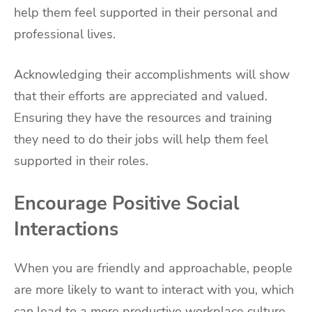
help them feel supported in their personal and
professional lives.
Acknowledging their accomplishments will show
that their efforts are appreciated and valued.
Ensuring they have the resources and training
they need to do their jobs will help them feel
supported in their roles.
Encourage Positive Social
Interactions
When you are friendly and approachable, people
are more likely to want to interact with you, which
can lead to a more productive workplace culture.