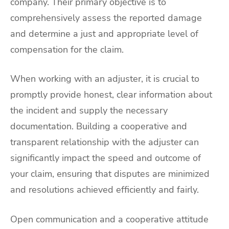
company. Their primary objective is to
comprehensively assess the reported damage
and determine a just and appropriate level of
compensation for the claim.
When working with an adjuster, it is crucial to
promptly provide honest, clear information about
the incident and supply the necessary
documentation. Building a cooperative and
transparent relationship with the adjuster can
significantly impact the speed and outcome of
your claim, ensuring that disputes are minimized
and resolutions achieved efficiently and fairly.
Open communication and a cooperative attitude