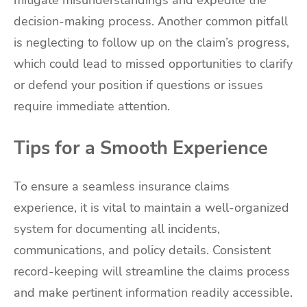
mitigate misunderstandings and expedite the
decision-making process. Another common pitfall
is neglecting to follow up on the claim’s progress,
which could lead to missed opportunities to clarify
or defend your position if questions or issues
require immediate attention.
Tips for a Smooth Experience
To ensure a seamless insurance claims
experience, it is vital to maintain a well-organized
system for documenting all incidents,
communications, and policy details. Consistent
record-keeping will streamline the claims process
and make pertinent information readily accessible.