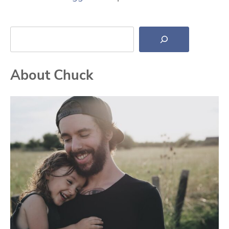
Search
About Chuck