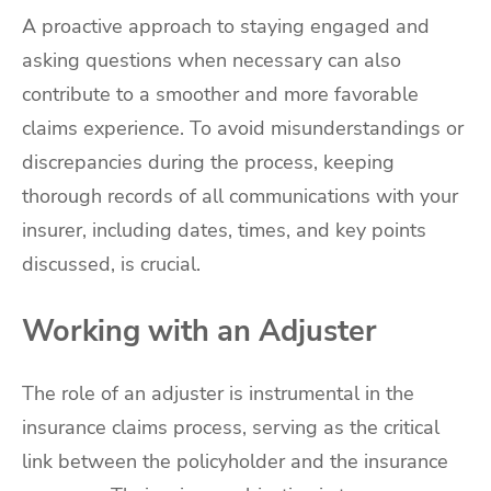
A proactive approach to staying engaged and
asking questions when necessary can also
contribute to a smoother and more favorable
claims experience. To avoid misunderstandings or
discrepancies during the process, keeping
thorough records of all communications with your
insurer, including dates, times, and key points
discussed, is crucial.
Working with an Adjuster
The role of an adjuster is instrumental in the
insurance claims process, serving as the critical
link between the policyholder and the insurance