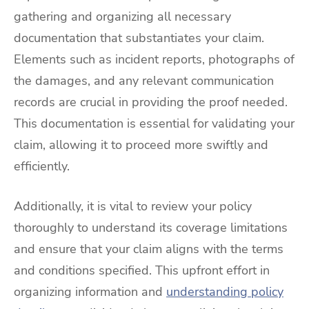
gathering and organizing all necessary
documentation that substantiates your claim.
Elements such as incident reports, photographs of
the damages, and any relevant communication
records are crucial in providing the proof needed.
This documentation is essential for validating your
claim, allowing it to proceed more swiftly and
efficiently.
Additionally, it is vital to review your policy
thoroughly to understand its coverage limitations
and ensure that your claim aligns with the terms
and conditions specified. This upfront effort in
organizing information and
understanding policy