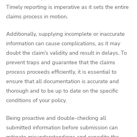
Timely reporting is imperative as it sets the entire
claims process in motion.
Additionally, supplying incomplete or inaccurate
information can cause complications, as it may
doubt the claim’s validity and result in delays. To
prevent traps and guarantee that the claims
process proceeds efficiently, it is essential to
ensure that all documentation is accurate and
thorough and to be up to date on the specific
conditions of your policy.
Being proactive and double-checking all
submitted information before submission can