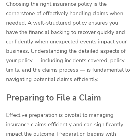
Choosing the right insurance policy is the
cornerstone of effectively handling claims when
needed. A well-structured policy ensures you
have the financial backing to recover quickly and
confidently when unexpected events impact your
business. Understanding the detailed aspects of
your policy — including incidents covered, policy
limits, and the claims process — is fundamental to
navigating potential claims efficiently.
Preparing to File a Claim
Effective preparation is pivotal to managing
insurance claims efficiently and can significantly
impact the outcome. Preparation begins with