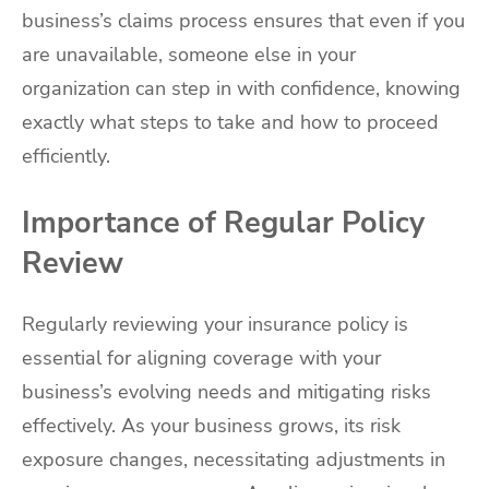
business’s claims process ensures that even if you
are unavailable, someone else in your
organization can step in with confidence, knowing
exactly what steps to take and how to proceed
efficiently.
Importance of Regular Policy
Review
Regularly reviewing your insurance policy is
essential for aligning coverage with your
business’s evolving needs and mitigating risks
effectively. As your business grows, its risk
exposure changes, necessitating adjustments in