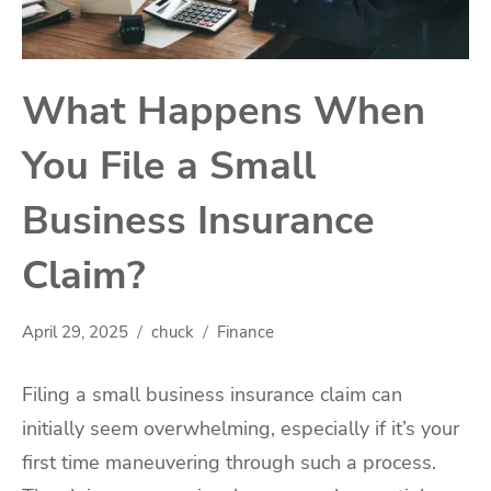
What Happens When
You File a Small
Business Insurance
Claim?
April 29, 2025
chuck
Finance
Filing a small business insurance claim can
initially seem overwhelming, especially if it’s your
first time maneuvering through such a process.