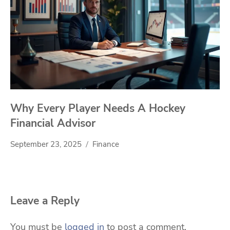
Why Every Player Needs A Hockey
Financial Advisor
September 23, 2025
Finance
Leave a Reply
You must be
logged in
to post a comment.