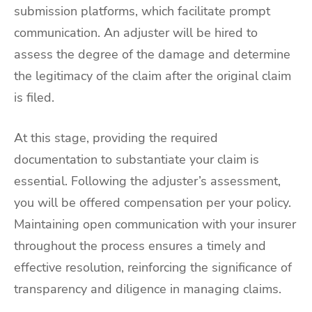
submission platforms, which facilitate prompt
communication. An adjuster will be hired to
assess the degree of the damage and determine
the legitimacy of the claim after the original claim
is filed.
At this stage, providing the required
documentation to substantiate your claim is
essential. Following the adjuster’s assessment,
you will be offered compensation per your policy.
Maintaining open communication with your insurer
throughout the process ensures a timely and
effective resolution, reinforcing the significance of
transparency and diligence in managing claims.