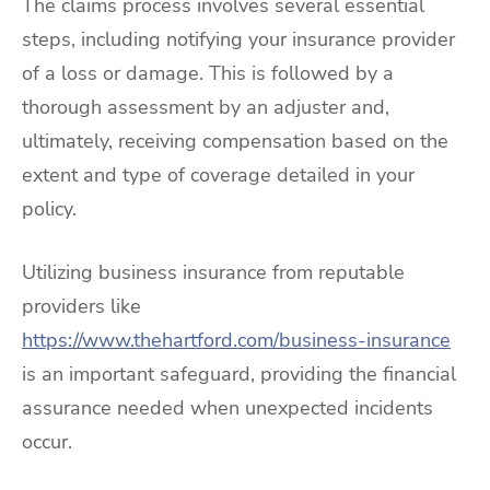
The claims process involves several essential
steps, including notifying your insurance provider
of a loss or damage. This is followed by a
thorough assessment by an adjuster and,
ultimately, receiving compensation based on the
extent and type of coverage detailed in your
policy.
Utilizing business insurance from reputable
providers like
https://www.thehartford.com/business-insurance
is an important safeguard, providing the financial
assurance needed when unexpected incidents
occur.