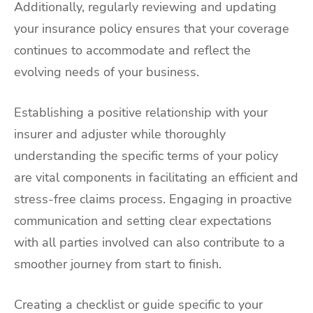
Additionally, regularly reviewing and updating
your insurance policy ensures that your coverage
continues to accommodate and reflect the
evolving needs of your business.
Establishing a positive relationship with your
insurer and adjuster while thoroughly
understanding the specific terms of your policy
are vital components in facilitating an efficient and
stress-free claims process. Engaging in proactive
communication and setting clear expectations
with all parties involved can also contribute to a
smoother journey from start to finish.
Creating a checklist or guide specific to your