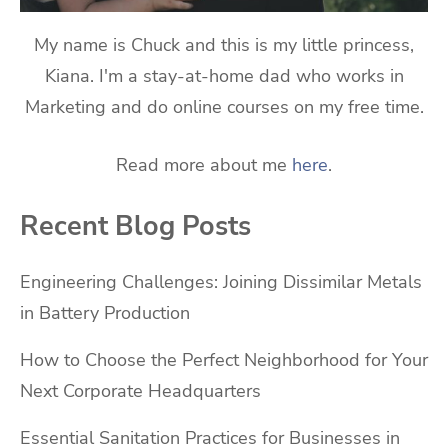
My name is Chuck and this is my little princess,
Kiana. I'm a stay-at-home dad who works in
Marketing and do online courses on my free time.
Read more about me
here
.
Recent Blog Posts
Engineering Challenges: Joining Dissimilar Metals
in Battery Production
How to Choose the Perfect Neighborhood for Your
Next Corporate Headquarters
Essential Sanitation Practices for Businesses in