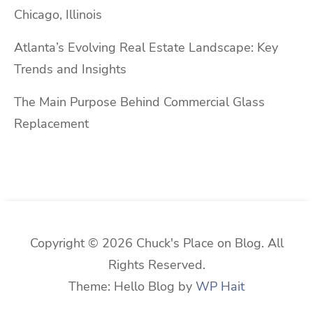
Chicago, Illinois
Atlanta’s Evolving Real Estate Landscape: Key
Trends and Insights
The Main Purpose Behind Commercial Glass
Replacement
Copyright © 2026 Chuck's Place on Blog. All
Rights Reserved.
Theme: Hello Blog by
WP Hait