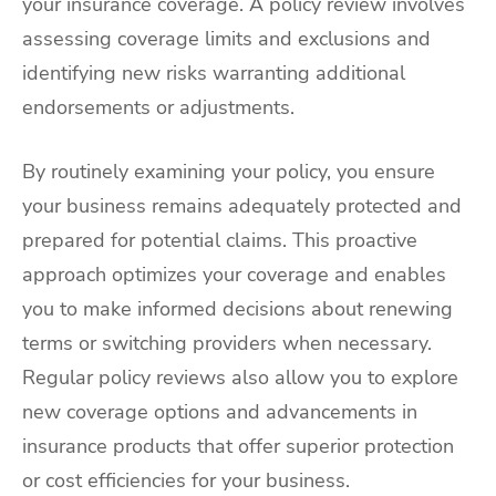
your insurance coverage. A policy review involves
assessing coverage limits and exclusions and
identifying new risks warranting additional
endorsements or adjustments.
By routinely examining your policy, you ensure
your business remains adequately protected and
prepared for potential claims. This proactive
approach optimizes your coverage and enables
you to make informed decisions about renewing
terms or switching providers when necessary.
Regular policy reviews also allow you to explore
new coverage options and advancements in
insurance products that offer superior protection
or cost efficiencies for your business.