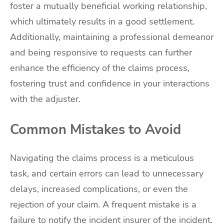
foster a mutually beneficial working relationship,
which ultimately results in a good settlement.
Additionally, maintaining a professional demeanor
and being responsive to requests can further
enhance the efficiency of the claims process,
fostering trust and confidence in your interactions
with the adjuster.
Common Mistakes to Avoid
Navigating the claims process is a meticulous
task, and certain errors can lead to unnecessary
delays, increased complications, or even the
rejection of your claim. A frequent mistake is a
failure to notify the incident insurer of the incident.