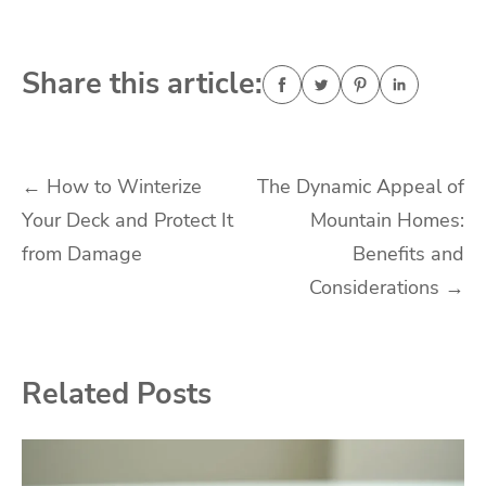
Share this article:
Post
←
How to Winterize
The Dynamic Appeal of
Your Deck and Protect It
Mountain Homes:
navigation
from Damage
Benefits and
Considerations
→
Related Posts