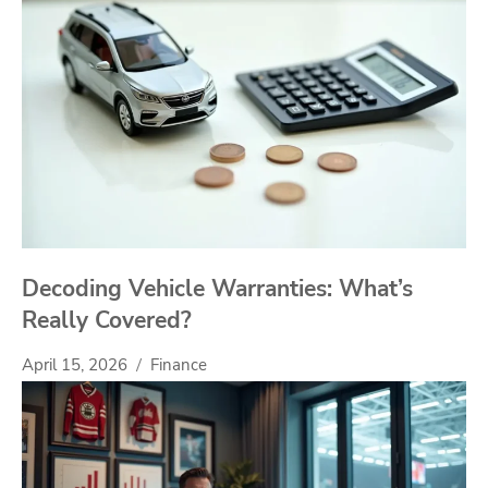
Decoding Vehicle Warranties: What’s
Really Covered?
April 15, 2026
Finance