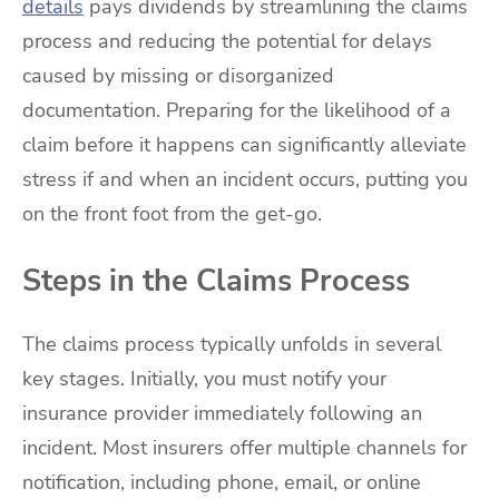
details
pays dividends by streamlining the claims
process and reducing the potential for delays
caused by missing or disorganized
documentation. Preparing for the likelihood of a
claim before it happens can significantly alleviate
stress if and when an incident occurs, putting you
on the front foot from the get-go.
Steps in the Claims Process
The claims process typically unfolds in several
key stages. Initially, you must notify your
insurance provider immediately following an
incident. Most insurers offer multiple channels for
notification, including phone, email, or online