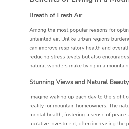
Breath of Fresh Air
Among the most popular reasons for opting
untainted air. Unlike urban regions burdene
can improve respiratory health and overall
reducing stress levels but also encourages a
natural wonders make living in a mountain 
Stunning Views and Natural Beauty
Imagine waking up each day to the sight of
reality for mountain homeowners. The natur
mental health, fostering a sense of peace 
lucrative investment, often increasing the