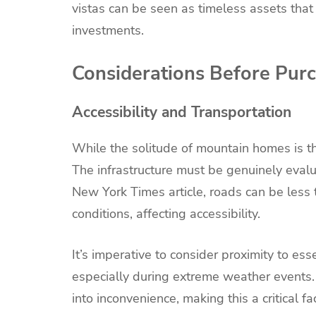
vistas can be seen as timeless assets that
investments.
Considerations Before Pur
Accessibility and Transportation
While the solitude of mountain homes is thei
The infrastructure must be genuinely evalua
New York Times article, roads can be less 
conditions, affecting accessibility.
It’s imperative to consider proximity to ess
especially during extreme weather events.
into inconvenience, making this a critical f