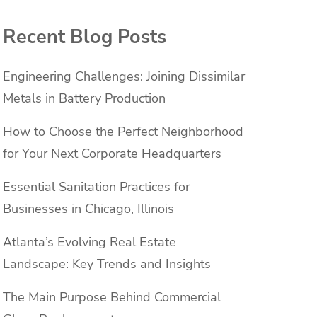
Recent Blog Posts
Engineering Challenges: Joining Dissimilar
Metals in Battery Production
How to Choose the Perfect Neighborhood
for Your Next Corporate Headquarters
Essential Sanitation Practices for
Businesses in Chicago, Illinois
Atlanta’s Evolving Real Estate
Landscape: Key Trends and Insights
The Main Purpose Behind Commercial