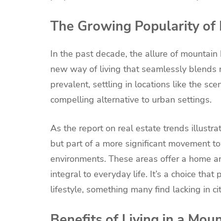
The Growing Popularity o
In the past decade, the allure of mountain
new way of living that seamlessly blends
prevalent, settling in locations like the sc
compelling alternative to urban settings.
As the report on real estate trends illustra
but part of a more significant movement to
environments. These areas offer a home a
integral to everyday life. It’s a choice tha
lifestyle, something many find lacking in c
Benefits of Living in a Mo