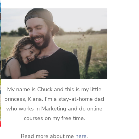
My name is Chuck and this is my little
princess, Kiana. I'm a stay-at-home dad
who works in Marketing and do online
courses on my free time.
Read more about me
here
.