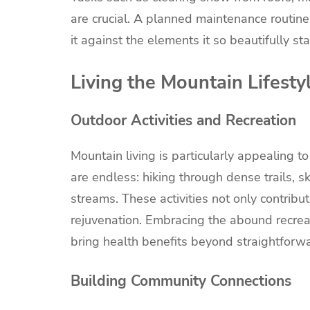
are crucial. A planned maintenance routine 
it against the elements it so beautifully s
Living the Mountain Lifesty
Outdoor Activities and Recreation
Mountain living is particularly appealing t
are endless: hiking through dense trails, s
streams. These activities not only contribu
rejuvenation. Embracing the abound recreat
bring health benefits beyond straightforw
Building Community Connections