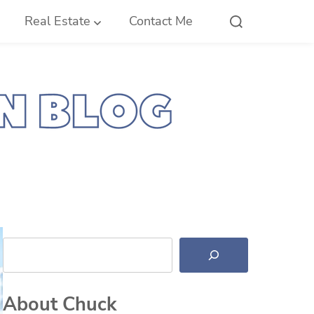
Real Estate
Contact Me
Search
About Chuck