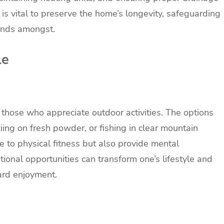
is vital to preserve the home’s longevity, safeguarding
tands amongst.
le
o those who appreciate outdoor activities. The options
kiing on fresh powder, or fishing in clear mountain
te to physical fitness but also provide mental
ional opportunities can transform one’s lifestyle and
ard enjoyment.