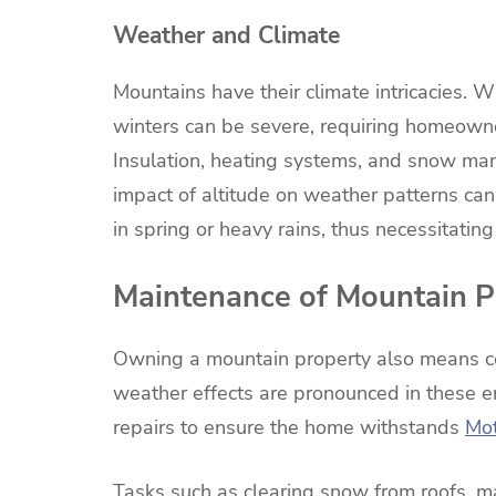
Weather and Climate
Mountains have their climate intricacies. W
winters can be severe, requiring homeown
Insulation, heating systems, and snow mana
impact of altitude on weather patterns ca
in spring or heavy rains, thus necessitatin
Maintenance of Mountain P
Owning a mountain property also means co
weather effects are pronounced in these e
repairs to ensure the home withstands
Mot
Tasks such as clearing snow from roofs, m