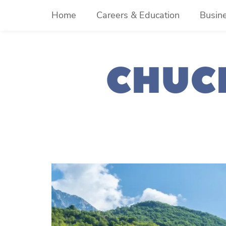
Skip
Home
Careers & Education
Busin
to
content