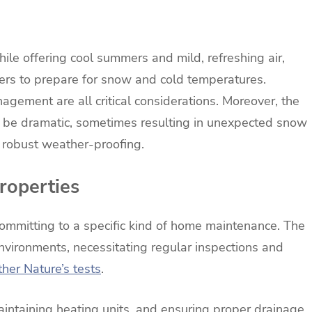
hile offering cool summers and mild, refreshing air,
ers to prepare for snow and cold temperatures.
gement are all critical considerations. Moreover, the
n be dramatic, sometimes resulting in unexpected snow
g robust weather-proofing.
roperties
mmitting to a specific kind of home maintenance. The
nvironments, necessitating regular inspections and
her Nature’s tests
.
aintaining heating units, and ensuring proper drainage