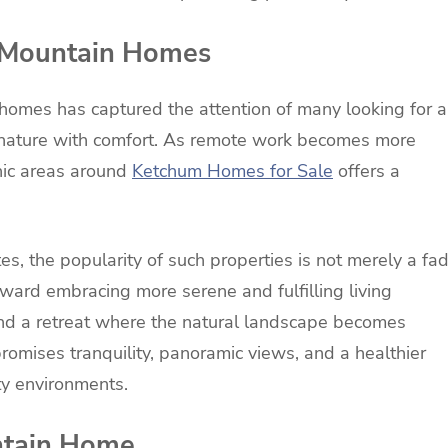
f Mountain Homes
 homes has captured the attention of many looking for a
 nature with comfort. As remote work becomes more
enic areas around
Ketchum Homes for Sale
offers a
tes, the popularity of such properties is not merely a fa
ward embracing more serene and fulfilling living
nd a retreat where the natural landscape becomes
t promises tranquility, panoramic views, and a healthier
ity environments.
untain Home