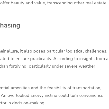
 offer beauty and value, transcending other real estate
chasing
r allure, it also poses particular logistical challenges.
ted to ensure practicality. According to insights from a
than forgiving, particularly under severe weather
ential amenities and the feasibility of transportation,
 An overlooked snowy incline could turn convenience
actor in decision-making.