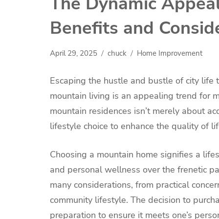
The Dynamic Appeal
Benefits and Consid
April 29, 2025
chuck
Home Improvement
Escaping the hustle and bustle of city life 
mountain living is an appealing trend for
mountain residences isn’t merely about acqu
lifestyle choice to enhance the quality of lif
Choosing a mountain home signifies a lifest
and personal wellness over the frenetic pa
many considerations, from practical concern
community lifestyle. The decision to purc
preparation to ensure it meets one’s perso