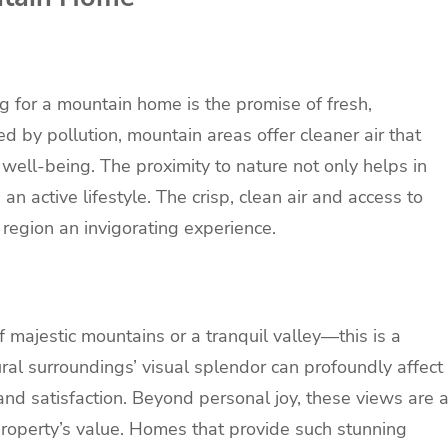
 for a mountain home is the promise of fresh,
d by pollution, mountain areas offer cleaner air that
 well-being. The proximity to nature not only helps in
n active lifestyle. The crisp, clean air and access to
region an invigorating experience.
 majestic mountains or a tranquil valley—this is a
al surroundings’ visual splendor can profoundly affect
and satisfaction. Beyond personal joy, these views are 
 property’s value. Homes that provide such stunning