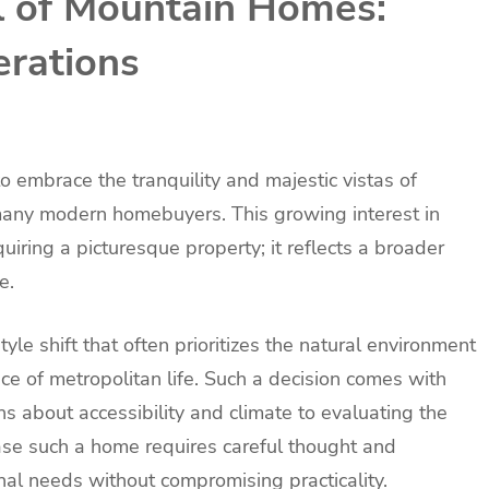
 of Mountain Homes:
erations
to embrace the tranquility and majestic vistas of
 many modern homebuyers. This growing interest in
iring a picturesque property; it reflects a broader
e.
yle shift that often prioritizes the natural environment
ce of metropolitan life. Such a decision comes with
s about accessibility and climate to evaluating the
hase such a home requires careful thought and
nal needs without compromising practicality.