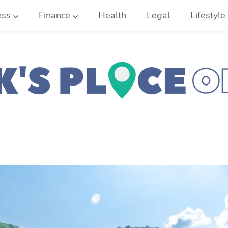
ess
Finance
Health
Legal
Lifestyle