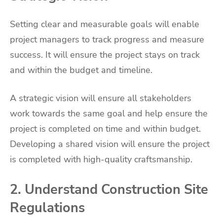
Setting clear and measurable goals will enable
project managers to track progress and measure
success. It will ensure the project stays on track
and within the budget and timeline.
A strategic vision will ensure all stakeholders
work towards the same goal and help ensure the
project is completed on time and within budget.
Developing a shared vision will ensure the project
is completed with high-quality craftsmanship.
2. Understand Construction Site
Regulations