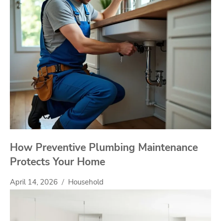
How Preventive Plumbing Maintenance
Protects Your Home
April 14, 2026
Household