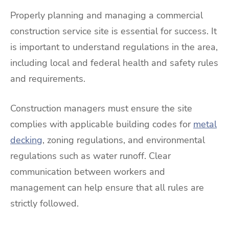
Properly planning and managing a commercial
construction service site is essential for success. It
is important to understand regulations in the area,
including local and federal health and safety rules
and requirements.
Construction managers must ensure the site
complies with applicable building codes for
metal
decking
, zoning regulations, and environmental
regulations such as water runoff. Clear
communication between workers and
management can help ensure that all rules are
strictly followed.