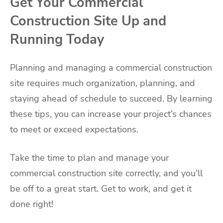
Get Your Commercial
Construction Site Up and
Running Today
Planning and managing a commercial construction
site requires much organization, planning, and
staying ahead of schedule to succeed. By learning
these tips, you can increase your project’s chances
to meet or exceed expectations.
Take the time to plan and manage your
commercial construction site correctly, and you’ll
be off to a great start. Get to work, and get it
done right!