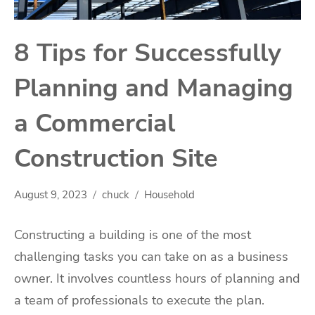
8 Tips for Successfully
Planning and Managing
a Commercial
Construction Site
August 9, 2023
chuck
Household
Constructing a building is one of the most
challenging tasks you can take on as a business
owner. It involves countless hours of planning and
a team of professionals to execute the plan.