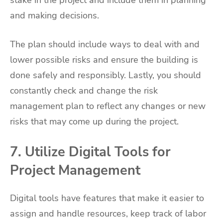
stake in the project and include them in planning
and making decisions.
The plan should include ways to deal with and
lower possible risks and ensure the building is
done safely and responsibly. Lastly, you should
constantly check and change the risk
management plan to reflect any changes or new
risks that may come up during the project.
7. Utilize Digital Tools for
Project Management
Digital tools have features that make it easier to
assign and handle resources, keep track of labor