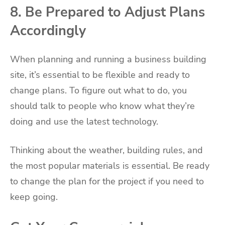
8. Be Prepared to Adjust Plans
Accordingly
When planning and running a business building
site, it’s essential to be flexible and ready to
change plans. To figure out what to do, you
should talk to people who know what they’re
doing and use the latest technology.
Thinking about the weather, building rules, and
the most popular materials is essential. Be ready
to change the plan for the project if you need to
keep going.