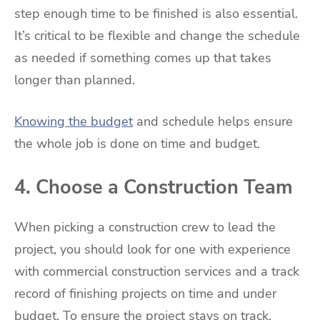
step enough time to be finished is also essential.
It’s critical to be flexible and change the schedule
as needed if something comes up that takes
longer than planned.
Knowing the budget
and schedule helps ensure
the whole job is done on time and budget.
4. Choose a Construction Team
When picking a construction crew to lead the
project, you should look for one with experience
with commercial construction services and a track
record of finishing projects on time and under
budget. To ensure the project stays on track,