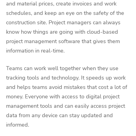
and material prices, create invoices and work
schedules, and keep an eye on the safety of the
construction site. Project managers can always
know how things are going with cloud-based
project management software that gives them
information in real-time.
Teams can work well together when they use
tracking tools and technology. It speeds up work
and helps teams avoid mistakes that cost a lot of
money. Everyone with access to digital project
management tools and can easily access project
data from any device can stay updated and
informed.