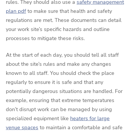
rules. They should also use a
safety management
plan pdf
to make sure that health and safety
regulations are met. These documents can detail
your work site’s specific hazards and outline
processes to mitigate these risks.
At the start of each day, you should tell all staff
about the site’s rules and make any changes
known to all staff. You should check the place
regularly to ensure it is safe and that any
potentially dangerous situations are handled. For
example, ensuring that extreme temperatures
don’t disrupt work can be managed by using
specialized equipment like
heaters for large
venue spaces
to maintain a comfortable and safe