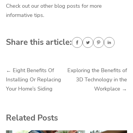
Check out our other blog posts for more
informative tips.
Share this article:
Post
←
Eight Benefits Of
Exploring the Benefits of
Installing Or Replacing
3D Technology in the
navigation
Your Home’s Siding
Workplace
→
Related Posts