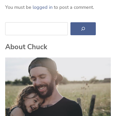
You must be
logged in
to post a comment.
Search
About Chuck