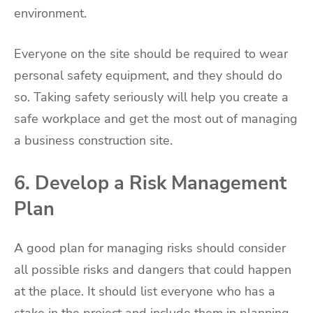
environment.
Everyone on the site should be required to wear
personal safety equipment, and they should do
so. Taking safety seriously will help you create a
safe workplace and get the most out of managing
a business construction site.
6. Develop a Risk Management
Plan
A good plan for managing risks should consider
all possible risks and dangers that could happen
at the place. It should list everyone who has a