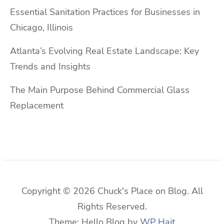
Essential Sanitation Practices for Businesses in
Chicago, Illinois
Atlanta’s Evolving Real Estate Landscape: Key
Trends and Insights
The Main Purpose Behind Commercial Glass
Replacement
Copyright © 2026 Chuck's Place on Blog. All
Rights Reserved.
Theme: Hello Blog by
WP Hait