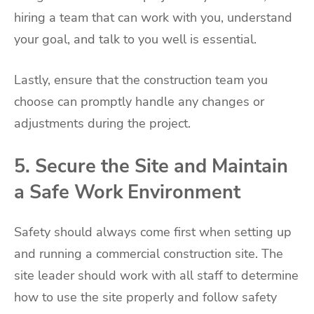
hiring a team that can work with you, understand
your goal, and talk to you well is essential.
Lastly, ensure that the construction team you
choose can promptly handle any changes or
adjustments during the project.
5. Secure the Site and Maintain
a Safe Work Environment
Safety should always come first when setting up
and running a commercial construction site. The
site leader should work with all staff to determine
how to use the site properly and follow safety