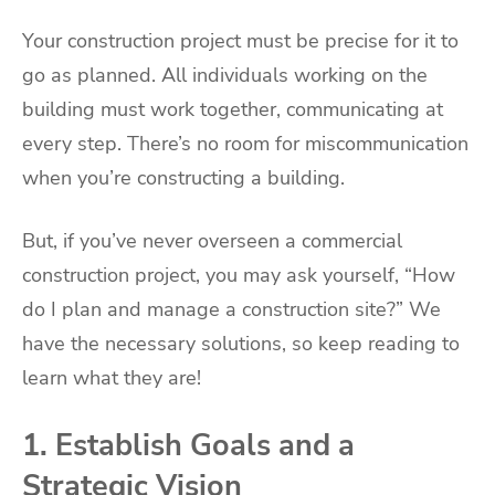
Your construction project must be precise for it to
go as planned. All individuals working on the
building must work together, communicating at
every step. There’s no room for miscommunication
when you’re constructing a building.
But, if you’ve never overseen a commercial
construction project, you may ask yourself, “How
do I plan and manage a construction site?” We
have the necessary solutions, so keep reading to
learn what they are!
1. Establish Goals and a
Strategic Vision