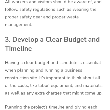
All workers and visitors should be aware of, and
follow, safety regulations such as wearing the
proper safety gear and proper waste
management.
3. Develop a Clear Budget and
Timeline
Having a clear budget and schedule is essential
when planning and running a business
construction site. It’s important to think about all
of the costs, like labor, equipment, and materials,
as well as any extra charges that might come up.
Planning the project’s timeline and giving each