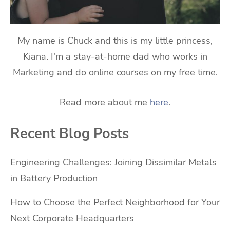
My name is Chuck and this is my little princess,
Kiana. I'm a stay-at-home dad who works in
Marketing and do online courses on my free time.
Read more about me
here
.
Recent Blog Posts
Engineering Challenges: Joining Dissimilar Metals
in Battery Production
How to Choose the Perfect Neighborhood for Your
Next Corporate Headquarters