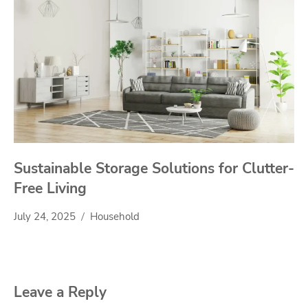
Sustainable Storage Solutions for Clutter-
Free Living
July 24, 2025
Household
Leave a Reply