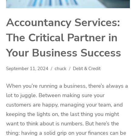
Accountancy Services:
The Critical Partner in
Your Business Success
September 11, 2024
chuck
Debt & Credit
When you’re running a business, there’s always a
lot to juggle. Between making sure your
customers are happy, managing your team, and
keeping the lights on, the last thing you might
want to think about is numbers. But here’s the
thing: having a solid grip on your finances can be