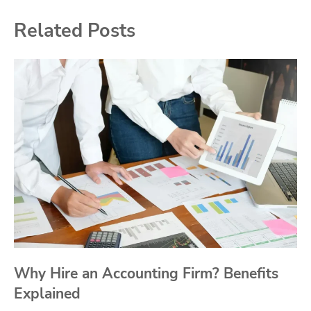
Related Posts
Why Hire an Accounting Firm? Benefits
Explained