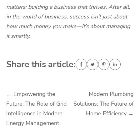
matters: building a business that thrives. After all,
in the world of business, success isn’t just about
how much money you make—it’s about managing
it smartly.
Share this article:
Post
←
Empowering the
Modern Plumbing
Future: The Role of Grid
Solutions: The Future of
navigation
Intelligence in Modern
Home Efficiency
→
Energy Management