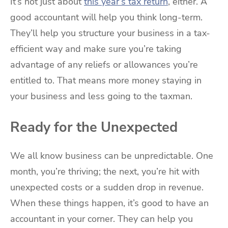
It’s not just about
this year’s tax return
, either. A
good accountant will help you think long-term.
They’ll help you structure your business in a tax-
efficient way and make sure you’re taking
advantage of any reliefs or allowances you’re
entitled to. That means more money staying in
your business and less going to the taxman.
Ready for the Unexpected
We all know business can be unpredictable. One
month, you’re thriving; the next, you’re hit with
unexpected costs or a sudden drop in revenue.
When these things happen, it’s good to have an
accountant in your corner. They can help you