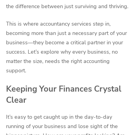
the difference between just surviving and thriving.
This is where accountancy services step in,
becoming more than just a necessary part of your
business—they become a critical partner in your
success. Let’s explore why every business, no
matter the size, needs the right accounting
support.
Keeping Your Finances Crystal
Clear
It’s easy to get caught up in the day-to-day
running of your business and lose sight of the