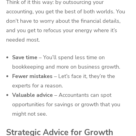
Think of it this way: by outsourcing your
accounting, you get the best of both worlds. You
don’t have to worry about the financial details,
and you get to refocus your energy where it’s
needed most.
Save time
– You’ll spend less time on
bookkeeping and more on business growth.
Fewer mistakes
– Let’s face it, they’re the
experts for a reason.
Valuable advice
– Accountants can spot
opportunities for savings or growth that you
might not see.
Strategic Advice for Growth