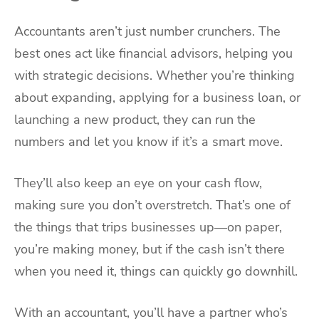
Accountants aren’t just number crunchers. The
best ones act like financial advisors, helping you
with strategic decisions. Whether you’re thinking
about expanding, applying for a business loan, or
launching a new product, they can run the
numbers and let you know if it’s a smart move.
They’ll also keep an eye on your cash flow,
making sure you don’t overstretch. That’s one of
the things that trips businesses up—on paper,
you’re making money, but if the cash isn’t there
when you need it, things can quickly go downhill.
With an accountant, you’ll have a partner who’s