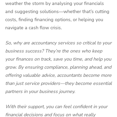
weather the storm by analysing your financials
and suggesting solutions—whether that’s cutting
costs, finding financing options, or helping you
navigate a cash flow crisis.
So, why are accountancy services so critical to your
business success? They’re the ones who keep
your finances on track, save you time, and help you
grow. By ensuring compliance, planning ahead, and
offering valuable advice, accountants become more
than just service providers—they become essential
partners in your business journey.
With their support, you can feel confident in your
financial decisions and focus on what really