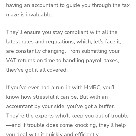
having an accountant to guide you through the tax
maze is invaluable.
They’ll ensure you stay compliant with all the
latest rules and regulations, which, let’s face it,
are constantly changing. From submitting your
VAT returns on time to handling payroll taxes,
they’ve got it all covered.
If you’ve ever had a run-in with HMRC, you’ll
know how stressful it can be. But with an
accountant by your side, you’ve got a buffer.
They’re the experts who’ll keep you out of trouble
—and if trouble does come knocking, they’ll help
you deal with it quickly and efficiently.