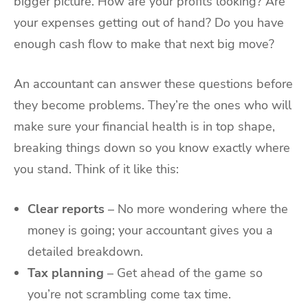
bigger picture. How are your profits looking? Are
your expenses getting out of hand? Do you have
enough cash flow to make that next big move?
An accountant can answer these questions before
they become problems. They’re the ones who will
make sure your financial health is in top shape,
breaking things down so you know exactly where
you stand. Think of it like this:
Clear reports
– No more wondering where the
money is going; your accountant gives you a
detailed breakdown.
Tax planning
– Get ahead of the game so
you’re not scrambling come tax time.