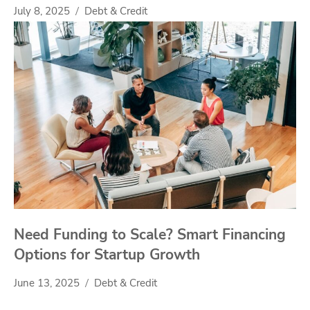
July 8, 2025
Debt & Credit
Need Funding to Scale? Smart Financing
Options for Startup Growth
June 13, 2025
Debt & Credit