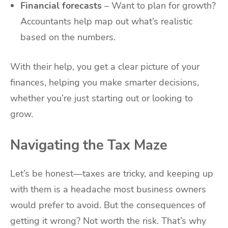
Financial forecasts
– Want to plan for growth?
Accountants help map out what’s realistic
based on the numbers.
With their help, you get a clear picture of your
finances, helping you make smarter decisions,
whether you’re just starting out or looking to
grow.
Navigating the Tax Maze
Let’s be honest—taxes are tricky, and keeping up
with them is a headache most business owners
would prefer to avoid. But the consequences of
getting it wrong? Not worth the risk. That’s why