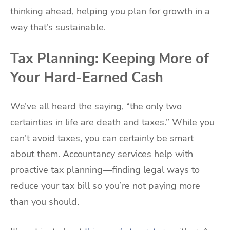
thinking ahead, helping you plan for growth in a
way that’s sustainable.
Tax Planning: Keeping More of
Your Hard-Earned Cash
We’ve all heard the saying, “the only two
certainties in life are death and taxes.” While you
can’t avoid taxes, you can certainly be smart
about them. Accountancy services help with
proactive tax planning—finding legal ways to
reduce your tax bill so you’re not paying more
than you should.