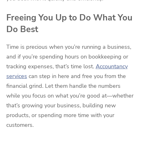
Freeing You Up to Do What You
Do Best
Time is precious when you’re running a business,
and if you’re spending hours on bookkeeping or
tracking expenses, that’s time lost.
Accountancy
services
can step in here and free you from the
financial grind. Let them handle the numbers
while you focus on what you’re good at—whether
that’s growing your business, building new
products, or spending more time with your
customers.