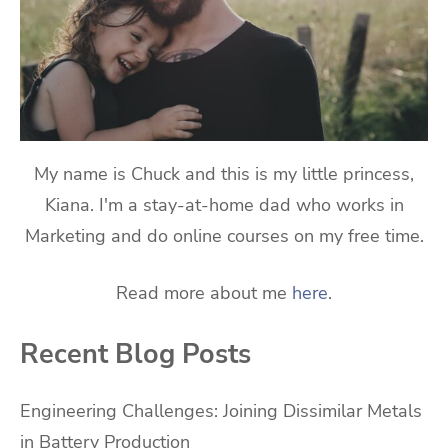
My name is Chuck and this is my little princess,
Kiana. I'm a stay-at-home dad who works in
Marketing and do online courses on my free time.
Read more about me
here
.
Recent Blog Posts
Engineering Challenges: Joining Dissimilar Metals
in Battery Production