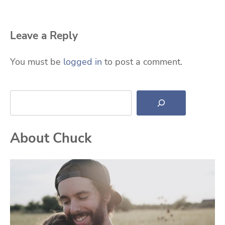
Leave a Reply
You must be
logged in
to post a comment.
Search
About Chuck