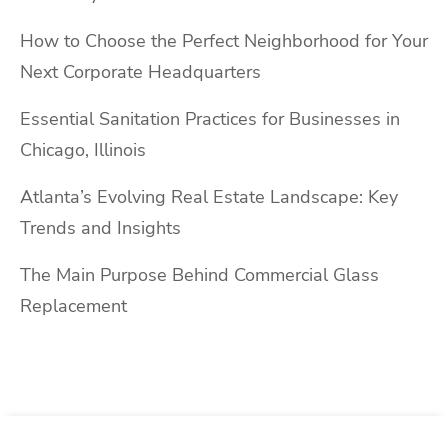
How to Choose the Perfect Neighborhood for Your
Next Corporate Headquarters
Essential Sanitation Practices for Businesses in
Chicago, Illinois
Atlanta’s Evolving Real Estate Landscape: Key
Trends and Insights
The Main Purpose Behind Commercial Glass
Replacement