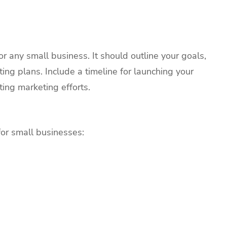
or any small business. It should outline your goals,
ting plans. Include a timeline for launching your
ing marketing efforts.
for small businesses: