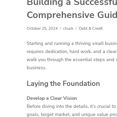
Building a Successfu
Comprehensive Gui
October 25, 2024
chuck
Debt & Credit
Starting and running a thriving small busin
requires dedication, hard work, and a clear
walk you through the essential steps and s
business.
Laying the Foundation
Develop a Clear Vision
Before diving into the details, it’s crucial 
goals, target market, and unique value prop