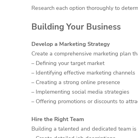
Research each option thoroughly to deter
Building Your Business
Develop a Marketing Strategy
Create a comprehensive marketing plan tha
– Defining your target market
– Identifying effective marketing channels
– Creating a strong online presence
– Implementing social media strategies
– Offering promotions or discounts to attr
Hire the Right Team
Building a talented and dedicated team is c