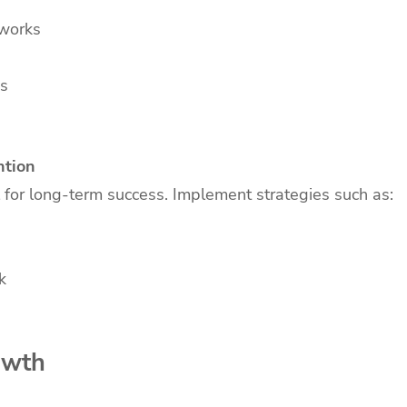
tworks
es
ntion
l for long-term success. Implement strategies such as:
k
owth