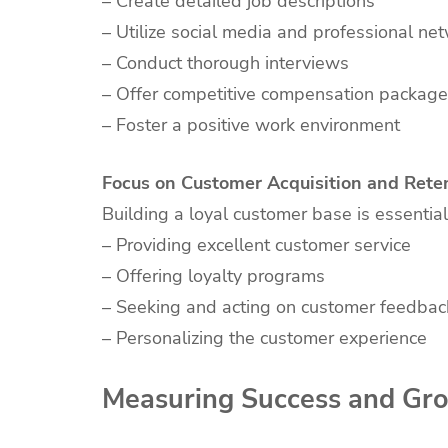
– Create detailed job descriptions
– Utilize social media and professional ne
– Conduct thorough interviews
– Offer competitive compensation packag
– Foster a positive work environment
Focus on Customer Acquisition and Rete
Building a loyal customer base is essentia
– Providing excellent customer service
– Offering loyalty programs
– Seeking and acting on customer feedbac
– Personalizing the customer experience
Measuring Success and Gr