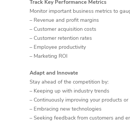
Track Key Performance Metrics
Monitor important business metrics to gau
– Revenue and profit margins
– Customer acquisition costs
– Customer retention rates
– Employee productivity
– Marketing ROI
Adapt and Innovate
Stay ahead of the competition by:
– Keeping up with industry trends
– Continuously improving your products or 
– Embracing new technologies
– Seeking feedback from customers and 