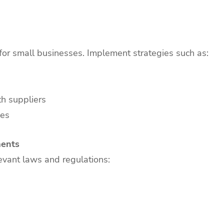
for small businesses. Implement strategies such as:
h suppliers
ies
ments
evant laws and regulations: