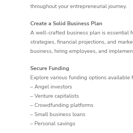
throughout your entrepreneurial journey.
Create a Solid Business Plan
A well-crafted business plan is essential f
strategies, financial projections, and marke
business, hiring employees, and implement
Secure Funding
Explore various funding options available 
– Angel investors
– Venture capitalists
– Crowdfunding platforms
– Small business loans
– Personal savings