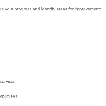
ge your progress and identify areas for improvement:
services
employees