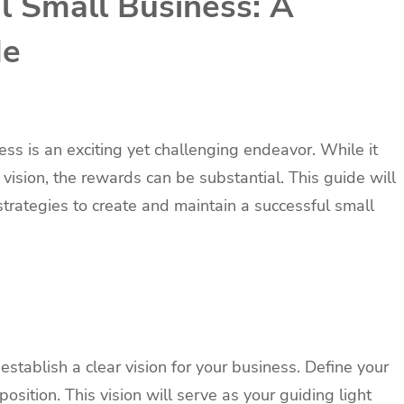
l Small Business: A
de
ess is an exciting yet challenging endeavor. While it
 vision, the rewards can be substantial. This guide will
trategies to create and maintain a successful small
to establish a clear vision for your business. Define your
osition. This vision will serve as your guiding light