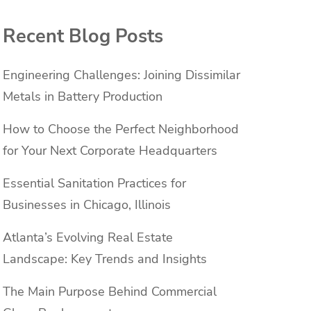
Recent Blog Posts
Engineering Challenges: Joining Dissimilar
Metals in Battery Production
How to Choose the Perfect Neighborhood
for Your Next Corporate Headquarters
Essential Sanitation Practices for
Businesses in Chicago, Illinois
Atlanta’s Evolving Real Estate
Landscape: Key Trends and Insights
The Main Purpose Behind Commercial