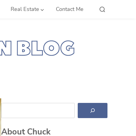
Real Estate
Contact Me
Search
About Chuck