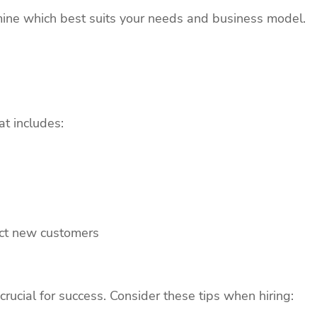
mine which best suits your needs and business model.
t includes:
act new customers
rucial for success. Consider these tips when hiring: