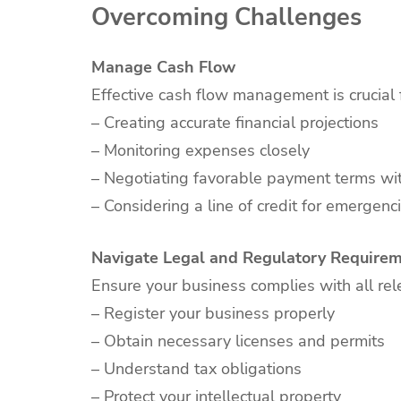
Overcoming Challenges
Manage Cash Flow
Effective cash flow management is crucial 
– Creating accurate financial projections
– Monitoring expenses closely
– Negotiating favorable payment terms wit
– Considering a line of credit for emergenc
Navigate Legal and Regulatory Require
Ensure your business complies with all rel
– Register your business properly
– Obtain necessary licenses and permits
– Understand tax obligations
– Protect your intellectual property