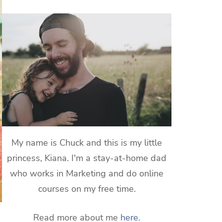
My name is Chuck and this is my little
princess, Kiana. I'm a stay-at-home dad
who works in Marketing and do online
courses on my free time.
Read more about me
here
.