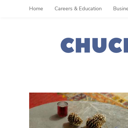
Skip
Home
Careers & Education
Busin
to
content