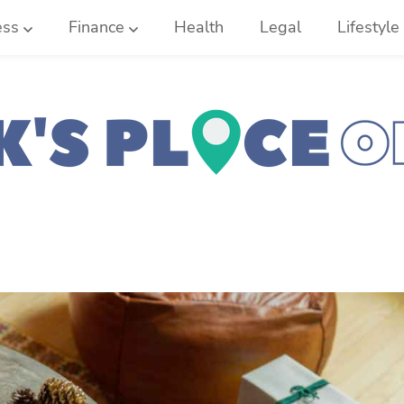
ess
Finance
Health
Legal
Lifestyle