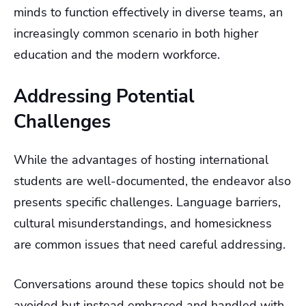
minds to function effectively in diverse teams, an
increasingly common scenario in both higher
education and the modern workforce.
Addressing Potential
Challenges
While the advantages of hosting international
students are well-documented, the endeavor also
presents specific challenges. Language barriers,
cultural misunderstandings, and homesickness
are common issues that need careful addressing.
Conversations around these topics should not be
avoided but instead embraced and handled with