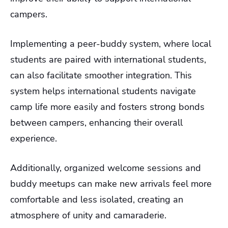
campers.
Implementing a peer-buddy system, where local
students are paired with international students,
can also facilitate smoother integration. This
system helps international students navigate
camp life more easily and fosters strong bonds
between campers, enhancing their overall
experience.
Additionally, organized welcome sessions and
buddy meetups can make new arrivals feel more
comfortable and less isolated, creating an
atmosphere of unity and camaraderie.