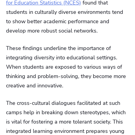
for Education Statistics (NCES)
found that
students in culturally diverse environments tend
to show better academic performance and
develop more robust social networks.
These findings underline the importance of
integrating diversity into educational settings.
When students are exposed to various ways of
thinking and problem-solving, they become more
creative and innovative.
The cross-cultural dialogues facilitated at such
camps help in breaking down stereotypes, which
is vital for fostering a more tolerant society. This
integrated learning environment prepares young