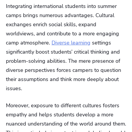
Integrating international students into summer
camps brings numerous advantages. Cultural
exchanges enrich social skills, expand
worldviews, and contribute to a more engaging
camp atmosphere.
Diverse learning
settings
significantly boost students’ critical thinking and
problem-solving abilities. The mere presence of
diverse perspectives forces campers to question
their assumptions and think more deeply about
issues.
Moreover, exposure to different cultures fosters
empathy and helps students develop a more
nuanced understanding of the world around them.