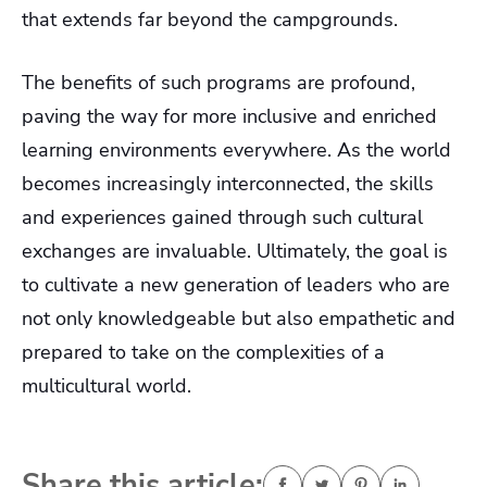
that extends far beyond the campgrounds.
The benefits of such programs are profound,
paving the way for more inclusive and enriched
learning environments everywhere. As the world
becomes increasingly interconnected, the skills
and experiences gained through such cultural
exchanges are invaluable. Ultimately, the goal is
to cultivate a new generation of leaders who are
not only knowledgeable but also empathetic and
prepared to take on the complexities of a
multicultural world.
Share this article: