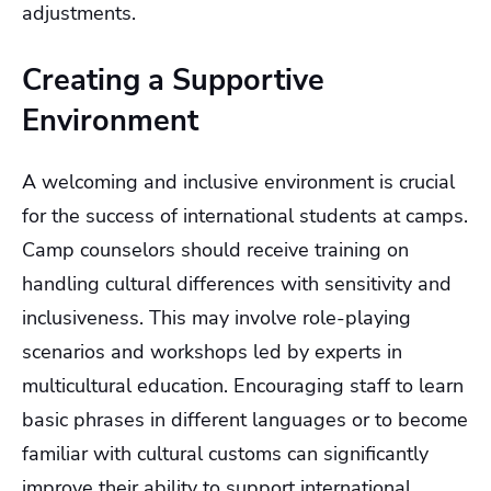
adjustments.
Creating a Supportive
Environment
A welcoming and inclusive environment is crucial
for the success of international students at camps.
Camp counselors should receive training on
handling cultural differences with sensitivity and
inclusiveness. This may involve role-playing
scenarios and workshops led by experts in
multicultural education. Encouraging staff to learn
basic phrases in different languages or to become
familiar with cultural customs can significantly
improve their ability to support international