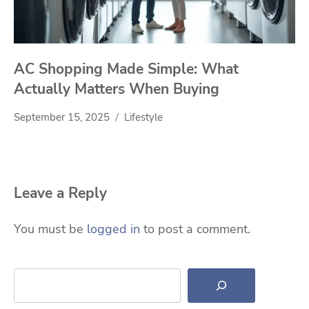
AC Shopping Made Simple: What
Actually Matters When Buying
September 15, 2025
Lifestyle
Leave a Reply
You must be
logged in
to post a comment.
Search