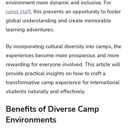
environment more dynamic and inclusive. For
camp staff
, this presents an opportunity to foster
global understanding and create memorable
learning adventures.
By incorporating cultural diversity into camps, the
experiences become more prosperous and more
rewarding for everyone involved. This article will
provide practical insights on how to craft a
transformative camp experience for international
students naturally and effectively.
Benefits of Diverse Camp
Environments