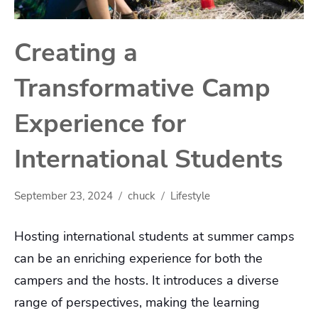
Creating a
Transformative Camp
Experience for
International Students
September 23, 2024
chuck
Lifestyle
Hosting international students at summer camps
can be an enriching experience for both the
campers and the hosts. It introduces a diverse
range of perspectives, making the learning