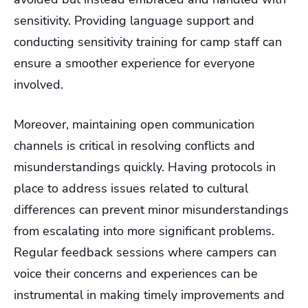
sensitivity. Providing language support and
conducting sensitivity training for camp staff can
ensure a smoother experience for everyone
involved.
Moreover, maintaining open communication
channels is critical in resolving conflicts and
misunderstandings quickly. Having protocols in
place to address issues related to cultural
differences can prevent minor misunderstandings
from escalating into more significant problems.
Regular feedback sessions where campers can
voice their concerns and experiences can be
instrumental in making timely improvements and