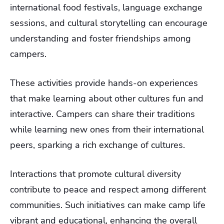
international food festivals, language exchange
sessions, and cultural storytelling can encourage
understanding and foster friendships among
campers.
These activities provide hands-on experiences
that make learning about other cultures fun and
interactive. Campers can share their traditions
while learning new ones from their international
peers, sparking a rich exchange of cultures.
Interactions that promote cultural diversity
contribute to peace and respect among different
communities. Such initiatives can make camp life
vibrant and educational, enhancing the overall