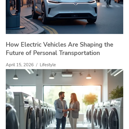
How Electric Vehicles Are Shaping the
Future of Personal Transportation
April 15, 2026
Lifestyle