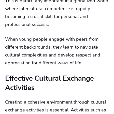
This is particularly important in a globalized world
where intercultural competence is rapidly
becoming a crucial skill for personal and
professional success.
When young people engage with peers from
different backgrounds, they learn to navigate
cultural complexities and develop respect and
appreciation for different ways of life.
Effective Cultural Exchange
Activities
Creating a cohesive environment through cultural
exchange activities is essential. Activities such as