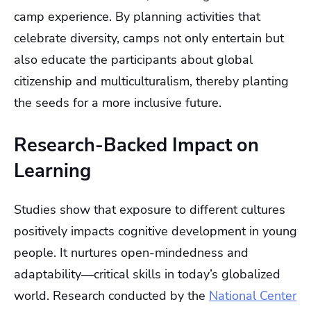
camp experience. By planning activities that
celebrate diversity, camps not only entertain but
also educate the participants about global
citizenship and multiculturalism, thereby planting
the seeds for a more inclusive future.
Research-Backed Impact on
Learning
Studies show that exposure to different cultures
positively impacts cognitive development in young
people. It nurtures open-mindedness and
adaptability—critical skills in today’s globalized
world. Research conducted by the
National Center