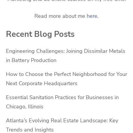
Read more about me
here
.
Recent Blog Posts
Engineering Challenges: Joining Dissimilar Metals
in Battery Production
How to Choose the Perfect Neighborhood for Your
Next Corporate Headquarters
Essential Sanitation Practices for Businesses in
Chicago, Illinois
Atlanta’s Evolving Real Estate Landscape: Key
Trends and Insights