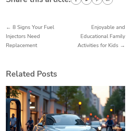
Post
←
8 Signs Your Fuel
Enjoyable and
Injectors Need
Educational Family
navigation
Replacement
Activities for Kids
→
Related Posts