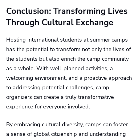
Conclusion: Transforming Lives
Through Cultural Exchange
Hosting international students at summer camps
has the potential to transform not only the lives of
the students but also enrich the camp community
as a whole. With well-planned activities, a
welcoming environment, and a proactive approach
to addressing potential challenges, camp
organizers can create a truly transformative
experience for everyone involved.
By embracing cultural diversity, camps can foster
a sense of global citizenship and understanding