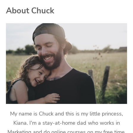
About Chuck
My name is Chuck and this is my little princess,
Kiana. I'm a stay-at-home dad who works in
Marketing and do online courses on my free time.