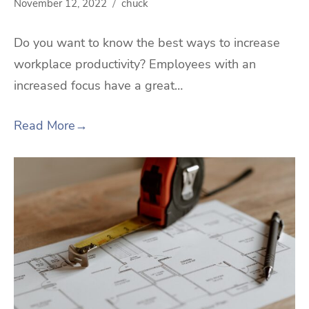
November 12, 2022
chuck
Do you want to know the best ways to increase
workplace productivity? Employees with an
increased focus have a great…
Read More
→