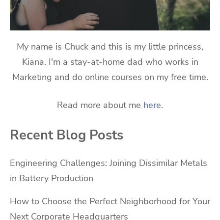
My name is Chuck and this is my little princess,
Kiana. I'm a stay-at-home dad who works in
Marketing and do online courses on my free time.
Read more about me
here
.
Recent Blog Posts
Engineering Challenges: Joining Dissimilar Metals
in Battery Production
How to Choose the Perfect Neighborhood for Your
Next Corporate Headquarters