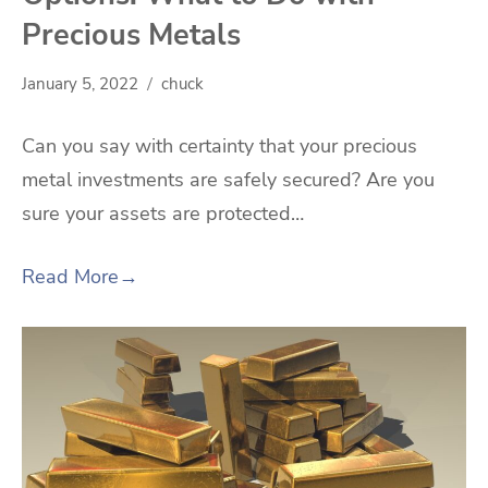
Precious Metals
January 5, 2022
chuck
Can you say with certainty that your precious
metal investments are safely secured? Are you
sure your assets are protected…
Read More
→