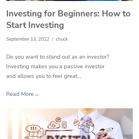
Investing for Beginners: How to
Start Investing
September 13, 2022
chuck
Do you want to stand out as an investor?
Investing makes you a passive investor
and allows you to feel great…
Read More
→