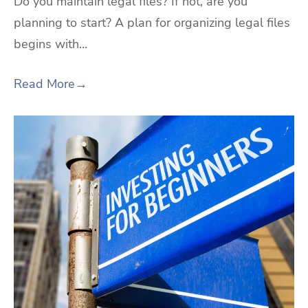
Do you maintain legal files? If not, are you
planning to start? A plan for organizing legal files
begins with…
Read More
→