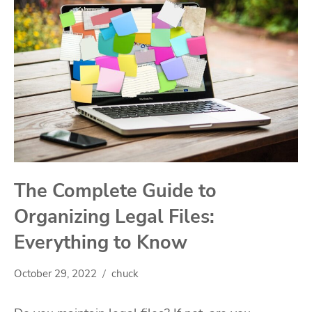
The Complete Guide to
Organizing Legal Files:
Everything to Know
October 29, 2022
chuck