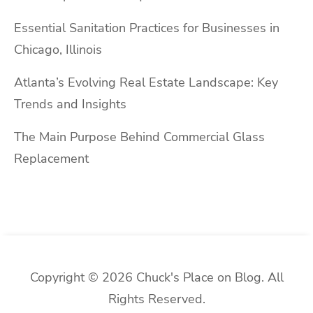
Essential Sanitation Practices for Businesses in
Chicago, Illinois
Atlanta’s Evolving Real Estate Landscape: Key
Trends and Insights
The Main Purpose Behind Commercial Glass
Replacement
Copyright © 2026 Chuck's Place on Blog. All
Rights Reserved.