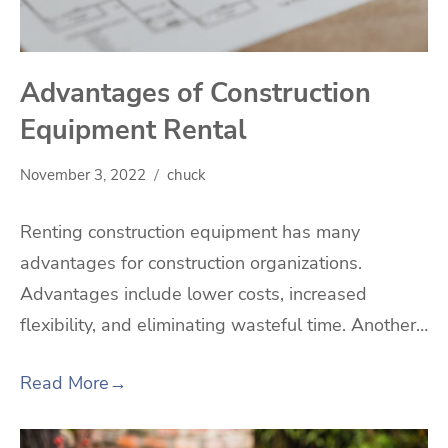
Advantages of Construction
Equipment Rental
November 3, 2022
chuck
Renting construction equipment has many
advantages for construction organizations.
Advantages include lower costs, increased
flexibility, and eliminating wasteful time. Another…
Read More
→