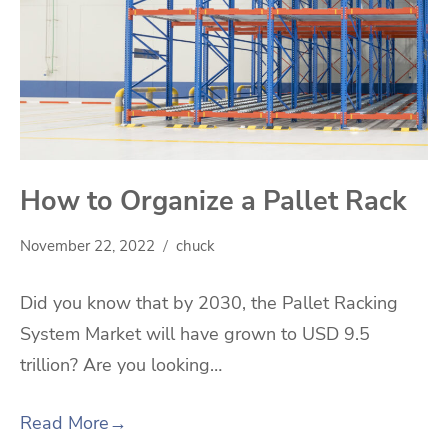
How to Organize a Pallet Rack
November 22, 2022
chuck
Did you know that by 2030, the Pallet Racking
System Market will have grown to USD 9.5
trillion? Are you looking…
Read More
→