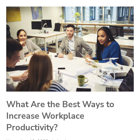
What Are the Best Ways to
Increase Workplace
Productivity?