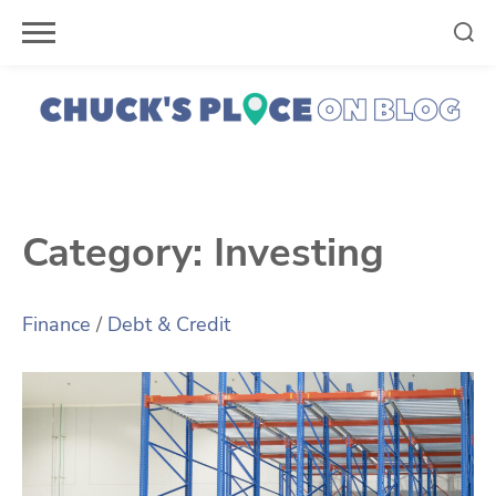
Skip
to
content
Category:
Investing
Finance
/
Debt & Credit