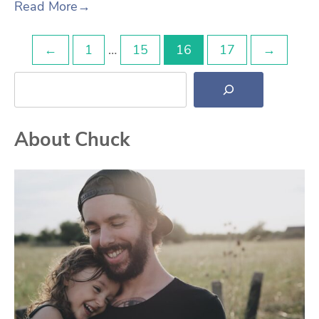
Read More
→
Posts
←
1
…
15
16
17
→
Search
pagination
About Chuck