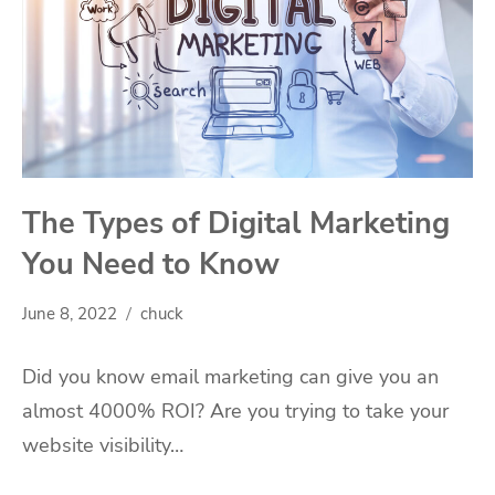
The Types of Digital Marketing
You Need to Know
June 8, 2022
chuck
Did you know email marketing can give you an
almost 4000% ROI? Are you trying to take your
website visibility…