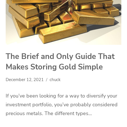
The Brief and Only Guide That
Makes Storing Gold Simple
December 12, 2021
chuck
If you’ve been looking for a way to diversify your
investment portfolio, you’ve probably considered
precious metals. The different types…