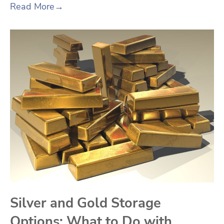
Read More
→
Silver and Gold Storage
Options: What to Do with